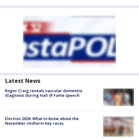
Latest News
Roger Craig reveals vascular dementia
diagnosis during Hall of Fame speech
Election 2026: What to know about the
November midterm key races