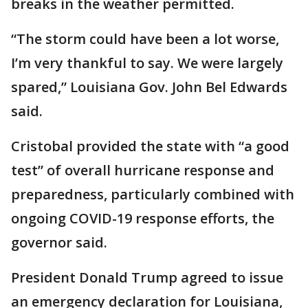
breaks in the weather permitted.
“The storm could have been a lot worse,
I’m very thankful to say. We were largely
spared,” Louisiana Gov. John Bel Edwards
said.
Cristobal provided the state with “a good
test” of overall hurricane response and
preparedness, particularly combined with
ongoing COVID-19 response efforts, the
governor said.
President Donald Trump agreed to issue
an emergency declaration for Louisiana,