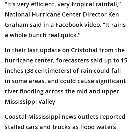
“It’s very efficient, very tropical rainfall,”
National Hurricane Center Director Ken
Graham said in a Facebook video. “It rains
a whole bunch real quick.”
In their last update on Cristobal from the
hurricane center, forecasters said up to 15
inches (38 centimeters) of rain could fall
in some areas, and could cause significant
river flooding across the mid and upper
Mississippi Valley.
Coastal Mississippi news outlets reported
stalled cars and trucks as flood waters