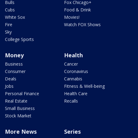
Bulls
Fox Chicago+
Cubs
Food & Drink
White Sox
Movies!
Fire
Watch FOX Shows
Sky
College Sports
Money
Health
Business
Cancer
Consumer
Coronavirus
Deals
Cannabis
Jobs
Fitness & Well-being
Personal Finance
Health Care
Real Estate
Recalls
Small Business
Stock Market
More News
Series