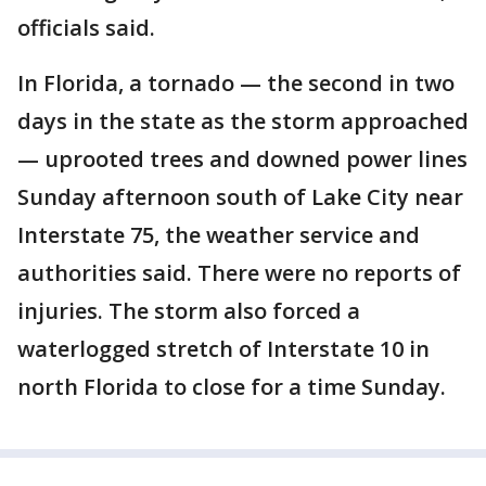
officials said.
In Florida, a tornado — the second in two
days in the state as the storm approached
— uprooted trees and downed power lines
Sunday afternoon south of Lake City near
Interstate 75, the weather service and
authorities said. There were no reports of
injuries. The storm also forced a
waterlogged stretch of Interstate 10 in
north Florida to close for a time Sunday.