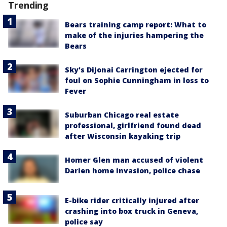
Trending
Bears training camp report: What to
make of the injuries hampering the
Bears
Sky's DiJonai Carrington ejected for
foul on Sophie Cunningham in loss to
Fever
Suburban Chicago real estate
professional, girlfriend found dead
after Wisconsin kayaking trip
Homer Glen man accused of violent
Darien home invasion, police chase
E-bike rider critically injured after
crashing into box truck in Geneva,
police say