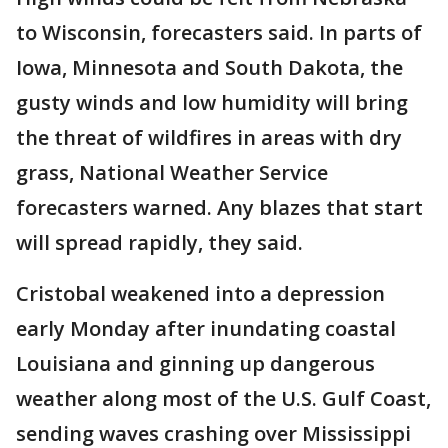
to Wisconsin, forecasters said. In parts of
Iowa, Minnesota and South Dakota, the
gusty winds and low humidity will bring
the threat of wildfires in areas with dry
grass, National Weather Service
forecasters warned. Any blazes that start
will spread rapidly, they said.
Cristobal weakened into a depression
early Monday after inundating coastal
Louisiana and ginning up dangerous
weather along most of the U.S. Gulf Coast,
sending waves crashing over Mississippi