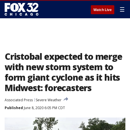
☰
Watch Live
Cristobal expected to merge
with new storm system to
form giant cyclone as it hits
Midwest: forecasters
Associated Press
Severe Weather
Published
June 8, 2020 6:05 PM CDT