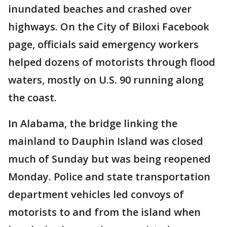
inundated beaches and crashed over
highways. On the City of Biloxi Facebook
page, officials said emergency workers
helped dozens of motorists through flood
waters, mostly on U.S. 90 running along
the coast.
In Alabama, the bridge linking the
mainland to Dauphin Island was closed
much of Sunday but was being reopened
Monday. Police and state transportation
department vehicles led convoys of
motorists to and from the island when