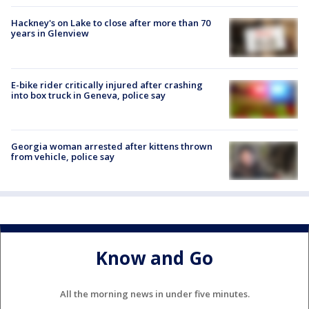
Hackney's on Lake to close after more than 70
years in Glenview
E-bike rider critically injured after crashing
into box truck in Geneva, police say
Georgia woman arrested after kittens thrown
from vehicle, police say
Know and Go
All the morning news in under five minutes.