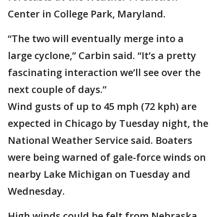
Center in College Park, Maryland.
“The two will eventually merge into a
large cyclone,” Carbin said. “It’s a pretty
fascinating interaction we’ll see over the
next couple of days.”
Wind gusts of up to 45 mph (72 kph) are
expected in Chicago by Tuesday night, the
National Weather Service said. Boaters
were being warned of gale-force winds on
nearby Lake Michigan on Tuesday and
Wednesday.
High winds could be felt from Nebraska