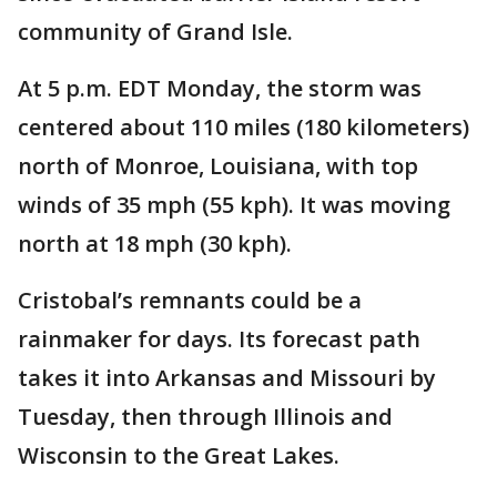
community of Grand Isle.
At 5 p.m. EDT Monday, the storm was
centered about 110 miles (180 kilometers)
north of Monroe, Louisiana, with top
winds of 35 mph (55 kph). It was moving
north at 18 mph (30 kph).
Cristobal’s remnants could be a
rainmaker for days. Its forecast path
takes it into Arkansas and Missouri by
Tuesday, then through Illinois and
Wisconsin to the Great Lakes.