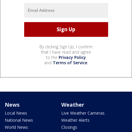
By clicking Sign Up, I confirm
that I have read and agree
to the
Privacy Policy
and
Terms of Service
.
News
Weather
Local News
Live Weather Cameras
National News
Weather Alerts
World News
Closings