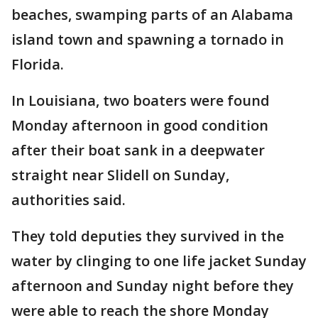
beaches, swamping parts of an Alabama
island town and spawning a tornado in
Florida.
In Louisiana, two boaters were found
Monday afternoon in good condition
after their boat sank in a deepwater
straight near Slidell on Sunday,
authorities said.
They told deputies they survived in the
water by clinging to one life jacket Sunday
afternoon and Sunday night before they
were able to reach the shore Monday