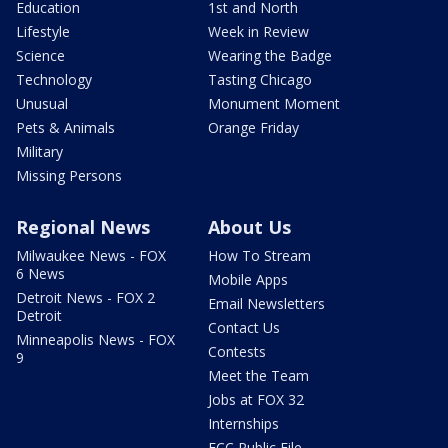
Education
1st and North
Lifestyle
Week in Review
Science
Wearing the Badge
Technology
Tasting Chicago
Unusual
Monument Moment
Pets & Animals
Orange Friday
Military
Missing Persons
Regional News
About Us
Milwaukee News - FOX
How To Stream
6 News
Mobile Apps
Detroit News - FOX 2
Email Newsletters
Detroit
Contact Us
Minneapolis News - FOX
Contests
9
Meet the Team
Jobs at FOX 32
Internships
FCC Public File