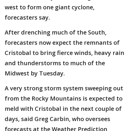
west to form one giant cyclone,
forecasters say.
After drenching much of the South,
forecasters now expect the remnants of
Cristobal to bring fierce winds, heavy rain
and thunderstorms to much of the
Midwest by Tuesday.
A very strong storm system sweeping out
from the Rocky Mountains is expected to
meld with Cristobal in the next couple of
days, said Greg Carbin, who oversees
forecasts at the Weather Prediction