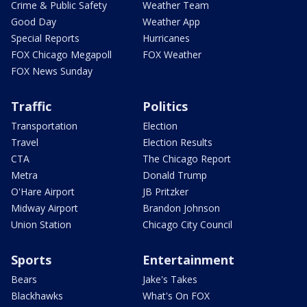
Crime & Public Safety
Weather Team
Good Day
Weather App
Special Reports
Hurricanes
FOX Chicago Megapoll
FOX Weather
FOX News Sunday
Traffic
Politics
Transportation
Election
Travel
Election Results
CTA
The Chicago Report
Metra
Donald Trump
O'Hare Airport
JB Pritzker
Midway Airport
Brandon Johnson
Union Station
Chicago City Council
Sports
Entertainment
Bears
Jake's Takes
Blackhawks
What's On FOX