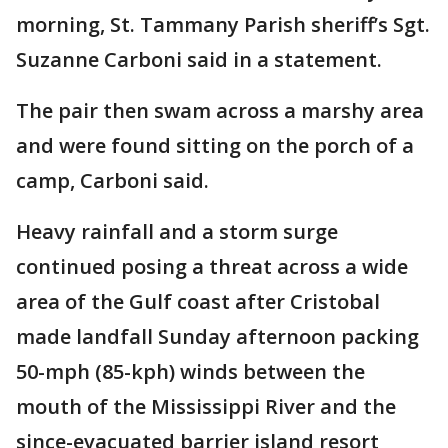
morning, St. Tammany Parish sheriff’s Sgt.
Suzanne Carboni said in a statement.
The pair then swam across a marshy area
and were found sitting on the porch of a
camp, Carboni said.
Heavy rainfall and a storm surge
continued posing a threat across a wide
area of the Gulf coast after Cristobal
made landfall Sunday afternoon packing
50-mph (85-kph) winds between the
mouth of the Mississippi River and the
since-evacuated barrier island resort