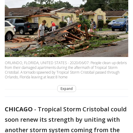
ORLANDO, FLORIDA, UNITED STATES - 2020/06/07: People clean up debris
from their damaged apartments during the aftermath of Tropical Storm
Cristobal. A tornado spawned by Tropical Storm Cristobal passed through
Orlando, Florida leaving at least 8 home
Expand
CHICAGO
-
Tropical Storm Cristobal could
soon renew its strength by uniting with
another storm system coming from the