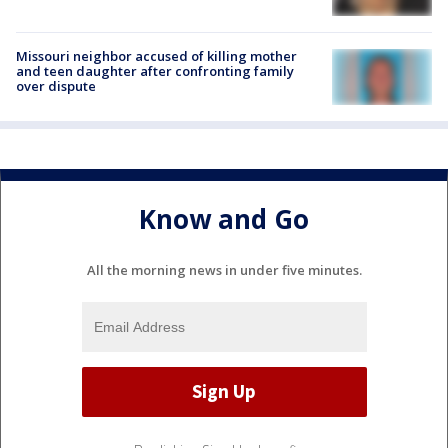
Missouri neighbor accused of killing mother
and teen daughter after confronting family
over dispute
Know and Go
All the morning news in under five minutes.