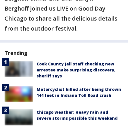
Berghoff joined us LIVE on Good Day
Chicago to share all the delicious details
from the outdoor festival.
Trending
Cook County Jail staff checking new
arrestee make surprising discovery,
sheriff says
Motorcyclist killed after being thrown
144 feet in Indiana Toll Road crash
Chicago weather: Heavy rain and
severe storms possible this weekend