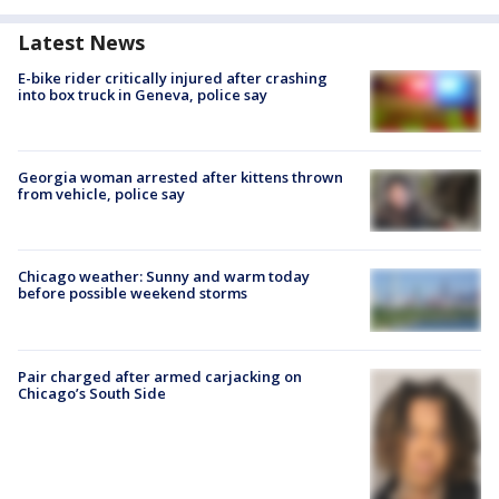
Latest News
E-bike rider critically injured after crashing
into box truck in Geneva, police say
Georgia woman arrested after kittens thrown
from vehicle, police say
Chicago weather: Sunny and warm today
before possible weekend storms
Pair charged after armed carjacking on
Chicago’s South Side