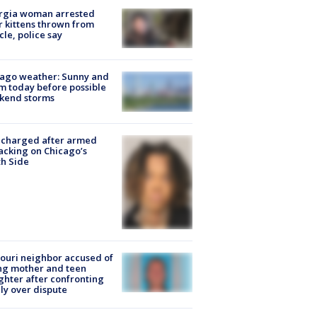
rgia woman arrested
r kittens thrown from
cle, police say
ago weather: Sunny and
 today before possible
kend storms
 charged after armed
acking on Chicago’s
h Side
ouri neighbor accused of
ing mother and teen
hter after confronting
ly over dispute