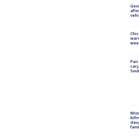
Geo
afte
vehi
Chic
warm
wee
Pair
carj
Sout
Miss
kill
daug
fami