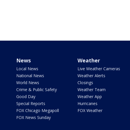
News
Weather
Local News
Live Weather Cameras
National News
Weather Alerts
World News
Closings
Crime & Public Safety
Weather Team
Good Day
Weather App
Special Reports
Hurricanes
FOX Chicago Megapoll
FOX Weather
FOX News Sunday