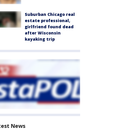
Suburban Chicago real
estate professional,
girlfriend found dead
after Wisconsin
kayaking trip
test News