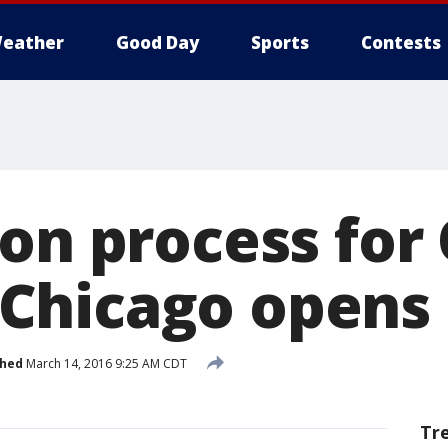
eather
Good Day
Sports
Contests
ion process for
Chicago opens
shed
March 14, 2016 9:25 AM CDT
Tr