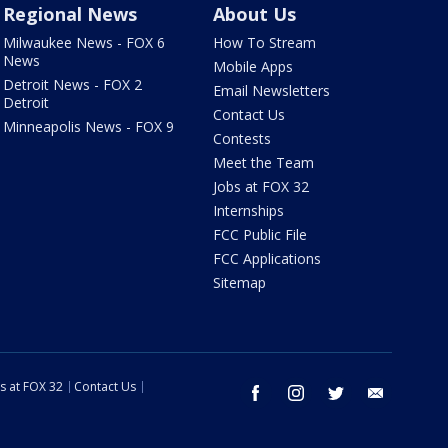
Regional News
About Us
Milwaukee News - FOX 6
How To Stream
News
Mobile Apps
Detroit News - FOX 2
Email Newsletters
Detroit
Contact Us
Minneapolis News - FOX 9
Contests
Meet the Team
Jobs at FOX 32
Internships
FCC Public File
FCC Applications
Sitemap
s at FOX 32
Contact Us
facebook
instagram
twitter
email