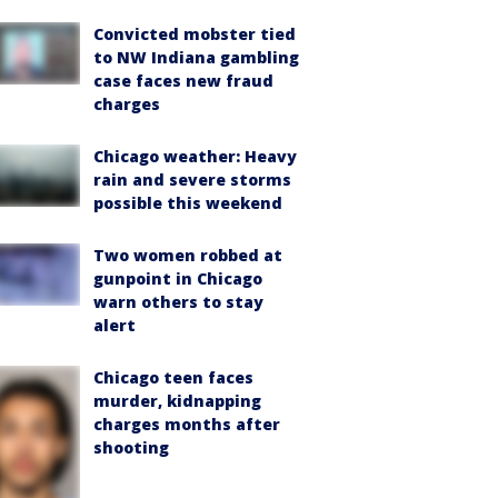
Convicted mobster tied
to NW Indiana gambling
case faces new fraud
charges
Chicago weather: Heavy
rain and severe storms
possible this weekend
Two women robbed at
gunpoint in Chicago
warn others to stay
alert
Chicago teen faces
murder, kidnapping
charges months after
shooting