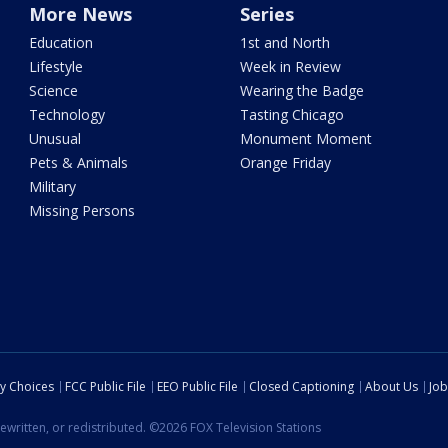
More News
Series
Education
1st and North
Lifestyle
Week in Review
Science
Wearing the Badge
Technology
Tasting Chicago
Unusual
Monument Moment
Pets & Animals
Orange Friday
Military
Missing Persons
cy Choices
FCC Public File
EEO Public File
Closed Captioning
About Us
Job
ewritten, or redistributed. ©2026 FOX Television Stations