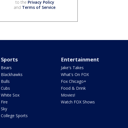
to the
Privacy Policy
and
Terms of Service
.
Sports
Entertainment
Bears
Jake's Takes
Blackhawks
What's On FOX
Bulls
Fox Chicago+
Cubs
Food & Drink
White Sox
Movies!
Fire
Watch FOX Shows
Sky
College Sports