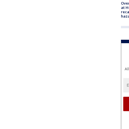
Over
at H
reca
haz
Al