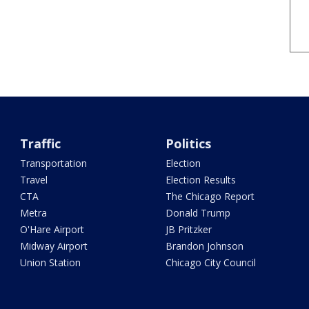
Traffic
Politics
Transportation
Election
Travel
Election Results
CTA
The Chicago Report
Metra
Donald Trump
O'Hare Airport
JB Pritzker
Midway Airport
Brandon Johnson
Union Station
Chicago City Council