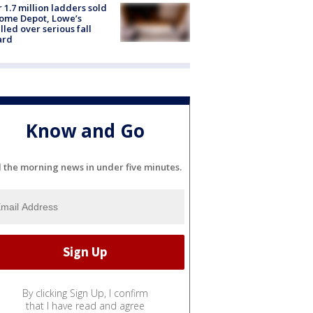
 1.7 million ladders sold
ome Depot, Lowe’s
lled over serious fall
ard
Know and Go
l the morning news in under five minutes.
By clicking Sign Up, I confirm
that I have read and agree