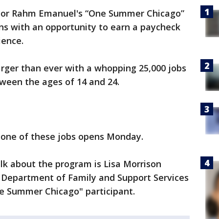
or Rahm Emanuel's “One Summer Chicago”
s with an opportunity to earn a paycheck
ience.
arger than ever with a whopping 25,000 jobs
ween the ages of 14 and 24.
t one of these jobs opens Monday.
lk about the program is Lisa Morrison
 Department of Family and Support Services
ne Summer Chicago" participant.