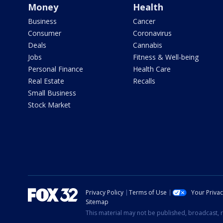
Money
Health
Business
Cancer
Consumer
Coronavirus
Deals
Cannabis
Jobs
Fitness & Well-being
Personal Finance
Health Care
Real Estate
Recalls
Small Business
Stock Market
Privacy Policy
Terms of Use
Your Priva
Sitemap
This material may not be published, broadcast, r