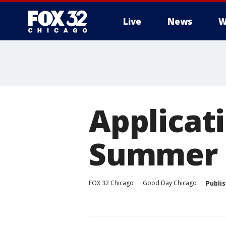
Live
News
W
Applicat
Summer 
FOX 32 Chicago
Good Day Chicago
Publi