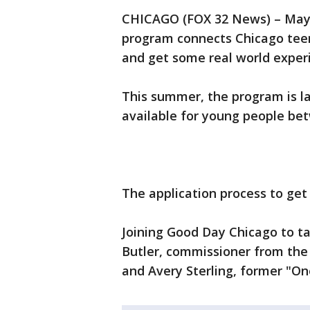
CHICAGO (FOX 32 News) – May
program connects Chicago teen
and get some real world exper
This summer, the program is l
available for young people bet
The application process to ge
Joining Good Day Chicago to ta
Butler, commissioner from the
and Avery Sterling, former "O