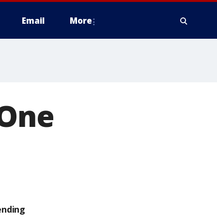
Email
More
 One
ending