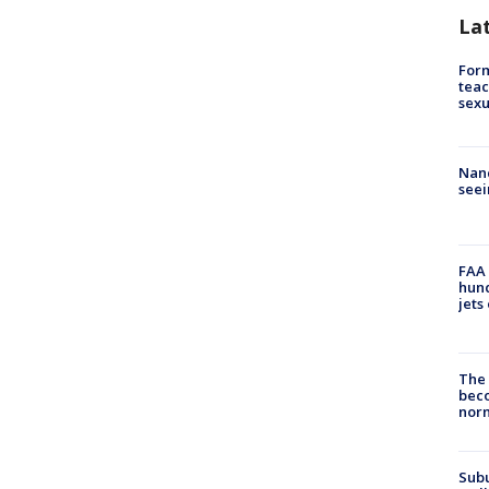
La
Form
teac
sexu
Nanc
seei
FAA 
hund
jets
The 
beco
nor
Sub