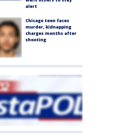
alert
Chicago teen faces
murder, kidnapping
charges months after
shooting