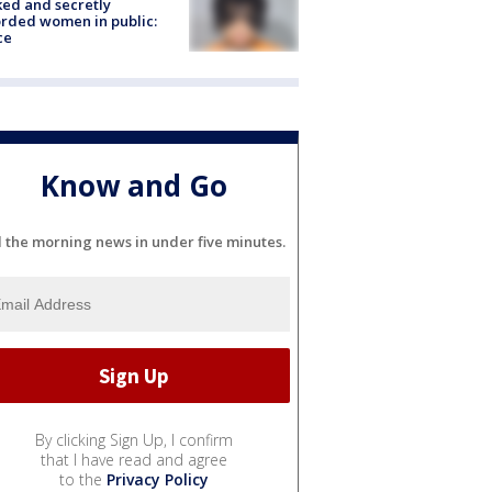
ked and secretly
rded women in public:
ce
Know and Go
l the morning news in under five minutes.
By clicking Sign Up, I confirm
that I have read and agree
to the
Privacy Policy