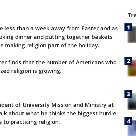
Tr
e less than a week away from Easter and as
oking dinner and putting together baskets
re making religion part of the holiday.
ter finds that the number of Americans who
zed religion is growing.
ident of University Mission and Ministry at
talk about what he thinks the biggest hurdle
 to practicing religion.