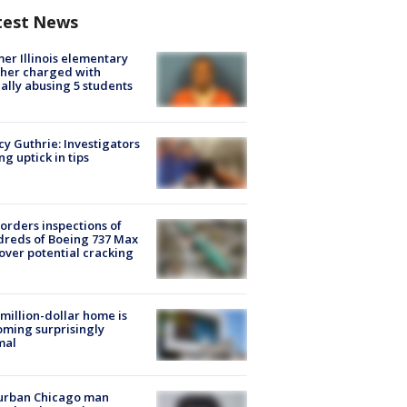
test News
er Illinois elementary
her charged with
ally abusing 5 students
y Guthrie: Investigators
ng uptick in tips
orders inspections of
reds of Boeing 737 Max
 over potential cracking
million-dollar home is
ming surprisingly
mal
urban Chicago man