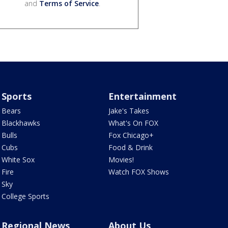
and
Terms of Service
.
Sports
Entertainment
Bears
Jake's Takes
Blackhawks
What's On FOX
Bulls
Fox Chicago+
Cubs
Food & Drink
White Sox
Movies!
Fire
Watch FOX Shows
Sky
College Sports
Regional News
About Us