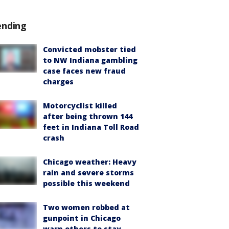
ending
Convicted mobster tied
to NW Indiana gambling
case faces new fraud
charges
Motorcyclist killed
after being thrown 144
feet in Indiana Toll Road
crash
Chicago weather: Heavy
rain and severe storms
possible this weekend
Two women robbed at
gunpoint in Chicago
warn others to stay