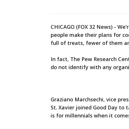
CHICAGO (FOX 32 News) - We'r
people make their plans for co
full of treats, fewer of them a
In fact, The Pew Research Cen
do not identify with any organi
Graziano Marchsechi, vice pres
St. Xavier joined Good Day to 
is for millennials when it comes