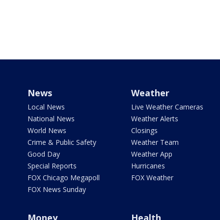
News
Weather
Local News
Live Weather Cameras
National News
Weather Alerts
World News
Closings
Crime & Public Safety
Weather Team
Good Day
Weather App
Special Reports
Hurricanes
FOX Chicago Megapoll
FOX Weather
FOX News Sunday
Money
Health