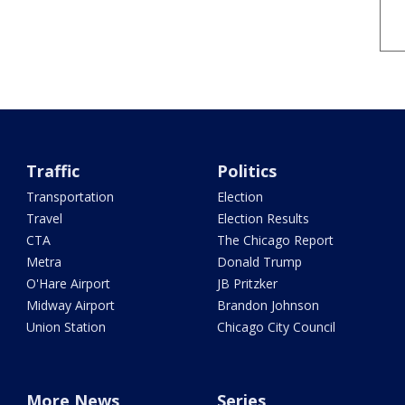
Traffic
Politics
Transportation
Election
Travel
Election Results
CTA
The Chicago Report
Metra
Donald Trump
O'Hare Airport
JB Pritzker
Midway Airport
Brandon Johnson
Union Station
Chicago City Council
More News
Series