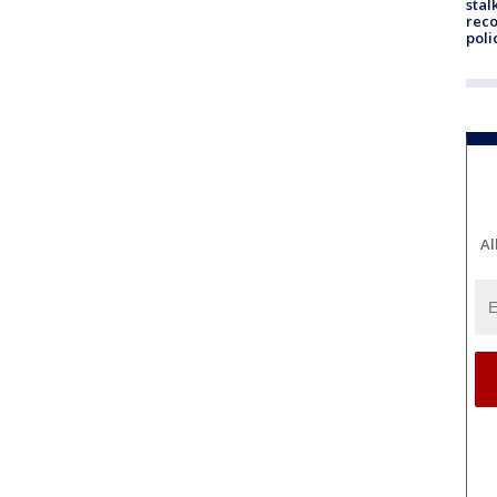
stal
reco
poli
Al