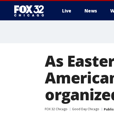
Live
News
W
As Easte
American
organized
FOX 32 Chicago
Good Day Chicago
Publi