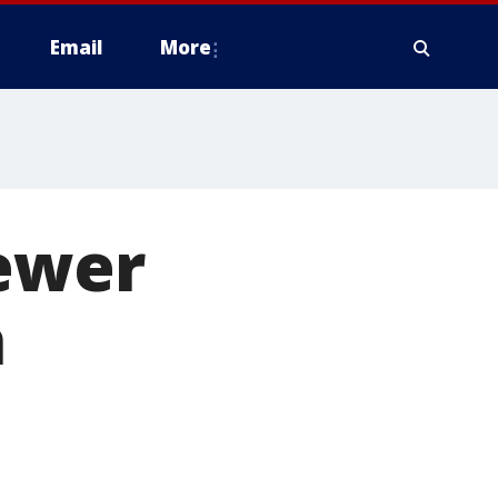
Email
More
fewer
h