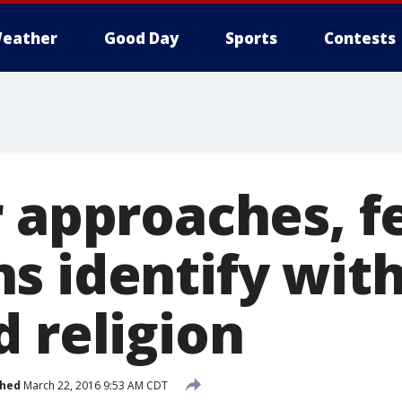
eather
Good Day
Sports
Contests
r approaches, 
s identify wit
 religion
shed
March 22, 2016 9:53 AM CDT