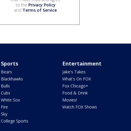
to the
Privacy Policy
and
Terms of Service
.
Sports
Entertainment
Bears
Jake's Takes
Blackhawks
What's On FOX
Bulls
Fox Chicago+
Cubs
Food & Drink
White Sox
Movies!
Fire
Watch FOX Shows
Sky
College Sports