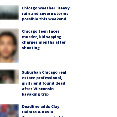
Chicago weather: Heavy
rain and severe storms
possible this weekend
Chicago teen faces
murder, kidnapping
charges months after
shooting
Suburban Chicago real
estate professional,
girlfriend found dead
after Wisconsin
kayaking trip
Deadline adds Clay
Holmes & Kevin