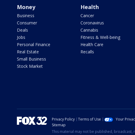
Money
Health
Business
Cancer
Consumer
Coronavirus
Deals
Cannabis
Jobs
Fitness & Well-being
Personal Finance
Health Care
Real Estate
Recalls
Small Business
Stock Market
Privacy Policy
Terms of Use
Your Priva
Sitemap
This material may not be published, broadcast, r