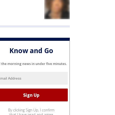
Know and Go
l the morning news in under five minutes.
By clicking Sign Up, I confirm
that I have read and agree