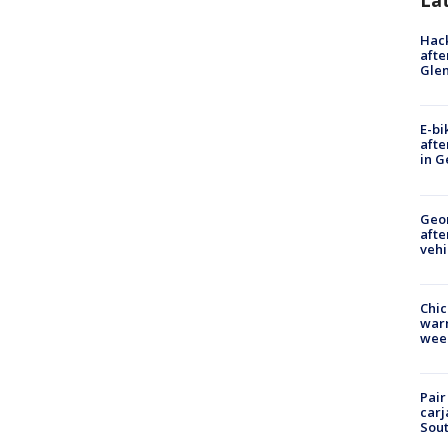
La
Hack
afte
Gle
E-bi
afte
in G
Geo
afte
vehi
Chic
warm
wee
Pair
carj
Sout