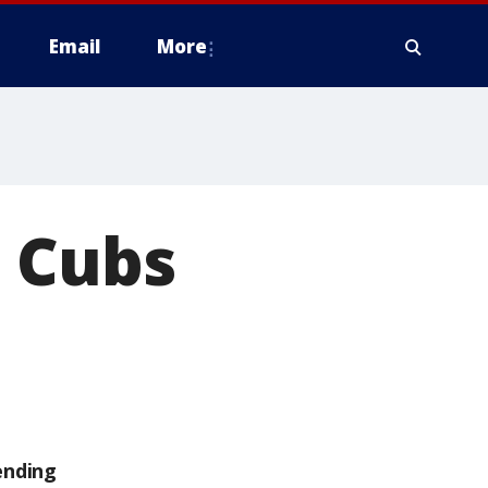
Email
More
s Cubs
ending