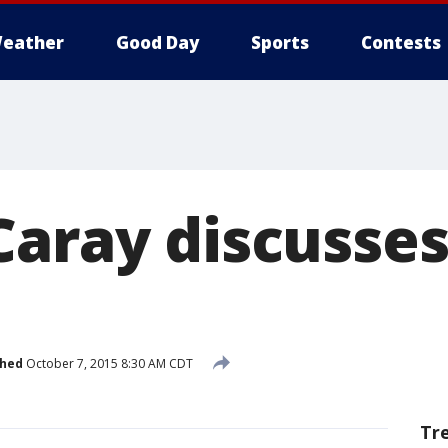
eather
Good Day
Sports
Contests
Caray discusse
shed
October 7, 2015 8:30 AM CDT
Tr