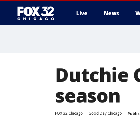
Live
News
W
Dutchie 
season
FOX 32 Chicago
Good Day Chicago
Publi