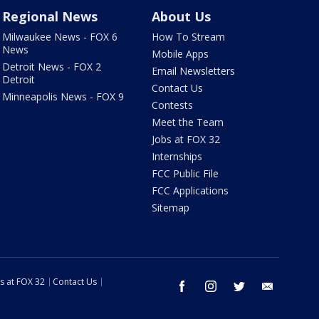
Regional News
About Us
Milwaukee News - FOX 6
How To Stream
News
Mobile Apps
Detroit News - FOX 2
Email Newsletters
Detroit
Contact Us
Minneapolis News - FOX 9
Contests
Meet the Team
Jobs at FOX 32
Internships
FCC Public File
FCC Applications
Sitemap
s at FOX 32
Contact Us
facebook
instagram
twitter
email