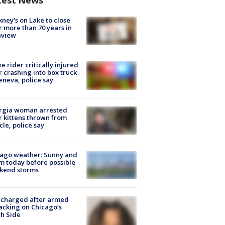
test News
ney's on Lake to close
r more than 70 years in
nview
ke rider critically injured
r crashing into box truck
eneva, police say
rgia woman arrested
r kittens thrown from
cle, police say
ago weather: Sunny and
 today before possible
kend storms
 charged after armed
acking on Chicago’s
h Side