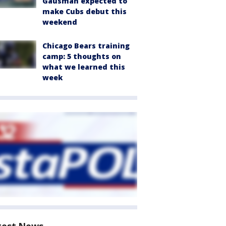
Gausman expected to
make Cubs debut this
weekend
Chicago Bears training
camp: 5 thoughts on
what we learned this
week