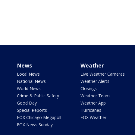
News
Weather
Local News
Live Weather Cameras
National News
Weather Alerts
World News
Closings
Crime & Public Safety
Weather Team
Good Day
Weather App
Special Reports
Hurricanes
FOX Chicago Megapoll
FOX Weather
FOX News Sunday