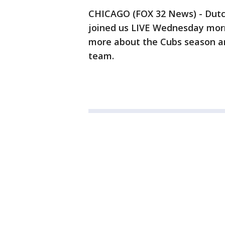
CHICAGO (FOX 32 News) - Dutch
joined us LIVE Wednesday morn
more about the Cubs season a
team.