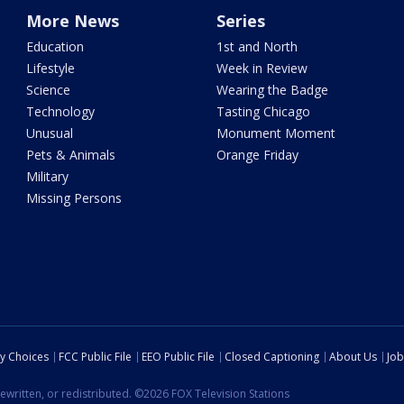
More News
Series
Education
1st and North
Lifestyle
Week in Review
Science
Wearing the Badge
Technology
Tasting Chicago
Unusual
Monument Moment
Pets & Animals
Orange Friday
Military
Missing Persons
cy Choices
FCC Public File
EEO Public File
Closed Captioning
About Us
Job
ewritten, or redistributed. ©2026 FOX Television Stations