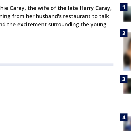
ie Caray, the wife of the late Harry Caray,
ing from her husband's restaurant to talk
nd the excitement surrounding the young