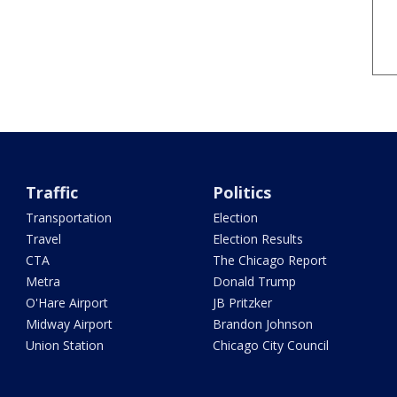
Traffic
Politics
Transportation
Election
Travel
Election Results
CTA
The Chicago Report
Metra
Donald Trump
O'Hare Airport
JB Pritzker
Midway Airport
Brandon Johnson
Union Station
Chicago City Council