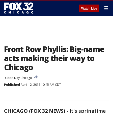
☰
Watch Live
Front Row Phyllis: Big-name
acts making their way to
Chicago
Good Day Chicago
Published
April 12, 2016 10:45 AM CDT
CHICAGO (FOX 32 NEWS)
-
It's springtime