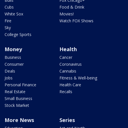
Bulls
Fox Chicago+
Cubs
Food & Drink
White Sox
Movies!
Fire
Watch FOX Shows
Sky
College Sports
Money
Health
Business
Cancer
Consumer
Coronavirus
Deals
Cannabis
Jobs
Fitness & Well-being
Personal Finance
Health Care
Real Estate
Recalls
Small Business
Stock Market
More News
Series