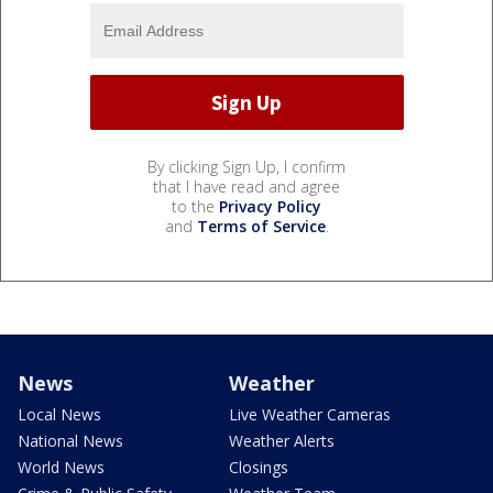
By clicking Sign Up, I confirm
that I have read and agree
to the
Privacy Policy
and
Terms of Service
.
News
Weather
Local News
Live Weather Cameras
National News
Weather Alerts
World News
Closings