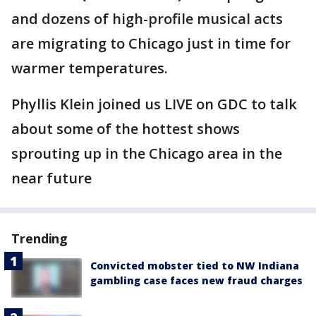
and dozens of high-profile musical acts
are migrating to Chicago just in time for
warmer temperatures.
Phyllis Klein joined us LIVE on GDC to talk
about some of the hottest shows
sprouting up in the Chicago area in the
near future
Trending
Convicted mobster tied to NW Indiana
gambling case faces new fraud charges