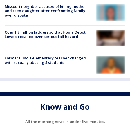
Missouri neighbor accused of killing mother
and teen daughter after confronting family
over dispute
Over 1.7 million ladders sold at Home Depot,
Lowe’s recalled over serious fall hazard
Former Illinois elementary teacher charged
with sexually abusing 5 students
Know and Go
All the morning news in under five minutes.