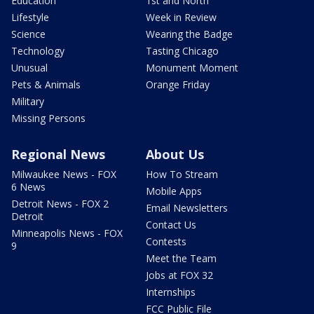
Education
1st and North
Lifestyle
Week in Review
Science
Wearing the Badge
Technology
Tasting Chicago
Unusual
Monument Moment
Pets & Animals
Orange Friday
Military
Missing Persons
Regional News
About Us
Milwaukee News - FOX
How To Stream
6 News
Mobile Apps
Detroit News - FOX 2
Email Newsletters
Detroit
Contact Us
Minneapolis News - FOX
Contests
9
Meet the Team
Jobs at FOX 32
Internships
FCC Public File