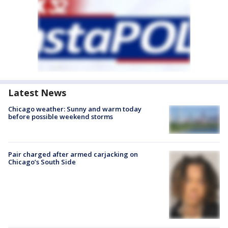
Latest News
Chicago weather: Sunny and warm today
before possible weekend storms
Pair charged after armed carjacking on
Chicago’s South Side