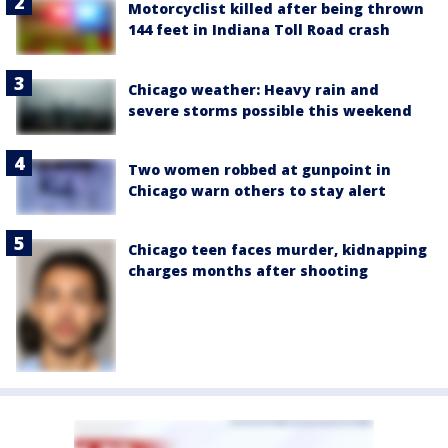
Motorcyclist killed after being thrown
144 feet in Indiana Toll Road crash
Chicago weather: Heavy rain and
severe storms possible this weekend
Two women robbed at gunpoint in
Chicago warn others to stay alert
Chicago teen faces murder, kidnapping
charges months after shooting