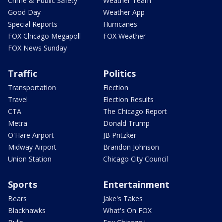
Crime & Public Safety
Weather Team
Good Day
Weather App
Special Reports
Hurricanes
FOX Chicago Megapoll
FOX Weather
FOX News Sunday
Traffic
Politics
Transportation
Election
Travel
Election Results
CTA
The Chicago Report
Metra
Donald Trump
O'Hare Airport
JB Pritzker
Midway Airport
Brandon Johnson
Union Station
Chicago City Council
Sports
Entertainment
Bears
Jake's Takes
Blackhawks
What's On FOX