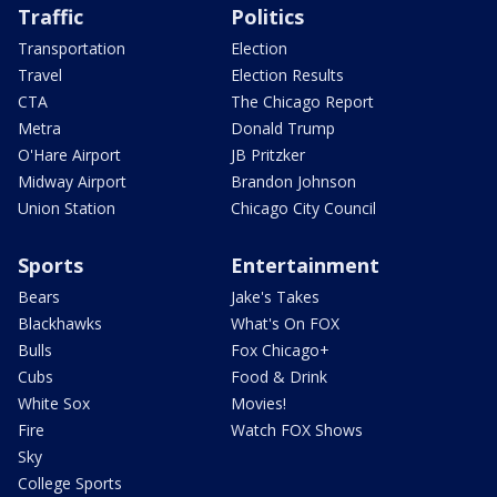
Traffic
Politics
Transportation
Election
Travel
Election Results
CTA
The Chicago Report
Metra
Donald Trump
O'Hare Airport
JB Pritzker
Midway Airport
Brandon Johnson
Union Station
Chicago City Council
Sports
Entertainment
Bears
Jake's Takes
Blackhawks
What's On FOX
Bulls
Fox Chicago+
Cubs
Food & Drink
White Sox
Movies!
Fire
Watch FOX Shows
Sky
College Sports