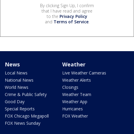
By clicking Sign Up, I confirm
that I have read and agree
to the
Privacy Policy
and
Terms of Service
.
News
Weather
Local News
Live Weather Cameras
National News
Weather Alerts
World News
Closings
Crime & Public Safety
Weather Team
Good Day
Weather App
Special Reports
Hurricanes
FOX Chicago Megapoll
FOX Weather
FOX News Sunday