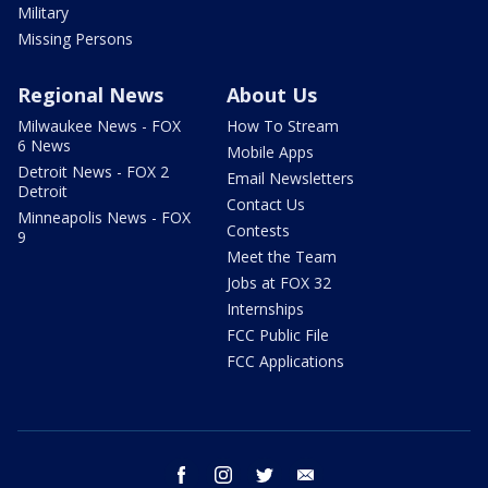
Military
Missing Persons
Regional News
About Us
Milwaukee News - FOX
How To Stream
6 News
Mobile Apps
Detroit News - FOX 2
Email Newsletters
Detroit
Contact Us
Minneapolis News - FOX
Contests
9
Meet the Team
Jobs at FOX 32
Internships
FCC Public File
FCC Applications
facebook
instagram
twitter
email