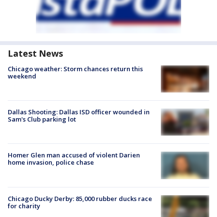
Latest News
Chicago weather: Storm chances return this
weekend
Dallas Shooting: Dallas ISD officer wounded in
Sam's Club parking lot
Homer Glen man accused of violent Darien
home invasion, police chase
Chicago Ducky Derby: 85,000 rubber ducks race
for charity