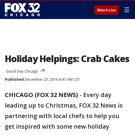
☰
Watch Live
Holiday Helpings: Crab Cakes
Good Day Chicago
Published
December 23, 2016 8:47 AM CST
CHICAGO (FOX 32 NEWS)
-
Every day
leading up to Christmas, FOX 32 News is
partnering with local chefs to help you
get inspired with some new holiday