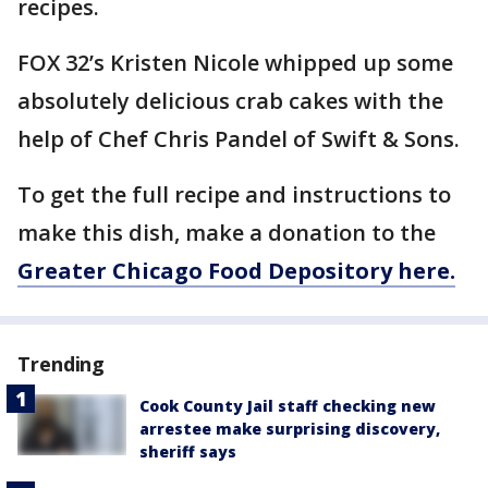
recipes.
FOX 32’s Kristen Nicole whipped up some
absolutely delicious crab cakes with the
help of Chef Chris Pandel of Swift & Sons.
To get the full recipe and instructions to
make this dish, make a donation to the
Greater Chicago Food Depository here.
Trending
Cook County Jail staff checking new
arrestee make surprising discovery,
sheriff says