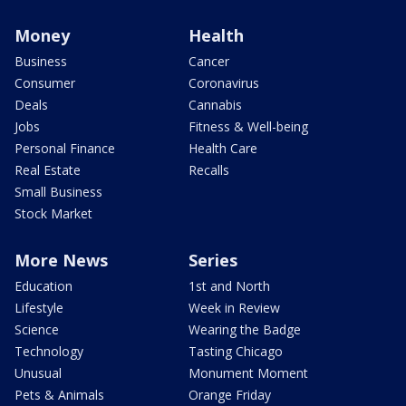
Money
Health
Business
Cancer
Consumer
Coronavirus
Deals
Cannabis
Jobs
Fitness & Well-being
Personal Finance
Health Care
Real Estate
Recalls
Small Business
Stock Market
More News
Series
Education
1st and North
Lifestyle
Week in Review
Science
Wearing the Badge
Technology
Tasting Chicago
Unusual
Monument Moment
Pets & Animals
Orange Friday