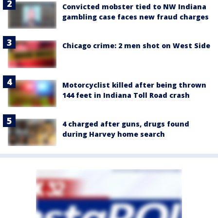
Convicted mobster tied to NW Indiana
gambling case faces new fraud charges
Chicago crime: 2 men shot on West Side
Motorcyclist killed after being thrown
144 feet in Indiana Toll Road crash
4 charged after guns, drugs found
during Harvey home search