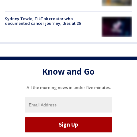
Sydney Towle, TikTok creator who
documented cancer journey, dies at 26
Know and Go
All the morning news in under five minutes.