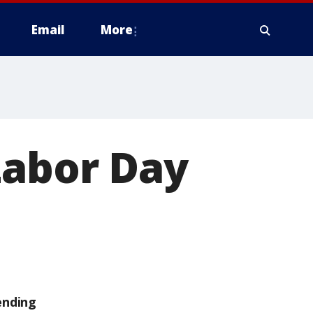
Email
More
Labor Day
ending