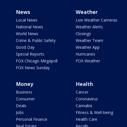
News
Weather
Local News
Live Weather Cameras
National News
Weather Alerts
World News
Closings
Crime & Public Safety
Weather Team
Good Day
Weather App
Special Reports
Hurricanes
FOX Chicago Megapoll
FOX Weather
FOX News Sunday
Money
Health
Business
Cancer
Consumer
Coronavirus
Deals
Cannabis
Jobs
Fitness & Well-being
Personal Finance
Health Care
Real Estate
Recalls