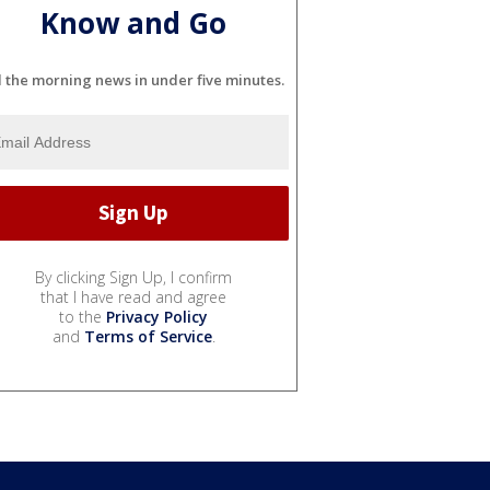
Know and Go
l the morning news in under five minutes.
By clicking Sign Up, I confirm
that I have read and agree
to the
Privacy Policy
and
Terms of Service
.