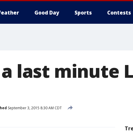
eather
Good Day
Sports
Contests
 a last minute 
shed
September 3, 2015 8:30 AM CDT
Tr