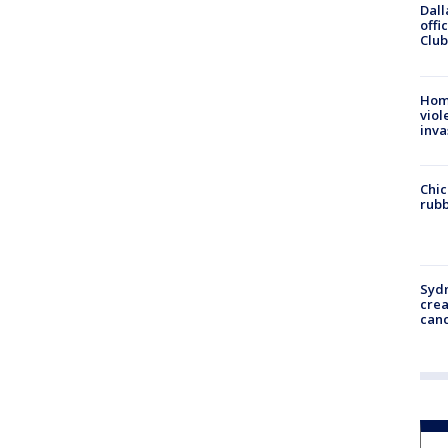
Dall
offi
Club
Hom
viol
inva
Chic
rubb
Syd
cre
canc