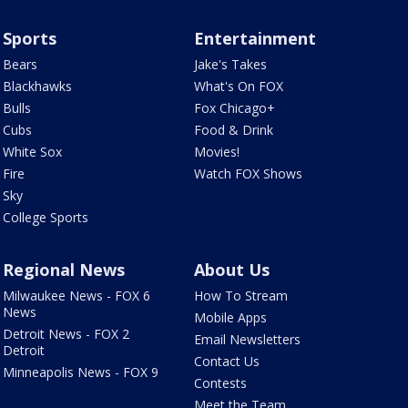
Sports
Entertainment
Bears
Jake's Takes
Blackhawks
What's On FOX
Bulls
Fox Chicago+
Cubs
Food & Drink
White Sox
Movies!
Fire
Watch FOX Shows
Sky
College Sports
Regional News
About Us
Milwaukee News - FOX 6
How To Stream
News
Mobile Apps
Detroit News - FOX 2
Email Newsletters
Detroit
Contact Us
Minneapolis News - FOX 9
Contests
Meet the Team