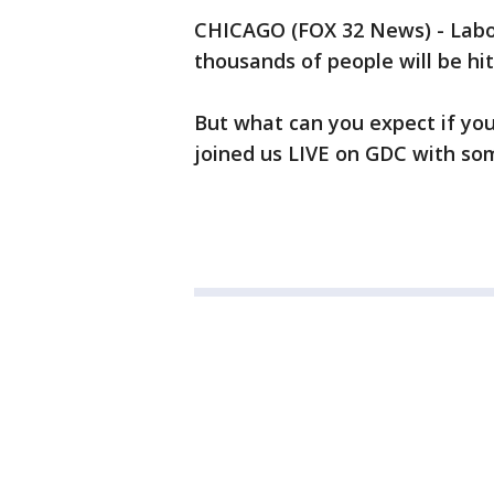
CHICAGO (FOX 32 News) - Labo
thousands of people will be hi
But what can you expect if yo
joined us LIVE on GDC with so