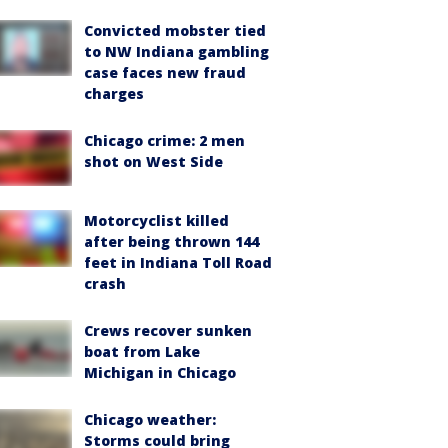
Convicted mobster tied
to NW Indiana gambling
case faces new fraud
charges
Chicago crime: 2 men
shot on West Side
Motorcyclist killed
after being thrown 144
feet in Indiana Toll Road
crash
Crews recover sunken
boat from Lake
Michigan in Chicago
Chicago weather:
Storms could bring