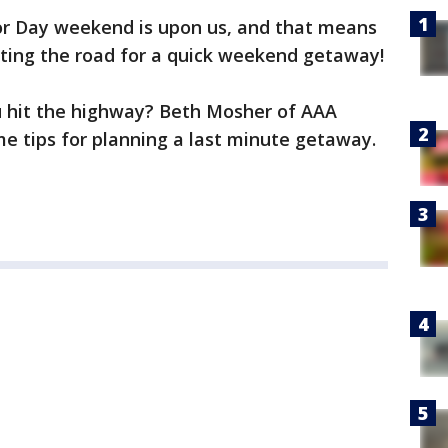
r Day weekend is upon us, and that means
tting the road for a quick weekend getaway!
u hit the highway? Beth Mosher of AAA
me tips for planning a last minute getaway.