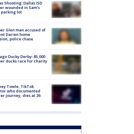
as Shooting: Dallas ISD
cer wounded in Sam's
 parking lot
er Glen man accused of
ent Darien home
sion, police chase
ago Ducky Derby: 85,000
er ducks race for charity
ney Towle, TikTok
ator who documented
er journey, dies at 26