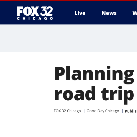
Live
News
W
Planning
road trip
FOX 32 Chicago
Good Day Chicago
Publi