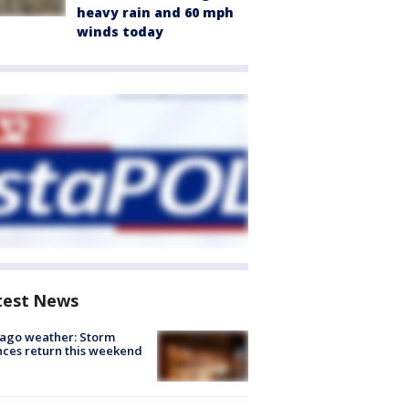
heavy rain and 60 mph
winds today
test News
ago weather: Storm
ces return this weekend