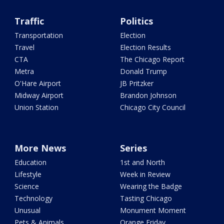
Traffic
Politics
Transportation
Election
Travel
Election Results
CTA
The Chicago Report
Metra
Donald Trump
O'Hare Airport
JB Pritzker
Midway Airport
Brandon Johnson
Union Station
Chicago City Council
More News
Series
Education
1st and North
Lifestyle
Week in Review
Science
Wearing the Badge
Technology
Tasting Chicago
Unusual
Monument Moment
Pets & Animals
Orange Friday