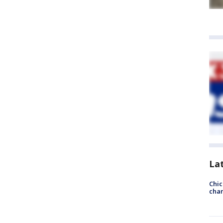
La
Chic
chan