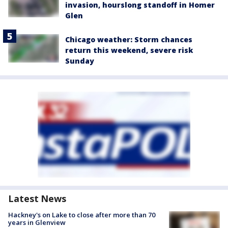
invasion, hourslong standoff in Homer
Glen
Chicago weather: Storm chances
return this weekend, severe risk
Sunday
Latest News
Hackney's on Lake to close after more than 70
years in Glenview