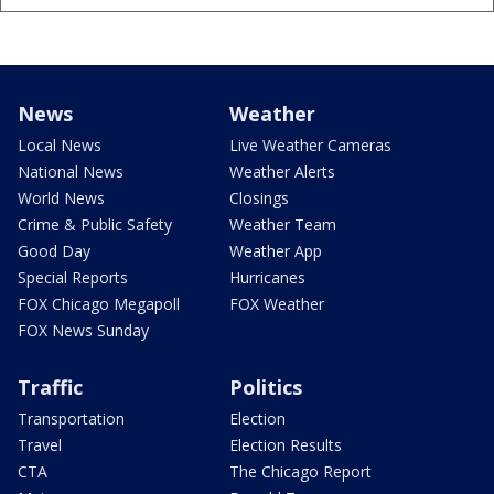
News
Weather
Local News
Live Weather Cameras
National News
Weather Alerts
World News
Closings
Crime & Public Safety
Weather Team
Good Day
Weather App
Special Reports
Hurricanes
FOX Chicago Megapoll
FOX Weather
FOX News Sunday
Traffic
Politics
Transportation
Election
Travel
Election Results
CTA
The Chicago Report