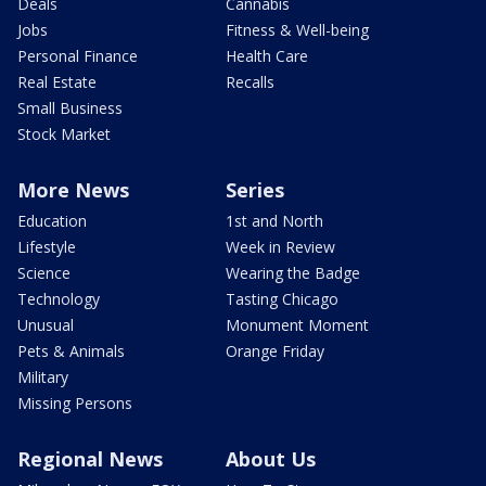
Deals
Cannabis
Jobs
Fitness & Well-being
Personal Finance
Health Care
Real Estate
Recalls
Small Business
Stock Market
More News
Series
Education
1st and North
Lifestyle
Week in Review
Science
Wearing the Badge
Technology
Tasting Chicago
Unusual
Monument Moment
Pets & Animals
Orange Friday
Military
Missing Persons
Regional News
About Us