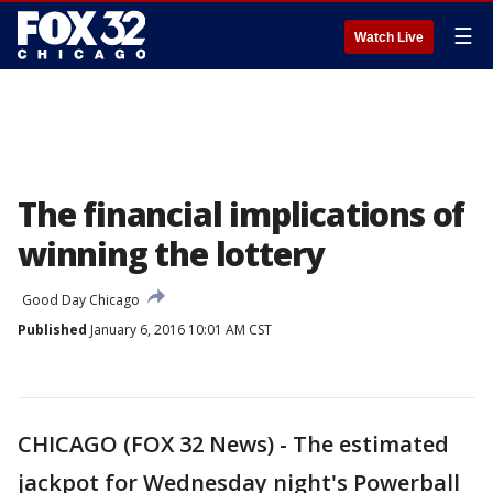
☰
Watch Live
The financial implications of
winning the lottery
Good Day Chicago
Published
January 6, 2016 10:01 AM CST
CHICAGO (FOX 32 News) - The estimated
jackpot for Wednesday night's Powerball