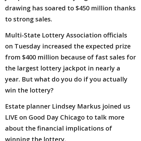
drawing has soared to $450 million thanks
to strong sales.
Multi-State Lottery Association officials
on Tuesday increased the expected prize
from $400 million because of fast sales for
the largest lottery jackpot in nearly a
year. But what do you do if you actually
win the lottery?
Estate planner Lindsey Markus joined us
LIVE on Good Day Chicago to talk more
about the financial implications of
winning the lottery.