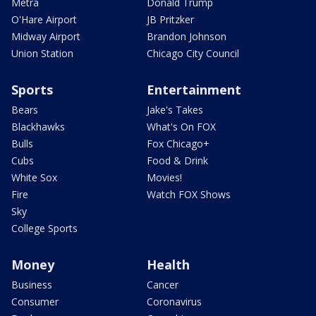
Metra
Donald Trump
O'Hare Airport
JB Pritzker
Midway Airport
Brandon Johnson
Union Station
Chicago City Council
Sports
Entertainment
Bears
Jake's Takes
Blackhawks
What's On FOX
Bulls
Fox Chicago+
Cubs
Food & Drink
White Sox
Movies!
Fire
Watch FOX Shows
Sky
College Sports
Money
Health
Business
Cancer
Consumer
Coronavirus