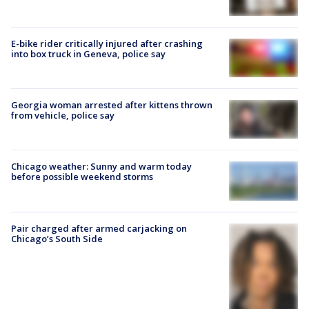
E-bike rider critically injured after crashing
into box truck in Geneva, police say
Georgia woman arrested after kittens thrown
from vehicle, police say
Chicago weather: Sunny and warm today
before possible weekend storms
Pair charged after armed carjacking on
Chicago’s South Side