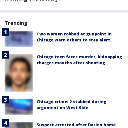
Trending
Two women robbed at gunpoint in
Chicago warn others to stay alert
Chicago teen faces murder, kidnapping
charges months after shooting
Chicago crime: 2 stabbed during
argument on West Side
Suspect arrested after Darien home