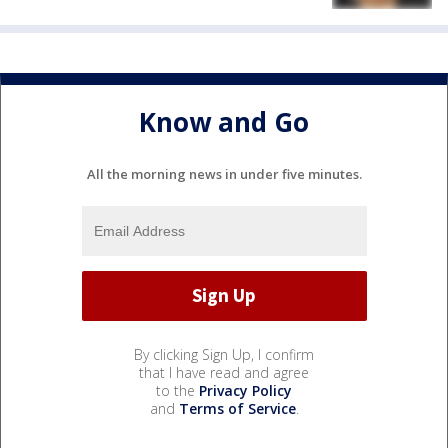
Know and Go
All the morning news in under five minutes.
By clicking Sign Up, I confirm
that I have read and agree
to the
Privacy Policy
and
Terms of Service
.