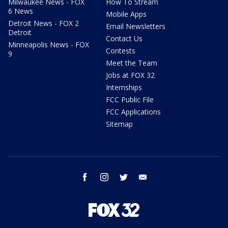
Milwaukee News - FOX
How To Stream
6 News
Mobile Apps
Detroit News - FOX 2
Email Newsletters
Detroit
Contact Us
Minneapolis News - FOX
Contests
9
Meet the Team
Jobs at FOX 32
Internships
FCC Public File
FCC Applications
Sitemap
facebook
instagram
twitter
email