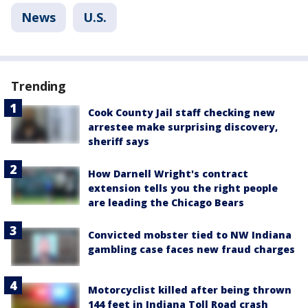
News
U.S.
Trending
Cook County Jail staff checking new
arrestee make surprising discovery,
sheriff says
How Darnell Wright's contract
extension tells you the right people
are leading the Chicago Bears
Convicted mobster tied to NW Indiana
gambling case faces new fraud charges
Motorcyclist killed after being thrown
144 feet in Indiana Toll Road crash