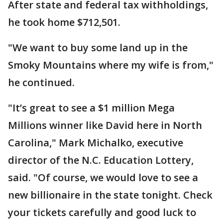
After state and federal tax withholdings,
he took home $712,501.
"We want to buy some land up in the
Smoky Mountains where my wife is from,"
he continued.
"It’s great to see a $1 million Mega
Millions winner like David here in North
Carolina," Mark Michalko, executive
director of the N.C. Education Lottery,
said. "Of course, we would love to see a
new billionaire in the state tonight. Check
your tickets carefully and good luck to