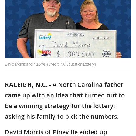
David Morris and his wife. (Credit: NC Education Lottery)
RALEIGH, N.C.
-
A North Carolina father
came up with an idea that turned out to
be a winning strategy for the lottery:
asking his family to pick the numbers.
David Morris of Pineville ended up