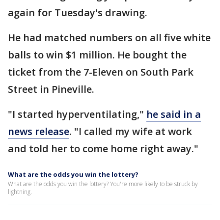
again for Tuesday's drawing.
He had matched numbers on all five white
balls to win $1 million. He bought the
ticket from the 7-Eleven on South Park
Street in Pineville.
"I started hyperventilating,"
he said in a
news release
. "I called my wife at work
and told her to come home right away."
What are the odds you win the lottery?
What are the odds you win the lottery? You're more likely to be struck by
lightning.