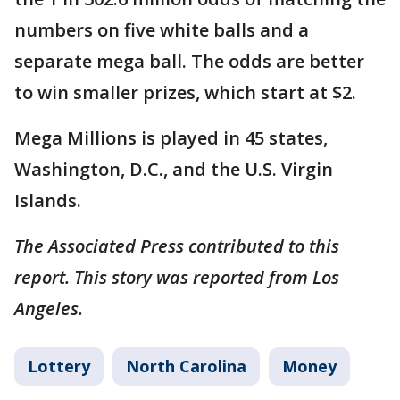
numbers on five white balls and a
separate mega ball. The odds are better
to win smaller prizes, which start at $2.
Mega Millions is played in 45 states,
Washington, D.C., and the U.S. Virgin
Islands.
The Associated Press contributed to this
report. This story was reported from Los
Angeles.
Lottery
North Carolina
Money