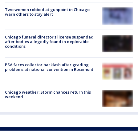
Two women robbed at gunpoint in Chicago
warn others to stay alert
Chicago funeral director's license suspended
after bodies allegedly found in deplorable
conditions
PSA faces collector backlash after grading
problems at national convention in Rosemont
Chicago weather: Storm chances return this
weekend