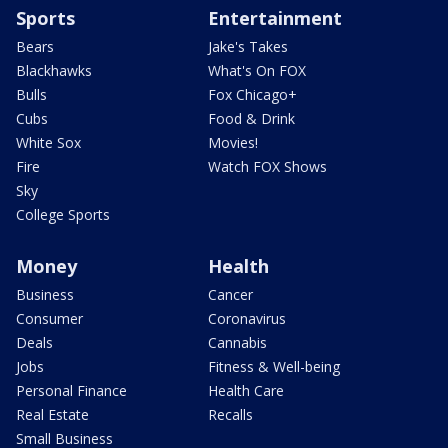
Sports
Entertainment
Bears
Jake's Takes
Blackhawks
What's On FOX
Bulls
Fox Chicago+
Cubs
Food & Drink
White Sox
Movies!
Fire
Watch FOX Shows
Sky
College Sports
Money
Health
Business
Cancer
Consumer
Coronavirus
Deals
Cannabis
Jobs
Fitness & Well-being
Personal Finance
Health Care
Real Estate
Recalls
Small Business