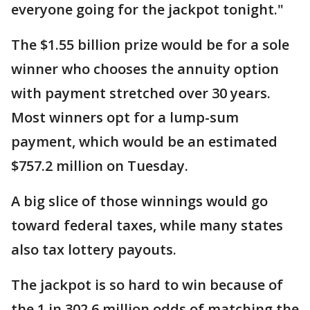
everyone going for the jackpot tonight."
The $1.55 billion prize would be for a sole
winner who chooses the annuity option
with payment stretched over 30 years.
Most winners opt for a lump-sum
payment, which would be an estimated
$757.2 million on Tuesday.
A big slice of those winnings would go
toward federal taxes, while many states
also tax lottery payouts.
The jackpot is so hard to win because of
the 1 in 302.6 million odds of matching the