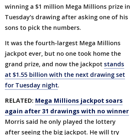
winning a $1 million Mega Millions prize in
Tuesday’s drawing after asking one of his
sons to pick the numbers.
It was the fourth-largest Mega Millions
jackpot ever, but no one took home the
grand prize, and now the jackpot
stands
at $1.55 billion with the next drawing set
for Tuesday night
.
RELATED:
Mega Millions jackpot soars
again after 31 drawings with no winner
Morris said he only played the lottery
after seeing the big jackpot. He will try