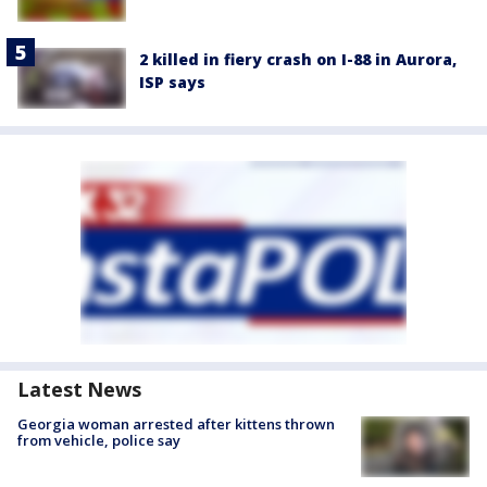
2 killed in fiery crash on I-88 in Aurora,
ISP says
Latest News
Georgia woman arrested after kittens thrown
from vehicle, police say