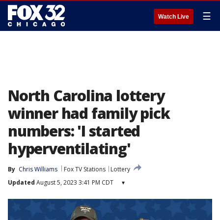
☰
Watch Live
North Carolina lottery
winner had family pick
numbers: 'I started
hyperventilating'
By
Chris Williams
Fox TV Stations
Lottery
Updated
August 5, 2023 3:41 PM CDT
▾