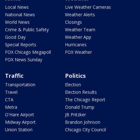
Local News
Live Weather Cameras
National News
Weather Alerts
World News
Closings
Crime & Public Safety
Weather Team
Good Day
Weather App
Special Reports
Hurricanes
FOX Chicago Megapoll
FOX Weather
FOX News Sunday
Traffic
Politics
Transportation
Election
Travel
Election Results
CTA
The Chicago Report
Metra
Donald Trump
O'Hare Airport
JB Pritzker
Midway Airport
Brandon Johnson
Union Station
Chicago City Council