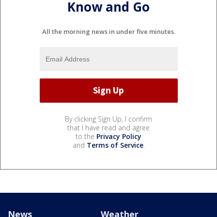
Know and Go
All the morning news in under five minutes.
By clicking Sign Up, I confirm
that I have read and agree
to the
Privacy Policy
and
Terms of Service
.
News
Weather