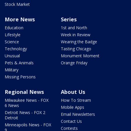
Stock Market
More News
Series
Education
1st and North
Lifestyle
Week in Review
Science
Wearing the Badge
Technology
Tasting Chicago
Unusual
Monument Moment
Pets & Animals
Orange Friday
Military
Missing Persons
Regional News
About Us
Milwaukee News - FOX
How To Stream
6 News
Mobile Apps
Detroit News - FOX 2
Email Newsletters
Detroit
Contact Us
Minneapolis News - FOX
Contests
9