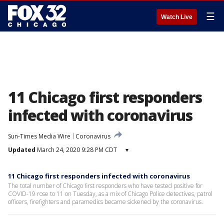
☰
Watch Live
11 Chicago first responders
infected with coronavirus
Sun-Times Media Wire
Coronavirus
Updated
March 24, 2020 9:28 PM CDT
▾
11 Chicago first responders infected with coronavirus
The total number of Chicago first responders who have tested positive for
COVID-19 rose to 11 on Tuesday, as a mix of Chicago Police detectives, patrol
officers, firefighters and paramedics became sickened by the coronavirus.