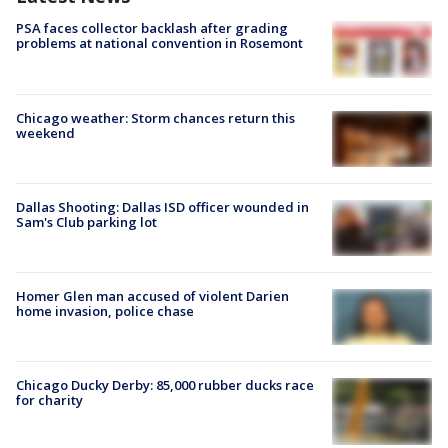
PSA faces collector backlash after grading
problems at national convention in Rosemont
Chicago weather: Storm chances return this
weekend
Dallas Shooting: Dallas ISD officer wounded in
Sam's Club parking lot
Homer Glen man accused of violent Darien
home invasion, police chase
Chicago Ducky Derby: 85,000 rubber ducks race
for charity