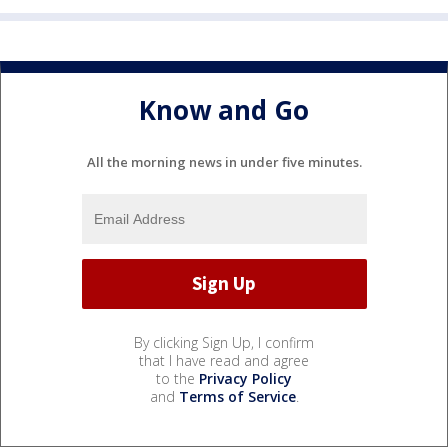
Know and Go
All the morning news in under five minutes.
By clicking Sign Up, I confirm
that I have read and agree
to the
Privacy Policy
and
Terms of Service
.