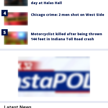
day at Halas Hall
Chicago crime: 2 men shot on West Side
Motorcyclist killed after being thrown
144 feet in Indiana Toll Road crash
Latest News