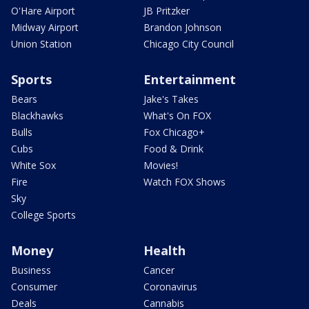
O'Hare Airport
JB Pritzker
Midway Airport
Brandon Johnson
Union Station
Chicago City Council
Sports
Entertainment
Bears
Jake's Takes
Blackhawks
What's On FOX
Bulls
Fox Chicago+
Cubs
Food & Drink
White Sox
Movies!
Fire
Watch FOX Shows
Sky
College Sports
Money
Health
Business
Cancer
Consumer
Coronavirus
Deals
Cannabis