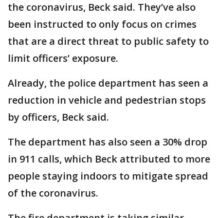
the coronavirus, Beck said. They’ve also
been instructed to only focus on crimes
that are a direct threat to public safety to
limit officers’ exposure.
Already, the police department has seen a
reduction in vehicle and pedestrian stops
by officers, Beck said.
The department has also seen a 30% drop
in 911 calls, which Beck attributed to more
people staying indoors to mitigate spread
of the coronavirus.
The fire department is taking similar