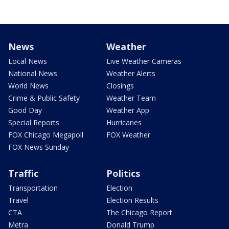
News
Weather
Local News
Live Weather Cameras
National News
Weather Alerts
World News
Closings
Crime & Public Safety
Weather Team
Good Day
Weather App
Special Reports
Hurricanes
FOX Chicago Megapoll
FOX Weather
FOX News Sunday
Traffic
Politics
Transportation
Election
Travel
Election Results
CTA
The Chicago Report
Metra
Donald Trump