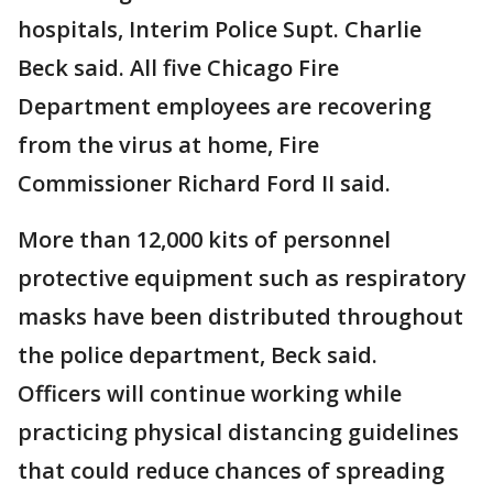
hospitals, Interim Police Supt. Charlie
Beck said. All five Chicago Fire
Department employees are recovering
from the virus at home, Fire
Commissioner Richard Ford II said.
More than 12,000 kits of personnel
protective equipment such as respiratory
masks have been distributed throughout
the police department, Beck said.
Officers will continue working while
practicing physical distancing guidelines
that could reduce chances of spreading