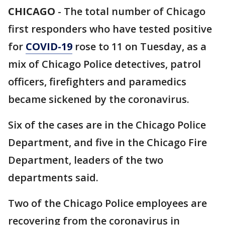
CHICAGO
-
The total number of Chicago
first responders who have tested positive
for
COVID-19
rose to 11 on Tuesday, as a
mix of Chicago Police detectives, patrol
officers, firefighters and paramedics
became sickened by the coronavirus.
Six of the cases are in the Chicago Police
Department, and five in the Chicago Fire
Department, leaders of the two
departments said.
Two of the Chicago Police employees are
recovering from the coronavirus in