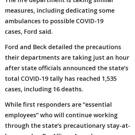
measures, including dedicating some
ambulances to possible COVID-19
cases, Ford said.
Ford and Beck detailed the precautions
their departments are taking just an hour
after state officials announced the state’s
total COVID-19 tally has reached 1,535
cases, including 16 deaths.
While first responders are “essential
employees” who will continue working
through the state’s precautionary stay-at-