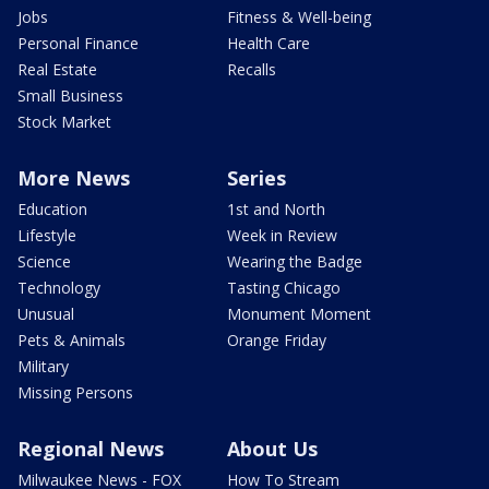
Jobs
Fitness & Well-being
Personal Finance
Health Care
Real Estate
Recalls
Small Business
Stock Market
More News
Series
Education
1st and North
Lifestyle
Week in Review
Science
Wearing the Badge
Technology
Tasting Chicago
Unusual
Monument Moment
Pets & Animals
Orange Friday
Military
Missing Persons
Regional News
About Us
Milwaukee News - FOX
How To Stream