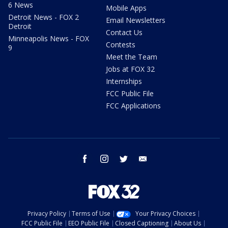
6 News
Mobile Apps
Detroit News - FOX 2
Email Newsletters
Detroit
Contact Us
Minneapolis News - FOX
Contests
9
Meet the Team
Jobs at FOX 32
Internships
FCC Public File
FCC Applications
facebook
instagram
twitter
email
Privacy Policy
Terms of Use
Your Privacy Choices
FCC Public File
EEO Public File
Closed Captioning
About Us