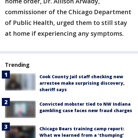
home order, Dr. Allison Arwady,
commissioner of the Chicago Department
of Public Health, urged them to still stay
at home if experiencing any symptoms.
Trending
Cook County Jail staff checking new
arrestee make surprising discovery,
sheriff says
Convicted mobster tied to NW Indiana
gambling case faces new fraud charges
Chicago Bears training camp report:
What we learned from a ‘thumping’