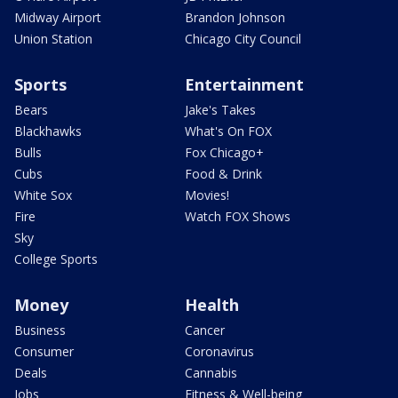
Midway Airport
Brandon Johnson
Union Station
Chicago City Council
Sports
Entertainment
Bears
Jake's Takes
Blackhawks
What's On FOX
Bulls
Fox Chicago+
Cubs
Food & Drink
White Sox
Movies!
Fire
Watch FOX Shows
Sky
College Sports
Money
Health
Business
Cancer
Consumer
Coronavirus
Deals
Cannabis
Jobs
Fitness & Well-being