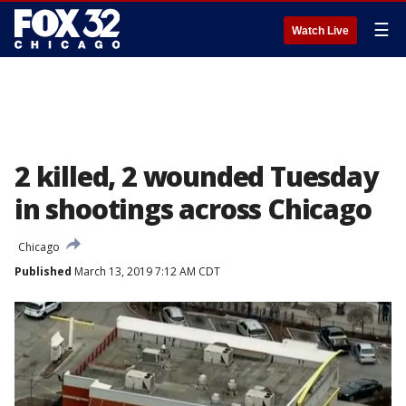
☰
Watch Live
2 killed, 2 wounded Tuesday
in shootings across Chicago
Chicago
Published
March 13, 2019 7:12 AM CDT