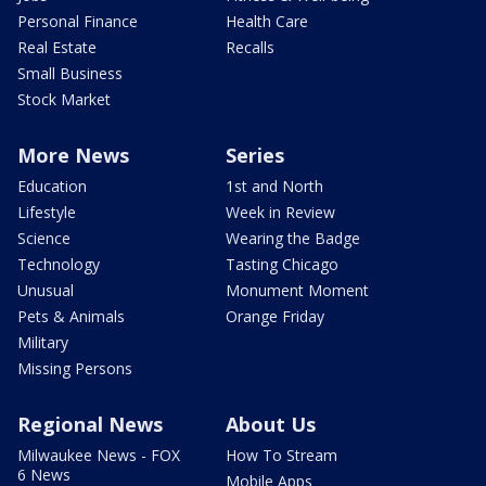
Personal Finance
Health Care
Real Estate
Recalls
Small Business
Stock Market
More News
Series
Education
1st and North
Lifestyle
Week in Review
Science
Wearing the Badge
Technology
Tasting Chicago
Unusual
Monument Moment
Pets & Animals
Orange Friday
Military
Missing Persons
Regional News
About Us
Milwaukee News - FOX
How To Stream
6 News
Mobile Apps