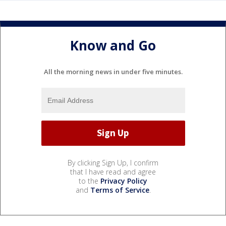
Know and Go
All the morning news in under five minutes.
By clicking Sign Up, I confirm
that I have read and agree
to the
Privacy Policy
and
Terms of Service
.