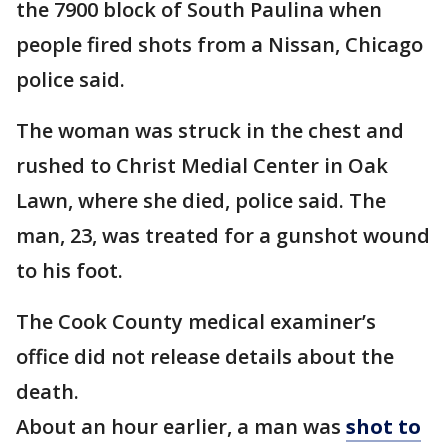
the 7900 block of South Paulina when
people fired shots from a Nissan, Chicago
police said.
The woman was struck in the chest and
rushed to Christ Medial Center in Oak
Lawn, where she died, police said. The
man, 23, was treated for a gunshot wound
to his foot.
The Cook County medical examiner’s
office did not release details about the
death.
About an hour earlier, a man was
shot to