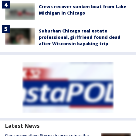
Crews recover sunken boat from Lake
Michigan in Chicago
Suburban Chicago real estate
professional, girlfriend found dead
after Wisconsin kayaking trip
Latest News
Chicago weather: Storm chances return this