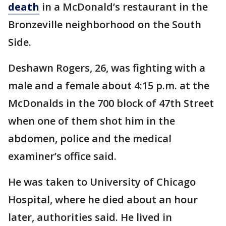
death
in a McDonald’s restaurant in the
Bronzeville neighborhood on the South
Side.
Deshawn Rogers, 26, was fighting with a
male and a female about 4:15 p.m. at the
McDonalds in the 700 block of 47th Street
when one of them shot him in the
abdomen, police and the medical
examiner’s office said.
He was taken to University of Chicago
Hospital, where he died about an hour
later, authorities said. He lived in