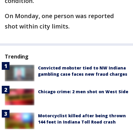
condition.
On Monday, one person was reported
shot within city limits.
Trending
Convicted mobster tied to NW Indiana
gambling case faces new fraud charges
Chicago crime: 2 men shot on West Side
Motorcyclist killed after being thrown
144 feet in Indiana Toll Road crash