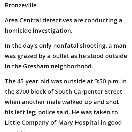
Bronzeville.
Area Central detectives are conducting a
homicide investigation.
In the day’s only nonfatal shooting, a man
was grazed by a bullet as he stood outside
in the Gresham neighborhood.
The 45-year-old was outside at 3:50 p.m. in
the 8700 block of South Carpenter Street
when another male walked up and shot
his left leg, police said. He was taken to
Little Company of Mary Hospital in good