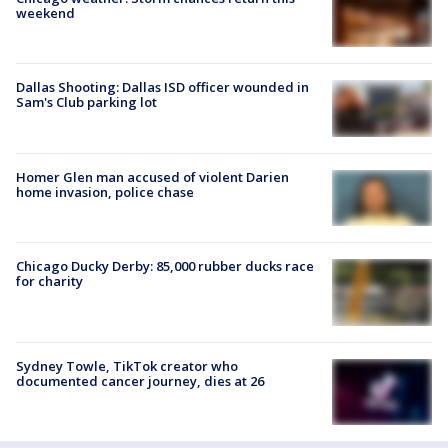
weekend
Dallas Shooting: Dallas ISD officer wounded in
Sam's Club parking lot
Homer Glen man accused of violent Darien
home invasion, police chase
Chicago Ducky Derby: 85,000 rubber ducks race
for charity
Sydney Towle, TikTok creator who
documented cancer journey, dies at 26