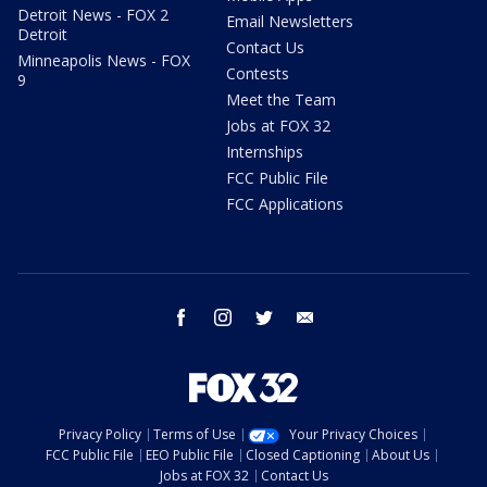
Detroit News - FOX 2
Email Newsletters
Detroit
Contact Us
Minneapolis News - FOX
Contests
9
Meet the Team
Jobs at FOX 32
Internships
FCC Public File
FCC Applications
facebook
instagram
twitter
email
Privacy Policy
Terms of Use
Your Privacy Choices
FCC Public File
EEO Public File
Closed Captioning
About Us
Jobs at FOX 32
Contact Us