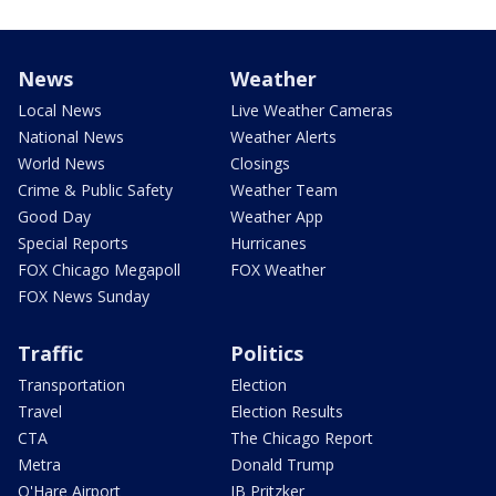
News
Weather
Local News
Live Weather Cameras
National News
Weather Alerts
World News
Closings
Crime & Public Safety
Weather Team
Good Day
Weather App
Special Reports
Hurricanes
FOX Chicago Megapoll
FOX Weather
FOX News Sunday
Traffic
Politics
Transportation
Election
Travel
Election Results
CTA
The Chicago Report
Metra
Donald Trump
O'Hare Airport
JB Pritzker