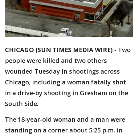
CHICAGO (SUN TIMES MEDIA WIRE)
-
Two
people were killed and two others
wounded Tuesday in shootings across
Chicago, including a woman fatally shot
in a drive-by shooting in Gresham on the
South Side.
The 18-year-old woman and a man were
standing on a corner about 5:25 p.m. in