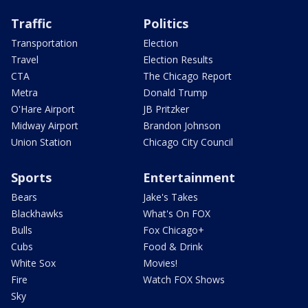
Traffic
Politics
Transportation
Election
Travel
Election Results
CTA
The Chicago Report
Metra
Donald Trump
O'Hare Airport
JB Pritzker
Midway Airport
Brandon Johnson
Union Station
Chicago City Council
Sports
Entertainment
Bears
Jake's Takes
Blackhawks
What's On FOX
Bulls
Fox Chicago+
Cubs
Food & Drink
White Sox
Movies!
Fire
Watch FOX Shows
Sky