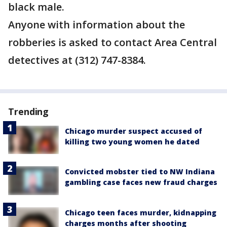
black male.
Anyone with information about the
robberies is asked to contact Area Central
detectives at (312) 747-8384.
Trending
Chicago murder suspect accused of
killing two young women he dated
Convicted mobster tied to NW Indiana
gambling case faces new fraud charges
Chicago teen faces murder, kidnapping
charges months after shooting