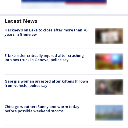
Latest News
Hackney's on Lake to close after more than 70
years in Glenview
E-bike rider critically injured after crashing
into box truck in Geneva, police say
Georgia woman arrested after kittens thrown
from vehicle, police say
Chicago weather: Sunny and warm today
before possible weekend storms