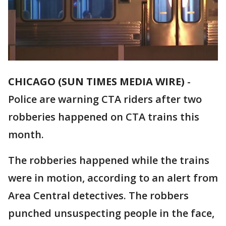
CHICAGO (SUN TIMES MEDIA WIRE)
-
Police are warning CTA riders after two
robberies happened on CTA trains this
month.
The robberies happened while the trains
were in motion, according to an alert from
Area Central detectives. The robbers
punched unsuspecting people in the face,