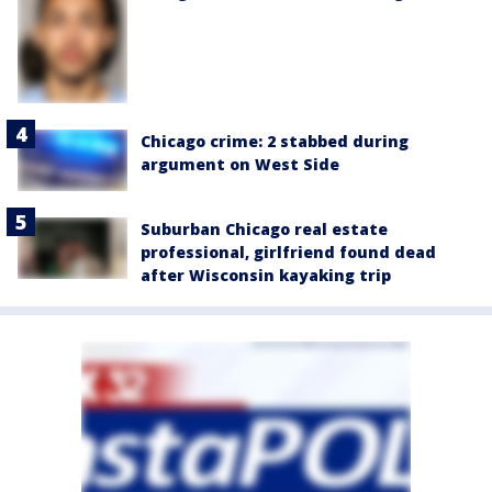
Chicago crime: 2 stabbed during
argument on West Side
Suburban Chicago real estate
professional, girlfriend found dead
after Wisconsin kayaking trip