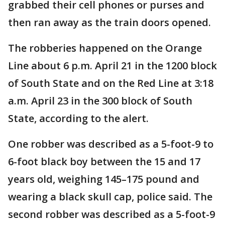
grabbed their cell phones or purses and
then ran away as the train doors opened.
The robberies happened on the Orange
Line about 6 p.m. April 21 in the 1200 block
of South State and on the Red Line at 3:18
a.m. April 23 in the 300 block of South
State, according to the alert.
One robber was described as a 5-foot-9 to
6-foot black boy between the 15 and 17
years old, weighing 145–175 pound and
wearing a black skull cap, police said. The
second robber was described as a 5-foot-9