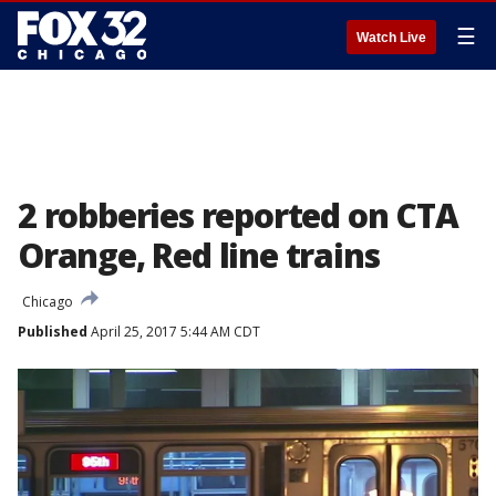
☰
Watch Live
2 robberies reported on CTA
Orange, Red line trains
Chicago
Published
April 25, 2017 5:44 AM CDT