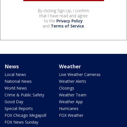
By clicking Sign Up, I confirm
that I have read and agree
to the
Privacy Policy
and
Terms of Service
.
News
Weather
Local News
Live Weather Cameras
National News
Weather Alerts
World News
Closings
Crime & Public Safety
Weather Team
Good Day
Weather App
Special Reports
Hurricanes
FOX Chicago Megapoll
FOX Weather
FOX News Sunday