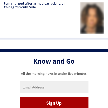
Pair charged after armed carjacking on
Chicago’s South Side
Know and Go
All the morning news in under five minutes.