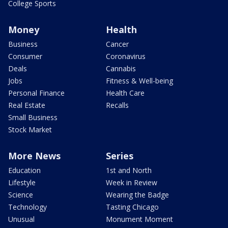
College Sports
Money
Health
Business
Cancer
Consumer
Coronavirus
Deals
Cannabis
Jobs
Fitness & Well-being
Personal Finance
Health Care
Real Estate
Recalls
Small Business
Stock Market
More News
Series
Education
1st and North
Lifestyle
Week in Review
Science
Wearing the Badge
Technology
Tasting Chicago
Unusual
Monument Moment