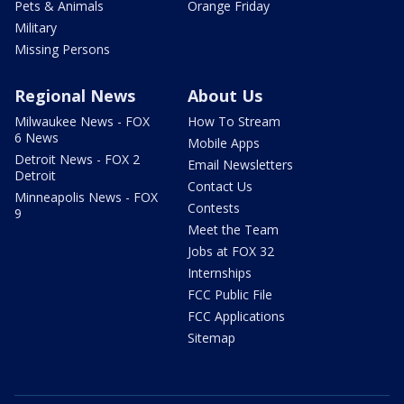
Pets & Animals
Orange Friday
Military
Missing Persons
Regional News
About Us
Milwaukee News - FOX
How To Stream
6 News
Mobile Apps
Detroit News - FOX 2
Email Newsletters
Detroit
Contact Us
Minneapolis News - FOX
Contests
9
Meet the Team
Jobs at FOX 32
Internships
FCC Public File
FCC Applications
Sitemap