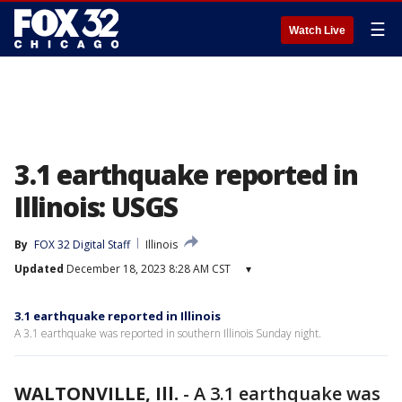
☰
Watch Live
3.1 earthquake reported in
Illinois: USGS
By
FOX 32 Digital Staff
Illinois
Updated
December 18, 2023 8:28 AM CST
▾
3.1 earthquake reported in Illinois
A 3.1 earthquake was reported in southern Illinois Sunday night.
WALTONVILLE, Ill.
-
A 3.1 earthquake was