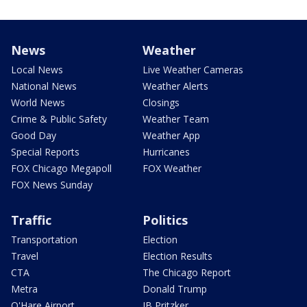
News
Weather
Local News
Live Weather Cameras
National News
Weather Alerts
World News
Closings
Crime & Public Safety
Weather Team
Good Day
Weather App
Special Reports
Hurricanes
FOX Chicago Megapoll
FOX Weather
FOX News Sunday
Traffic
Politics
Transportation
Election
Travel
Election Results
CTA
The Chicago Report
Metra
Donald Trump
O'Hare Airport
JB Pritzker