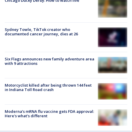
Chicago Ducky Derby: How to watch live
Sydney Towle, TikTok creator who
documented cancer journey, dies at 26
Six Flags announces new family adventure area
with 9 attractions
Motorcyclist killed after being thrown 144 feet
in Indiana Toll Road crash
Moderna’s mRNA flu vaccine gets FDA approval:
Here's what's different