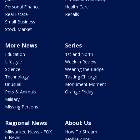
Personal Finance
Health Care
Real Estate
Recalls
Small Business
Stock Market
More News
Series
Education
1st and North
Lifestyle
Week in Review
Science
Wearing the Badge
Technology
Tasting Chicago
Unusual
Monument Moment
Pets & Animals
Orange Friday
Military
Missing Persons
Regional News
About Us
Milwaukee News - FOX
How To Stream
6 News
Mobile Apps