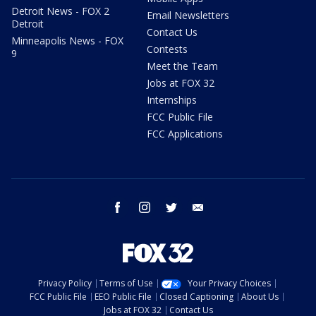
Detroit News - FOX 2
Email Newsletters
Detroit
Contact Us
Minneapolis News - FOX
Contests
9
Meet the Team
Jobs at FOX 32
Internships
FCC Public File
FCC Applications
facebook
instagram
twitter
email
Privacy Policy
Terms of Use
Your Privacy Choices
FCC Public File
EEO Public File
Closed Captioning
About Us
Jobs at FOX 32
Contact Us