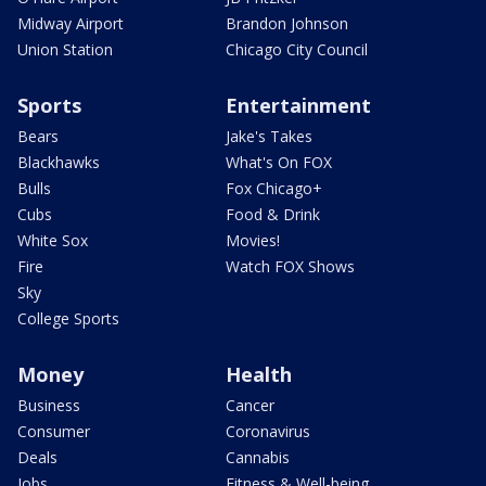
Midway Airport
Brandon Johnson
Union Station
Chicago City Council
Sports
Entertainment
Bears
Jake's Takes
Blackhawks
What's On FOX
Bulls
Fox Chicago+
Cubs
Food & Drink
White Sox
Movies!
Fire
Watch FOX Shows
Sky
College Sports
Money
Health
Business
Cancer
Consumer
Coronavirus
Deals
Cannabis
Jobs
Fitness & Well-being