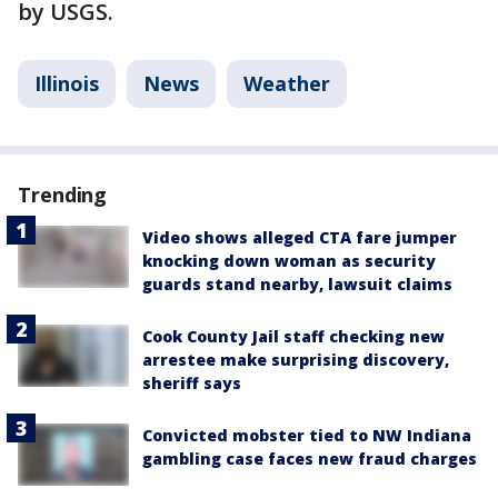
by USGS.
Illinois
News
Weather
Trending
Video shows alleged CTA fare jumper
knocking down woman as security
guards stand nearby, lawsuit claims
Cook County Jail staff checking new
arrestee make surprising discovery,
sheriff says
Convicted mobster tied to NW Indiana
gambling case faces new fraud charges