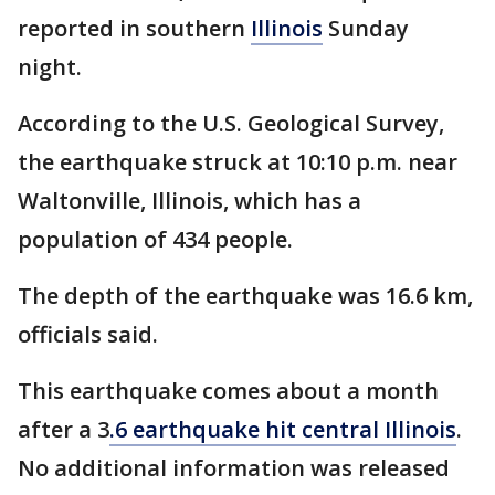
reported in southern
Illinois
Sunday
night.
According to the U.S. Geological Survey,
the earthquake struck at 10:10 p.m. near
Waltonville, Illinois, which has a
population of 434 people.
The depth of the earthquake was 16.6 km,
officials said.
This earthquake comes about a month
after a 3
.6 earthquake hit central Illinois
.
No additional information was released