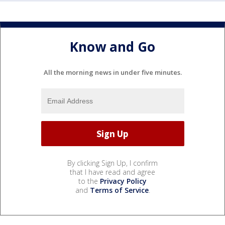
Know and Go
All the morning news in under five minutes.
By clicking Sign Up, I confirm
that I have read and agree
to the
Privacy Policy
and
Terms of Service
.