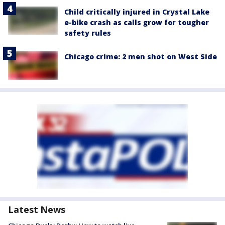
Child critically injured in Crystal Lake
e-bike crash as calls grow for tougher
safety rules
Chicago crime: 2 men shot on West Side
Latest News