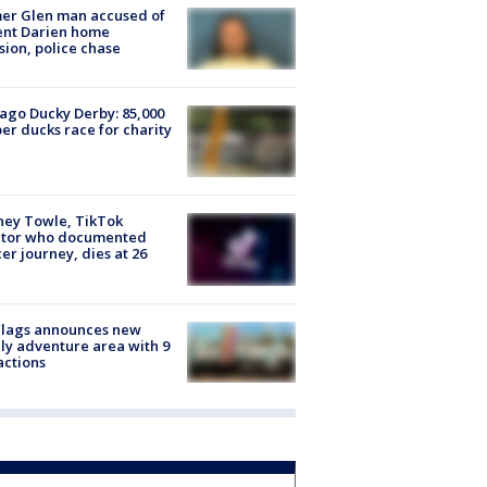
er Glen man accused of
ent Darien home
sion, police chase
ago Ducky Derby: 85,000
er ducks race for charity
ney Towle, TikTok
ator who documented
er journey, dies at 26
Flags announces new
ly adventure area with 9
actions