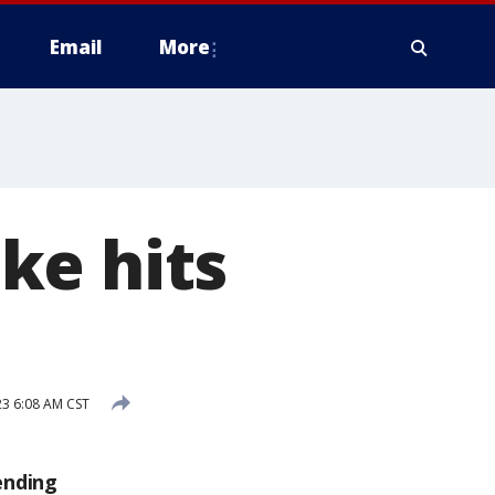
Email
More
ke hits
3 6:08 AM CST
ending