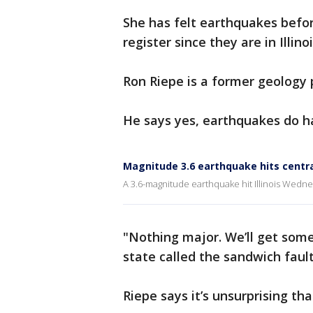
She has felt earthquakes before
register since they are in Illinoi
Ron Riepe is a former geology 
He says yes, earthquakes do h
Magnitude 3.6 earthquake hits central
A 3.6-magnitude earthquake hit Illinois Wedne
"Nothing major. We’ll get some
state called the sandwich fault
Riepe says it’s unsurprising th