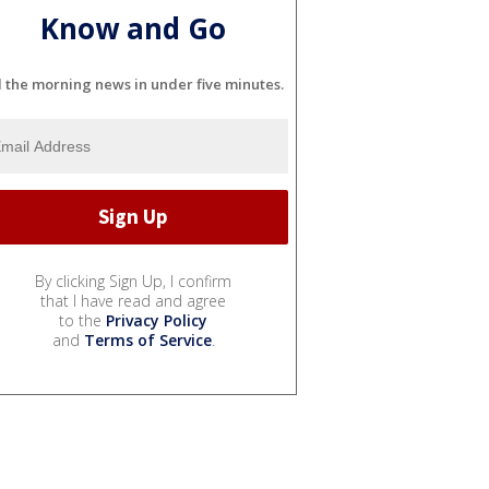
Know and Go
l the morning news in under five minutes.
By clicking Sign Up, I confirm
that I have read and agree
to the
Privacy Policy
and
Terms of Service
.