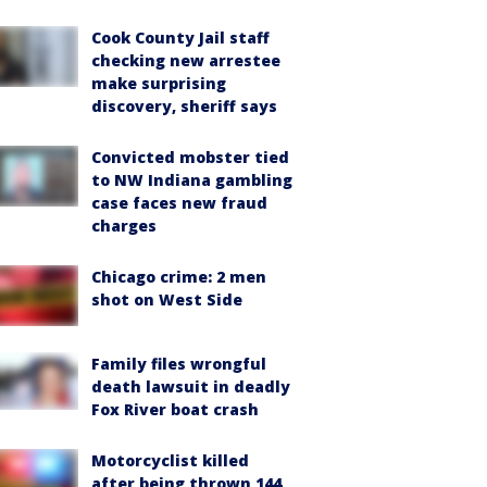
Cook County Jail staff
checking new arrestee
make surprising
discovery, sheriff says
Convicted mobster tied
to NW Indiana gambling
case faces new fraud
charges
Chicago crime: 2 men
shot on West Side
Family files wrongful
death lawsuit in deadly
Fox River boat crash
Motorcyclist killed
after being thrown 144