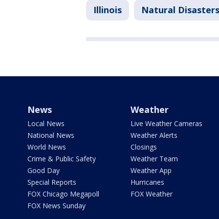
Illinois
Natural Disaster
News
Weather
Local News
Live Weather Cameras
National News
Weather Alerts
World News
Closings
Crime & Public Safety
Weather Team
Good Day
Weather App
Special Reports
Hurricanes
FOX Chicago Megapoll
FOX Weather
FOX News Sunday