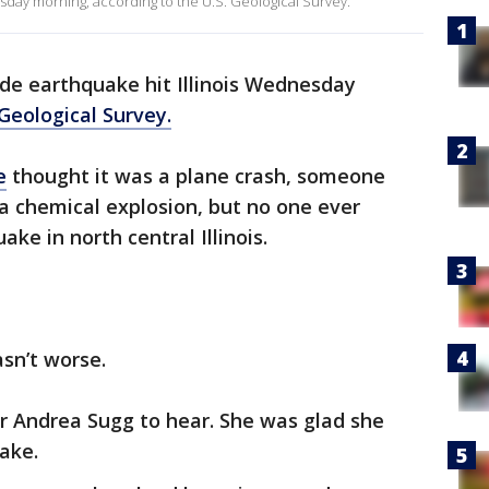
sday morning, according to the U.S. Geological Survey.
de earthquake hit Illinois Wednesday
 Geological Survey.
e
thought it was a plane crash, someone
a chemical explosion, but no one ever
ke in north central Illinois.
sn’t worse.
 Andrea Sugg to hear. She was glad she
ake.