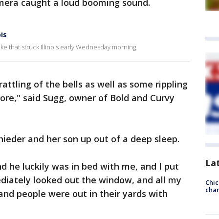
amera caught a loud booming sound.
is
ke that struck Illinois early Wednesday morning.
rattling of the bells as well as some rippling
ore," said Sugg, owner of Bold and Curvy
eder and her son up out of a deep sleep.
La
and he luckily was in bed with me, and I put
iately looked out the window, and all my
Chic
chan
and people were out in their yards with