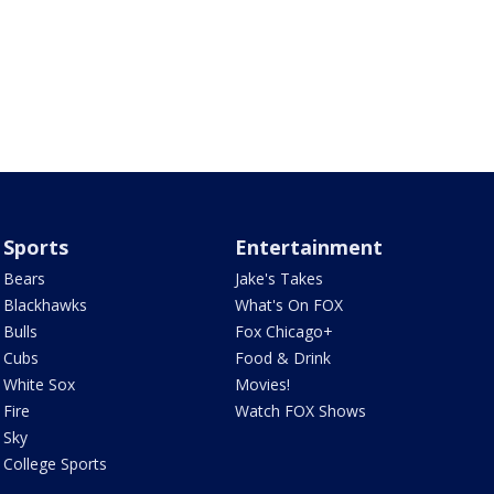
Sports
Entertainment
Bears
Jake's Takes
Blackhawks
What's On FOX
Bulls
Fox Chicago+
Cubs
Food & Drink
White Sox
Movies!
Fire
Watch FOX Shows
Sky
College Sports