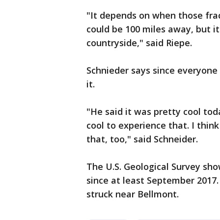
"It depends on when those fract
could be 100 miles away, but i
countryside," said Riepe.
Schnieder says since everyone 
it.
"He said it was pretty cool tod
cool to experience that. I thin
that, too," said Schneider.
The U.S. Geological Survey sho
since at least September 2017
struck near Bellmont.