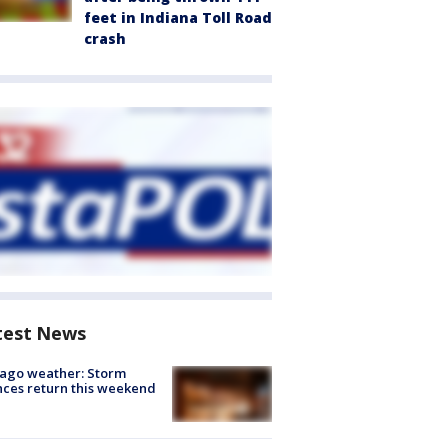
feet in Indiana Toll Road
crash
test News
ago weather: Storm
ces return this weekend