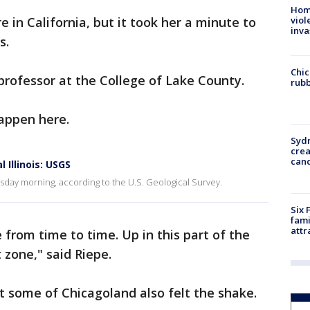
Hom
 in California, but it took her a minute to
viol
inva
s.
Chic
professor at the College of Lake County.
rubb
appen here.
Syd
cre
canc
 Illinois: USGS
sday morning, according to the U.S. Geological Survey.
Six 
fami
attr
 from time to time. Up in this part of the
 zone," said Riepe.
at some of Chicagoland also felt the shake.