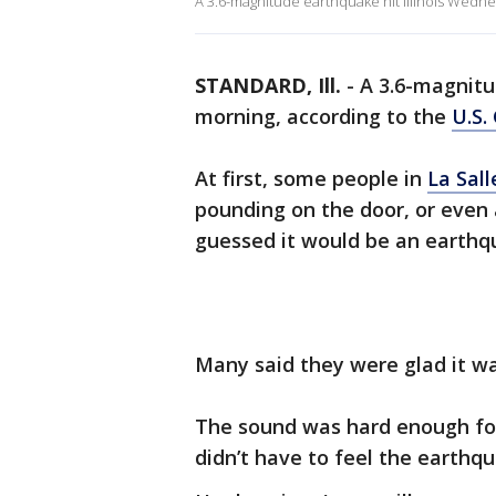
A 3.6-magnitude earthquake hit Illinois Wedne
STANDARD, Ill.
-
A 3.6-magnitu
morning, according to the
U.S.
At first, some people in
La Sall
pounding on the door, or even 
guessed it would be an earthqua
Many said they were glad it wa
The sound was hard enough for
didn’t have to feel the earthqu