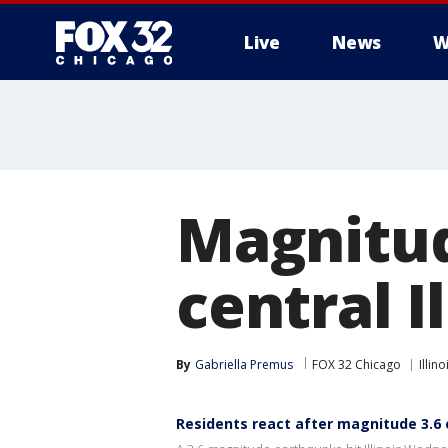
Live
News
W
Magnitud
central I
By
Gabriella Premus
FOX 32 Chicago
Illino
Residents react after magnitude 3.6 e