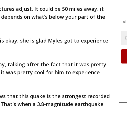
ures adjust. It could be 50 miles away, it
t depends on what’s below your part of the
Al
is okay, she is glad Myles got to experience
ay, talking after the fact that it was pretty
k it was pretty cool for him to experience
ws that this quake is the strongest recorded
. That's when a 3.8-magnitude earthquake