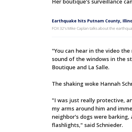
Her boutique's surveillance c
Earthquake hits Putnam County, Illino
FOX 32's Mike Caplan talks about the earthqua
"You can hear in the video the 
sound of the windows in the st
Boutique and La Salle.
The shaking woke Hannah Schni
"I was just really protective, 
my arms around him and immed
neighbor's dogs were barking, 
flashlights," said Schnieder.