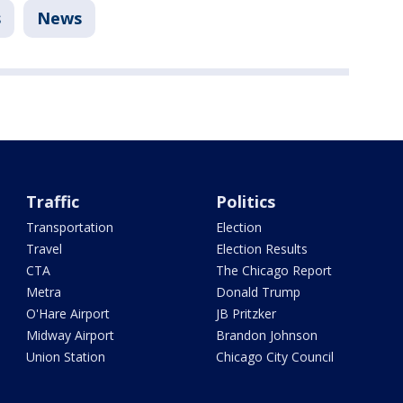
s
News
Traffic
Politics
Transportation
Election
Travel
Election Results
CTA
The Chicago Report
Metra
Donald Trump
O'Hare Airport
JB Pritzker
Midway Airport
Brandon Johnson
Union Station
Chicago City Council