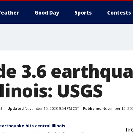
eather
Good Day
Sports
Contests
e 3.6 earthqua
llinois: USGS
is
Updated
November 15, 2023 9:54 PM CST
Published
November 15, 202
arthquake hits central Illinois
Tr