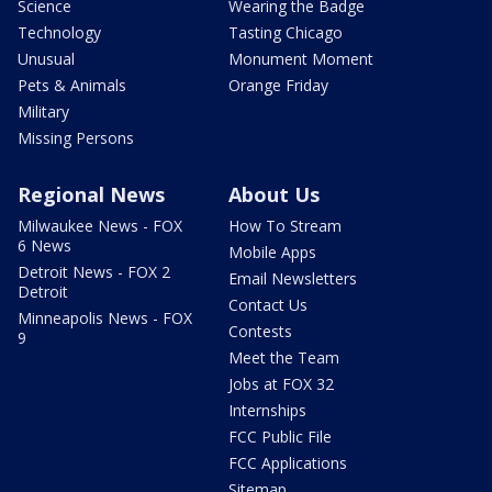
Science
Wearing the Badge
Technology
Tasting Chicago
Unusual
Monument Moment
Pets & Animals
Orange Friday
Military
Missing Persons
Regional News
About Us
Milwaukee News - FOX
How To Stream
6 News
Mobile Apps
Detroit News - FOX 2
Email Newsletters
Detroit
Contact Us
Minneapolis News - FOX
Contests
9
Meet the Team
Jobs at FOX 32
Internships
FCC Public File
FCC Applications
Sitemap