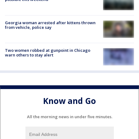
Georgia woman arrested after kittens thrown
from vehicle, police say
Two women robbed at gunpoint in Chicago
warn others to stay alert
Know and Go
All the morning news in under five minutes.