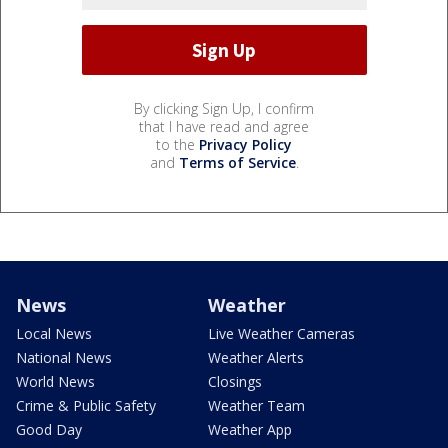
By clicking Sign Up, I confirm
that I have read and agree
to the
Privacy Policy
and
Terms of Service
.
News
Weather
Local News
Live Weather Cameras
National News
Weather Alerts
World News
Closings
Crime & Public Safety
Weather Team
Good Day
Weather App