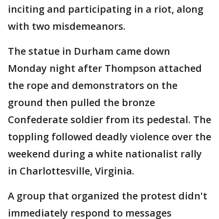
inciting and participating in a riot, along
with two misdemeanors.
The statue in Durham came down
Monday night after Thompson attached
the rope and demonstrators on the
ground then pulled the bronze
Confederate soldier from its pedestal. The
toppling followed deadly violence over the
weekend during a white nationalist rally
in Charlottesville, Virginia.
A group that organized the protest didn't
immediately respond to messages