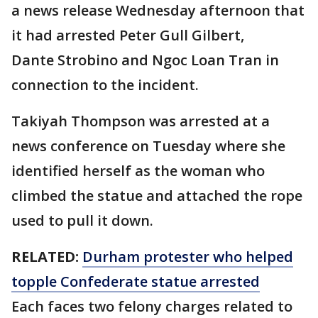
a news release Wednesday afternoon that
it had arrested Peter Gull Gilbert,
Dante Strobino and Ngoc Loan Tran in
connection to the incident.
Takiyah Thompson was arrested at a
news conference on Tuesday where she
identified herself as the woman who
climbed the statue and attached the rope
used to pull it down.
RELATED:
Durham protester who helped
topple Confederate statue arrested
Each faces two felony charges related to