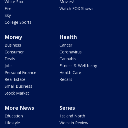
White Sox
Movies!
Fire
Watch FOX Shows
Sky
College Sports
Money
Health
Business
Cancer
Consumer
Coronavirus
Deals
Cannabis
Jobs
Fitness & Well-being
Personal Finance
Health Care
Real Estate
Recalls
Small Business
Stock Market
More News
Series
Education
1st and North
Lifestyle
Week in Review