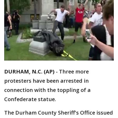
DURHAM, N.C. (AP)
-
Three more
protesters have been arrested in
connection with the toppling of a
Confederate statue.
The Durham County Sheriff's Office issued