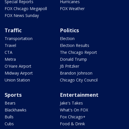
Special Reports
Hurricanes
FOX Chicago Megapoll
FOX Weather
FOX News Sunday
Traffic
Politics
Transportation
Election
Travel
Election Results
CTA
The Chicago Report
Metra
Donald Trump
O'Hare Airport
JB Pritzker
Midway Airport
Brandon Johnson
Union Station
Chicago City Council
Sports
Entertainment
Bears
Jake's Takes
Blackhawks
What's On FOX
Bulls
Fox Chicago+
Cubs
Food & Drink