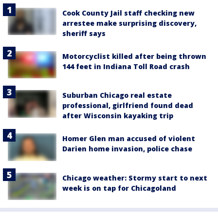
Cook County Jail staff checking new
arrestee make surprising discovery,
sheriff says
Motorcyclist killed after being thrown
144 feet in Indiana Toll Road crash
Suburban Chicago real estate
professional, girlfriend found dead
after Wisconsin kayaking trip
Homer Glen man accused of violent
Darien home invasion, police chase
Chicago weather: Stormy start to next
week is on tap for Chicagoland