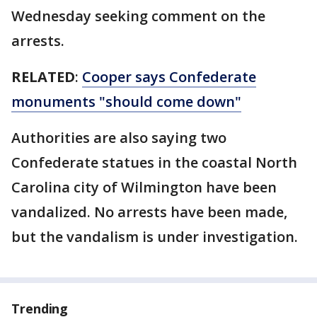
Wednesday seeking comment on the
arrests.
RELATED
:
Cooper says Confederate
monuments "should come down"
Authorities are also saying two
Confederate statues in the coastal North
Carolina city of Wilmington have been
vandalized. No arrests have been made,
but the vandalism is under investigation.
Trending