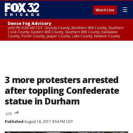
☰
Watch Live
Dense Fog Advisory
until FRI 9:00 AM CDT, Grundy County, Northern Will County, Southern
Cook County, Eastern Will County, Southern Will County, Kankakee
County, Porter County, Jasper County, Lake County, Newton County
3 more protesters arrested
after toppling Confederate
statue in Durham
U.S.
Published
August 16, 2017 9:54 PM CDT