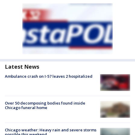
Latest News
Ambulance crash on I-57 leaves 2 hospitalized
Over 50 decomposing bodies found inside
Chicago funeral home
Chicago weather: Heavy rain and severe storms
possible this weekend