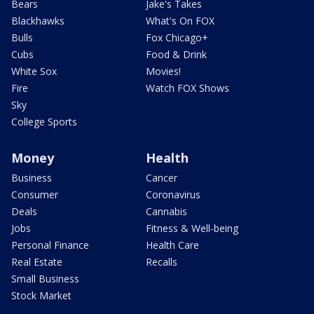
Bears
Jake's Takes
Blackhawks
What's On FOX
Bulls
Fox Chicago+
Cubs
Food & Drink
White Sox
Movies!
Fire
Watch FOX Shows
Sky
College Sports
Money
Health
Business
Cancer
Consumer
Coronavirus
Deals
Cannabis
Jobs
Fitness & Well-being
Personal Finance
Health Care
Real Estate
Recalls
Small Business
Stock Market