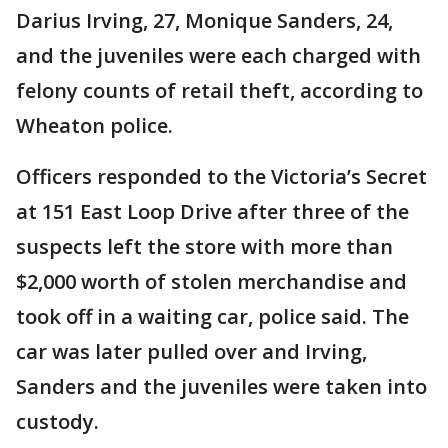
Darius Irving, 27, Monique Sanders, 24,
and the juveniles were each charged with
felony counts of retail theft, according to
Wheaton police.
Officers responded to the Victoria’s Secret
at 151 East Loop Drive after three of the
suspects left the store with more than
$2,000 worth of stolen merchandise and
took off in a waiting car, police said. The
car was later pulled over and Irving,
Sanders and the juveniles were taken into
custody.