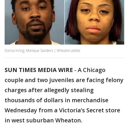
Darius Irving; Monique Sanders | Wheaton police
SUN TIMES MEDIA WIRE
-
A Chicago
couple and two juveniles are facing felony
charges after allegedly stealing
thousands of dollars in merchandise
Wednesday from a Victoria’s Secret store
in west suburban Wheaton.