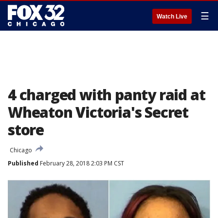
☰
Watch Live
4 charged with panty raid at
Wheaton Victoria's Secret
store
Chicago
Published
February 28, 2018 2:03 PM CST