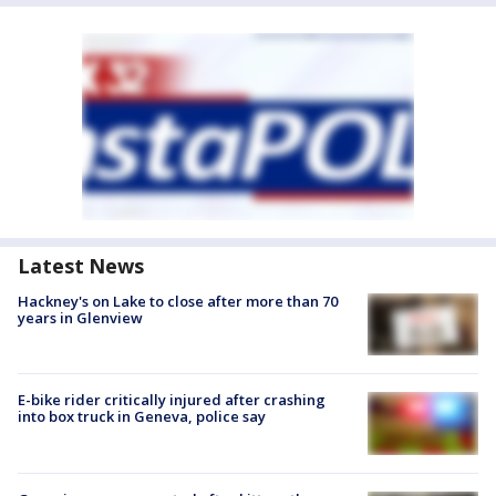
Latest News
Hackney's on Lake to close after more than 70
years in Glenview
E-bike rider critically injured after crashing
into box truck in Geneva, police say