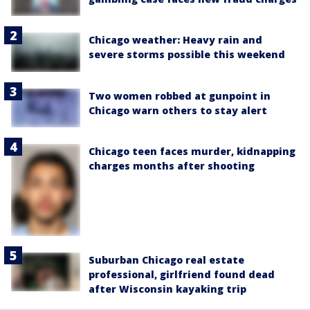
Chicago weather: Heavy rain and
severe storms possible this weekend
Two women robbed at gunpoint in
Chicago warn others to stay alert
Chicago teen faces murder, kidnapping
charges months after shooting
Suburban Chicago real estate
professional, girlfriend found dead
after Wisconsin kayaking trip