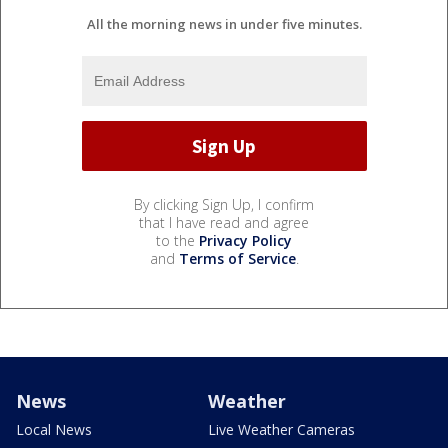
All the morning news in under five minutes.
By clicking Sign Up, I confirm
that I have read and agree
to the
Privacy Policy
and
Terms of Service
.
News
Weather
Local News
Live Weather Cameras