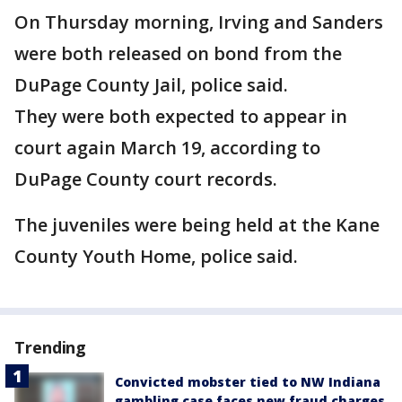
On Thursday morning, Irving and Sanders
were both released on bond from the
DuPage County Jail, police said.
They were both expected to appear in
court again March 19, according to
DuPage County court records.
The juveniles were being held at the Kane
County Youth Home, police said.
Trending
Convicted mobster tied to NW Indiana
gambling case faces new fraud charges