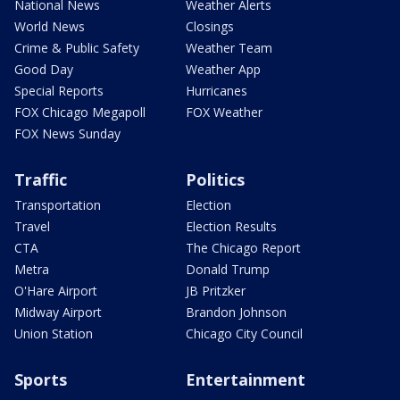
National News
Weather Alerts
World News
Closings
Crime & Public Safety
Weather Team
Good Day
Weather App
Special Reports
Hurricanes
FOX Chicago Megapoll
FOX Weather
FOX News Sunday
Traffic
Politics
Transportation
Election
Travel
Election Results
CTA
The Chicago Report
Metra
Donald Trump
O'Hare Airport
JB Pritzker
Midway Airport
Brandon Johnson
Union Station
Chicago City Council
Sports
Entertainment