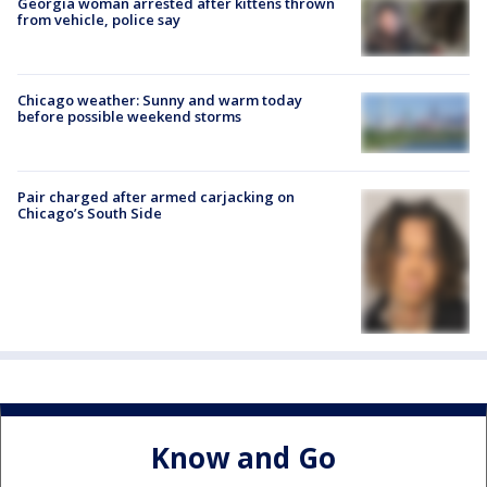
Georgia woman arrested after kittens thrown
from vehicle, police say
Chicago weather: Sunny and warm today
before possible weekend storms
Pair charged after armed carjacking on
Chicago’s South Side
Know and Go