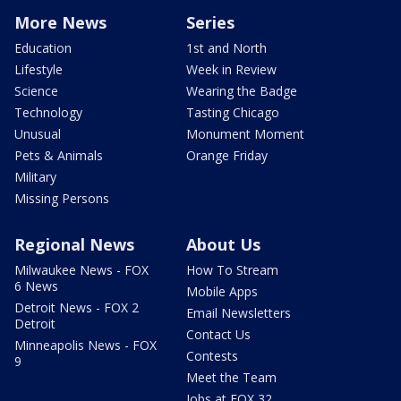
More News
Series
Education
1st and North
Lifestyle
Week in Review
Science
Wearing the Badge
Technology
Tasting Chicago
Unusual
Monument Moment
Pets & Animals
Orange Friday
Military
Missing Persons
Regional News
About Us
Milwaukee News - FOX
How To Stream
6 News
Mobile Apps
Detroit News - FOX 2
Email Newsletters
Detroit
Contact Us
Minneapolis News - FOX
Contests
9
Meet the Team
Jobs at FOX 32