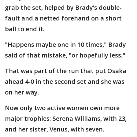
grab the set, helped by Brady’s double-
fault and a netted forehand on a short
ball to end it.
"Happens maybe one in 10 times," Brady
said of that mistake, "or hopefully less."
That was part of the run that put Osaka
ahead 4-0 in the second set and she was
on her way.
Now only two active women own more
major trophies: Serena Williams, with 23,
and her sister, Venus, with seven.