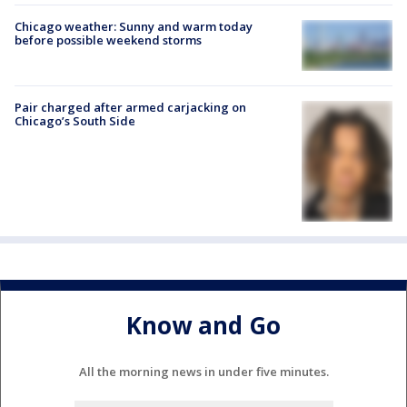
Chicago weather: Sunny and warm today
before possible weekend storms
Pair charged after armed carjacking on
Chicago’s South Side
Know and Go
All the morning news in under five minutes.