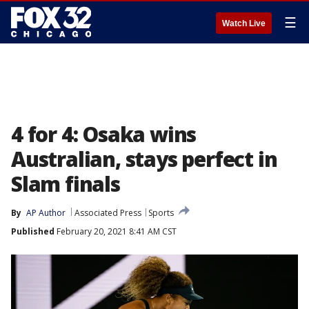
☰
Watch Live
4 for 4: Osaka wins
Australian, stays perfect in
Slam finals
By
AP Author
Associated Press
Sports
Published
February 20, 2021 8:41 AM CST