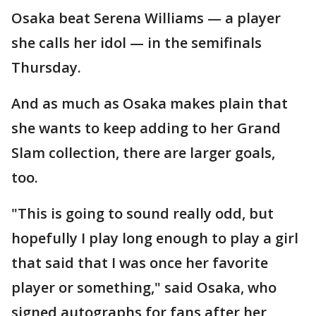
Osaka beat Serena Williams — a player
she calls her idol — in the semifinals
Thursday.
And as much as Osaka makes plain that
she wants to keep adding to her Grand
Slam collection, there are larger goals,
too.
"This is going to sound really odd, but
hopefully I play long enough to play a girl
that said that I was once her favorite
player or something," said Osaka, who
signed autographs for fans after her