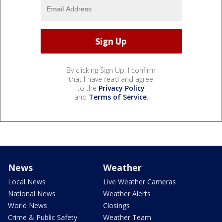
By clicking Sign Up, I confirm
that I have read and agree
to the
Privacy Policy
and
Terms of Service
.
News
Weather
Local News
Live Weather Cameras
National News
Weather Alerts
World News
Closings
Crime & Public Safety
Weather Team