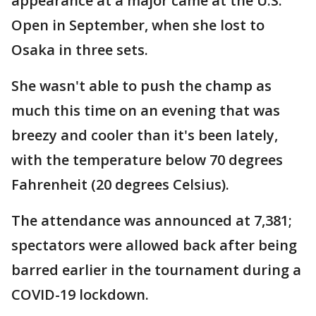
appearance at a major came at the U.S.
Open in September, when she lost to
Osaka in three sets.
She wasn't able to push the champ as
much this time on an evening that was
breezy and cooler than it's been lately,
with the temperature below 70 degrees
Fahrenheit (20 degrees Celsius).
The attendance was announced at 7,381;
spectators were allowed back after being
barred earlier in the tournament during a
COVID-19 lockdown.