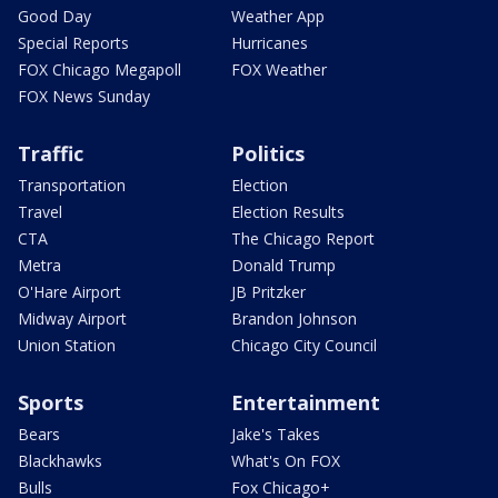
Good Day
Weather App
Special Reports
Hurricanes
FOX Chicago Megapoll
FOX Weather
FOX News Sunday
Traffic
Politics
Transportation
Election
Travel
Election Results
CTA
The Chicago Report
Metra
Donald Trump
O'Hare Airport
JB Pritzker
Midway Airport
Brandon Johnson
Union Station
Chicago City Council
Sports
Entertainment
Bears
Jake's Takes
Blackhawks
What's On FOX
Bulls
Fox Chicago+