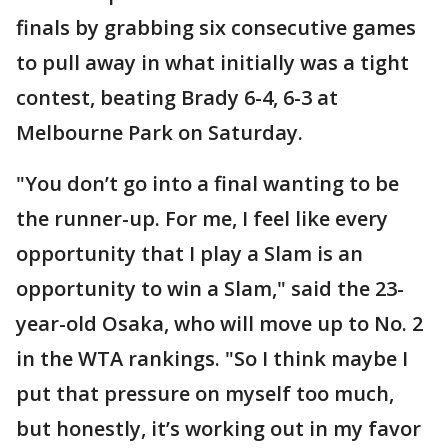
finals by grabbing six consecutive games
to pull away in what initially was a tight
contest, beating Brady 6-4, 6-3 at
Melbourne Park on Saturday.
"You don’t go into a final wanting to be
the runner-up. For me, I feel like every
opportunity that I play a Slam is an
opportunity to win a Slam," said the 23-
year-old Osaka, who will move up to No. 2
in the WTA rankings. "So I think maybe I
put that pressure on myself too much,
but honestly, it’s working out in my favor