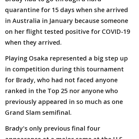
quarantine for 15 days when she arrived
in Australia in January because someone
on her flight tested positive for COVID-19
when they arrived.
Playing Osaka represented a big step up
in competition during this tournament
for Brady, who had not faced anyone
ranked in the Top 25 nor anyone who
previously appeared in so much as one
Grand Slam semifinal.
Brady's only previous final four