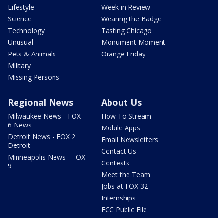
Lifestyle
Week in Review
Science
Wearing the Badge
Technology
Tasting Chicago
Unusual
Monument Moment
Pets & Animals
Orange Friday
Military
Missing Persons
Regional News
About Us
Milwaukee News - FOX
How To Stream
6 News
Mobile Apps
Detroit News - FOX 2
Email Newsletters
Detroit
Contact Us
Minneapolis News - FOX
Contests
9
Meet the Team
Jobs at FOX 32
Internships
FCC Public File