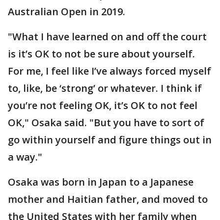
Australian Open in 2019.
"What I have learned on and off the court
is it’s OK to not be sure about yourself.
For me, I feel like I’ve always forced myself
to, like, be ‘strong’ or whatever. I think if
you’re not feeling OK, it’s OK to not feel
OK," Osaka said. "But you have to sort of
go within yourself and figure things out in
a way."
Osaka was born in Japan to a Japanese
mother and Haitian father, and moved to
the United States with her family when