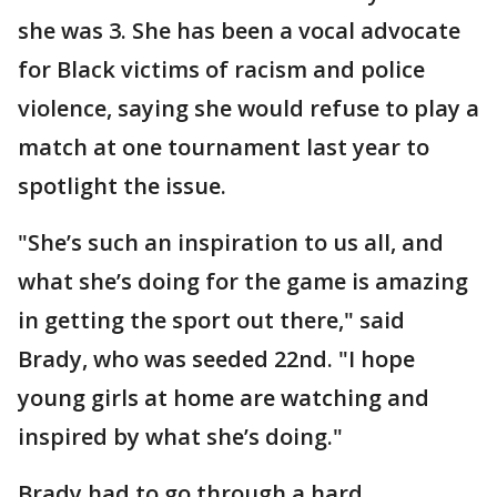
she was 3. She has been a vocal advocate
for Black victims of racism and police
violence, saying she would refuse to play a
match at one tournament last year to
spotlight the issue.
"She’s such an inspiration to us all, and
what she’s doing for the game is amazing
in getting the sport out there," said
Brady, who was seeded 22nd. "I hope
young girls at home are watching and
inspired by what she’s doing."
Brady had to go through a hard