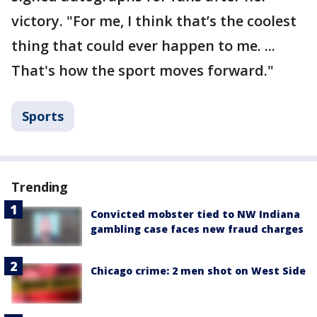
victory. "For me, I think that’s the coolest
thing that could ever happen to me. ...
That's how the sport moves forward."
Sports
Trending
Convicted mobster tied to NW Indiana
gambling case faces new fraud charges
Chicago crime: 2 men shot on West Side