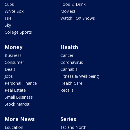
Cubs
Food & Drink
White Sox
Movies!
Fire
Watch FOX Shows
Sky
College Sports
Money
Health
Business
Cancer
Consumer
Coronavirus
Deals
Cannabis
Jobs
Fitness & Well-being
Personal Finance
Health Care
Real Estate
Recalls
Small Business
Stock Market
More News
Series
Education
1st and North