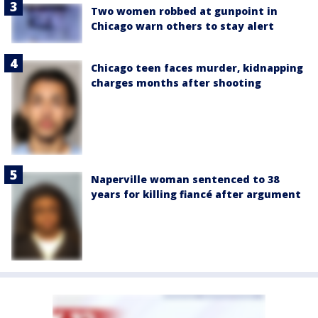
Two women robbed at gunpoint in
Chicago warn others to stay alert
Chicago teen faces murder, kidnapping
charges months after shooting
Naperville woman sentenced to 38
years for killing fiancé after argument