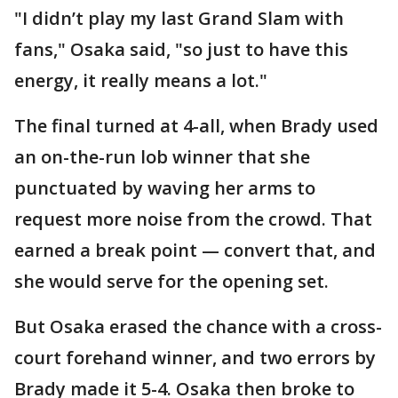
"I didn’t play my last Grand Slam with
fans," Osaka said, "so just to have this
energy, it really means a lot."
The final turned at 4-all, when Brady used
an on-the-run lob winner that she
punctuated by waving her arms to
request more noise from the crowd. That
earned a break point — convert that, and
she would serve for the opening set.
But Osaka erased the chance with a cross-
court forehand winner, and two errors by
Brady made it 5-4. Osaka then broke to