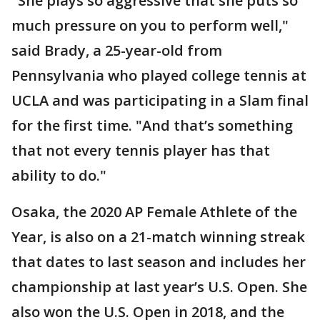
"She plays so aggressive that she puts so
much pressure on you to perform well,"
said Brady, a 25-year-old from
Pennsylvania who played college tennis at
UCLA and was participating in a Slam final
for the first time. "And that’s something
that not every tennis player has that
ability to do."
Osaka, the 2020 AP Female Athlete of the
Year, is also on a 21-match winning streak
that dates to last season and includes her
championship at last year’s U.S. Open. She
also won the U.S. Open in 2018, and the