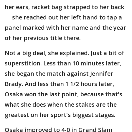
her ears, racket bag strapped to her back
— she reached out her left hand to tap a
panel marked with her name and the year
of her previous title there.
Not a big deal, she explained. Just a bit of
superstition. Less than 10 minutes later,
she began the match against Jennifer
Brady. And less than 1 1/2 hours later,
Osaka won the last point, because that's
what she does when the stakes are the
greatest on her sport's biggest stages.
Osaka improved to 4-0 in Grand Slam