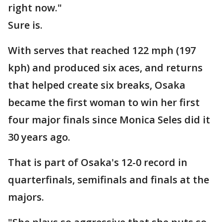
right now."
Sure is.
With serves that reached 122 mph (197
kph) and produced six aces, and returns
that helped create six breaks, Osaka
became the first woman to win her first
four major finals since Monica Seles did it
30 years ago.
That is part of Osaka's 12-0 record in
quarterfinals, semifinals and finals at the
majors.