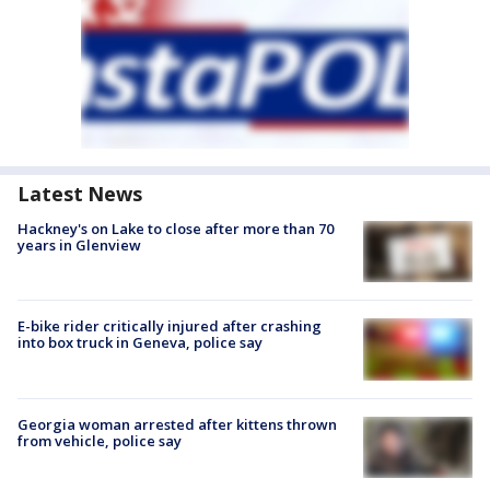
Latest News
Hackney's on Lake to close after more than 70
years in Glenview
E-bike rider critically injured after crashing
into box truck in Geneva, police say
Georgia woman arrested after kittens thrown
from vehicle, police say