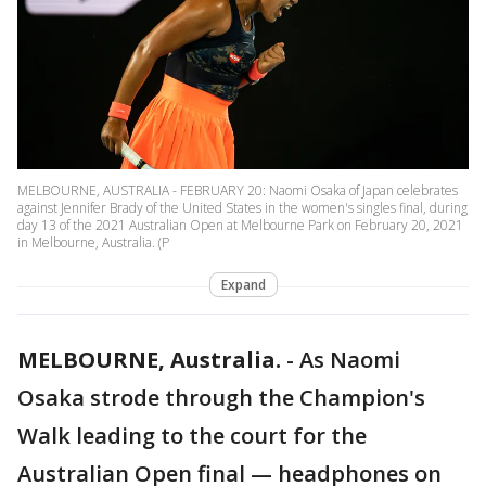
MELBOURNE, AUSTRALIA - FEBRUARY 20: Naomi Osaka of Japan celebrates
against Jennifer Brady of the United States in the women's singles final, during
day 13 of the 2021 Australian Open at Melbourne Park on February 20, 2021
in Melbourne, Australia. (P
Expand
MELBOURNE, Australia.
-
As Naomi
Osaka strode through the Champion's
Walk leading to the court for the
Australian Open final — headphones on