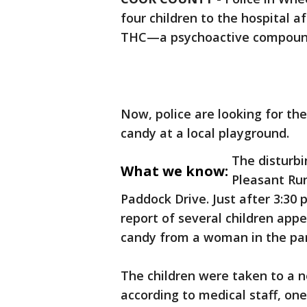
four children to the hospital a
THC—a psychoactive compound
Now, police are looking for th
candy at a local playground.
The disturbi
What we know:
Pleasant Run
Paddock Drive. Just after 3:30 
report of several children appe
candy from a woman in the par
The children were taken to a n
according to medical staff, one