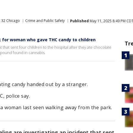
 32 Chicago
Crime and Public Safety
Published
May 11, 2025 8:49 PM CD
ok for woman who gave THC candy to children
Tr
t that sent four children to the hospital after they ate chocolate
pound found in cannabis.
eating candy handed out by a stranger.
C, police say.
r a woman last seen walking away from the park.
eling are investigating an incident that sent