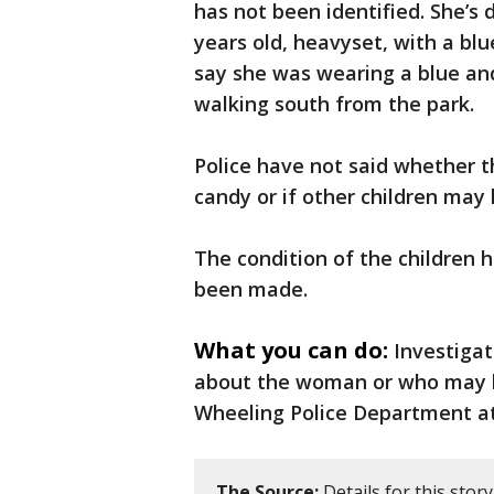
has not been identified. She’s
years old, heavyset, with a bl
say she was wearing a blue an
walking south from the park.
Police have not said whether
candy or if other children may
The condition of the children 
been made.
What you can do:
Investiga
about the woman or who may h
Wheeling Police Department at
The Source:
Details for this stor