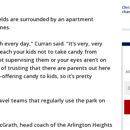
Chic
chan
ields are surrounded by an apartment
mes.
every day," Curran said. "It’s very, very
teach your kids not to take candy from
ot supervising them or your eyes aren’t on
 of trusting that there are parents out here
Al
offering candy to kids, so it’s pretty
ravel teams that regularly use the park on
cGrath, head coach of the Arlington Heights