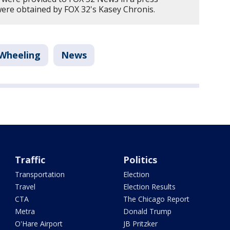
were obtained by FOX 32's Kasey Chronis.
Wheeling
News
Traffic
Politics
Transportation
Election
Travel
Election Results
CTA
The Chicago Report
Metra
Donald Trump
O'Hare Airport
JB Pritzker