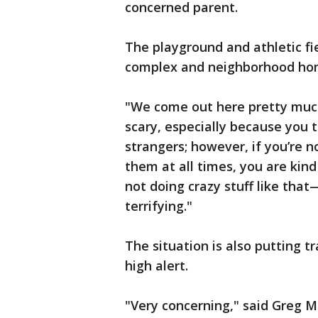
concerned parent.
The playground and athletic f
complex and neighborhood ho
"We come out here pretty much 
scary, especially because you 
strangers; however, if you’re n
them at all times, you are kind
not doing crazy stuff like that—
terrifying."
The situation is also putting t
high alert.
"Very concerning," said Greg M