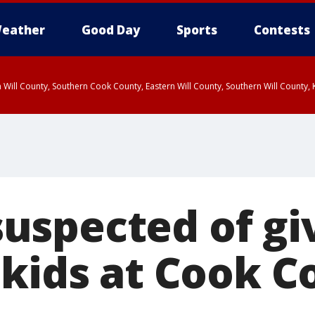
eather
Good Day
Sports
Contests
 Will County, Southern Cook County, Eastern Will County, Southern Will County
spected of gi
 kids at Cook C