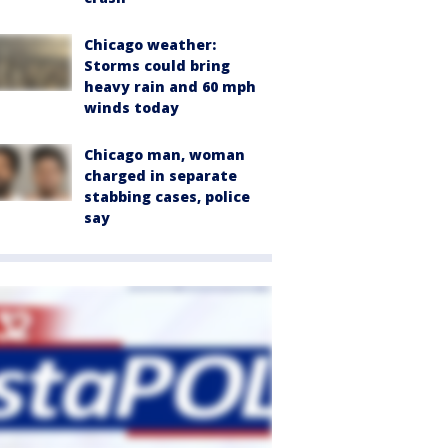
Chicago weather:
Storms could bring
heavy rain and 60 mph
winds today
Chicago man, woman
charged in separate
stabbing cases, police
say