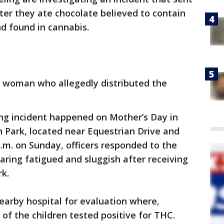
fter they ate chocolate believed to contain
 found in cannabis.
e woman who allegedly distributed the
ng incident happened on Mother’s Day in
 Park, located near Equestrian Drive and
p.m. on Sunday, officers responded to the
aring fatigued and sluggish after receiving
k.
earby hospital for evaluation where,
 of the children tested positive for THC.