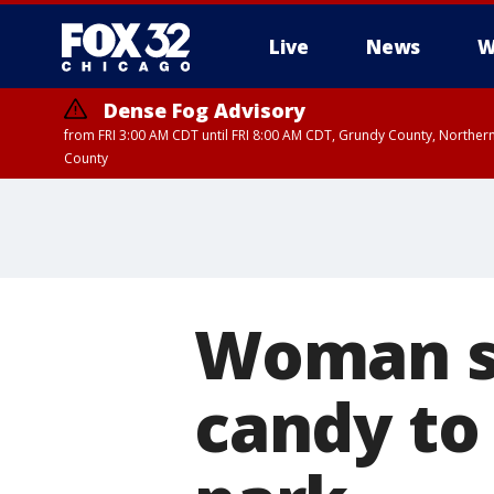
Live
News
W
Dense Fog Advisory
from FRI 3:00 AM CDT until FRI 8:00 AM CDT, Grundy County, Northern
County
Woman su
candy to