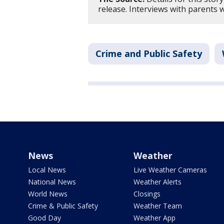
release. Interviews with parents 
Crime and Public Safety
News
Weather
Local News
Live Weather Cameras
National News
Weather Alerts
World News
Closings
Crime & Public Safety
Weather Team
Good Day
Weather App