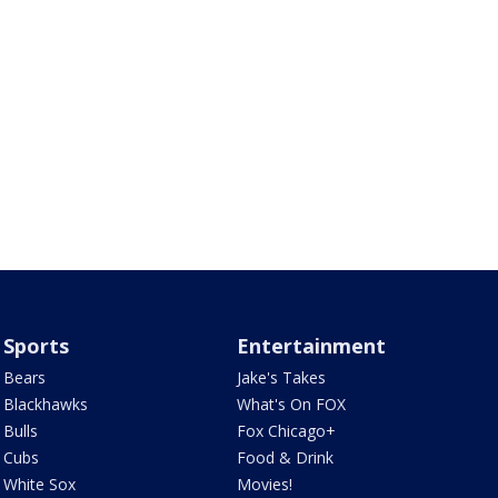
Sports
Entertainment
Bears
Jake's Takes
Blackhawks
What's On FOX
Bulls
Fox Chicago+
Cubs
Food & Drink
White Sox
Movies!