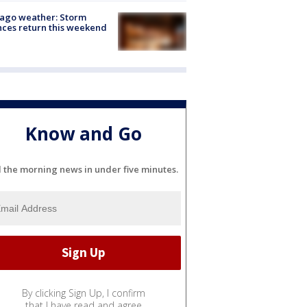
ago weather: Storm
ces return this weekend
Know and Go
l the morning news in under five minutes.
By clicking Sign Up, I confirm
that I have read and agree