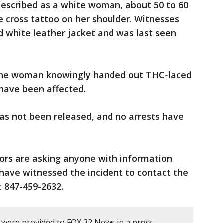
 described as a white woman, about 50 to 60
ue cross tattoo on her shoulder. Witnesses
d white leather jacket and was last seen
 the woman knowingly handed out THC-laced
 have been affected.
has not been released, and no arrests have
tors are asking anyone with information
ave witnessed the incident to contact the
 847-459-2632.
y were provided to FOX 32 News in a press