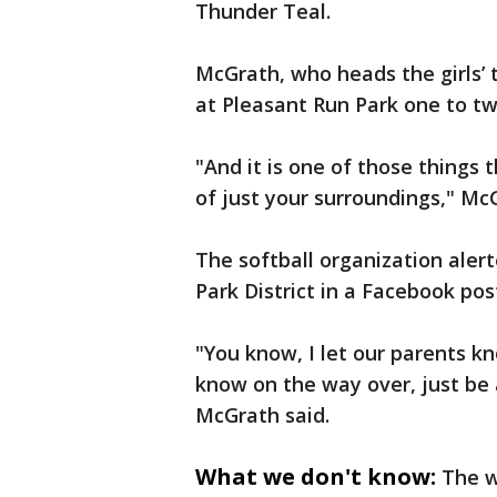
Thunder Teal.
McGrath, who heads the girls’ 
at Pleasant Run Park one to t
"And it is one of those things
of just your surroundings," Mc
The softball organization aler
Park District in a Facebook post
"You know, I let our parents k
know on the way over, just be 
McGrath said.
What we don't know:
The w