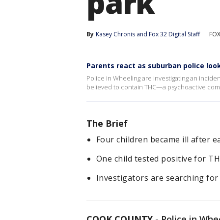
park
By
Kasey Chronis
 and 
Fox 32 Digital Staff
FOX
Parents react as suburban police lo
Police in Wheeling are investigating an inciden
believed to contain THC—a psychoactive com
The Brief
Four children became ill after 
One child tested positive for TH
Investigators are searching fo
COOK COUNTY
-
Police in Whe