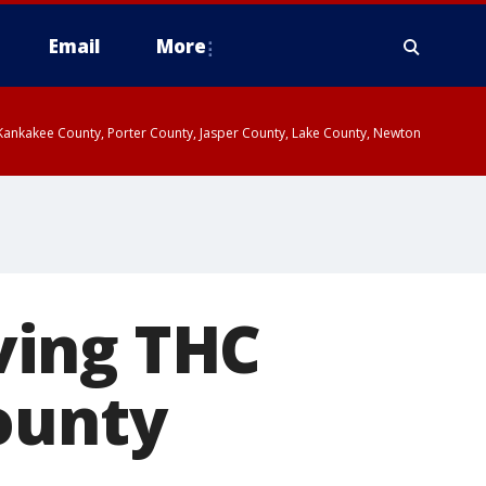
Email
More
, Kankakee County, Porter County, Jasper County, Lake County, Newton
ving THC
ounty