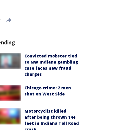
T
ending
Convicted mobster tied
to NW Indiana gambling
case faces new fraud
charges
Chicago crime: 2 men
shot on West Side
Motorcyclist killed
after being thrown 144
feet in Indiana Toll Road
crash