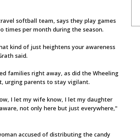
travel softball team, says they play games
wo times per month during the season.
 that kind of just heightens your awareness
Grath said.
ted families right away, as did the Wheeling
, urging parents to stay vigilant.
now, I let my wife know, I let my daughter
aware, not only here but just everywhere,"
oman accused of distributing the candy