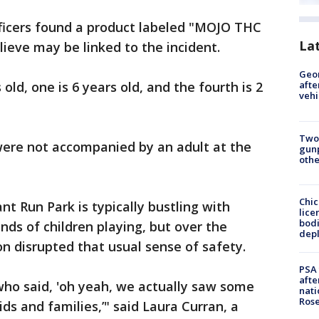
fficers found a product labeled "MOJO THC
La
lieve may be linked to the incident.
Geo
old, one is 6 years old, and the fourth is 2
afte
vehi
Two
were not accompanied by an adult at the
gunp
othe
Chic
nt Run Park is typically bustling with
lice
bodi
unds of children playing, but over the
depl
n disrupted that usual sense of safety.
PSA 
afte
who said, 'oh yeah, we actually saw some
nati
Ros
ds and families,’" said Laura Curran, a