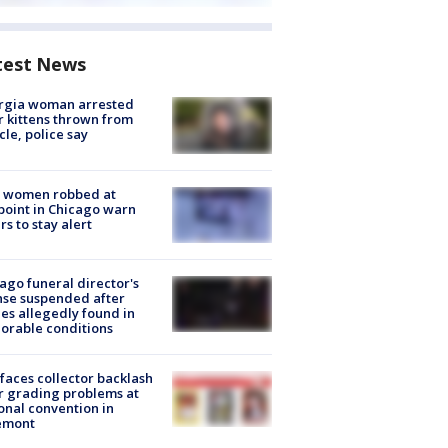
test News
rgia woman arrested
r kittens thrown from
cle, police say
 women robbed at
oint in Chicago warn
rs to stay alert
ago funeral director's
nse suspended after
es allegedly found in
orable conditions
faces collector backlash
r grading problems at
onal convention in
emont