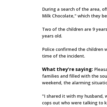
During a search of the area, o
Milk Chocolate," which they be
Two of the children are 9 years 
years old.
Police confirmed the children 
time of the incident.
What they're saying:
Pleasa
families and filled with the so
weekend, the alarming situatio
"I shared it with my husband, 
cops out who were talking to ki