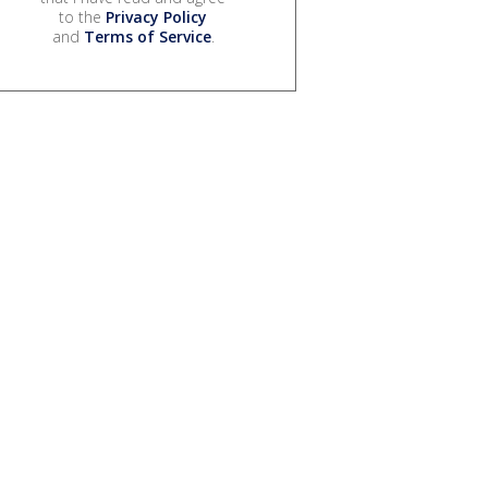
to the
Privacy Policy
and
Terms of Service
.