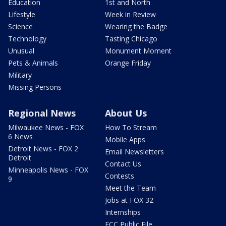
Education
1st and North
Lifestyle
Week in Review
Science
Wearing the Badge
Technology
Tasting Chicago
Unusual
Monument Moment
Pets & Animals
Orange Friday
Military
Missing Persons
Regional News
About Us
Milwaukee News - FOX
How To Stream
6 News
Mobile Apps
Detroit News - FOX 2
Email Newsletters
Detroit
Contact Us
Minneapolis News - FOX
Contests
9
Meet the Team
Jobs at FOX 32
Internships
FCC Public File