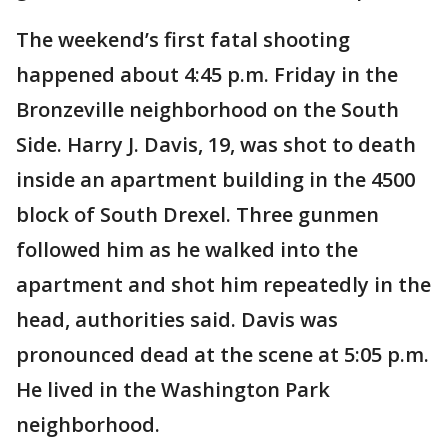
The weekend’s first fatal shooting
happened about 4:45 p.m. Friday in the
Bronzeville neighborhood on the South
Side. Harry J. Davis, 19, was shot to death
inside an apartment building in the 4500
block of South Drexel. Three gunmen
followed him as he walked into the
apartment and shot him repeatedly in the
head, authorities said. Davis was
pronounced dead at the scene at 5:05 p.m.
He lived in the Washington Park
neighborhood.