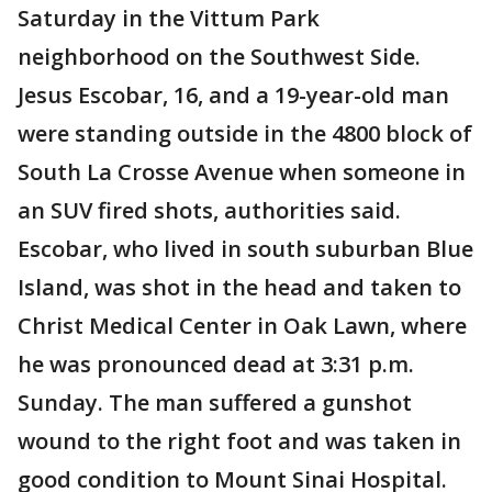
Saturday in the Vittum Park
neighborhood on the Southwest Side.
Jesus Escobar, 16, and a 19-year-old man
were standing outside in the 4800 block of
South La Crosse Avenue when someone in
an SUV fired shots, authorities said.
Escobar, who lived in south suburban Blue
Island, was shot in the head and taken to
Christ Medical Center in Oak Lawn, where
he was pronounced dead at 3:31 p.m.
Sunday. The man suffered a gunshot
wound to the right foot and was taken in
good condition to Mount Sinai Hospital.