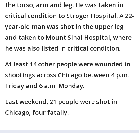
the torso, arm and leg. He was taken in
critical condition to Stroger Hospital. A 22-
year-old man was shot in the upper leg
and taken to Mount Sinai Hospital, where
he was also listed in critical condition.
At least 14 other people were wounded in
shootings across Chicago between 4 p.m.
Friday and 6 a.m. Monday.
Last weekend, 21 people were shot in
Chicago, four fatally.