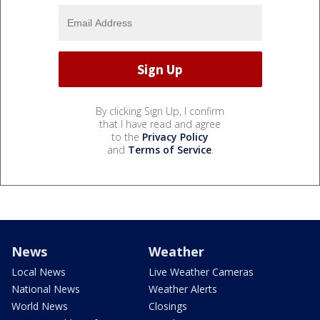
By clicking Sign Up, I confirm
that I have read and agree
to the
Privacy Policy
and
Terms of Service
.
News
Weather
Local News
Live Weather Cameras
National News
Weather Alerts
World News
Closings