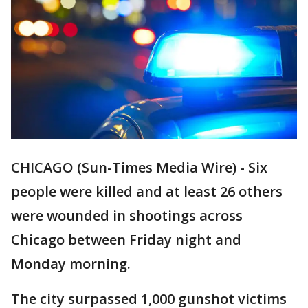
CHICAGO (Sun-Times Media Wire) - Six
people were killed and at least 26 others
were wounded in shootings across
Chicago between Friday night and
Monday morning.
The city surpassed 1,000 gunshot victims