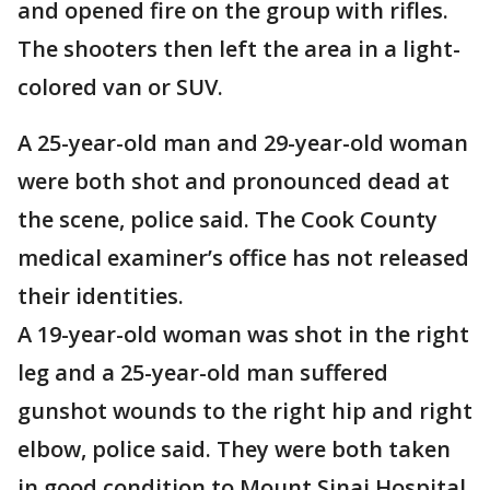
and opened fire on the group with rifles.
The shooters then left the area in a light-
colored van or SUV.
A 25-year-old man and 29-year-old woman
were both shot and pronounced dead at
the scene, police said. The Cook County
medical examiner’s office has not released
their identities.
A 19-year-old woman was shot in the right
leg and a 25-year-old man suffered
gunshot wounds to the right hip and right
elbow, police said. They were both taken
in good condition to Mount Sinai Hospital.