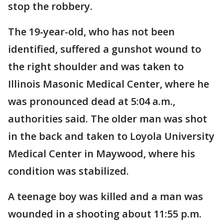
stop the robbery.
The 19-year-old, who has not been
identified, suffered a gunshot wound to
the right shoulder and was taken to
Illinois Masonic Medical Center, where he
was pronounced dead at 5:04 a.m.,
authorities said. The older man was shot
in the back and taken to Loyola University
Medical Center in Maywood, where his
condition was stabilized.
A teenage boy was killed and a man was
wounded in a shooting about 11:55 p.m.