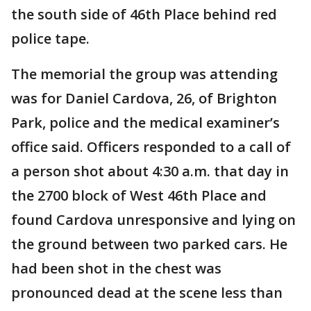
the south side of 46th Place behind red
police tape.
The memorial the group was attending
was for Daniel Cardova, 26, of Brighton
Park, police and the medical examiner’s
office said. Officers responded to a call of
a person shot about 4:30 a.m. that day in
the 2700 block of West 46th Place and
found Cardova unresponsive and lying on
the ground between two parked cars. He
had been shot in the chest was
pronounced dead at the scene less than