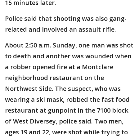
15 minutes later.
Police said that shooting was also gang-
related and involved an assault rifle.
About 2:50 a.m. Sunday, one man was shot
to death and another was wounded when
a robber opened fire at a Montclare
neighborhood restaurant on the
Northwest Side. The suspect, who was
wearing a ski mask, robbed the fast food
restaurant at gunpoint in the 7100 block
of West Diversey, police said. Two men,
ages 19 and 22, were shot while trying to