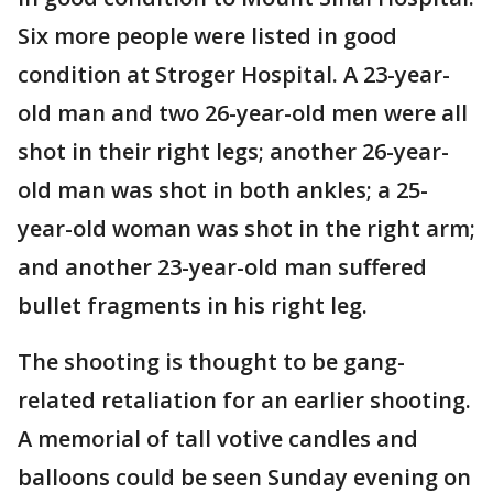
Six more people were listed in good
condition at Stroger Hospital. A 23-year-
old man and two 26-year-old men were all
shot in their right legs; another 26-year-
old man was shot in both ankles; a 25-
year-old woman was shot in the right arm;
and another 23-year-old man suffered
bullet fragments in his right leg.
The shooting is thought to be gang-
related retaliation for an earlier shooting.
A memorial of tall votive candles and
balloons could be seen Sunday evening on