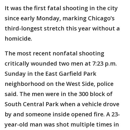
It was the first fatal shooting in the city
since early Monday, marking Chicago’s
third-longest stretch this year without a
homicide.
The most recent nonfatal shooting
critically wounded two men at 7:23 p.m.
Sunday in the East Garfield Park
neighborhood on the West Side, police
said. The men were in the 300 block of
South Central Park when a vehicle drove
by and someone inside opened fire. A 23-
year-old man was shot multiple times in