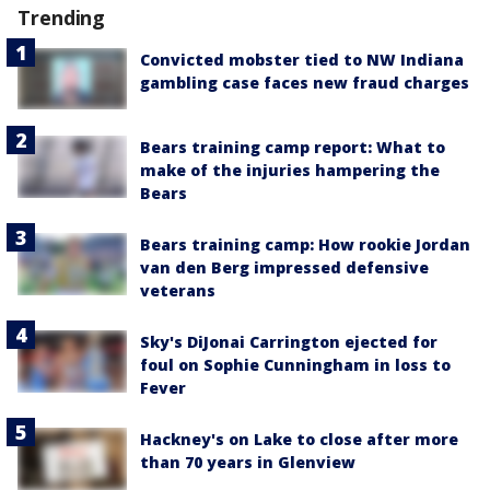
Trending
Convicted mobster tied to NW Indiana
gambling case faces new fraud charges
Bears training camp report: What to
make of the injuries hampering the
Bears
Bears training camp: How rookie Jordan
van den Berg impressed defensive
veterans
Sky's DiJonai Carrington ejected for
foul on Sophie Cunningham in loss to
Fever
Hackney's on Lake to close after more
than 70 years in Glenview