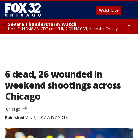
☰
Watch Live
Severe Thunderstorm Watch
from SUN 9:48 AM CDT until SUN 2:00 PM CDT, Kenosha County
Severe Thunderstorm Watch
from SUN 9:46 AM CDT until SUN 2:00 PM CDT, Lake County, Mchenry
County
6 dead, 26 wounded in
weekend shootings across
Chicago
Chicago
Published
May 8, 2017 7:45 AM CDT