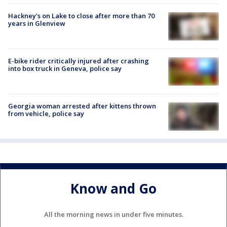
Hackney's on Lake to close after more than 70
years in Glenview
E-bike rider critically injured after crashing
into box truck in Geneva, police say
Georgia woman arrested after kittens thrown
from vehicle, police say
Know and Go
All the morning news in under five minutes.