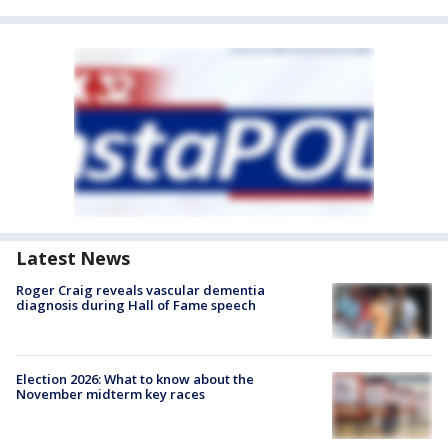
Latest News
Roger Craig reveals vascular dementia
diagnosis during Hall of Fame speech
Election 2026: What to know about the
November midterm key races