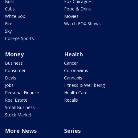
Bulls
Fox Chicago+
Cubs
Food & Drink
White Sox
Movies!
Fire
Watch FOX Shows
Sky
College Sports
Money
Health
Business
Cancer
Consumer
Coronavirus
Deals
Cannabis
Jobs
Fitness & Well-being
Personal Finance
Health Care
Real Estate
Recalls
Small Business
Stock Market
More News
Series