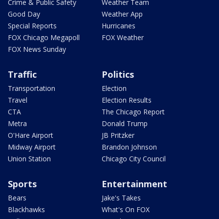
Crime & Public Safety
Weather Team
Good Day
Weather App
Special Reports
Hurricanes
FOX Chicago Megapoll
FOX Weather
FOX News Sunday
Traffic
Politics
Transportation
Election
Travel
Election Results
CTA
The Chicago Report
Metra
Donald Trump
O'Hare Airport
JB Pritzker
Midway Airport
Brandon Johnson
Union Station
Chicago City Council
Sports
Entertainment
Bears
Jake's Takes
Blackhawks
What's On FOX