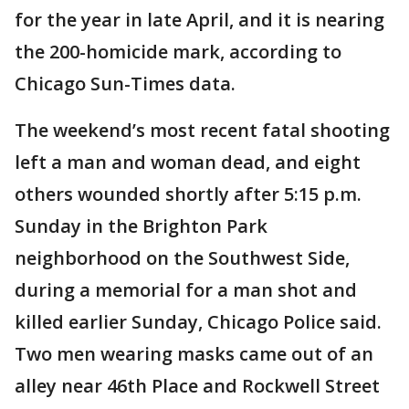
for the year in late April, and it is nearing
the 200-homicide mark, according to
Chicago Sun-Times data.
The weekend’s most recent fatal shooting
left a man and woman dead, and eight
others wounded shortly after 5:15 p.m.
Sunday in the Brighton Park
neighborhood on the Southwest Side,
during a memorial for a man shot and
killed earlier Sunday, Chicago Police said.
Two men wearing masks came out of an
alley near 46th Place and Rockwell Street