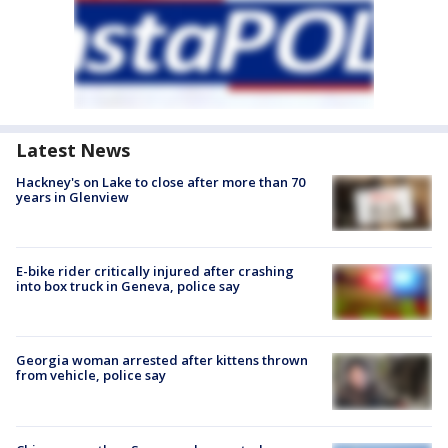
Latest News
Hackney's on Lake to close after more than 70
years in Glenview
E-bike rider critically injured after crashing
into box truck in Geneva, police say
Georgia woman arrested after kittens thrown
from vehicle, police say