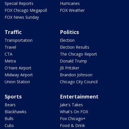
Special Reports
Hurricanes
FOX Chicago Megapoll
FOX Weather
FOX News Sunday
Traffic
Politics
Transportation
Election
Travel
Election Results
CTA
The Chicago Report
Metra
Donald Trump
O'Hare Airport
JB Pritzker
Midway Airport
Brandon Johnson
Union Station
Chicago City Council
Sports
Entertainment
Bears
Jake's Takes
Blackhawks
What's On FOX
Bulls
Fox Chicago+
Cubs
Food & Drink