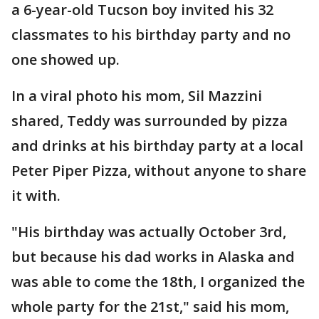
a 6-year-old Tucson boy invited his 32
classmates to his birthday party and no
one showed up.
In a viral photo his mom, Sil Mazzini
shared, Teddy was surrounded by pizza
and drinks at his birthday party at a local
Peter Piper Pizza, without anyone to share
it with.
"His birthday was actually October 3rd,
but because his dad works in Alaska and
was able to come the 18th, I organized the
whole party for the 21st," said his mom,