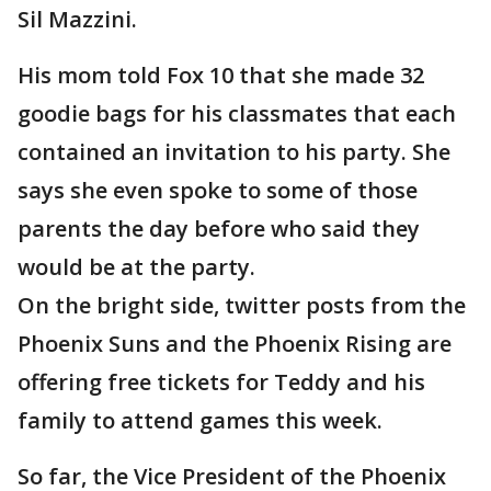
Sil Mazzini.
His mom told Fox 10 that she made 32
goodie bags for his classmates that each
contained an invitation to his party. She
says she even spoke to some of those
parents the day before who said they
would be at the party.
On the bright side, twitter posts from the
Phoenix Suns and the Phoenix Rising are
offering free tickets for Teddy and his
family to attend games this week.
So far, the Vice President of the Phoenix