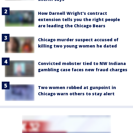
How Darnell Wright's contract
extension tells you the right people
are leading the Chicago Bears
Chicago murder suspect accused of
killing two young women he dated
Convicted mobster tied to NW Indiana
gambling case faces new fraud charges
Two women robbed at gunpoint in
Chicago warn others to stay alert