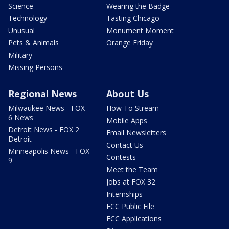
Science
Wearing the Badge
Technology
Tasting Chicago
Unusual
Monument Moment
Pets & Animals
Orange Friday
Military
Missing Persons
Regional News
About Us
Milwaukee News - FOX
How To Stream
6 News
Mobile Apps
Detroit News - FOX 2
Email Newsletters
Detroit
Contact Us
Minneapolis News - FOX
Contests
9
Meet the Team
Jobs at FOX 32
Internships
FCC Public File
FCC Applications