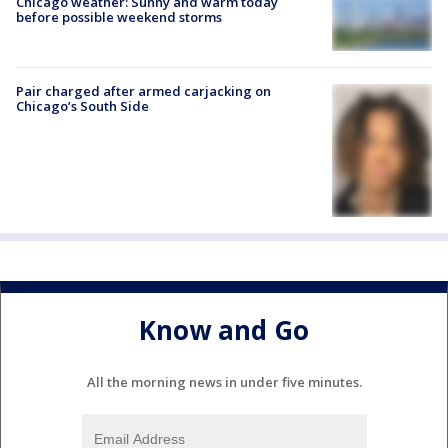
Chicago weather: Sunny and warm today
before possible weekend storms
Pair charged after armed carjacking on
Chicago’s South Side
Know and Go
All the morning news in under five minutes.