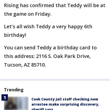
Rising has confirmed that Teddy will be at
the game on Friday.
Let's all wish Teddy a very happy 6th
birthday!
You can send Teddy a birthday card to
this address: 2116 S. Oak Park Drive,
Tucson, AZ 85710.
Trending
Cook County Jail staff checking new
arrestee make surprising discovery,
sheriff says