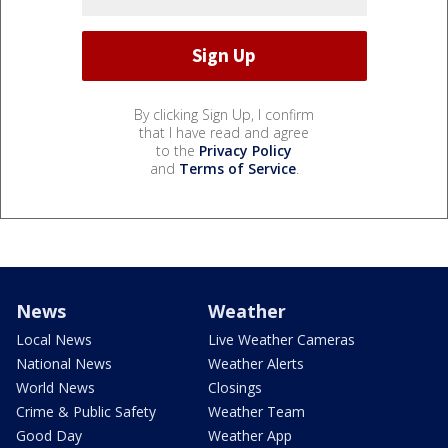
By clicking Sign Up, I confirm
that I have read and agree
to the
Privacy Policy
and
Terms of Service
.
News
Weather
Local News
Live Weather Cameras
National News
Weather Alerts
World News
Closings
Crime & Public Safety
Weather Team
Good Day
Weather App