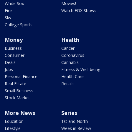
White Sox
Movies!
Fire
Watch FOX Shows
Sky
College Sports
Money
Health
Business
Cancer
Consumer
Coronavirus
Deals
Cannabis
Jobs
Fitness & Well-being
Personal Finance
Health Care
Real Estate
Recalls
Small Business
Stock Market
More News
Series
Education
1st and North
Lifestyle
Week in Review