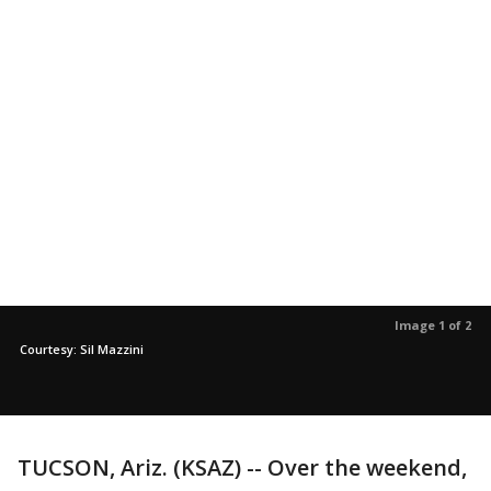
Image 1 of 2
Courtesy: Sil Mazzini
TUCSON, Ariz. (KSAZ) -- Over the weekend,