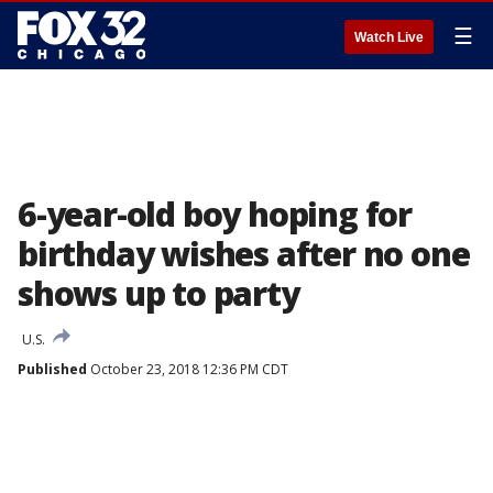
☰
Watch Live
6-year-old boy hoping for
birthday wishes after no one
shows up to party
U.S.
Published
October 23, 2018 12:36 PM CDT