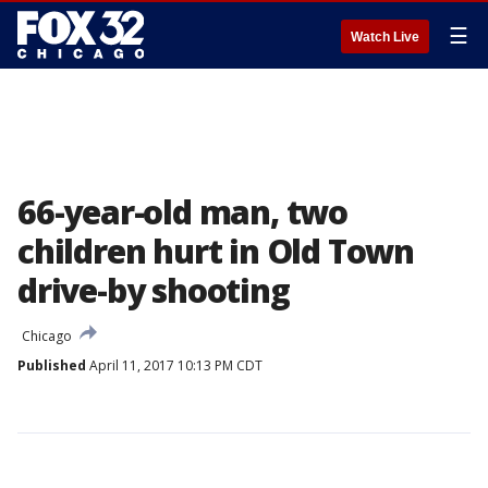
☰
Watch Live
66-year-old man, two
children hurt in Old Town
drive-by shooting
Chicago
Published
April 11, 2017 10:13 PM CDT