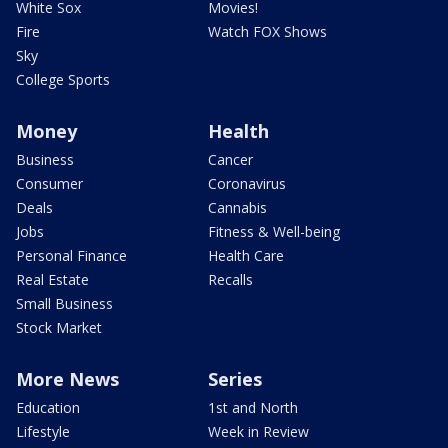
White Sox
Movies!
Fire
Watch FOX Shows
Sky
College Sports
Money
Health
Business
Cancer
Consumer
Coronavirus
Deals
Cannabis
Jobs
Fitness & Well-being
Personal Finance
Health Care
Real Estate
Recalls
Small Business
Stock Market
More News
Series
Education
1st and North
Lifestyle
Week in Review