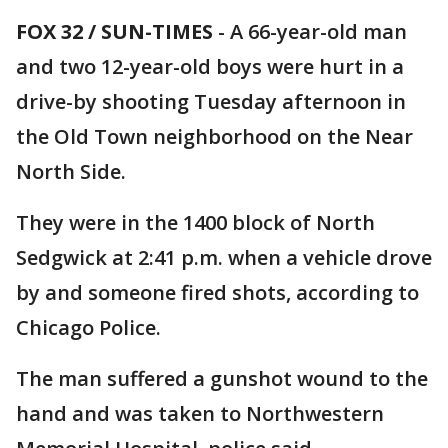
FOX 32 / SUN-TIMES
- A 66-year-old man
and two 12-year-old boys were hurt in a
drive-by shooting Tuesday afternoon in
the Old Town neighborhood on the Near
North Side.
They were in the 1400 block of North
Sedgwick at 2:41 p.m. when a vehicle drove
by and someone fired shots, according to
Chicago Police.
The man suffered a gunshot wound to the
hand and was taken to Northwestern