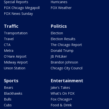
Special Reports
Hurricanes
FOX Chicago Megapoll
FOX Weather
FOX News Sunday
Traffic
Politics
Transportation
Election
Travel
Election Results
CTA
The Chicago Report
Metra
Donald Trump
O'Hare Airport
JB Pritzker
Midway Airport
Brandon Johnson
Union Station
Chicago City Council
Sports
Entertainment
Bears
Jake's Takes
Blackhawks
What's On FOX
Bulls
Fox Chicago+
Cubs
Food & Drink