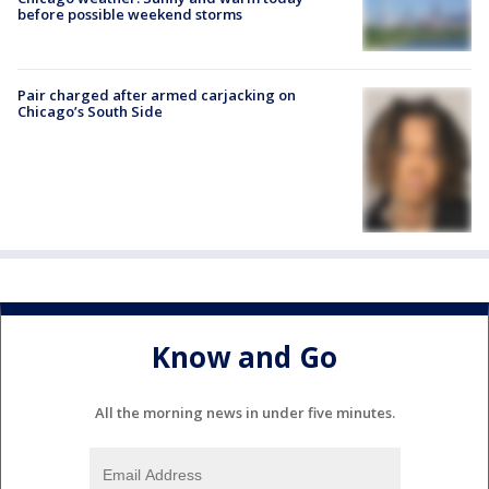
before possible weekend storms
Pair charged after armed carjacking on
Chicago’s South Side
Know and Go
All the morning news in under five minutes.