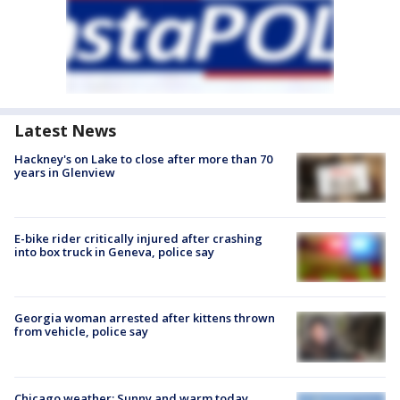
Latest News
Hackney's on Lake to close after more than 70
years in Glenview
E-bike rider critically injured after crashing
into box truck in Geneva, police say
Georgia woman arrested after kittens thrown
from vehicle, police say
Chicago weather: Sunny and warm today