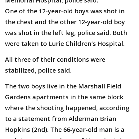
Memorial Hospital, police said.
One of the 12-year-old boys was shot in
the chest and the other 12-year-old boy
was shot in the left leg, police said. Both
were taken to Lurie Children’s Hospital.
All three of their conditions were
stabilized, police said.
The two boys live in the Marshall Field
Gardens apartments in the same block
where the shooting happened, according
to a statement from Alderman Brian
Hopkins (2nd). The 66-year-old man is a