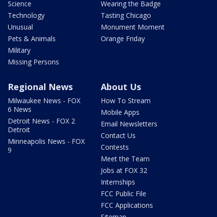
Science
Wearing the Badge
Technology
Tasting Chicago
Unusual
Monument Moment
Pets & Animals
Orange Friday
Military
Missing Persons
Regional News
About Us
Milwaukee News - FOX
How To Stream
6 News
Mobile Apps
Detroit News - FOX 2
Email Newsletters
Detroit
Contact Us
Minneapolis News - FOX
Contests
9
Meet the Team
Jobs at FOX 32
Internships
FCC Public File
FCC Applications
Sitemap