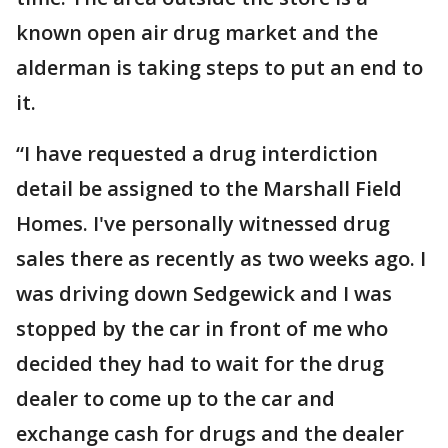
known open air drug market and the
alderman is taking steps to put an end to
it.
“I have requested a drug interdiction
detail be assigned to the Marshall Field
Homes. I've personally witnessed drug
sales there as recently as two weeks ago. I
was driving down Sedgewick and I was
stopped by the car in front of me who
decided they had to wait for the drug
dealer to come up to the car and
exchange cash for drugs and the dealer