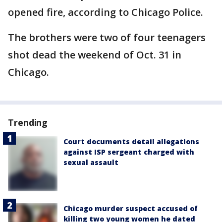
opened fire, according to Chicago Police.
The brothers were two of four teenagers
shot dead the weekend of Oct. 31 in
Chicago.
Trending
Court documents detail allegations
against ISP sergeant charged with
sexual assault
Chicago murder suspect accused of
killing two young women he dated