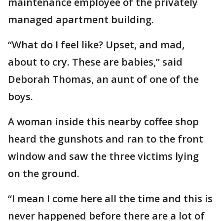
maintenance employee of the privately
managed apartment building.
“What do I feel like? Upset, and mad,
about to cry. These are babies,” said
Deborah Thomas, an aunt of one of the
boys.
A woman inside this nearby coffee shop
heard the gunshots and ran to the front
window and saw the three victims lying
on the ground.
“I mean I come here all the time and this is
never happened before there are a lot of