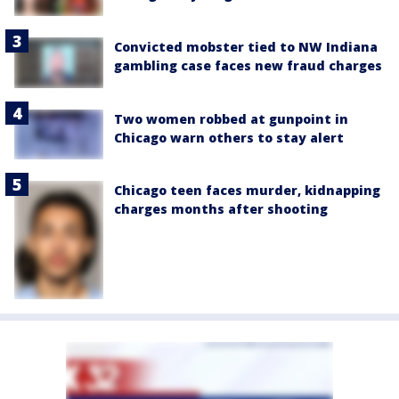
Convicted mobster tied to NW Indiana
gambling case faces new fraud charges
Two women robbed at gunpoint in
Chicago warn others to stay alert
Chicago teen faces murder, kidnapping
charges months after shooting