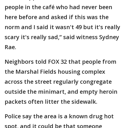
people in the café who had never been
here before and asked if this was the
norm and I said it wasn't 49 but it's really
scary it's really sad,” said witness Sydney
Rae.
Neighbors told FOX 32 that people from
the Marshal Fields housing complex
across the street regularly congregate
outside the minimart, and empty heroin
packets often litter the sidewalk.
Police say the area is a known drug hot
spot, and it could be that someone