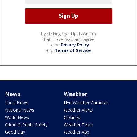
By clicking Sign Up, I confirm
that I have read and agree
to the
Privacy Policy
and
Terms of Service
.
News
Weather
Local News
Live Weather Cameras
National News
Weather Alerts
World News
Closings
Crime & Public Safety
Weather Team
Good Day
Weather App