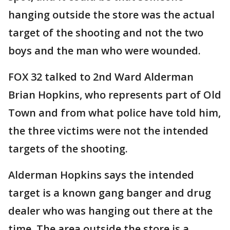
hanging outside the store was the actual
target of the shooting and not the two
boys and the man who were wounded.
FOX 32 talked to 2nd Ward Alderman
Brian Hopkins, who represents part of Old
Town and from what police have told him,
the three victims were not the intended
targets of the shooting.
Alderman Hopkins says the intended
target is a known gang banger and drug
dealer who was hanging out there at the
time. The area outside the store is a