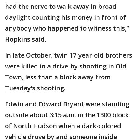
had the nerve to walk away in broad
daylight counting his money in front of
anybody who happened to witness this,”
Hopkins said.
In late October, twin 17-year-old brothers
were killed in a drive-by shooting in Old
Town, less than a block away from
Tuesday’s shooting.
Edwin and Edward Bryant were standing
outside about 3:15 a.m. in the 1300 block
of North Hudson when a dark-colored
vehicle drove by and someone inside