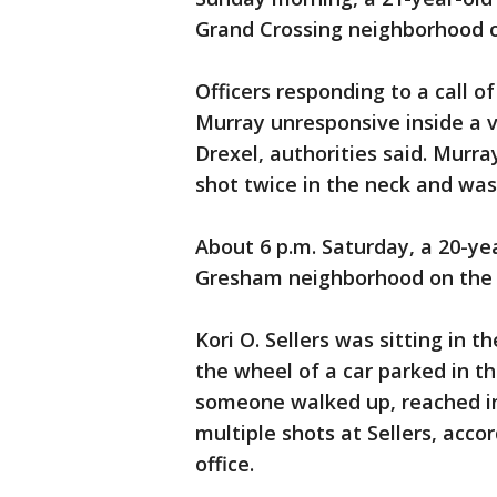
Grand Crossing neighborhood o
Officers responding to a call o
Murray unresponsive inside a ve
Drexel, authorities said. Murra
shot twice in the neck and wa
About 6 p.m. Saturday, a 20-ye
Gresham neighborhood on the 
Kori O. Sellers was sitting in 
the wheel of a car parked in t
someone walked up, reached in
multiple shots at Sellers, acco
office.