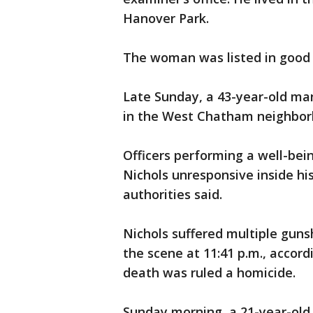
Hanover Park.
The woman was listed in good c
Late Sunday, a 43-year-old ma
in the West Chatham neighborh
Officers performing a well-bei
Nichols unresponsive inside hi
authorities said.
Nichols suffered multiple gu
the scene at 11:41 p.m., accord
death was ruled a homicide.
Sunday morning, a 21-year-old