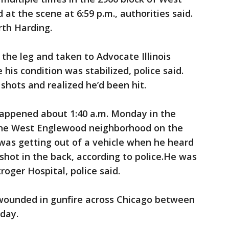
t the scene at 6:59 p.m., authorities said.
rth Harding.
 the leg and taken to Advocate Illinois
is condition was stabilized, police said.
shots and realized he’d been hit.
happened about 1:40 a.m. Monday in the
 the West Englewood neighborhood on the
was getting out of a vehicle when he heard
shot in the back, according to police.He was
roger Hospital, police said.
wounded in gunfire across Chicago between
nday.