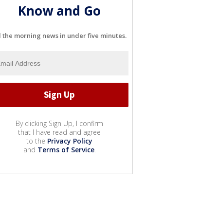
Know and Go
l the morning news in under five minutes.
By clicking Sign Up, I confirm
that I have read and agree
to the
Privacy Policy
and
Terms of Service
.