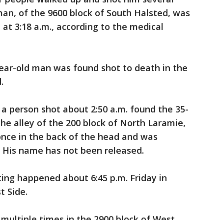
man, of the 9600 block of South Halsted, was
t 3:18 a.m., according to the medical
year-old man was found shot to death in the
.
f a person shot about 2:50 a.m. found the 35-
he alley of the 200 block of North Laramie,
once in the back of the head and was
 His name has not been released.
ting happened about 6:45 p.m. Friday in
 Side.
 multiple times in the 2900 block of West