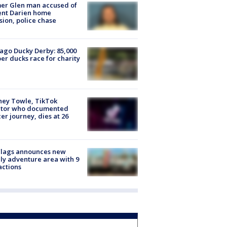
er Glen man accused of
ent Darien home
sion, police chase
ago Ducky Derby: 85,000
er ducks race for charity
ney Towle, TikTok
ator who documented
er journey, dies at 26
Flags announces new
ly adventure area with 9
actions