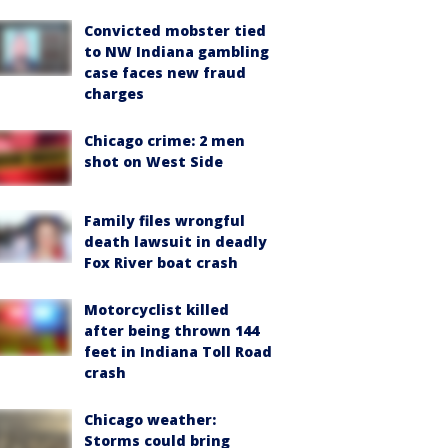
Convicted mobster tied
to NW Indiana gambling
case faces new fraud
charges
Chicago crime: 2 men
shot on West Side
Family files wrongful
death lawsuit in deadly
Fox River boat crash
Motorcyclist killed
after being thrown 144
feet in Indiana Toll Road
crash
Chicago weather:
Storms could bring