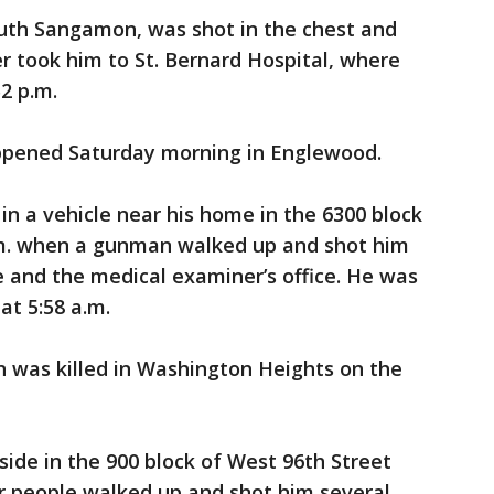
South Sangamon, was shot in the chest and
er took him to St. Bernard Hospital, where
2 p.m.
ppened Saturday morning in Englewood.
 in a vehicle near his home in the 6300 block
.m. when a gunman walked up and shot him
ce and the medical examiner’s office. He was
at 5:58 a.m.
n was killed in Washington Heights on the
ide in the 900 block of West 96th Street
r people walked up and shot him several