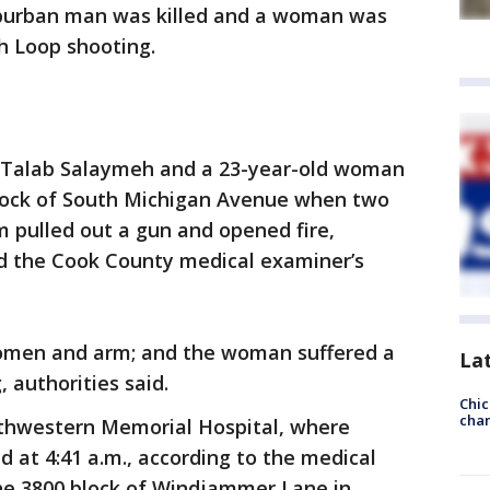
uburban man was killed and a woman was
h Loop shooting.
i Talab Salaymeh and a 23-year-old woman
 block of South Michigan Avenue when two
 pulled out a gun and opened fire,
nd the Cook County medical examiner’s
omen and arm; and the woman suffered a
La
 authorities said.
Chic
chan
thwestern Memorial Hospital, where
at 4:41 a.m., according to the medical
 the 3800 block of Windjammer Lane in