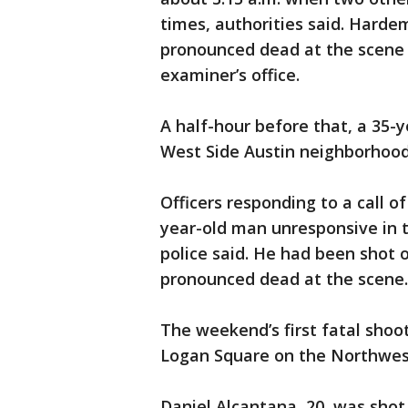
times, authorities said. Harde
pronounced dead at the scene a
examiner’s office.
A half-hour before that, a 35-
West Side Austin neighborhood
Officers responding to a call o
year-old man unresponsive in t
police said. He had been shot 
pronounced dead at the scene.
The weekend’s first fatal shoo
Logan Square on the Northwest
Daniel Alcantana, 20, was shot