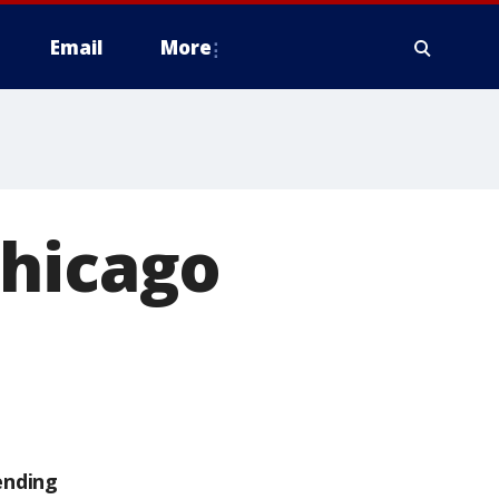
Email
More
Chicago
ending