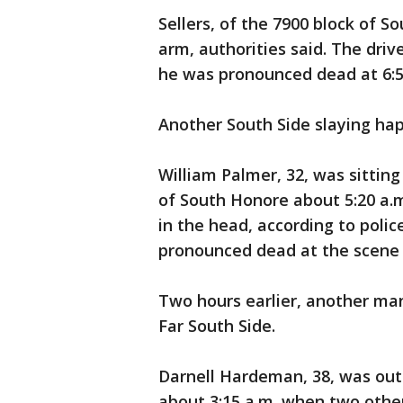
Sellers, of the 7900 block of 
arm, authorities said. The driv
he was pronounced dead at 6:5
Another South Side slaying ha
William Palmer, 32, was sitting
of South Honore about 5:20 a
in the head, according to poli
pronounced dead at the scene 
Two hours earlier, another ma
Far South Side.
Darnell Hardeman, 38, was outs
about 3:15 a.m. when two othe