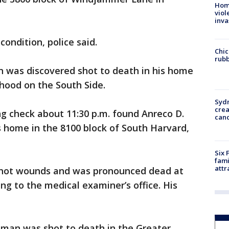
Hom
viol
inva
ondition, police said.
Chic
rubb
n was discovered shot to death in his home
ood on the South Side.
Syd
cre
ng check about 11:30 p.m. found Anreco D.
canc
s home in the 8100 block of South Harvard,
Six 
fami
attr
nshot wounds and was pronounced dead at
ing to the medical examiner’s office. His
 man was shot to death in the Greater