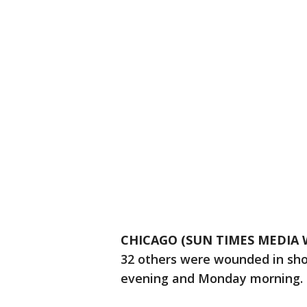
CHICAGO (SUN TIMES MEDIA 
32 others were wounded in sho
evening and Monday morning.