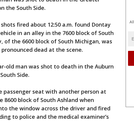
n the South Side.
Al
f shots fired about 12:50 a.m. found Dontay
hicle in an alley in the 7600 block of South
y, of the 6600 block of South Michigan, was
s pronounced dead at the scene.
ar-old man was shot to death in the Auburn
South Side.
the passenger seat with another person at
he 8600 block of South Ashland when
to the window across the driver and fired
rding to police and the medical examiner’s