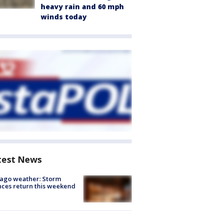
heavy rain and 60 mph
winds today
test News
ago weather: Storm
ces return this weekend