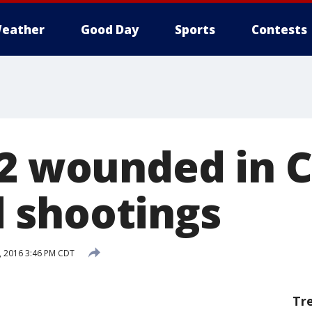
eather
Good Day
Sports
Contests
32 wounded in 
 shootings
, 2016 3:46 PM CDT
Tr