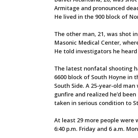
Armitage and pronounced dead a
He lived in the 900 block of No
The other man, 21, was shot in
Masonic Medical Center, where h
He told investigators he heard 
The latest nonfatal shooting 
6600 block of South Hoyne in
South Side. A 25-year-old man 
gunfire and realized he’d been 
taken in serious condition to St
At least 29 more people were 
6:40 p.m. Friday and 6 a.m. Mo