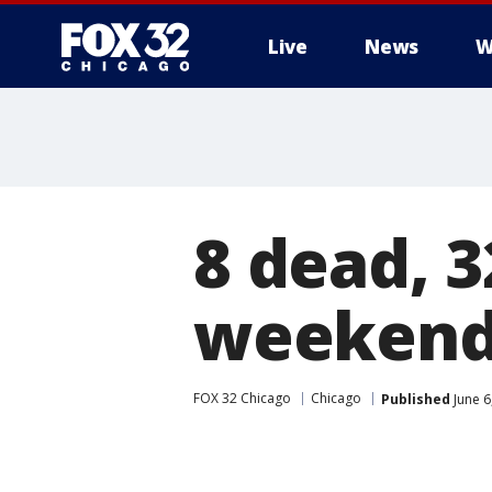
Live
News
W
8 dead, 
weekend
FOX 32 Chicago
Chicago
Published
June 6