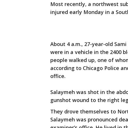
Most recently, a northwest s
injured early Monday in a Sout
About 4 a.m., 27-year-old Sam
were in a vehicle in the 2400
people walked up, one of whom
according to Chicago Police a
office.
Salaymeh was shot in the abd
gunshot wound to the right leg,
They drove themselves to Nor
Salaymeh was pronounced dead 
examiner’s office. He lived in