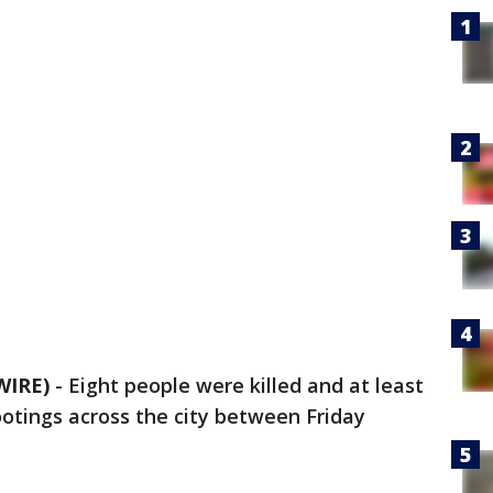
WIRE)
-
Eight people were killed and at least
otings across the city between Friday