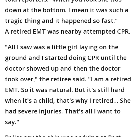
down at the bottom. I mean it was such a
tragic thing and it happened so fast."
A retired EMT was nearby attempted CPR.
"All I saw was a little girl laying on the
ground and I started doing CPR until the
doctor showed up and then the doctor
took over," the retiree said. "I am a retired
EMT. So it was natural. But it's still hard
when it's a child, that's why I retired… She
had severe injuries. That's all I want to
say."