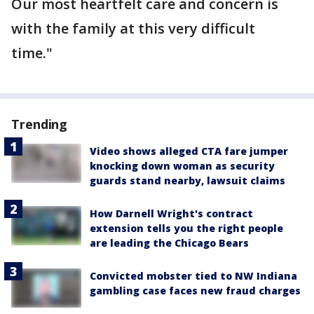
Our most heartfelt care and concern is
with the family at this very difficult
time."
Trending
Video shows alleged CTA fare jumper
knocking down woman as security
guards stand nearby, lawsuit claims
How Darnell Wright's contract
extension tells you the right people
are leading the Chicago Bears
Convicted mobster tied to NW Indiana
gambling case faces new fraud charges