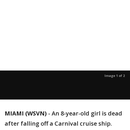
Image 1 of 2
MIAMI (WSVN)
-
An 8-year-old girl is dead
after falling off a Carnival cruise ship.