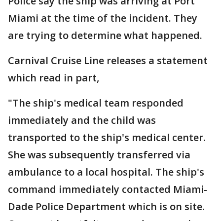
Police say the ship was arriving at Port
Miami at the time of the incident. They
are trying to determine what happened.
Carnival Cruise Line releases a statement
which read in part,
"The ship's medical team responded
immediately and the child was
transported to the ship's medical center.
She was subsequently transferred via
ambulance to a local hospital. The ship's
command immediately contacted Miami-
Dade Police Department which is on site.