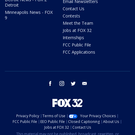
Email Newsletters
Detroit
Contact Us
Minneapolis News - FOX
Contests
9
Meet the Team
Jobs at FOX 32
Internships
FCC Public File
FCC Applications
facebook
instagram
twitter
email
Privacy Policy
Terms of Use
Your Privacy Choices
FCC Public File
EEO Public File
Closed Captioning
About Us
Jobs at FOX 32
Contact Us
This material may not be published, broadcast, rewritten, or