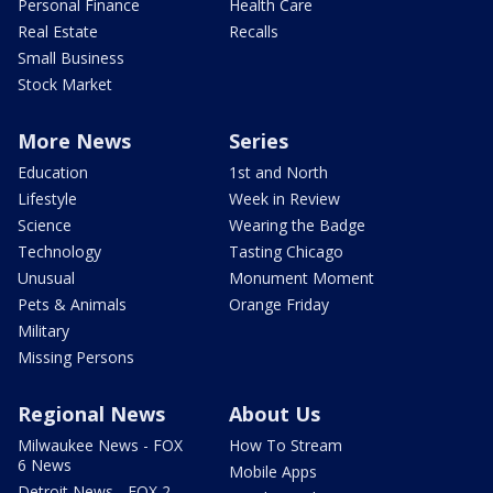
Personal Finance
Health Care
Real Estate
Recalls
Small Business
Stock Market
More News
Series
Education
1st and North
Lifestyle
Week in Review
Science
Wearing the Badge
Technology
Tasting Chicago
Unusual
Monument Moment
Pets & Animals
Orange Friday
Military
Missing Persons
Regional News
About Us
Milwaukee News - FOX
How To Stream
6 News
Mobile Apps
Detroit News - FOX 2