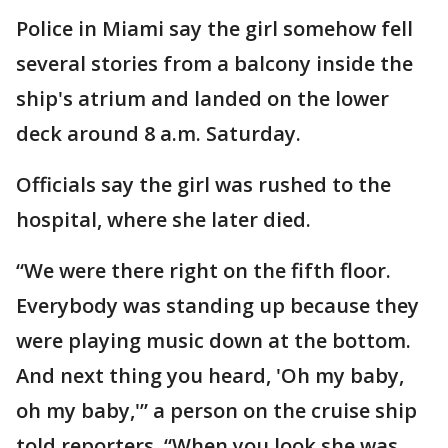
Police in Miami say the girl somehow fell
several stories from a balcony inside the
ship's atrium and landed on the lower
deck around 8 a.m. Saturday.
Officials say the girl was rushed to the
hospital, where she later died.
“We were there right on the fifth floor.
Everybody was standing up because they
were playing music down at the bottom.
And next thing you heard, 'Oh my baby,
oh my baby,'” a person on the cruise ship
told reporters. “When you look she was