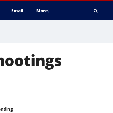
Email
More
hootings
ending