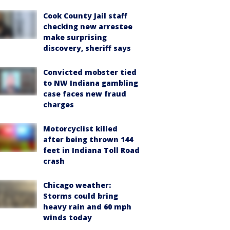
Cook County Jail staff
checking new arrestee
make surprising
discovery, sheriff says
Convicted mobster tied
to NW Indiana gambling
case faces new fraud
charges
Motorcyclist killed
after being thrown 144
feet in Indiana Toll Road
crash
Chicago weather:
Storms could bring
heavy rain and 60 mph
winds today