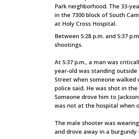
Park neighborhood. The 33-year
in the 7300 block of South Camp
at Holy Cross Hospital.
Between 5:28 p.m. and 5:37 p.m
shootings.
At 5:37 p.m., a man was critic
year-old was standing outside 
Street when someone walked up
police said. He was shot in the 
Someone drove him to Jackson P
was not at the hospital when of
The male shooter was wearing a
and drove away in a burgundy 