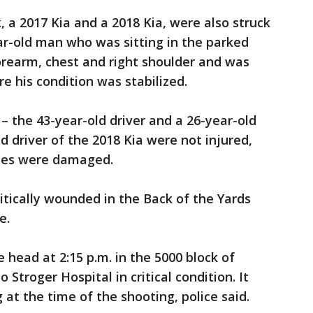
, a 2017 Kia and a 2018 Kia, were also struck
ear-old man who was sitting in the parked
forearm, chest and right shoulder and was
e his condition was stabilized.
– the 43-year-old driver and a 26-year-old
d driver of the 2018 Kia were not injured,
cles were damaged.
itically wounded in the Back of the Yards
e.
 head at 2:15 p.m. in the 5000 block of
Stroger Hospital in critical condition. It
at the time of the shooting, police said.