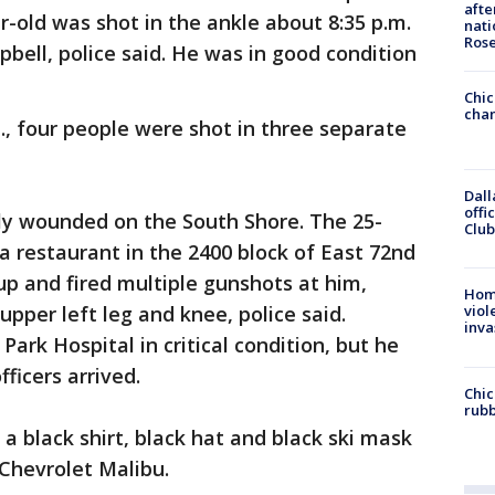
afte
-old was shot in the ankle about 8:35 p.m.
nati
Ros
bell, police said. He was in good condition
Chic
chan
., four people were shot in three separate
Dall
offi
ally wounded on the South Shore. The 25-
Club
a restaurant in the 2400 block of East 72nd
 and fired multiple gunshots at him,
Hom
upper left leg and knee, police said.
viol
inva
ark Hospital in critical condition, but he
ficers arrived.
Chic
rubb
 black shirt, black hat and black ski mask
Chevrolet Malibu.