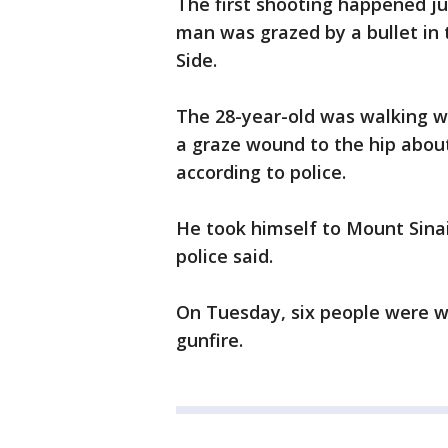
The first shooting happened j
man was grazed by a bullet in
Side.
The 28-year-old was walking w
a graze wound to the hip about
according to police.
He took himself to Mount Sinai
police said.
On Tuesday, six people were w
gunfire.