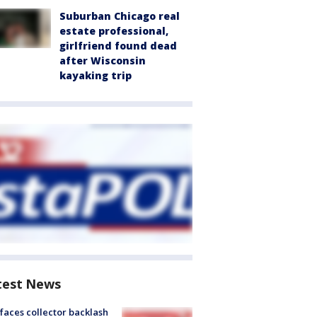
Suburban Chicago real
estate professional,
girlfriend found dead
after Wisconsin
kayaking trip
test News
faces collector backlash