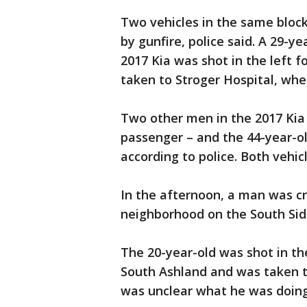
Two vehicles in the same block
by gunfire, police said. A 29-y
2017 Kia was shot in the left 
taken to Stroger Hospital, wher
Two other men in the 2017 Kia 
passenger – and the 44-year-ol
according to police. Both vehi
In the afternoon, a man was cr
neighborhood on the South Sid
The 20-year-old was shot in the
South Ashland and was taken to 
was unclear what he was doing 