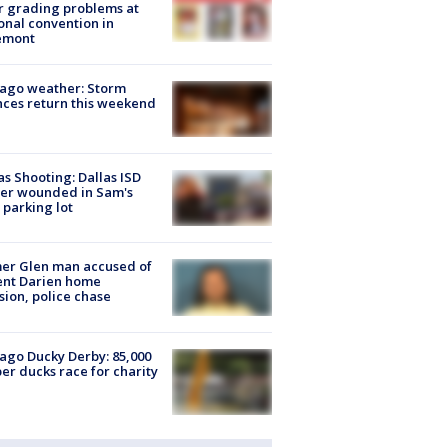
r grading problems at
onal convention in
emont
ago weather: Storm
ces return this weekend
as Shooting: Dallas ISD
cer wounded in Sam's
 parking lot
er Glen man accused of
ent Darien home
sion, police chase
ago Ducky Derby: 85,000
er ducks race for charity