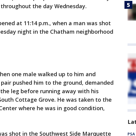
 throughout the day Wednesday.
ened at 11:14 p.m., when a man was shot
esday night in the Chatham neighborhood
when one male walked up to him and
e pair pushed him to the ground, demanded
n the leg before running away with his
 South Cottage Grove. He was taken to the
 Center where he was in good condition,
La
was shot in the Southwest Side Marquette
PSA 