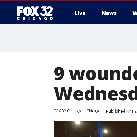
Live
News
W
9 wounde
Wednesd
FOX 32 Chicago
Chicago
Published
June 2