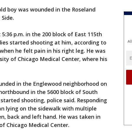
-old boy was wounded in the Roseland
 Side.
 5:36 p.m. in the 200 block of East 115th
Al
es started shooting at him, according to
when he felt pain in his right leg. He was
sity of Chicago Medical Center, where his
ounded in the Englewood neighborhood on
northbound in the 5600 block of South
tarted shooting, police said. Responding
an lying on the sidewalk with multiple
, back and left hand. He was taken in
y of Chicago Medical Center.