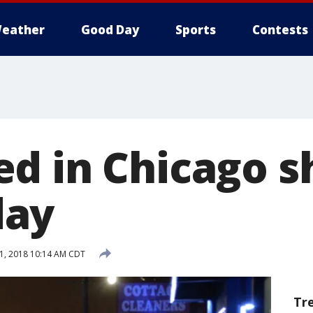
eather
Good Day
Sports
Contests
d in Chicago s
ay
1, 2018 10:14 AM CDT
Tr