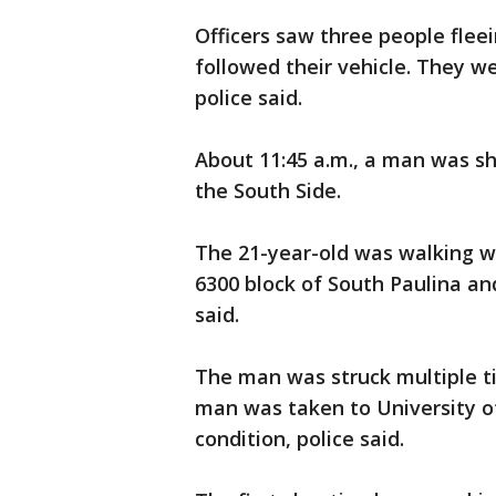
Officers saw three people flee
followed their vehicle. They w
police said.
About 11:45 a.m., a man was s
the South Side.
The 21-year-old was walking 
6300 block of South Paulina and
said.
The man was struck multiple t
man was taken to University of
condition, police said.