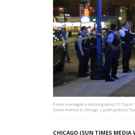
Police investigate a shooting about 11:15 p.m
Grove Avenue in Chicago. | Justin Jackson/ S
CHICAGO (SUN TIMES MEDIA 