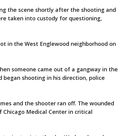
ing the scene shortly after the shooting and
ere taken into custody for questioning,
hot in the West Englewood neighborhood on
when someone came out of a gangway in the
 began shooting in his direction, police
imes and the shooter ran off. The wounded
 Chicago Medical Center in critical