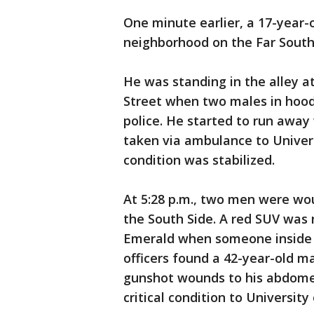
One minute earlier, a 17-year
neighborhood on the Far South
He was standing in the alley at
Street when two males in hoodi
police. He started to run away 
taken via ambulance to Univer
condition was stabilized.
At 5:28 p.m., two men were w
the South Side. A red SUV was 
Emerald when someone inside s
officers found a 42-year-old m
gunshot wounds to his abdomen
critical condition to Universit