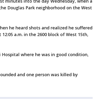
ust minutes into the day Wednesday, when a
 the Douglas Park neighborhood on the West
hen he heard shots and realized he suffered
 12:05 a.m. in the 2600 block of West 15th,
 Hospital where he was in good condition,
ounded and one person was killed by