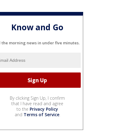
Know and Go
l the morning news in under five minutes.
By clicking Sign Up, I confirm
that I have read and agree
to the
Privacy Policy
and
Terms of Service
.