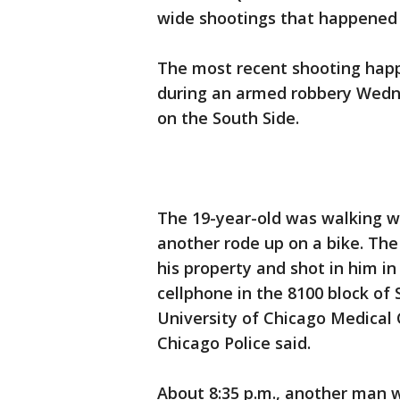
wide shootings that happened
The most recent shooting happ
during an armed robbery Wedn
on the South Side.
The 19-year-old was walking 
another rode up on a bike. Th
his property and shot in him i
cellphone in the 8100 block of
University of Chicago Medical
Chicago Police said.
About 8:35 p.m., another man 