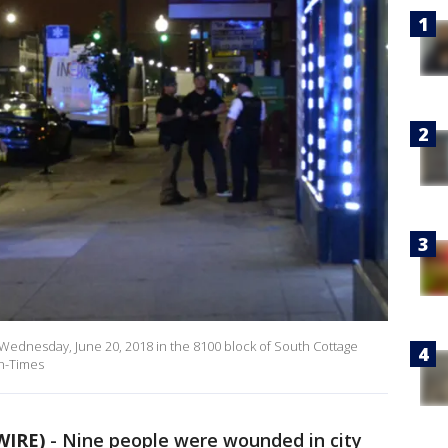
. Wednesday, June 20, 2018 in the 8100 block of South Cottage
un-Times
WIRE)
-
Nine people were wounded in city