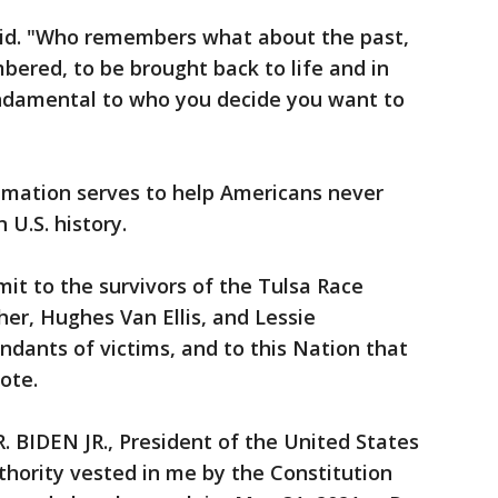
said. "Who remembers what about the past,
ered, to be brought back to life and in
fundamental to who you decide you want to
lamation serves to help Americans never
n U.S. history.
mit to the survivors of the Tulsa Race
her, Hughes Van Ellis, and Lessie
ndants of victims, and to this Nation that
ote.
 BIDEN JR., President of the United States
uthority vested in me by the Constitution