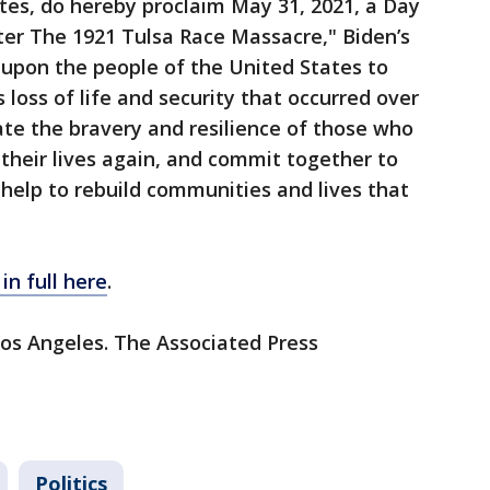
tes, do hereby proclaim May 31, 2021, a Day
er The 1921 Tulsa Race Massacre," Biden’s
l upon the people of the United States to
ss of life and security that occurred over
rate the bravery and resilience of those who
 their lives again, and commit together to
help to rebuild communities and lives that
in full here
.
Los Angeles. The Associated Press
Politics