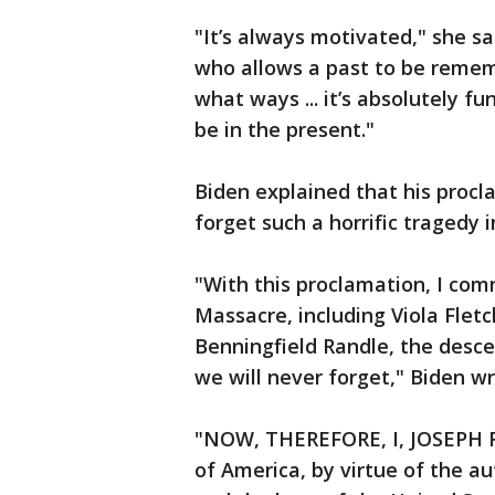
"It’s always motivated," she 
who allows a past to be rememb
what ways ... it’s absolutely 
be in the present."
Biden explained that his proc
forget such a horrific tragedy i
"With this proclamation, I com
Massacre, including Viola Fletc
Benningfield Randle, the desce
we will never forget," Biden wr
"NOW, THEREFORE, I, JOSEPH R.
of America, by virtue of the a