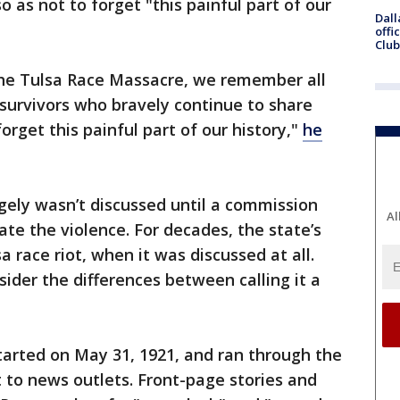
o as not to forget "this painful part of our
Dall
offi
Club
the Tulsa Race Massacre, we remember all
survivors who bravely continue to share
orget this painful part of our history,"
he
gely wasn’t discussed until a commission
Al
ate the violence. For decades, the state’s
sa race riot, when it was discussed at all.
ider the differences between calling it a
tarted on May 31, 1921, and ran through the
 to news outlets. Front-page stories and