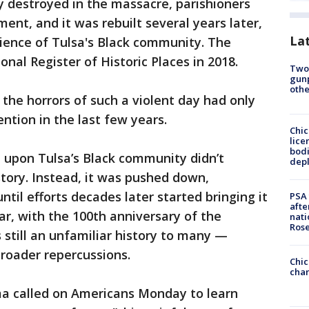
y destroyed in the massacre, parishioners
ent, and it was rebuilt several years later,
La
ience of Tulsa's Black community. The
nal Register of Historic Places in 2018.
Two
gunp
othe
the horrors of such a violent day had only
ention in the last few years.
Chic
lice
bodi
d upon Tulsa’s Black community didn’t
depl
tory. Instead, it was pushed down,
l efforts decades later started bringing it
PSA 
afte
ear, with the 100th anniversary of the
nati
Ros
 still an unfamiliar history to many —
roader repercussions.
Chic
chan
a called on Americans Monday to learn