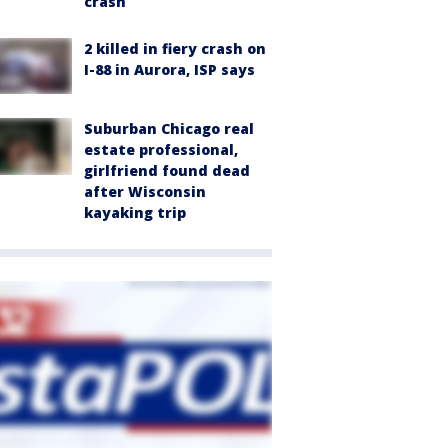
crash
2 killed in fiery crash on
I-88 in Aurora, ISP says
Suburban Chicago real
estate professional,
girlfriend found dead
after Wisconsin
kayaking trip