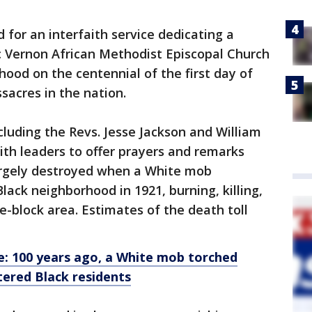
for an interfaith service dedicating a
ic Vernon African Methodist Episcopal Church
ood on the centennial of the first day of
sacres in the nation.
including the Revs. Jesse Jackson and William
aith leaders to offer prayers and remarks
argely destroyed when a White mob
ack neighborhood in 1921, burning, killing,
e-block area. Estimates of the death toll
e: 100 years ago, a White mob torched
tered Black residents