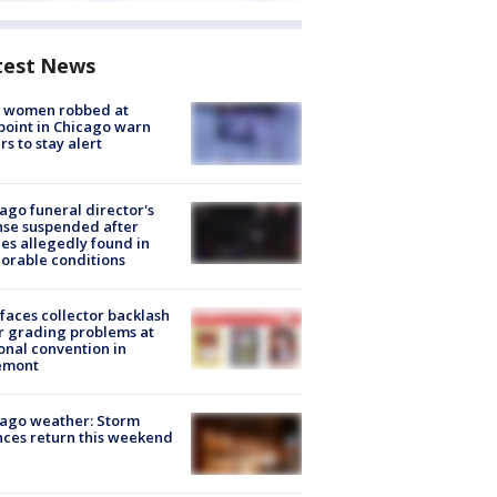
test News
 women robbed at
oint in Chicago warn
rs to stay alert
ago funeral director's
nse suspended after
es allegedly found in
orable conditions
faces collector backlash
r grading problems at
onal convention in
emont
ago weather: Storm
ces return this weekend