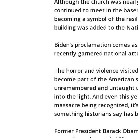
Although the church was nearl
continued to meet in the basem
becoming a symbol of the resil
building was added to the Natio
Biden’s proclamation comes as 
recently garnered national att
The horror and violence visite
become part of the American s
unremembered and untaught unti
into the light. And even this y
massacre being recognized, it’s
something historians say has b
Former President Barack Obam