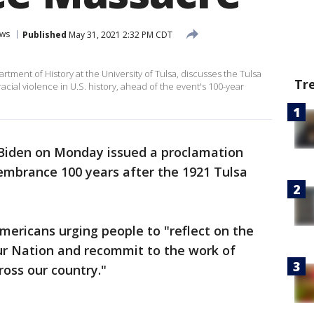
ws
Published
May 31, 2021 2:32 PM CDT
rtment of History at the University of Tulsa, discusses the Tulsa
Tr
acial violence in U.S. history, ahead of the event's 100-year
 Biden on Monday issued a proclamation
embrance 100 years after the 1921 Tulsa
mericans urging people to "reflect on the
 our Nation and recommit to the work of
ross our country."