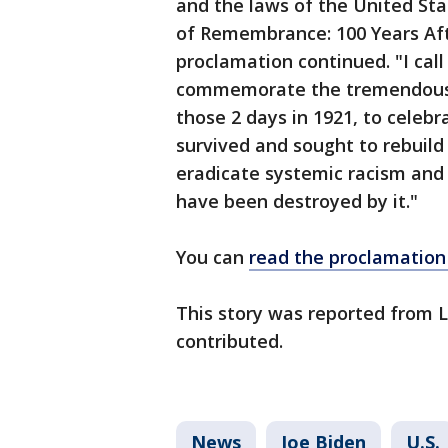
and the laws of the United Sta
of Remembrance: 100 Years Aft
proclamation continued. "I cal
commemorate the tremendous lo
those 2 days in 1921, to celeb
survived and sought to rebuild
eradicate systemic racism and 
have been destroyed by it."
You can
read the proclamation 
This story was reported from 
contributed.
News
Joe Biden
U.S.