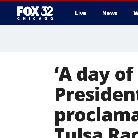
Live
News
W
‘A day o
Presiden
proclama
Tulsa Ra