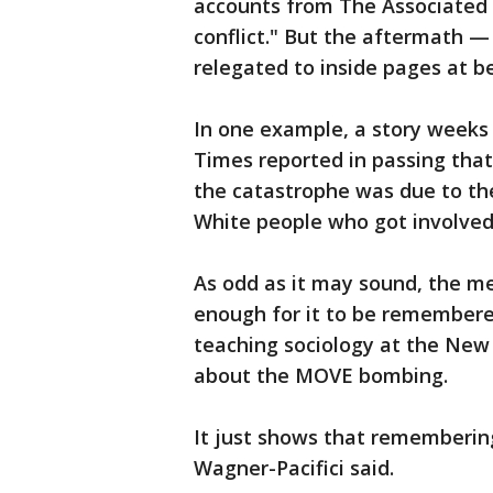
accounts from The Associated 
conflict." But the aftermath 
relegated to inside pages at b
In one example, a story weeks 
Times reported in passing tha
the catastrophe was due to th
White people who got involved 
As odd as it may sound, the m
enough for it to be remembered
teaching sociology at the New 
about the MOVE bombing.
It just shows that rememberin
Wagner-Pacifici said.