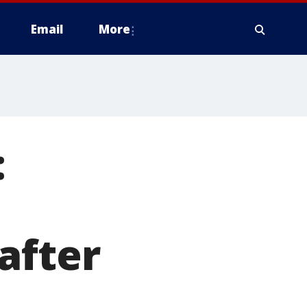
Email
More
:
after