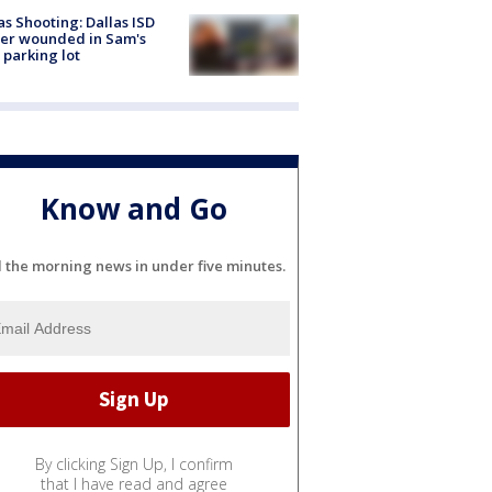
as Shooting: Dallas ISD
cer wounded in Sam's
 parking lot
Know and Go
l the morning news in under five minutes.
By clicking Sign Up, I confirm
that I have read and agree