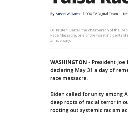
By
Austin Williams
FOX TV Digital Team
Ne
Dr. Kristen Oertel, the chairperson of the Depa
Race Massacre, one of the worst incidents of r
anniversary.
WASHINGTON
-
President Joe
declaring May 31 a day of rem
race massacre.
Biden called for unity among A
deep roots of racial terror in
rooting out systemic racism ac