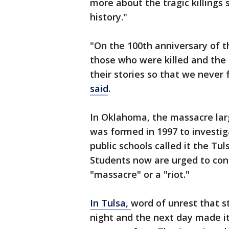
more about the tragic killings s
history."
"On the 100th anniversary of 
those who were killed and the 
their stories so that we never f
said
.
In Oklahoma, the massacre lar
was formed in 1997 to investig
public schools called it the Tul
Students now are urged to cons
"massacre" or a "riot."
In Tulsa,
word of unrest that s
night and the next day made it