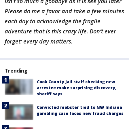
isn’t so much a goodbye as it is see you later
Please do me a favor and take a few minutes
each day to acknowledge the fragile
adventure that is this crazy life. Don’t ever
forget: every day matters.
Trending
Cook County Jail staff checking new
arrestee make surprising discovery,
sheriff says
Convicted mobster tied to NW Indiana
gambling case faces new fraud charges