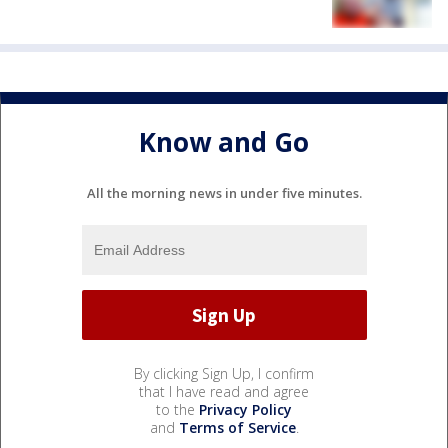
Know and Go
All the morning news in under five minutes.
By clicking Sign Up, I confirm
that I have read and agree
to the
Privacy Policy
and
Terms of Service
.