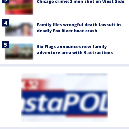
Chicago crime: 2 men shot on West Side
Family files wrongful death lawsuit in
deadly Fox River boat crash
Six Flags announces new family
adventure area with 9 attractions