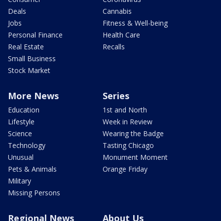
Deals
Cannabis
Jobs
Fitness & Well-being
Personal Finance
Health Care
Real Estate
Recalls
Small Business
Stock Market
More News
Series
Education
1st and North
Lifestyle
Week in Review
Science
Wearing the Badge
Technology
Tasting Chicago
Unusual
Monument Moment
Pets & Animals
Orange Friday
Military
Missing Persons
Regional News
About Us