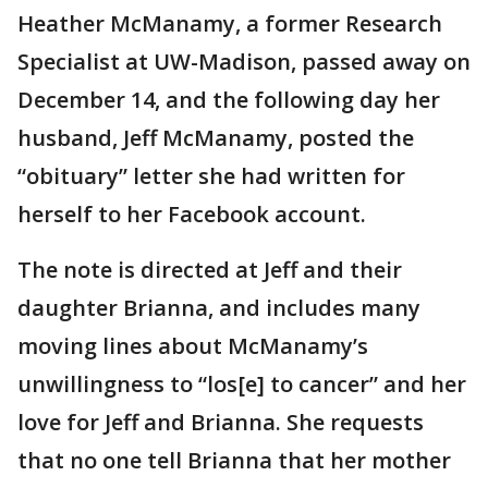
Heather McManamy, a former Research
Specialist at UW-Madison, passed away on
December 14, and the following day her
husband, Jeff McManamy, posted the
“obituary” letter she had written for
herself to her Facebook account.
The note is directed at Jeff and their
daughter Brianna, and includes many
moving lines about McManamy’s
unwillingness to “los[e] to cancer” and her
love for Jeff and Brianna. She requests
that no one tell Brianna that her mother