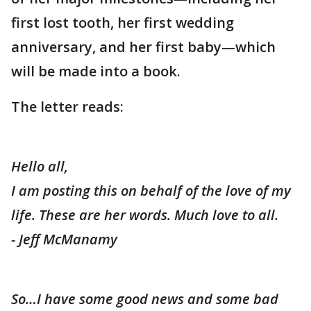
first lost tooth, her first wedding
anniversary, and her first baby—which
will be made into a book.
The letter reads:
Hello all,
I am posting this on behalf of the love of my
life. These are her words. Much love to all.
- Jeff McManamy
So…I have some good news and some bad