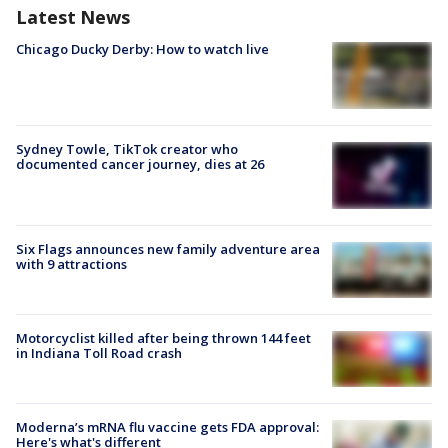
Latest News
Chicago Ducky Derby: How to watch live
Sydney Towle, TikTok creator who
documented cancer journey, dies at 26
Six Flags announces new family adventure area
with 9 attractions
Motorcyclist killed after being thrown 144 feet
in Indiana Toll Road crash
Moderna’s mRNA flu vaccine gets FDA approval:
Here's what's different