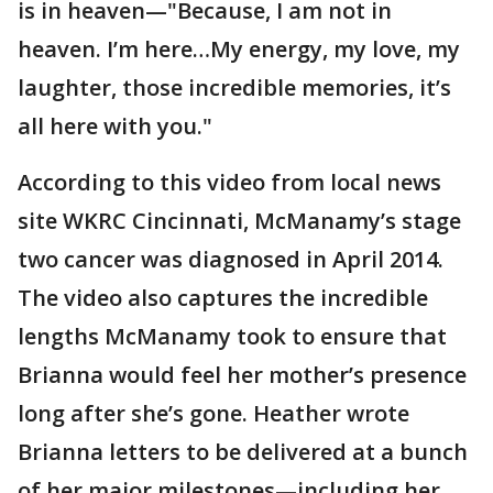
is in heaven—"Because, I am not in
heaven. I’m here…My energy, my love, my
laughter, those incredible memories, it’s
all here with you."
According to this video from local news
site WKRC Cincinnati, McManamy’s stage
two cancer was diagnosed in April 2014.
The video also captures the incredible
lengths McManamy took to ensure that
Brianna would feel her mother’s presence
long after she’s gone. Heather wrote
Brianna letters to be delivered at a bunch
of her major milestones—including her