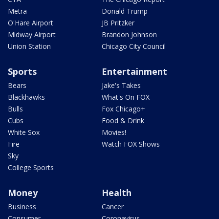
Metra
Donald Trump
O'Hare Airport
JB Pritzker
Midway Airport
Brandon Johnson
Union Station
Chicago City Council
Sports
Entertainment
Bears
Jake's Takes
Blackhawks
What's On FOX
Bulls
Fox Chicago+
Cubs
Food & Drink
White Sox
Movies!
Fire
Watch FOX Shows
Sky
College Sports
Money
Health
Business
Cancer
Consumer
Coronavirus