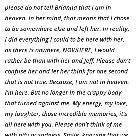
please do not tell Brianna that I am in
heaven. In her mind, that means that I chose
to be somewhere else and left her. In reality,
I did everything I could to be here with her,
as there is nowhere, NOWHERE, I would
rather be than with her and Jeff. Please don’t
confuse her and let her think for one second
that is not true. Because, I am not in heaven.
I’m here. But no longer in the crappy body
that turned against me. My energy, my love,
my laughter, those incredible memories, it’s
all here with you. Please don’t think of me
with pity or sadness. Smile, knowing that we