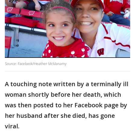
Source: Facebook/Heather McManamy
A touching note written by a terminally ill
woman shortly before her death, which
was then posted to her Facebook page by
her husband after she died, has gone
viral.