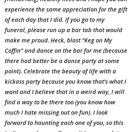
experience the same appreciation for the gift
of each day that I did. If you go to my
funeral, please run up a bar tab that would
make me proud. Heck, blast “Keg on My
Coffin” and dance on the bar for me (because
there had better be a dance party at some
point). Celebrate the beauty of life with a
kickass party because you know that’s what I
want and I believe that in a weird way, I will
find a way to be there too (you know how
much I hate missing out on fun). I look
forward to haunting each one of you, so this