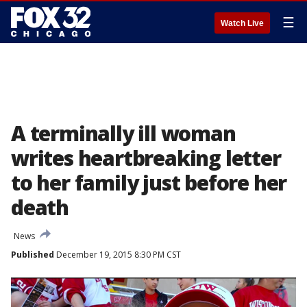
☰
Watch Live
A terminally ill woman
writes heartbreaking letter
to her family just before her
death
News
Published
December 19, 2015 8:30 PM CST