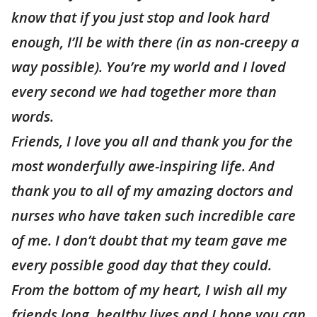
know that if you just stop and look hard
enough, I’ll be with there (in as non-creepy a
way possible). You’re my world and I loved
every second we had together more than
words.
Friends, I love you all and thank you for the
most wonderfully awe-inspiring life. And
thank you to all of my amazing doctors and
nurses who have taken such incredible care
of me. I don’t doubt that my team gave me
every possible good day that they could.
From the bottom of my heart, I wish all my
friends long, healthy lives and I hope you can