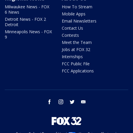
Milwaukee News - FOX
How To Stream
6 News
Mobile Apps
Detroit News - FOX 2
Email Newsletters
Detroit
Contact Us
Minneapolis News - FOX
Contests
9
Meet the Team
Jobs at FOX 32
Internships
FCC Public File
FCC Applications
facebook
instagram
twitter
email