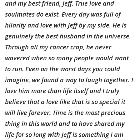
and my best friend, Jeff. True love and
soulmates do exist. Every day was full of
hilarity and love with Jeff by my side. He is
genuinely the best husband in the universe.
Through all my cancer crap, he never
wavered when so many people would want
to run. Even on the worst days you could
imagine, we found a way to laugh together. I
love him more than life itself and I truly
believe that a love like that is so special it
will live forever. Time is the most precious
thing in this world and to have shared my
life for so long with Jeff is something I am