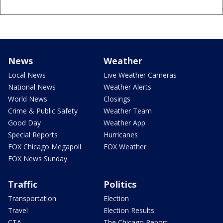
News
Weather
Local News
Live Weather Cameras
National News
Weather Alerts
World News
Closings
Crime & Public Safety
Weather Team
Good Day
Weather App
Special Reports
Hurricanes
FOX Chicago Megapoll
FOX Weather
FOX News Sunday
Traffic
Politics
Transportation
Election
Travel
Election Results
CTA
The Chicago Report