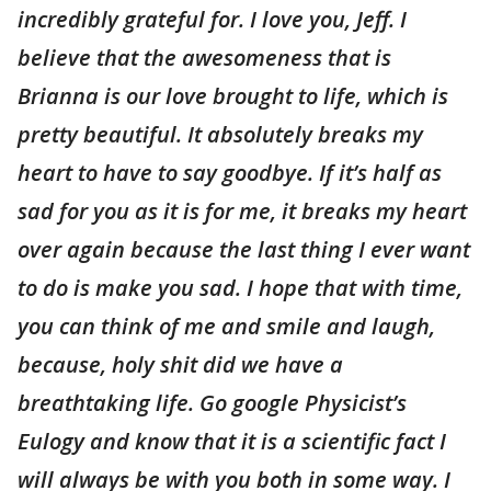
incredibly grateful for. I love you, Jeff. I
believe that the awesomeness that is
Brianna is our love brought to life, which is
pretty beautiful. It absolutely breaks my
heart to have to say goodbye. If it’s half as
sad for you as it is for me, it breaks my heart
over again because the last thing I ever want
to do is make you sad. I hope that with time,
you can think of me and smile and laugh,
because, holy shit did we have a
breathtaking life. Go google Physicist’s
Eulogy and know that it is a scientific fact I
will always be with you both in some way. I