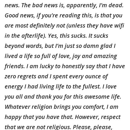
news. The bad news is, apparently, I’m dead.
Good news, if you’re reading this, is that you
are most definitely not (unless they have wifi
in the afterlife). Yes, this sucks. It sucks
beyond words, but I’m just so damn glad I
lived a life so full of love, joy and amazing
friends. I am lucky to honestly say that I have
zero regrets and I spent every ounce of
energy I had living life to the fullest. I love
you all and thank you for this awesome life.
Whatever religion brings you comfort, I am
happy that you have that. However, respect
that we are not religious. Please, please,