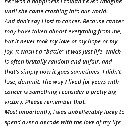
her was a happiness I couldn’t even imagine
until she came crashing into our world.
And don’t say I lost to cancer. Because cancer
may have taken almost everything from me,
but it never took my love or my hope or my
joy. It wasn’t a “battle” it was just life, which
is often brutally random and unfair, and
that’s simply how it goes sometimes. I didn’t
lose, dammit. The way I lived for years with
cancer is something I consider a pretty big
victory. Please remember that.
Most importantly, I was unbelievably lucky to
spend over a decade with the love of my life