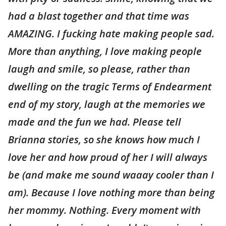
had a blast together and that time was
AMAZING. I fucking hate making people sad.
More than anything, I love making people
laugh and smile, so please, rather than
dwelling on the tragic Terms of Endearment
end of my story, laugh at the memories we
made and the fun we had. Please tell
Brianna stories, so she knows how much I
love her and how proud of her I will always
be (and make me sound waaay cooler than I
am). Because I love nothing more than being
her mommy. Nothing. Every moment with