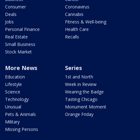
Consumer
Coronavirus
Deals
Cannabis
Jobs
Fitness & Well-being
Personal Finance
Health Care
Real Estate
Recalls
Small Business
Stock Market
More News
Series
Education
1st and North
Lifestyle
Week in Review
Science
Wearing the Badge
Technology
Tasting Chicago
Unusual
Monument Moment
Pets & Animals
Orange Friday
Military
Missing Persons