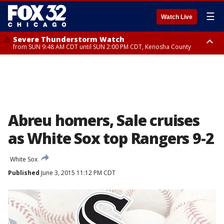
☰
Watch Live
Severe Thunderstorm Watch
from SUN 9:48 AM CDT until SUN 2:00 PM CDT, Kenosha County
Severe Thunderstorm Watch
from SUN 9:46 AM CDT until SUN 2:00 PM CDT, Lake County, Mchenry
County
Abreu homers, Sale cruises
as White Sox top Rangers 9-2
White Sox
Published
June 3, 2015 11:12 PM CDT