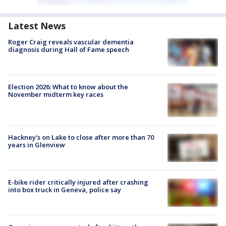
Latest News
Roger Craig reveals vascular dementia
diagnosis during Hall of Fame speech
Election 2026: What to know about the
November midterm key races
Hackney's on Lake to close after more than 70
years in Glenview
E-bike rider critically injured after crashing
into box truck in Geneva, police say