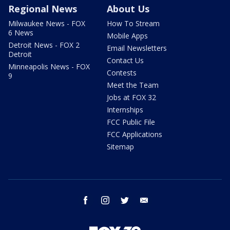
Regional News
About Us
Milwaukee News - FOX
How To Stream
6 News
Mobile Apps
Detroit News - FOX 2
Email Newsletters
Detroit
Contact Us
Minneapolis News - FOX
Contests
9
Meet the Team
Jobs at FOX 32
Internships
FCC Public File
FCC Applications
Sitemap
facebook
instagram
twitter
email