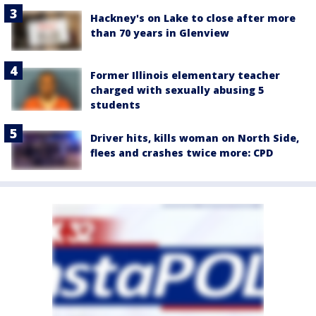
Hackney's on Lake to close after more
than 70 years in Glenview
Former Illinois elementary teacher
charged with sexually abusing 5
students
Driver hits, kills woman on North Side,
flees and crashes twice more: CPD