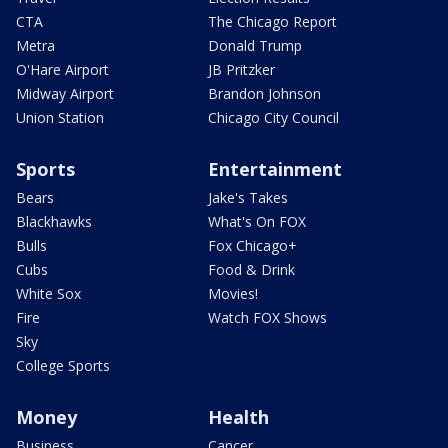
CTA
The Chicago Report
Metra
Donald Trump
O'Hare Airport
JB Pritzker
Midway Airport
Brandon Johnson
Union Station
Chicago City Council
Sports
Entertainment
Bears
Jake's Takes
Blackhawks
What's On FOX
Bulls
Fox Chicago+
Cubs
Food & Drink
White Sox
Movies!
Fire
Watch FOX Shows
Sky
College Sports
Money
Health
Business
Cancer