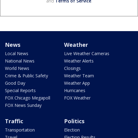
and
Terms of Service
.
News
Weather
Local News
Live Weather Cameras
National News
Weather Alerts
World News
Closings
Crime & Public Safety
Weather Team
Good Day
Weather App
Special Reports
Hurricanes
FOX Chicago Megapoll
FOX Weather
FOX News Sunday
Traffic
Politics
Transportation
Election
Travel
Election Results