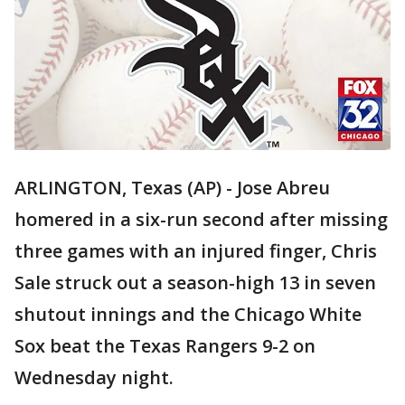
ARLINGTON, Texas (AP) - Jose Abreu
homered in a six-run second after missing
three games with an injured finger, Chris
Sale struck out a season-high 13 in seven
shutout innings and the Chicago White
Sox beat the Texas Rangers 9-2 on
Wednesday night.