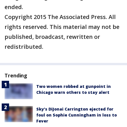
ended.
Copyright 2015 The Associated Press. All
rights reserved. This material may not be
published, broadcast, rewritten or
redistributed.
Trending
Two women robbed at gunpoint in
Chicago warn others to stay alert
Sky's DiJonai Carrington ejected for
foul on Sophie Cunningham in loss to
Fever