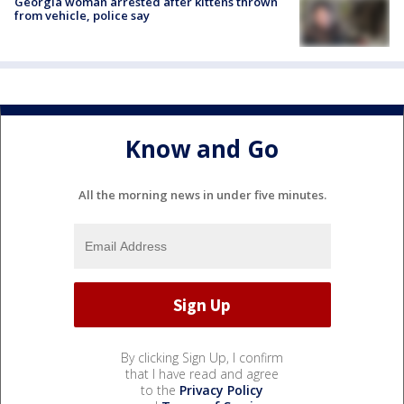
Georgia woman arrested after kittens thrown
from vehicle, police say
Know and Go
All the morning news in under five minutes.
By clicking Sign Up, I confirm
that I have read and agree
to the
Privacy Policy