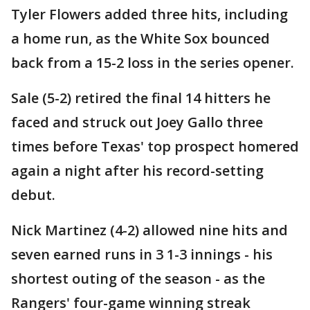
Tyler Flowers added three hits, including
a home run, as the White Sox bounced
back from a 15-2 loss in the series opener.
Sale (5-2) retired the final 14 hitters he
faced and struck out Joey Gallo three
times before Texas' top prospect homered
again a night after his record-setting
debut.
Nick Martinez (4-2) allowed nine hits and
seven earned runs in 3 1-3 innings - his
shortest outing of the season - as the
Rangers' four-game winning streak