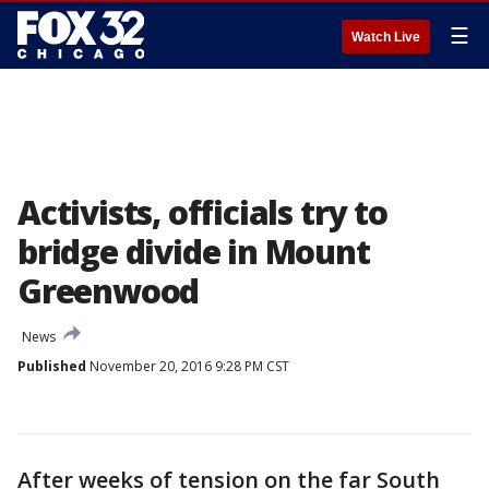
☰
Watch Live
Activists, officials try to
bridge divide in Mount
Greenwood
News
Published
November 20, 2016 9:28 PM CST
After weeks of tension on the far South