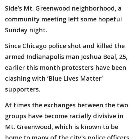
Side’s Mt. Greenwood neighborhood, a
community meeting left some hopeful
Sunday night.
Since Chicago police shot and killed the
armed Indianapolis man Joshua Beal, 25,
earlier this month protesters have been
clashing with ‘Blue Lives Matter’
supporters.
At times the exchanges between the two
groups have become racially divisive in
Mt. Greenwood, which is known to be
home to many of the city's police officers