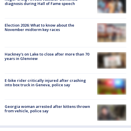
diagnosis during Hall of Fame speech
Election 2026: What to know about the
November midterm key races
Hackney's on Lake to close after more than 70
years in Glenview
E-bike rider critically injured after crashing
into box truck in Geneva, police say
Georgia woman arrested after kittens thrown
from vehicle, police say