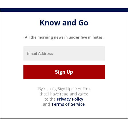
Know and Go
All the morning news in under five minutes.
By clicking Sign Up, I confirm
that I have read and agree
to the
Privacy Policy
and
Terms of Service
.