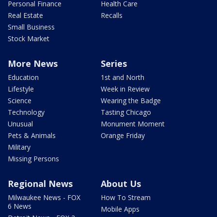
Personal Finance
Health Care
Real Estate
Recalls
Small Business
Stock Market
More News
Series
Education
1st and North
Lifestyle
Week in Review
Science
Wearing the Badge
Technology
Tasting Chicago
Unusual
Monument Moment
Pets & Animals
Orange Friday
Military
Missing Persons
Regional News
About Us
Milwaukee News - FOX
How To Stream
6 News
Mobile Apps