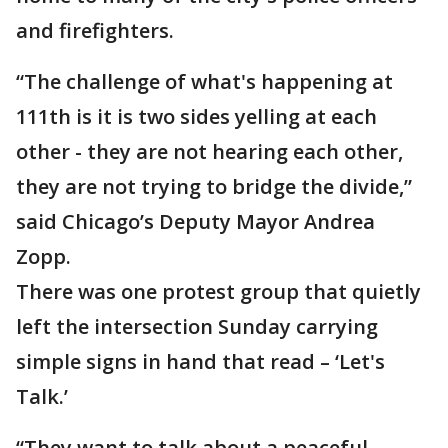
and firefighters.
“The challenge of what's happening at
111th is it is two sides yelling at each
other - they are not hearing each other,
they are not trying to bridge the divide,”
said Chicago’s Deputy Mayor Andrea
Zopp.
There was one protest group that quietly
left the intersection Sunday carrying
simple signs in hand that read – ‘Let's
Talk.’
“They want to talk about a peaceful