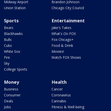
Midway Airport
Brandon Johnson
Union Station
Chicago City Council
Sports
Entertainment
Bears
Jake's Takes
Blackhawks
What's On FOX
Bulls
Fox Chicago+
Cubs
Food & Drink
White Sox
Movies!
Fire
Watch FOX Shows
Sky
College Sports
Money
Health
Business
Cancer
Consumer
Coronavirus
Deals
Cannabis
Jobs
Fitness & Well-being