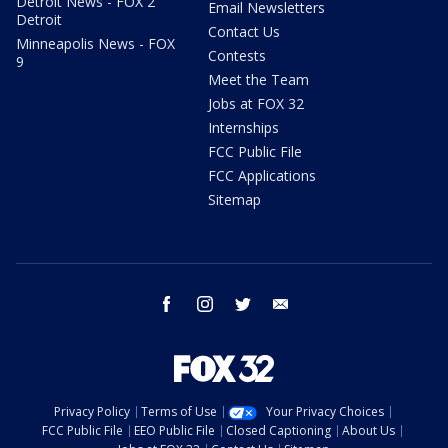
Detroit News - FOX 2
Email Newsletters
Detroit
Contact Us
Minneapolis News - FOX
Contests
9
Meet the Team
Jobs at FOX 32
Internships
FCC Public File
FCC Applications
Sitemap
facebook
instagram
twitter
email
Privacy Policy
Terms of Use
Your Privacy Choices
FCC Public File
EEO Public File
Closed Captioning
About Us