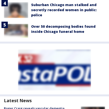
Suburban Chicago man stalked and
secretly recorded women in public:
police
Over 50 decomposing bodies found
inside Chicago funeral home
Latest News
Roger Craig reveals vascular dementia