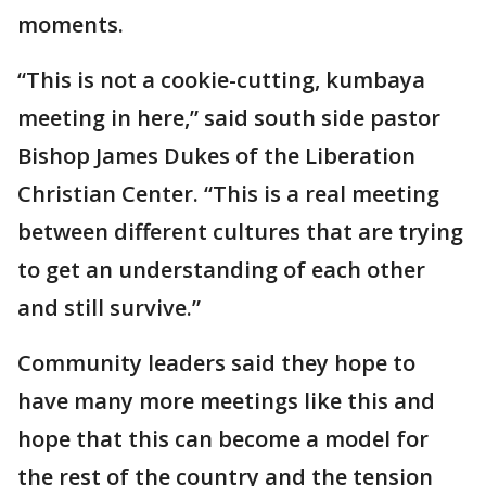
moments.
“This is not a cookie-cutting, kumbaya
meeting in here,” said south side pastor
Bishop James Dukes of the Liberation
Christian Center. “This is a real meeting
between different cultures that are trying
to get an understanding of each other
and still survive.”
Community leaders said they hope to
have many more meetings like this and
hope that this can become a model for
the rest of the country and the tension