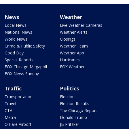
News
Weather
Local News
Live Weather Cameras
National News
Weather Alerts
World News
Closings
Crime & Public Safety
Weather Team
Good Day
Weather App
Special Reports
Hurricanes
FOX Chicago Megapoll
FOX Weather
FOX News Sunday
Traffic
Politics
Transportation
Election
Travel
Election Results
CTA
The Chicago Report
Metra
Donald Trump
O'Hare Airport
JB Pritzker