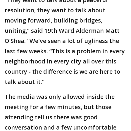
resolution, they want to talk about
moving forward, building bridges,
uniting,” said 19th Ward Alderman Matt
O’Shea. “We've seen a lot of ugliness the
last few weeks. “This is a problem in every
neighborhood in every city all over this
country - the difference is we are here to
talk about it.”
The media was only allowed inside the
meeting for a few minutes, but those
attending tell us there was good
conversation and a few uncomfortable