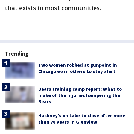
that exists in most communities.
Trending
Two women robbed at gunpoint in
Chicago warn others to stay alert
Bears training camp report: What to
make of the injuries hampering the
Bears
Hackney's on Lake to close after more
than 70 years in Glenview