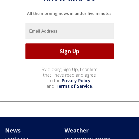
All the morning news in under five minutes.
By clicking Sign Up, I confirm
that I have read and agree
to the
Privacy Policy
and
Terms of Service
.
News
Weather