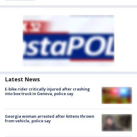
Latest News
E-bike rider critically injured after crashing
into box truck in Geneva, police say
Georgia woman arrested after kittens thrown
from vehicle, police say