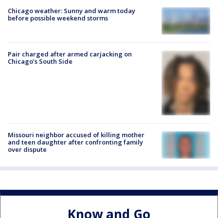
Chicago weather: Sunny and warm today
before possible weekend storms
Pair charged after armed carjacking on
Chicago’s South Side
Missouri neighbor accused of killing mother
and teen daughter after confronting family
over dispute
Know and Go