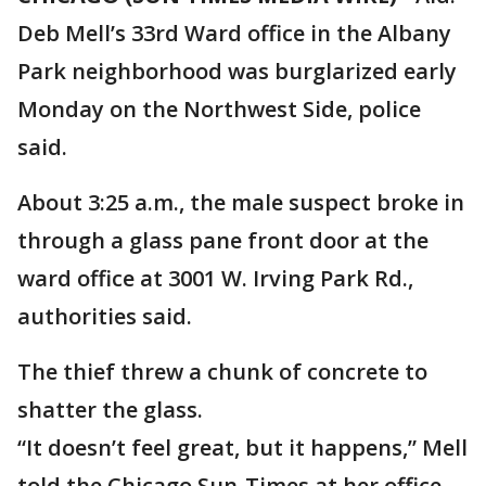
Deb Mell’s 33rd Ward office in the Albany
Park neighborhood was burglarized early
Monday on the Northwest Side, police
said.
About 3:25 a.m., the male suspect broke in
through a glass pane front door at the
ward office at 3001 W. Irving Park Rd.,
authorities said.
The thief threw a chunk of concrete to
shatter the glass.
“It doesn’t feel great, but it happens,” Mell
told the Chicago Sun-Times at her office