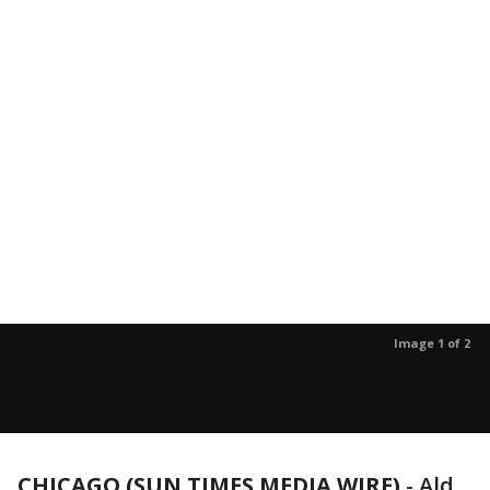
Image 1 of 2
CHICAGO (SUN TIMES MEDIA WIRE)
-
Ald.