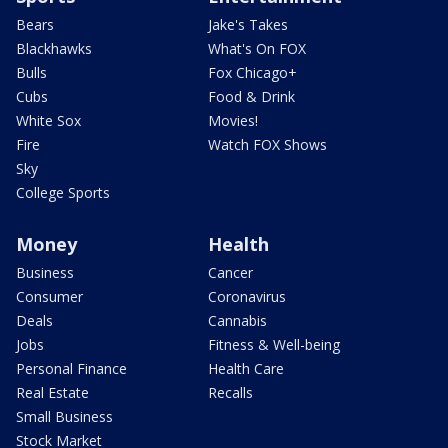
Bears
Jake's Takes
Blackhawks
What's On FOX
Bulls
Fox Chicago+
Cubs
Food & Drink
White Sox
Movies!
Fire
Watch FOX Shows
Sky
College Sports
Money
Health
Business
Cancer
Consumer
Coronavirus
Deals
Cannabis
Jobs
Fitness & Well-being
Personal Finance
Health Care
Real Estate
Recalls
Small Business
Stock Market