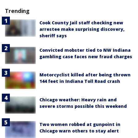
Trending
Cook County Jail staff checking new
arrestee make surprising discovery,
sheriff says
Convicted mobster tied to NW Indiana
gambling case faces new fraud charges
Motorcyclist killed after being thrown
144 feet in Indiana Toll Road crash
Chicago weather: Heavy rain and
severe storms possible this weekend
Two women robbed at gunpoint in
Chicago warn others to stay alert