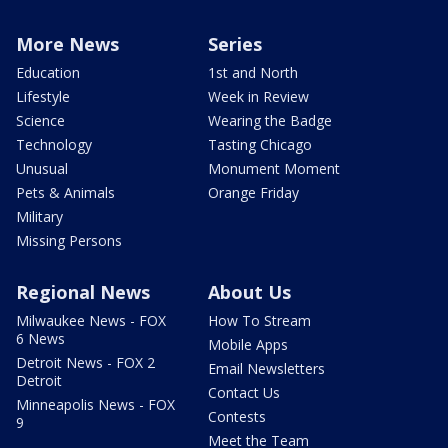
More News
Series
Education
1st and North
Lifestyle
Week in Review
Science
Wearing the Badge
Technology
Tasting Chicago
Unusual
Monument Moment
Pets & Animals
Orange Friday
Military
Missing Persons
Regional News
About Us
Milwaukee News - FOX
How To Stream
6 News
Mobile Apps
Detroit News - FOX 2
Email Newsletters
Detroit
Contact Us
Minneapolis News - FOX
Contests
9
Meet the Team