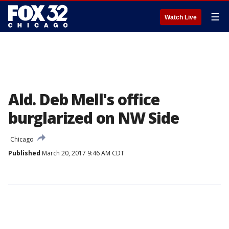
☰
Watch Live
Ald. Deb Mell's office
burglarized on NW Side
Chicago
Published
March 20, 2017 9:46 AM CDT