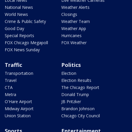
Local News
Live Weather Cameras
National News
Weather Alerts
World News
Closings
Crime & Public Safety
Weather Team
Good Day
Weather App
Special Reports
Hurricanes
FOX Chicago Megapoll
FOX Weather
FOX News Sunday
Traffic
Politics
Transportation
Election
Travel
Election Results
CTA
The Chicago Report
Metra
Donald Trump
O'Hare Airport
JB Pritzker
Midway Airport
Brandon Johnson
Union Station
Chicago City Council
Sports
Entertainment