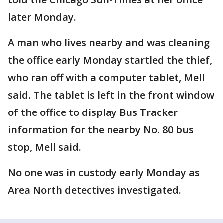
later Monday.
A man who lives nearby and was cleaning
the office early Monday startled the thief,
who ran off with a computer tablet, Mell
said. The tablet is left in the front window
of the office to display Bus Tracker
information for the nearby No. 80 bus
stop, Mell said.
No one was in custody early Monday as
Area North detectives investigated.