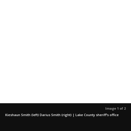
Image 1 of 2
Kieshaun Smith (left) Darius Smith (right) | Lake County sheriff’s office