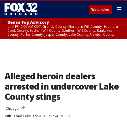
☰
Watch Live
Dense Fog Advisory
until FRI 9:00 AM CDT, Grundy County, Northern Will County, Southern
Cook County, Eastern Will County, Southern Will County, Kankakee
County, Porter County, Jasper County, Lake County, Newton County
Alleged heroin dealers
arrested in undercover Lake
County stings
Chicago
Published
February 9, 2017 1:54 PM CST