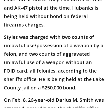
and AK-47 pistol at the time. Hubanks is
being held without bond on federal
firearms charges.
Styles was charged with two counts of
unlawful use/possession of a weapon by a
felon, and two counts of aggravated
unlawful use of a weapon without an
FOID card, all felonies, according to the
sheriff’s office. He is being held at the Lake
County Jail on a $250,000 bond.
On Feb. 8, 26-year-old Darius M. Smith was