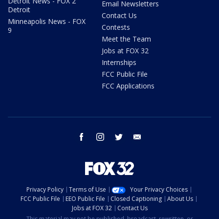
Detroit News - FOX 2
Email Newsletters
Detroit
Contact Us
Minneapolis News - FOX
Contests
9
Meet the Team
Jobs at FOX 32
Internships
FCC Public File
FCC Applications
facebook
instagram
twitter
email
Privacy Policy
Terms of Use
Your Privacy Choices
FCC Public File
EEO Public File
Closed Captioning
About Us
Jobs at FOX 32
Contact Us
This material may not be published, broadcast, rewritten, or