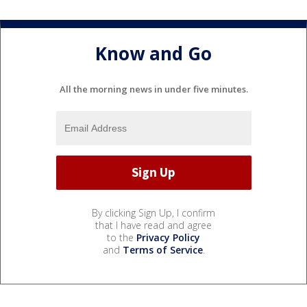
Know and Go
All the morning news in under five minutes.
By clicking Sign Up, I confirm
that I have read and agree
to the
Privacy Policy
and
Terms of Service
.