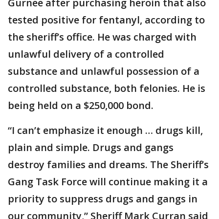
Gurnee after purchasing heroin that also
tested positive for fentanyl, according to
the sheriff’s office. He was charged with
unlawful delivery of a controlled
substance and unlawful possession of a
controlled substance, both felonies. He is
being held on a $250,000 bond.
“I can’t emphasize it enough … drugs kill,
plain and simple. Drugs and gangs
destroy families and dreams. The Sheriff’s
Gang Task Force will continue making it a
priority to suppress drugs and gangs in
our community,” Sheriff Mark Curran said