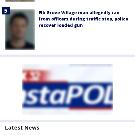
Elk Grove Village man allegedly ran
from officers during traffic stop, police
recover loaded gun
Latest News