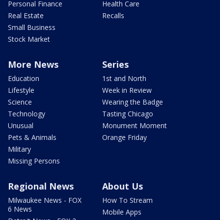
Personal Finance
Health Care
Real Estate
Recalls
Small Business
Stock Market
More News
Series
Education
1st and North
Lifestyle
Week in Review
Science
Wearing the Badge
Technology
Tasting Chicago
Unusual
Monument Moment
Pets & Animals
Orange Friday
Military
Missing Persons
Regional News
About Us
Milwaukee News - FOX
How To Stream
6 News
Mobile Apps