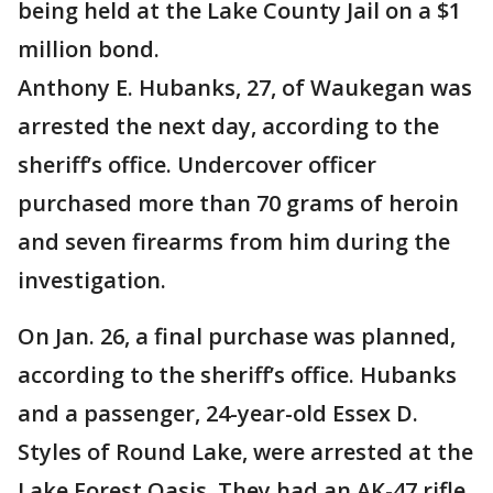
being held at the Lake County Jail on a $1
million bond.
Anthony E. Hubanks, 27, of Waukegan was
arrested the next day, according to the
sheriff’s office. Undercover officer
purchased more than 70 grams of heroin
and seven firearms from him during the
investigation.
On Jan. 26, a final purchase was planned,
according to the sheriff’s office. Hubanks
and a passenger, 24-year-old Essex D.
Styles of Round Lake, were arrested at the
Lake Forest Oasis. They had an AK-47 rifle