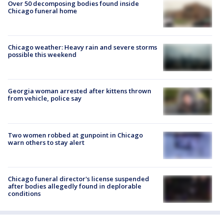
Over 50 decomposing bodies found inside
Chicago funeral home
Chicago weather: Heavy rain and severe storms
possible this weekend
Georgia woman arrested after kittens thrown
from vehicle, police say
Two women robbed at gunpoint in Chicago
warn others to stay alert
Chicago funeral director's license suspended
after bodies allegedly found in deplorable
conditions