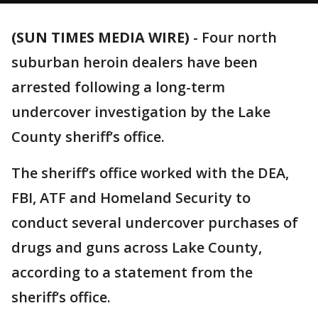
(SUN TIMES MEDIA WIRE)
-
Four north
suburban heroin dealers have been
arrested following a long-term
undercover investigation by the Lake
County sheriff’s office.
The sheriff’s office worked with the DEA,
FBI, ATF and Homeland Security to
conduct several undercover purchases of
drugs and guns across Lake County,
according to a statement from the
sheriff’s office.