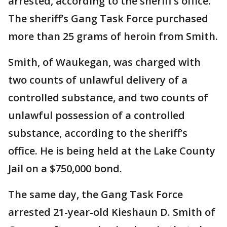
arrested, according to the sheriff’s office.
The sheriff’s Gang Task Force purchased
more than 25 grams of heroin from Smith.
Smith, of Waukegan, was charged with
two counts of unlawful delivery of a
controlled substance, and two counts of
unlawful possession of a controlled
substance, according to the sheriff’s
office. He is being held at the Lake County
Jail on a $750,000 bond.
The same day, the Gang Task Force
arrested 21-year-old Kieshaun D. Smith of