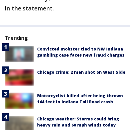
in the statement.
Trending
Convicted mobster tied to NW Indiana
gambling case faces new fraud charges
Chicago crime: 2 men shot on West Side
Motorcyclist killed after being thrown
144 feet in Indiana Toll Road crash
Chicago weather: Storms could bring
heavy rain and 60 mph winds today