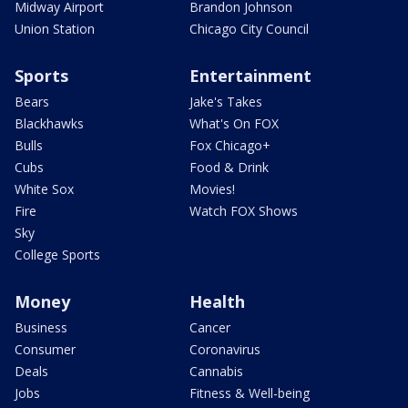
Midway Airport
Brandon Johnson
Union Station
Chicago City Council
Sports
Entertainment
Bears
Jake's Takes
Blackhawks
What's On FOX
Bulls
Fox Chicago+
Cubs
Food & Drink
White Sox
Movies!
Fire
Watch FOX Shows
Sky
College Sports
Money
Health
Business
Cancer
Consumer
Coronavirus
Deals
Cannabis
Jobs
Fitness & Well-being