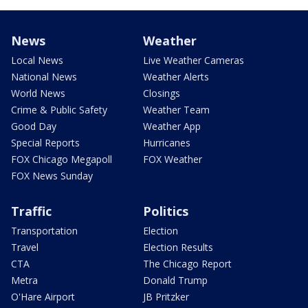
News
Weather
Local News
Live Weather Cameras
National News
Weather Alerts
World News
Closings
Crime & Public Safety
Weather Team
Good Day
Weather App
Special Reports
Hurricanes
FOX Chicago Megapoll
FOX Weather
FOX News Sunday
Traffic
Politics
Transportation
Election
Travel
Election Results
CTA
The Chicago Report
Metra
Donald Trump
O'Hare Airport
JB Pritzker