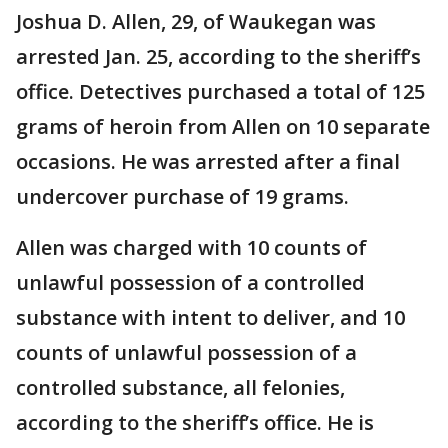
Joshua D. Allen, 29, of Waukegan was
arrested Jan. 25, according to the sheriff’s
office. Detectives purchased a total of 125
grams of heroin from Allen on 10 separate
occasions. He was arrested after a final
undercover purchase of 19 grams.
Allen was charged with 10 counts of
unlawful possession of a controlled
substance with intent to deliver, and 10
counts of unlawful possession of a
controlled substance, all felonies,
according to the sheriff’s office. He is