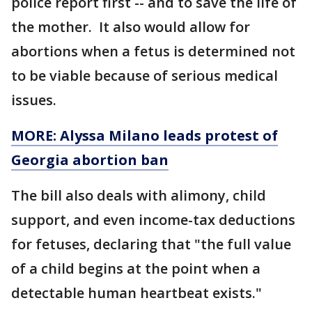
police report first -- and to save the life of
the mother. It also would allow for
abortions when a fetus is determined not
to be viable because of serious medical
issues.
MORE: Alyssa Milano leads protest of
Georgia abortion ban
The bill also deals with alimony, child
support, and even income-tax deductions
for fetuses, declaring that "the full value
of a child begins at the point when a
detectable human heartbeat exists."