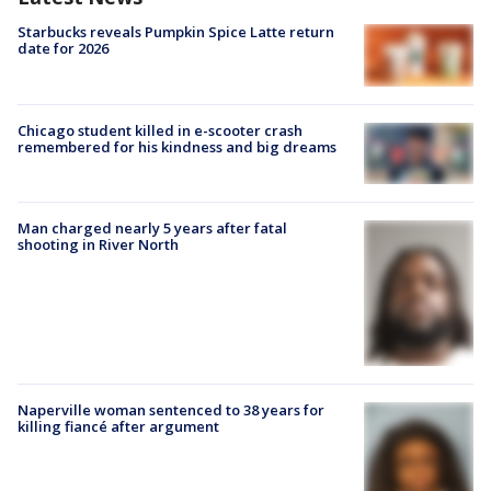
Starbucks reveals Pumpkin Spice Latte return
date for 2026
Chicago student killed in e-scooter crash
remembered for his kindness and big dreams
Man charged nearly 5 years after fatal
shooting in River North
Naperville woman sentenced to 38 years for
killing fiancé after argument