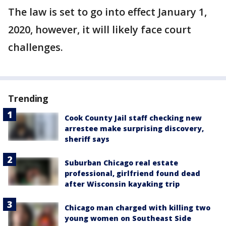
The law is set to go into effect January 1,
2020, however, it will likely face court
challenges.
Trending
Cook County Jail staff checking new
arrestee make surprising discovery,
sheriff says
Suburban Chicago real estate
professional, girlfriend found dead
after Wisconsin kayaking trip
Chicago man charged with killing two
young women on Southeast Side