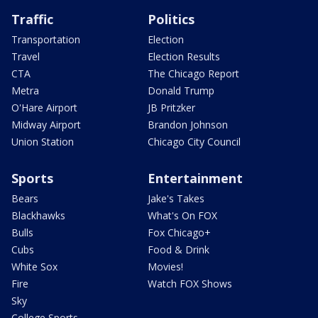
Traffic
Politics
Transportation
Election
Travel
Election Results
CTA
The Chicago Report
Metra
Donald Trump
O'Hare Airport
JB Pritzker
Midway Airport
Brandon Johnson
Union Station
Chicago City Council
Sports
Entertainment
Bears
Jake's Takes
Blackhawks
What's On FOX
Bulls
Fox Chicago+
Cubs
Food & Drink
White Sox
Movies!
Fire
Watch FOX Shows
Sky
College Sports