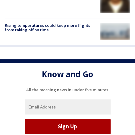
Rising temperatures could keep more flights
from taking off on time
Know and Go
All the morning news in under five minutes.