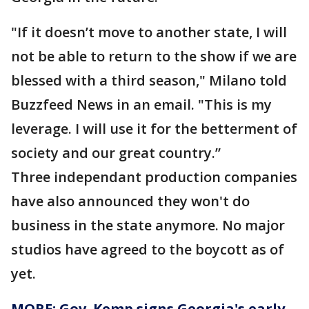
"If it doesn’t move to another state, I will
not be able to return to the show if we are
blessed with a third season," Milano told
Buzzfeed News in an email. "This is my
leverage. I will use it for the betterment of
society and our great country.”
Three independant production companies
have also announced they won't do
business in the state anymore. No major
studios have agreed to the boycott as of
yet.
MORE: Gov. Kemp signs Georgia's early