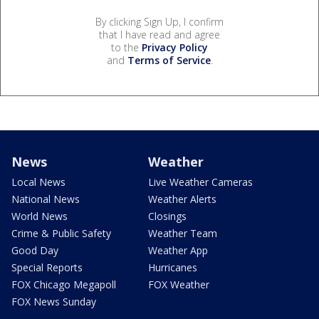
By clicking Sign Up, I confirm
that I have read and agree
to the
Privacy Policy
and
Terms of Service
.
News
Weather
Local News
Live Weather Cameras
National News
Weather Alerts
World News
Closings
Crime & Public Safety
Weather Team
Good Day
Weather App
Special Reports
Hurricanes
FOX Chicago Megapoll
FOX Weather
FOX News Sunday