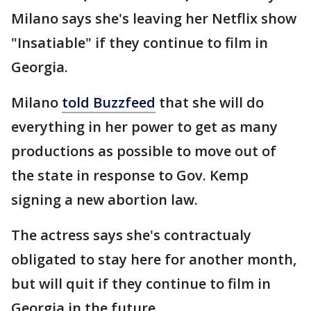
Milano says she's leaving her Netflix show
"Insatiable" if they continue to film in
Georgia.
Milano
told Buzzfeed
that she will do
everything in her power to get as many
productions as possible to move out of
the state in response to Gov. Kemp
signing a new abortion law.
The actress says she's contractualy
obligated to stay here for another month,
but will quit if they continue to film in
Georgia in the future.