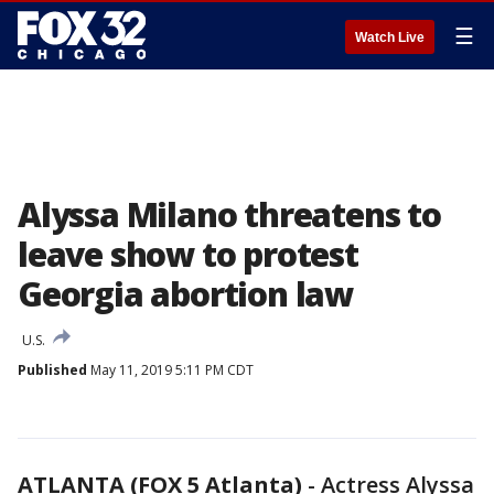
☰
Watch Live
Alyssa Milano threatens to
leave show to protest
Georgia abortion law
U.S.
Published
May 11, 2019 5:11 PM CDT
ATLANTA (FOX 5 Atlanta)
-
Actress Alyssa