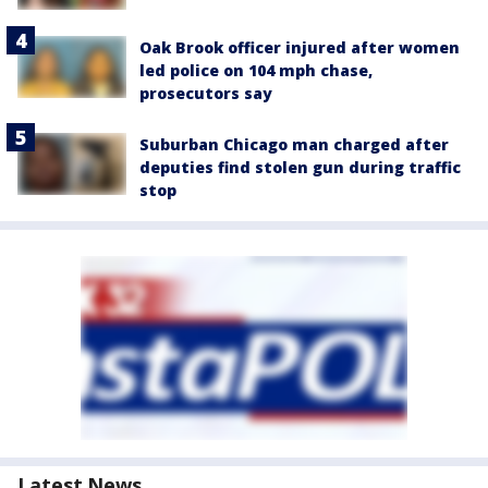
Oak Brook officer injured after women
led police on 104 mph chase,
prosecutors say
Suburban Chicago man charged after
deputies find stolen gun during traffic
stop
Latest News