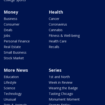
Money
Health
Business
Cancer
Consumer
Coronavirus
Deals
Cannabis
Jobs
Fitness & Well-being
Personal Finance
Health Care
Real Estate
Recalls
Small Business
Stock Market
More News
Series
Education
1st and North
Lifestyle
Week in Review
Science
Wearing the Badge
Technology
Tasting Chicago
Unusual
Monument Moment
Pets & Animals
Orange Friday