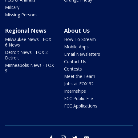
Military
Missing Persons
Regional News
About Us
Milwaukee News - FOX
How To Stream
6 News
Mobile Apps
Detroit News - FOX 2
Email Newsletters
Detroit
Contact Us
Minneapolis News - FOX
Contests
9
Meet the Team
Jobs at FOX 32
Internships
FCC Public File
FCC Applications
facebook
instagram
twitter
email