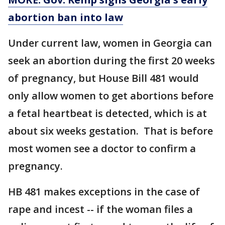
abortion ban into law
Under current law, women in Georgia can
seek an abortion during the first 20 weeks
of pregnancy, but House Bill 481 would
only allow women to get abortions before
a fetal heartbeat is detected, which is at
about six weeks gestation. That is before
most women see a doctor to confirm a
pregnancy.
HB 481 makes exceptions in the case of
rape and incest -- if the woman files a