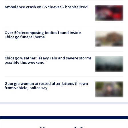
Ambulance crash on I-57 leaves 2 hospitalized
Over 50 decomposing bodies found inside
Chicago funeral home
Chicago weather: Heavy rain and severe storms
possible this weekend
Georgia woman arrested after kittens thrown
from vehicle, police say