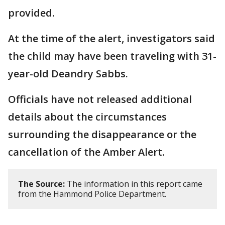
provided.
At the time of the alert, investigators said
the child may have been traveling with 31-
year-old Deandry Sabbs.
Officials have not released additional
details about the circumstances
surrounding the disappearance or the
cancellation of the Amber Alert.
The Source:
The information in this report came
from the Hammond Police Department.