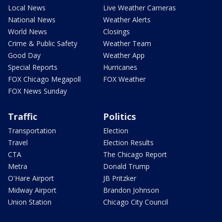
Local News
Live Weather Cameras
National News
Weather Alerts
World News
Closings
Crime & Public Safety
Weather Team
Good Day
Weather App
Special Reports
Hurricanes
FOX Chicago Megapoll
FOX Weather
FOX News Sunday
Traffic
Politics
Transportation
Election
Travel
Election Results
CTA
The Chicago Report
Metra
Donald Trump
O'Hare Airport
JB Pritzker
Midway Airport
Brandon Johnson
Union Station
Chicago City Council