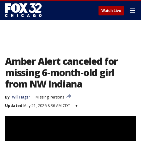
☰
Watch Live
Amber Alert canceled for
missing 6-month-old girl
from NW Indiana
By
Will Hager
Missing Persons
Updated
May 21, 2026 8:36 AM CDT
▾