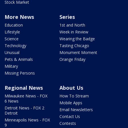
Stock Market
More News
Series
Education
1st and North
Lifestyle
Week in Review
Science
Wearing the Badge
Technology
Tasting Chicago
Unusual
Monument Moment
Pets & Animals
Orange Friday
Military
Missing Persons
Regional News
About Us
Milwaukee News - FOX
How To Stream
6 News
Mobile Apps
Detroit News - FOX 2
Email Newsletters
Detroit
Contact Us
Minneapolis News - FOX
Contests
9