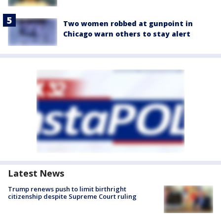
Two women robbed at gunpoint in
Chicago warn others to stay alert
Latest News
Trump renews push to limit birthright
citizenship despite Supreme Court ruling