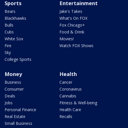
Sports
Entertainment
Bears
Jake's Takes
Blackhawks
What's On FOX
Bulls
Fox Chicago+
Cubs
Food & Drink
White Sox
Movies!
Fire
Watch FOX Shows
Sky
College Sports
Money
Health
Business
Cancer
Consumer
Coronavirus
Deals
Cannabis
Jobs
Fitness & Well-being
Personal Finance
Health Care
Real Estate
Recalls
Small Business