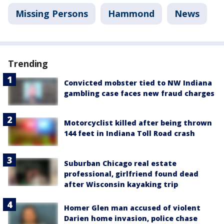
Missing Persons
Hammond
News
Trending
Convicted mobster tied to NW Indiana
gambling case faces new fraud charges
Motorcyclist killed after being thrown
144 feet in Indiana Toll Road crash
Suburban Chicago real estate
professional, girlfriend found dead
after Wisconsin kayaking trip
Homer Glen man accused of violent
Darien home invasion, police chase