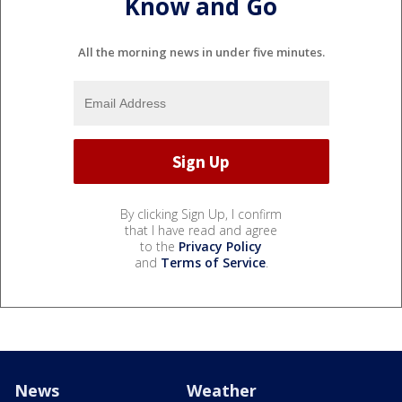
Know and Go
All the morning news in under five minutes.
By clicking Sign Up, I confirm
that I have read and agree
to the
Privacy Policy
and
Terms of Service
.
News
Weather