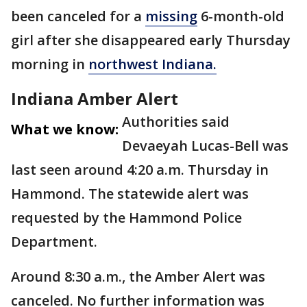
been canceled for a
missing
6-month-old
girl after she disappeared early Thursday
morning in
northwest Indiana.
Indiana Amber Alert
Authorities said
What we know:
Devaeyah Lucas-Bell was
last seen around 4:20 a.m. Thursday in
Hammond. The statewide alert was
requested by the Hammond Police
Department.
Around 8:30 a.m., the Amber Alert was
canceled. No further information was