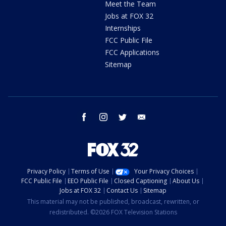
Meet the Team
Jobs at FOX 32
Internships
FCC Public File
FCC Applications
Sitemap
facebook
instagram
twitter
email
Privacy Policy
Terms of Use
Your Privacy Choices
FCC Public File
EEO Public File
Closed Captioning
About Us
Jobs at FOX 32
Contact Us
Sitemap
This material may not be published, broadcast, rewritten, or
redistributed. ©2026 FOX Television Stations