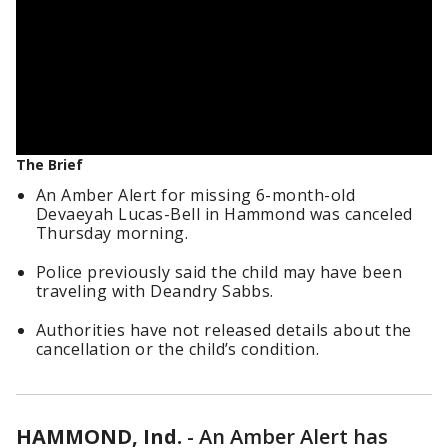
The Brief
An Amber Alert for missing 6-month-old
Devaeyah Lucas-Bell in Hammond was canceled
Thursday morning.
Police previously said the child may have been
traveling with Deandry Sabbs.
Authorities have not released details about the
cancellation or the child’s condition.
HAMMOND, Ind.
-
An Amber Alert has