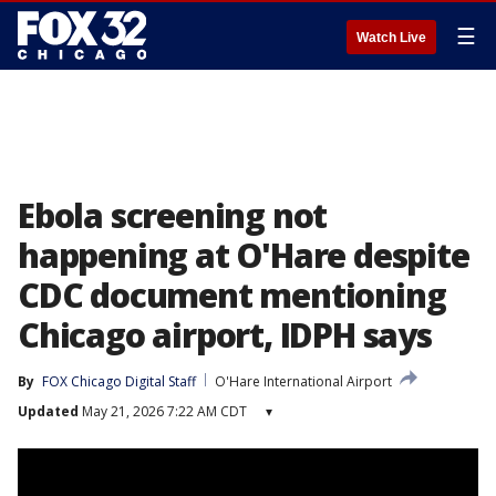
☰
Watch Live
Ebola screening not
happening at O'Hare despite
CDC document mentioning
Chicago airport, IDPH says
By
FOX Chicago Digital Staff
O'Hare International Airport
Updated
May 21, 2026 7:22 AM CDT
▾