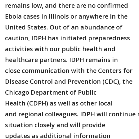
remains low, and there are no confirmed
Ebola cases in Illinois or anywhere in the
United States. Out of an abundance of
caution, IDPH has initiated preparedness
activities with our public health and
healthcare partners. IDPH remains in
close communication with the Centers for
Disease Control and Prevention (CDC), the
Chicago Department of Public
Health (CDPH) as well as other local
and regional colleagues. IDPH will continue
situation closely and will provide
updates as additional information