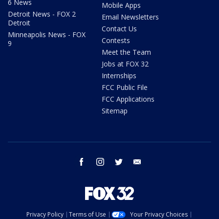
6 News
Mobile Apps
Detroit News - FOX 2
Email Newsletters
Detroit
Contact Us
Minneapolis News - FOX
Contests
9
Meet the Team
Jobs at FOX 32
Internships
FCC Public File
FCC Applications
Sitemap
facebook
instagram
twitter
email
Privacy Policy
Terms of Use
Your Privacy Choices