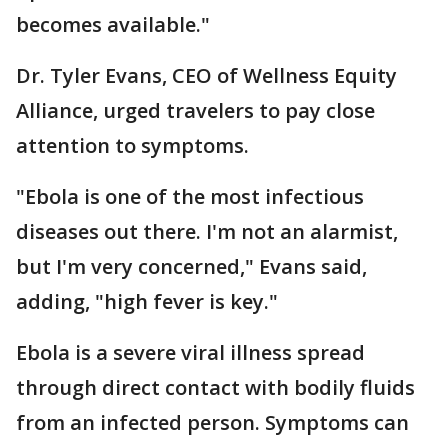
becomes available."
Dr. Tyler Evans, CEO of Wellness Equity
Alliance, urged travelers to pay close
attention to symptoms.
"Ebola is one of the most infectious
diseases out there. I'm not an alarmist,
but I'm very concerned," Evans said,
adding, "high fever is key."
Ebola is a severe viral illness spread
through direct contact with bodily fluids
from an infected person. Symptoms can