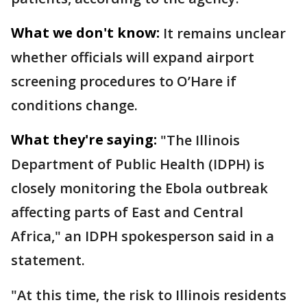
What we don't know:
It remains unclear
whether officials will expand airport
screening procedures to O’Hare if
conditions change.
What they're saying:
"The Illinois
Department of Public Health (IDPH) is
closely monitoring the Ebola outbreak
affecting parts of East and Central
Africa," an IDPH spokesperson said in a
statement.
"At this time, the risk to Illinois residents