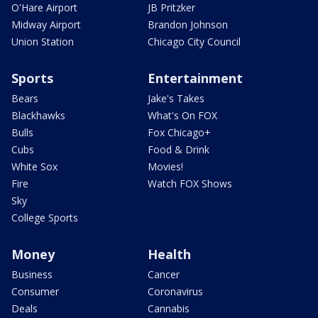
O'Hare Airport
JB Pritzker
Midway Airport
Brandon Johnson
Union Station
Chicago City Council
Sports
Entertainment
Bears
Jake's Takes
Blackhawks
What's On FOX
Bulls
Fox Chicago+
Cubs
Food & Drink
White Sox
Movies!
Fire
Watch FOX Shows
Sky
College Sports
Money
Health
Business
Cancer
Consumer
Coronavirus
Deals
Cannabis