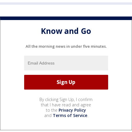
Know and Go
All the morning news in under five minutes.
By clicking Sign Up, I confirm
that I have read and agree
to the
Privacy Policy
and
Terms of Service
.