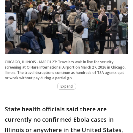
CHICAGO, ILLINOIS - MARCH 27: Travelers wait in line for security
screening at O'Hare International Airport on March 27, 2026 in Chicago,
Illinois. The travel disruptions continue as hundreds of TSA agents quit
or work without pay during a partial go
Expand
State health officials said there are
currently no confirmed Ebola cases in
Illinois or anywhere in the United States,