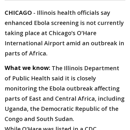
CHICAGO
-
Illinois health officials say
enhanced Ebola screening is not currently
taking place at Chicago’s O’Hare
International Airport amid an outbreak in
parts of Africa.
What we know:
The Illinois Department
of Public Health said it is closely
monitoring the Ebola outbreak affecting
parts of East and Central Africa, including
Uganda, the Democratic Republic of the
Congo and South Sudan.
While O’Hare was listed in a CDC