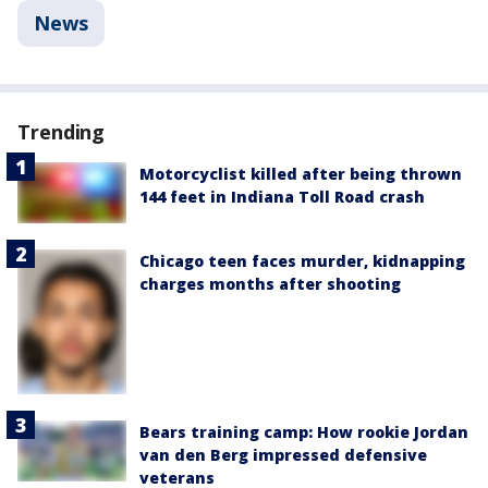
News
Trending
Motorcyclist killed after being thrown
144 feet in Indiana Toll Road crash
Chicago teen faces murder, kidnapping
charges months after shooting
Bears training camp: How rookie Jordan
van den Berg impressed defensive
veterans