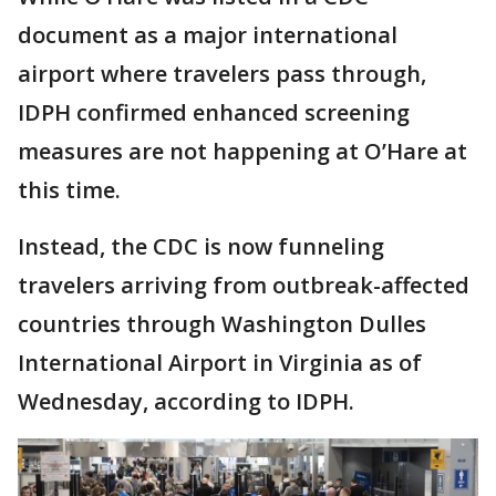
document as a major international
airport where travelers pass through,
IDPH confirmed enhanced screening
measures are not happening at O’Hare at
this time.
Instead, the CDC is now funneling
travelers arriving from outbreak-affected
countries through Washington Dulles
International Airport in Virginia as of
Wednesday, according to IDPH.