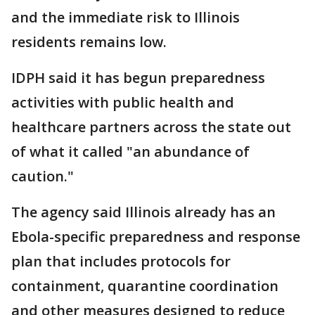
and the immediate risk to Illinois
residents remains low.
IDPH said it has begun preparedness
activities with public health and
healthcare partners across the state out
of what it called "an abundance of
caution."
The agency said Illinois already has an
Ebola-specific preparedness and response
plan that includes protocols for
containment, quarantine coordination
and other measures designed to reduce