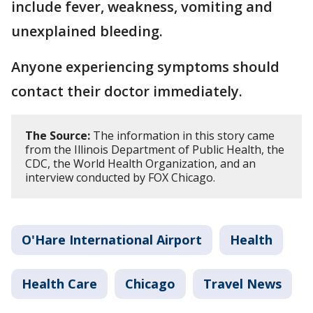
include fever, weakness, vomiting and
unexplained bleeding.
Anyone experiencing symptoms should
contact their doctor immediately.
The Source:
The information in this story came
from the Illinois Department of Public Health, the
CDC, the World Health Organization, and an
interview conducted by FOX Chicago.
O'Hare International Airport
Health
Health Care
Chicago
Travel News