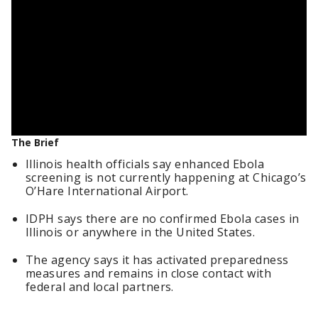
The Brief
Illinois health officials say enhanced Ebola
screening is not currently happening at Chicago’s
O’Hare International Airport.
IDPH says there are no confirmed Ebola cases in
Illinois or anywhere in the United States.
The agency says it has activated preparedness
measures and remains in close contact with
federal and local partners.