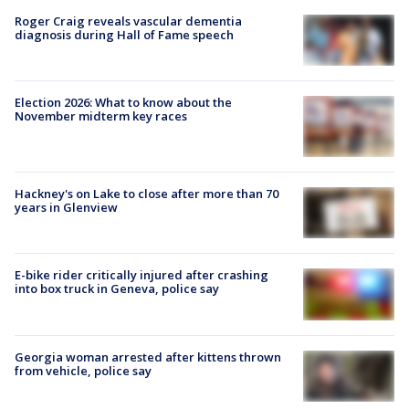
Roger Craig reveals vascular dementia
diagnosis during Hall of Fame speech
Election 2026: What to know about the
November midterm key races
Hackney's on Lake to close after more than 70
years in Glenview
E-bike rider critically injured after crashing
into box truck in Geneva, police say
Georgia woman arrested after kittens thrown
from vehicle, police say