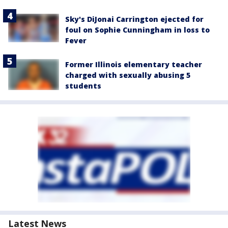
Sky's DiJonai Carrington ejected for
foul on Sophie Cunningham in loss to
Fever
Former Illinois elementary teacher
charged with sexually abusing 5
students
Latest News