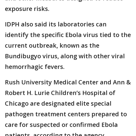
exposure risks.
IDPH also said its laboratories can
identify the specific Ebola virus tied to the
current outbreak, known as the
Bundibugyo virus, along with other viral
hemorrhagic fevers.
Rush University Medical Center and Ann &
Robert H. Lurie Children’s Hospital of
Chicago are designated elite special
pathogen treatment centers prepared to
care for suspected or confirmed Ebola
patients, according to the agency.