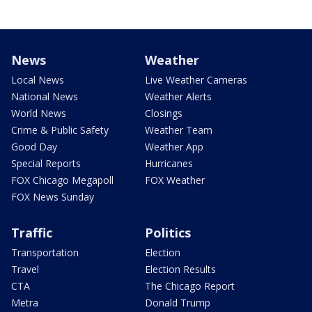
News
Weather
Local News
Live Weather Cameras
National News
Weather Alerts
World News
Closings
Crime & Public Safety
Weather Team
Good Day
Weather App
Special Reports
Hurricanes
FOX Chicago Megapoll
FOX Weather
FOX News Sunday
Traffic
Politics
Transportation
Election
Travel
Election Results
CTA
The Chicago Report
Metra
Donald Trump