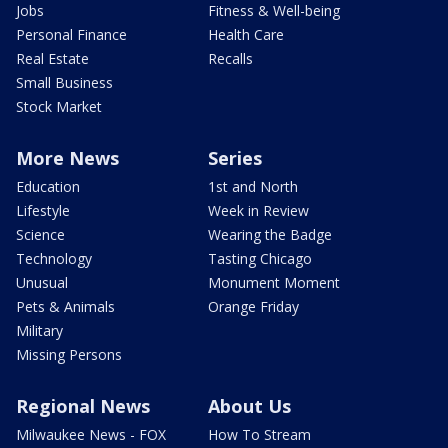
Jobs
Fitness & Well-being
Personal Finance
Health Care
Real Estate
Recalls
Small Business
Stock Market
More News
Series
Education
1st and North
Lifestyle
Week in Review
Science
Wearing the Badge
Technology
Tasting Chicago
Unusual
Monument Moment
Pets & Animals
Orange Friday
Military
Missing Persons
Regional News
About Us
Milwaukee News - FOX
How To Stream