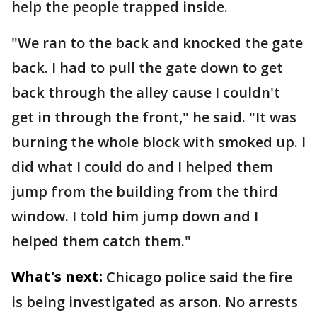
help the people trapped inside.
"We ran to the back and knocked the gate
back. I had to pull the gate down to get
back through the alley cause I couldn't
get in through the front," he said. "It was
burning the whole block with smoked up. I
did what I could do and I helped them
jump from the building from the third
window. I told him jump down and I
helped them catch them."
What's next:
Chicago police said the fire
is being investigated as arson. No arrests