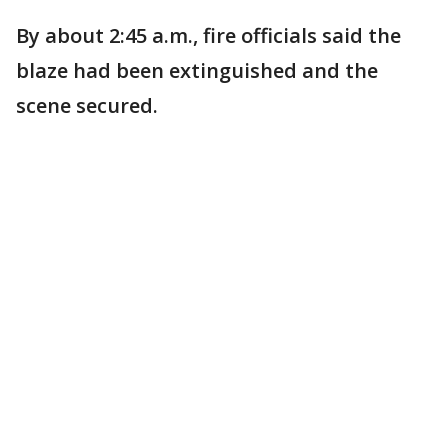
By about 2:45 a.m., fire officials said the
blaze had been extinguished and the
scene secured.