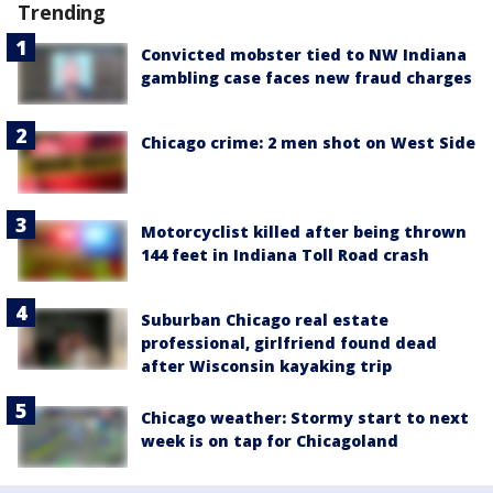
Trending
Convicted mobster tied to NW Indiana
gambling case faces new fraud charges
Chicago crime: 2 men shot on West Side
Motorcyclist killed after being thrown
144 feet in Indiana Toll Road crash
Suburban Chicago real estate
professional, girlfriend found dead
after Wisconsin kayaking trip
Chicago weather: Stormy start to next
week is on tap for Chicagoland