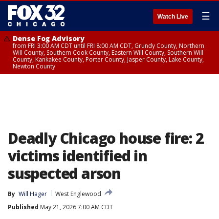
☰
Watch Live
Dense Fog Advisory
from FRI 3:00 AM CDT until FRI 8:00 AM CDT, Grundy County, Northern
Will County, Southern Cook County, Eastern Will County, Southern Will
County, Kankakee County, Porter County, Jasper County, Lake County,
Newton County
Deadly Chicago house fire: 2
victims identified in
suspected arson
By
Will Hager
West Englewood
Published
May 21, 2026 7:00 AM CDT