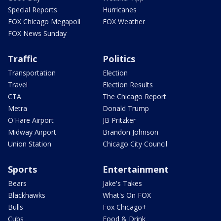
Special Reports
Hurricanes
FOX Chicago Megapoll
FOX Weather
FOX News Sunday
Traffic
Politics
Transportation
Election
Travel
Election Results
CTA
The Chicago Report
Metra
Donald Trump
O'Hare Airport
JB Pritzker
Midway Airport
Brandon Johnson
Union Station
Chicago City Council
Sports
Entertainment
Bears
Jake's Takes
Blackhawks
What's On FOX
Bulls
Fox Chicago+
Cubs
Food & Drink