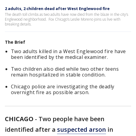
2 adults, 2 children dead after West Englewood fire
The death toll climbs as two adults have now died from the blaze in the city’s
Englewood neighborhood. Fox Chicago’s Leslie Moreno joins us live with
breaking details.
The Brief
Two adults killed in a West Englewood fire have
been identified by the medical examiner.
Two children also died while two other teens
remain hospitalized in stable condition.
Chicago police are investigating the deadly
overnight fire as possible arson.
CHICAGO
-
Two people have been
identified after a
suspected arson
in