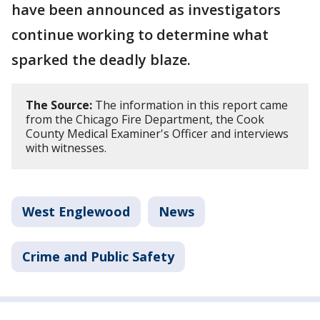
have been announced as investigators
continue working to determine what
sparked the deadly blaze.
The Source:
The information in this report came
from the Chicago Fire Department, the Cook
County Medical Examiner's Officer and interviews
with witnesses.
West Englewood
News
Crime and Public Safety