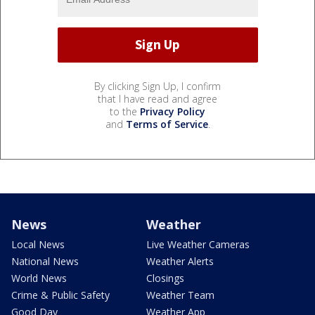
By clicking Sign Up, I confirm
that I have read and agree
to the
Privacy Policy
and
Terms of Service
.
News
Weather
Local News
Live Weather Cameras
National News
Weather Alerts
World News
Closings
Crime & Public Safety
Weather Team
Good Day
Weather App