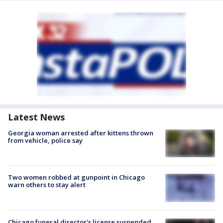
Latest News
Georgia woman arrested after kittens thrown
from vehicle, police say
Two women robbed at gunpoint in Chicago
warn others to stay alert
Chicago funeral director's license suspended