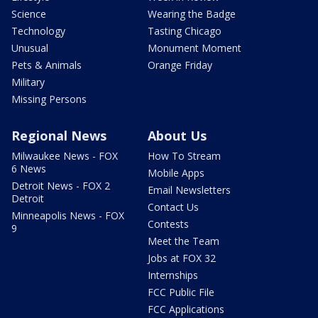
Science
Wearing the Badge
Technology
Tasting Chicago
Unusual
Monument Moment
Pets & Animals
Orange Friday
Military
Missing Persons
Regional News
About Us
Milwaukee News - FOX
How To Stream
6 News
Mobile Apps
Detroit News - FOX 2
Email Newsletters
Detroit
Contact Us
Minneapolis News - FOX
Contests
9
Meet the Team
Jobs at FOX 32
Internships
FCC Public File
FCC Applications