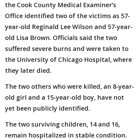
the Cook County Medical Examiner’s
Office identified two of the victims as 57-
year-old Reginald Lee Wilson and 57-year-
old Lisa Brown. Officials said the two
suffered severe burns and were taken to
the University of Chicago Hospital, where
they later died.
The two others who were killed, an 8-year-
old girl and a 15-year-old boy, have not
yet been publicly identified.
The two surviving children, 14 and 16,
remain hospitalized in stable condition.