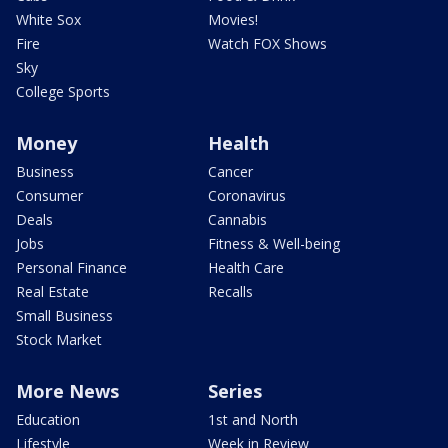
White Sox
Movies!
Fire
Watch FOX Shows
Sky
College Sports
Money
Health
Business
Cancer
Consumer
Coronavirus
Deals
Cannabis
Jobs
Fitness & Well-being
Personal Finance
Health Care
Real Estate
Recalls
Small Business
Stock Market
More News
Series
Education
1st and North
Lifestyle
Week in Review