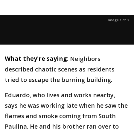
Image 1 of 3
What they're saying:
Neighbors
described chaotic scenes as residents
tried to escape the burning building.
Eduardo, who lives and works nearby,
says he was working late when he saw the
flames and smoke coming from South
Paulina. He and his brother ran over to