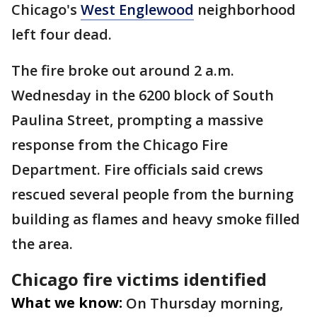
Chicago's
West Englewood
neighborhood
left four dead.
The fire broke out around 2 a.m.
Wednesday in the 6200 block of South
Paulina Street, prompting a massive
response from the Chicago Fire
Department. Fire officials said crews
rescued several people from the burning
building as flames and heavy smoke filled
the area.
Chicago fire victims identified
What we know:
On Thursday morning,