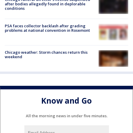
after bodies allegedly found in deplorable
conditions
PSA faces collector backlash after grading
problems at national convention in Rosemont
Chicago weather: Storm chances return this
weekend
Know and Go
All the morning news in under five minutes.