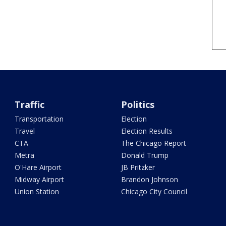
Traffic
Politics
Transportation
Election
Travel
Election Results
CTA
The Chicago Report
Metra
Donald Trump
O'Hare Airport
JB Pritzker
Midway Airport
Brandon Johnson
Union Station
Chicago City Council