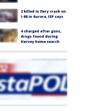
2 killed in fiery crash on
I-88 in Aurora, ISP says
4 charged after guns,
drugs found during
Harvey home search