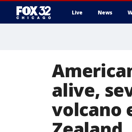
Live
News
W
America
alive, se
volcano 
Zealand