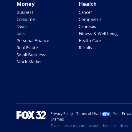
Money
Health
Business
Cancer
Consumer
Coronavirus
Deals
Cannabis
Jobs
Fitness & Well-being
Personal Finance
Health Care
Real Estate
Recalls
Small Business
Stock Market
Privacy Policy
Terms of Use
Your Priva
Sitemap
This material may not be published, broadcast, r