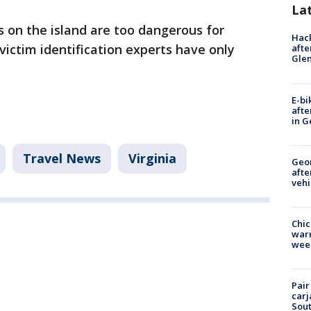
La
s on the island are too dangerous for
Hack
 victim identification experts have only
afte
Gle
E-bi
afte
in G
Travel News
Virginia
Geo
afte
vehi
Chic
warm
wee
Pair
carj
Sout