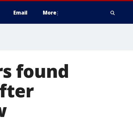
Email
More
s found
fter
w