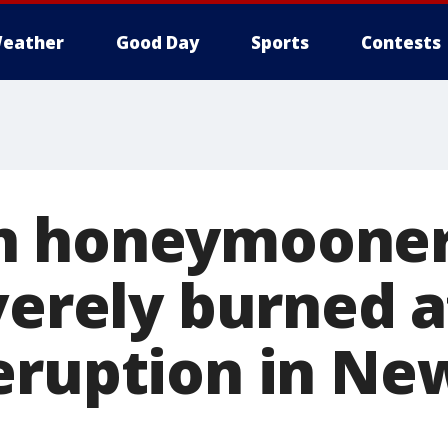
eather
Good Day
Sports
Contests
n honeymooner
verely burned a
eruption in Ne