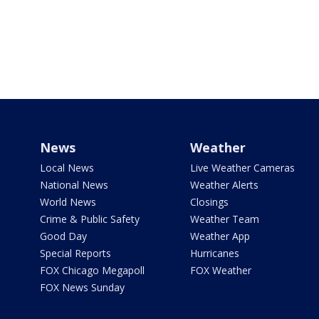
News
Weather
Local News
Live Weather Cameras
National News
Weather Alerts
World News
Closings
Crime & Public Safety
Weather Team
Good Day
Weather App
Special Reports
Hurricanes
FOX Chicago Megapoll
FOX Weather
FOX News Sunday