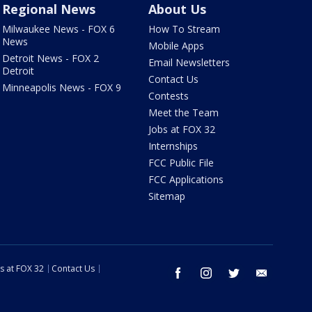
Regional News
About Us
Milwaukee News - FOX 6
How To Stream
News
Mobile Apps
Detroit News - FOX 2
Email Newsletters
Detroit
Contact Us
Minneapolis News - FOX 9
Contests
Meet the Team
Jobs at FOX 32
Internships
FCC Public File
FCC Applications
Sitemap
s at FOX 32
Contact Us
facebook
instagram
twitter
email