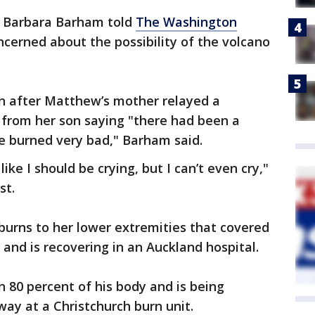
r Barbara Barham told
The Washington
cerned about the possibility of the volcano
n after Matthew’s mother relayed a
 from her son saying "there had been a
e burned very bad," Barham said.
like I should be crying, but I can’t even cry,"
st.
burns to her lower extremities that covered
 and is recovering in an Auckland hospital.
 80 percent of his body and is being
ay at a Christchurch burn unit.