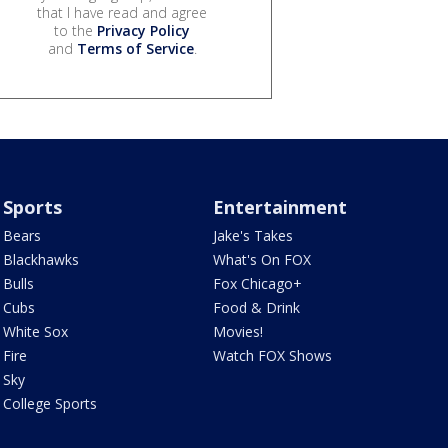
that I have read and agree
to the
Privacy Policy
and
Terms of Service
.
Sports
Entertainment
Bears
Jake's Takes
Blackhawks
What's On FOX
Bulls
Fox Chicago+
Cubs
Food & Drink
White Sox
Movies!
Fire
Watch FOX Shows
Sky
College Sports