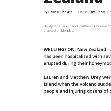
By
Danielle Hopkins
FOX TV Digital Team
N
Newlyweds Lauren and Matthew Urey were amo
erupted on Monday.
WELLINGTON, New Zealand
-
has been hospitalized with se
erupted during their honeymoo
Lauren and Matthew Urey wer
Island when the volcano sudden
people and injuring dozens of 