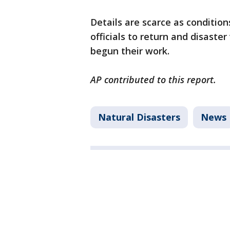
Details are scarce as condition
officials to return and disaster
begun their work.
AP contributed to this report.
Natural Disasters
News