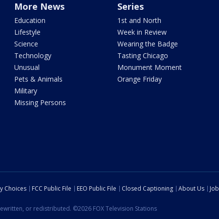
More News
Series
Education
1st and North
Lifestyle
Week in Review
Science
Wearing the Badge
Technology
Tasting Chicago
Unusual
Monument Moment
Pets & Animals
Orange Friday
Military
Missing Persons
cy Choices
FCC Public File
EEO Public File
Closed Captioning
About Us
Job
ewritten, or redistributed. ©2026 FOX Television Stations