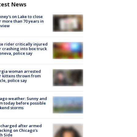
test News
ney's on Lake to close
r more than 70 years in
nview
ke rider critically injured
r crashing into box truck
eneva, police say
rgia woman arrested
r kittens thrown from
cle, police say
ago weather: Sunny and
 today before possible
kend storms
 charged after armed
acking on Chicago’s
h Side