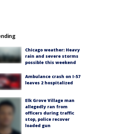
ending
Chicago weather: Heavy
rain and severe storms
possible this weekend
Ambulance crash on I-57
leaves 2 hospitalized
Elk Grove Village man
allegedly ran from
officers during traffic
stop, police recover
loaded gun