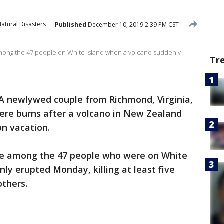
atural Disasters
Published
December 10, 2019 2:39 PM CST
ng the 47 people on White Island when a volcano suddenly
Tr
A newlywed couple from Richmond, Virginia,
vere burns after a volcano in New Zealand
n vacation.
e among the 47 people who were on White
ly erupted Monday, killing at least five
others.