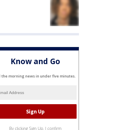
Know and Go
l the morning news in under five minutes.
By clicking Sign Up, I confirm