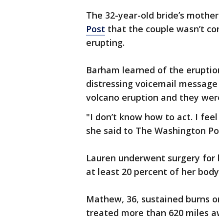
The 32-year-old bride’s mothe
Post
that the couple wasn’t con
erupting.
Barham learned of the eruptio
distressing voicemail message
volcano eruption and they wer
"I don’t know how to act. I feel 
she said to The Washington Po
Lauren underwent surgery for 
at least 20 percent of her body
Mathew, 36, sustained burns on
treated more than 620 miles aw