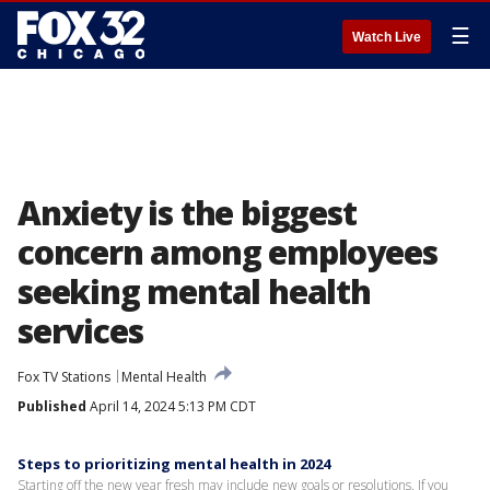
☰
Watch Live
Anxiety is the biggest
concern among employees
seeking mental health
services
Fox TV Stations
Mental Health
Published
April 14, 2024 5:13 PM CDT
Steps to prioritizing mental health in 2024
Starting off the new year fresh may include new goals or resolutions. If you