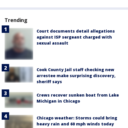
Trending
Court documents detail allegations
against ISP sergeant charged with
sexual assault
Cook County Jail staff checking new
arrestee make surprising discovery,
sheriff says
Crews recover sunken boat from Lake
Michigan in Chicago
Chicago weather: Storms could bring
heavy rain and 60 mph winds today