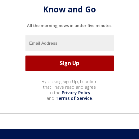
Know and Go
All the morning news in under five minutes.
By clicking Sign Up, I confirm
that I have read and agree
to the
Privacy Policy
and
Terms of Service
.