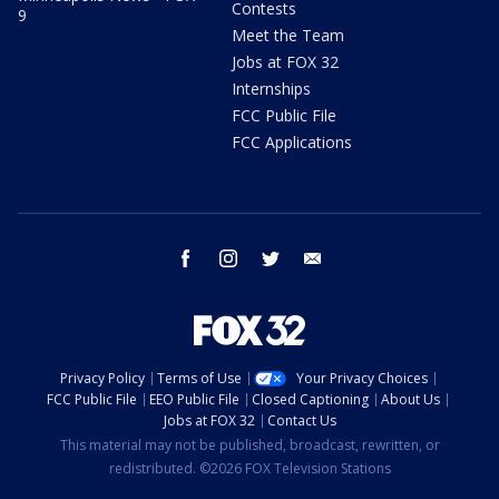
Contests
9
Meet the Team
Jobs at FOX 32
Internships
FCC Public File
FCC Applications
facebook
instagram
twitter
email
Privacy Policy
Terms of Use
Your Privacy Choices
FCC Public File
EEO Public File
Closed Captioning
About Us
Jobs at FOX 32
Contact Us
This material may not be published, broadcast, rewritten, or
redistributed. ©2026 FOX Television Stations