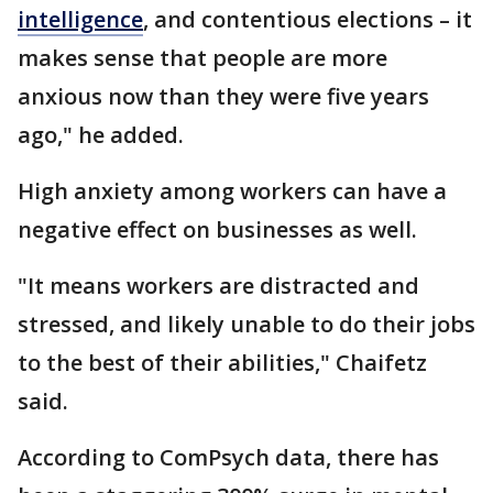
intelligence
, and contentious elections – it
makes sense that people are more
anxious now than they were five years
ago," he added.
High anxiety among workers can have a
negative effect on businesses as well.
"It means workers are distracted and
stressed, and likely unable to do their jobs
to the best of their abilities," Chaifetz
said.
According to ComPsych data, there has