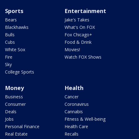
Sports
Entertainment
Bears
Jake's Takes
Blackhawks
What's On FOX
Bulls
Fox Chicago+
Cubs
Food & Drink
White Sox
Movies!
Fire
Watch FOX Shows
Sky
College Sports
Money
Health
Business
Cancer
Consumer
Coronavirus
Deals
Cannabis
Jobs
Fitness & Well-being
Personal Finance
Health Care
Real Estate
Recalls