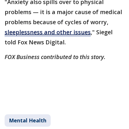
"Anxiety also spills over to physical
problems — it is a major cause of medical
problems because of cycles of worry,
sleeplessness and other issues
," Siegel
told Fox News Digital.
FOX Business contributed to this story.
Mental Health