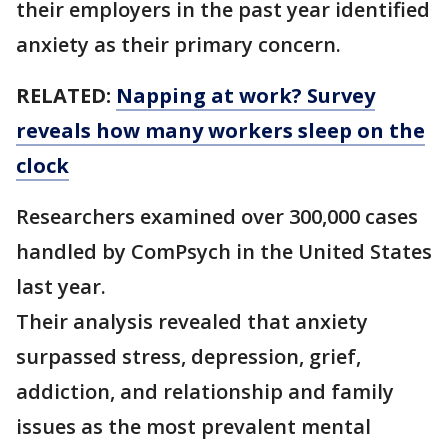
their employers in the past year identified
anxiety as their primary concern.
RELATED:
Napping at work? Survey
reveals how many workers sleep on the
clock
Researchers examined over 300,000 cases
handled by ComPsych in the United States
last year.
Their analysis revealed that anxiety
surpassed stress, depression, grief,
addiction, and relationship and family
issues as the most prevalent mental