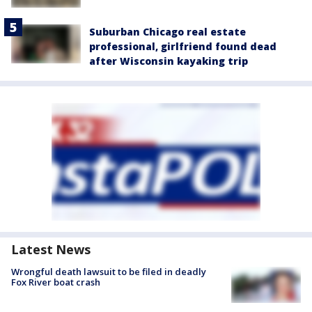
Suburban Chicago real estate
professional, girlfriend found dead
after Wisconsin kayaking trip
Latest News
Wrongful death lawsuit to be filed in deadly
Fox River boat crash