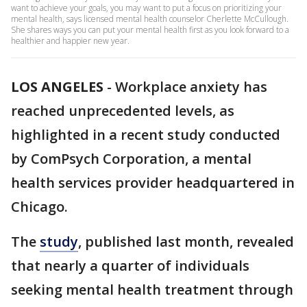
want to achieve your goals, you may want to put a focus on prioritizing your
mental health, says licensed mental health counselor Cherlette McCullough.
She shares ways you can put your mental health first as you look forward to a
healthier and happier new year.
LOS ANGELES
-
Workplace anxiety has
reached unprecedented levels, as
highlighted in a recent study conducted
by ComPsych Corporation, a mental
health services provider headquartered in
Chicago.
The
study
, published last month, revealed
that nearly a quarter of individuals
seeking mental health treatment through