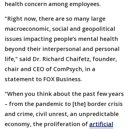
health concern among employees.
"Right now, there are so many large
macroeconomic, social and geopolitical
issues impacting people’s mental health
beyond their interpersonal and personal
life," said Dr. Richard Chaifetz, founder,
chair and CEO of ComPsych, in a
statement to FOX Business.
"When you think about the past few years
– from the pandemic to [the] border crisis
and crime, civil unrest, an unpredictable
economy, the proliferation of
artificial