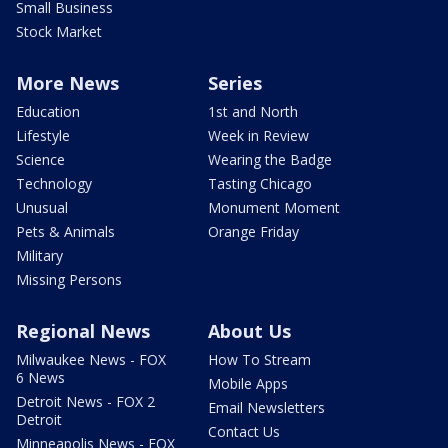
Small Business
Stock Market
More News
Series
Education
1st and North
Lifestyle
Week in Review
Science
Wearing the Badge
Technology
Tasting Chicago
Unusual
Monument Moment
Pets & Animals
Orange Friday
Military
Missing Persons
Regional News
About Us
Milwaukee News - FOX
How To Stream
6 News
Mobile Apps
Detroit News - FOX 2
Email Newsletters
Detroit
Contact Us
Minneapolis News - FOX