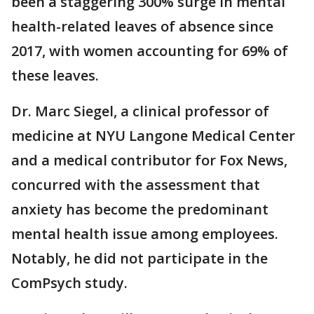
been a staggering 300% surge in mental
health-related leaves of absence since
2017, with women accounting for 69% of
these leaves.
Dr. Marc Siegel, a clinical professor of
medicine at NYU Langone Medical Center
and a medical contributor for Fox News,
concurred with the assessment that
anxiety has become the predominant
mental health issue among employees.
Notably, he did not participate in the
ComPsych study.