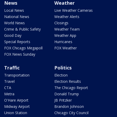
News
Weather
Local News
Live Weather Cameras
National News
Weather Alerts
World News
Closings
Crime & Public Safety
Weather Team
Good Day
Weather App
Special Reports
Hurricanes
FOX Chicago Megapoll
FOX Weather
FOX News Sunday
Traffic
Politics
Transportation
Election
Travel
Election Results
CTA
The Chicago Report
Metra
Donald Trump
O'Hare Airport
JB Pritzker
Midway Airport
Brandon Johnson
Union Station
Chicago City Council