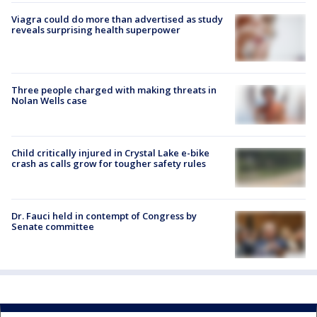
Viagra could do more than advertised as study
reveals surprising health superpower
Three people charged with making threats in
Nolan Wells case
Child critically injured in Crystal Lake e-bike
crash as calls grow for tougher safety rules
Dr. Fauci held in contempt of Congress by
Senate committee