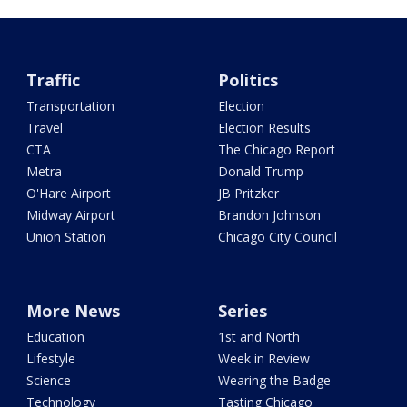
Traffic
Politics
Transportation
Election
Travel
Election Results
CTA
The Chicago Report
Metra
Donald Trump
O'Hare Airport
JB Pritzker
Midway Airport
Brandon Johnson
Union Station
Chicago City Council
More News
Series
Education
1st and North
Lifestyle
Week in Review
Science
Wearing the Badge
Technology
Tasting Chicago