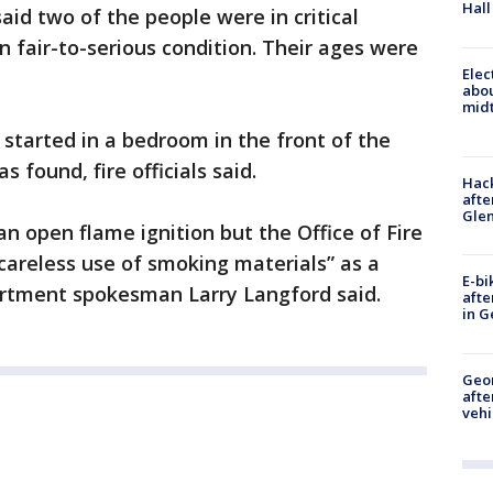
Hall
id two of the people were in critical
in fair-to-serious condition. Their ages were
Elec
abo
midt
 started in a bedroom in the front of the
found, fire officials said.
Hack
afte
Gle
 open flame ignition but the Office of Fire
“careless use of smoking materials” as a
E-bi
partment spokesman Larry Langford said.
afte
in G
Geo
afte
vehi