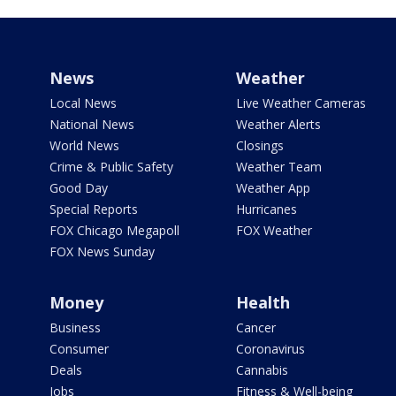
News
Weather
Local News
Live Weather Cameras
National News
Weather Alerts
World News
Closings
Crime & Public Safety
Weather Team
Good Day
Weather App
Special Reports
Hurricanes
FOX Chicago Megapoll
FOX Weather
FOX News Sunday
Money
Health
Business
Cancer
Consumer
Coronavirus
Deals
Cannabis
Jobs
Fitness & Well-being