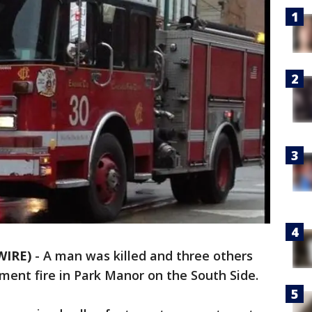
WIRE)
-
A man was killed and three others
ent fire in Park Manor on the South Side.