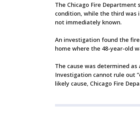
The Chicago Fire Department sa
condition, while the third was 
not immediately known.
An investigation found the fire
home where the 48-year-old was 
The cause was determined as an
Investigation cannot rule out 
likely cause, Chicago Fire De