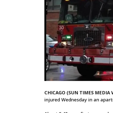
CHICAGO (SUN TIMES MEDIA 
injured Wednesday in an apartm