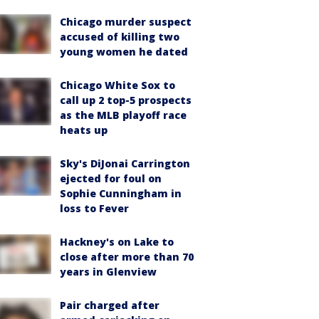
Chicago murder suspect
accused of killing two
young women he dated
Chicago White Sox to
call up 2 top-5 prospects
as the MLB playoff race
heats up
Sky's DiJonai Carrington
ejected for foul on
Sophie Cunningham in
loss to Fever
Hackney's on Lake to
close after more than 70
years in Glenview
Pair charged after