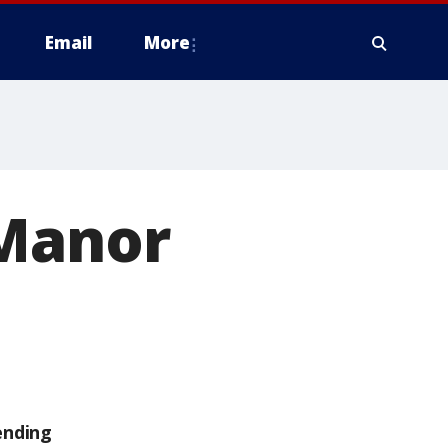
Email
More
 Manor
ending