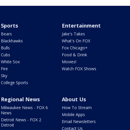
Sports
Entertainment
Bears
Jake's Takes
Blackhawks
What's On FOX
Bulls
Fox Chicago+
Cubs
Food & Drink
White Sox
Movies!
Fire
Watch FOX Shows
Sky
College Sports
Regional News
About Us
Milwaukee News - FOX 6
How To Stream
News
Mobile Apps
Detroit News - FOX 2
Email Newsletters
Detroit
Contact Us