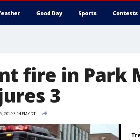
eather
Good Day
Sports
Contests
t fire in Park
njures 3
5, 2019 3:24 PM CDT
Tr