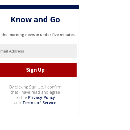
Know and Go
l the morning news in under five minutes.
By clicking Sign Up, I confirm
that I have read and agree
to the
Privacy Policy
and
Terms of Service
.