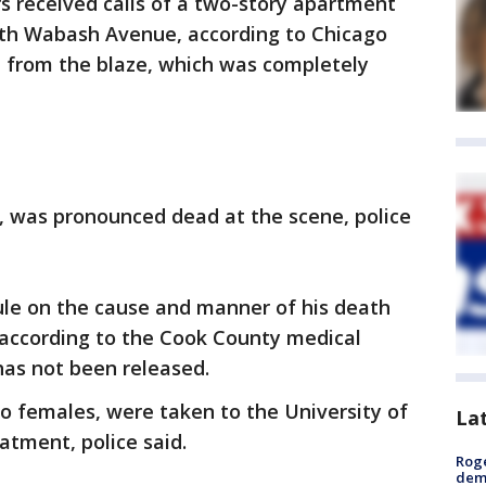
rs received calls of a two-story apartment
outh Wabash Avenue, according to Chicago
d from the blaze, which was completely
, was pronounced dead at the scene, police
ule on the cause and manner of his death
 according to the Cook County medical
 has not been released.
o females, were taken to the University of
La
atment, police said.
Roge
deme