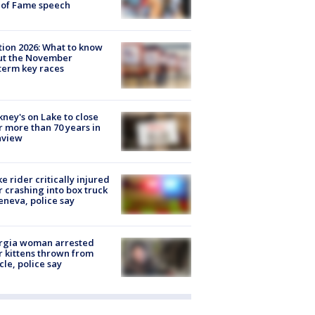
 of Fame speech
tion 2026: What to know
ut the November
erm key races
ney's on Lake to close
r more than 70 years in
nview
ke rider critically injured
r crashing into box truck
eneva, police say
rgia woman arrested
r kittens thrown from
cle, police say