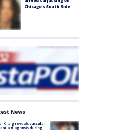
armed carjacking on
Chicago’s South Side
test News
r Craig reveals vascular
ntia diagnosis during