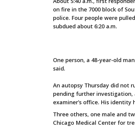
About 5:40 a.m., first responde
on fire in the 7000 block of S
police. Four people were pulle
subdued about 6:20 a.m.
One person, a 48-year-old man
said.
An autopsy Thursday did not r
pending further investigation,
examiner’s office. His identity
Three others, one male and tw
Chicago Medical Center for tre