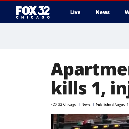
Live
News
W
Apartmen
kills 1, i
FOX 32 Chicago
News
Published
August 1