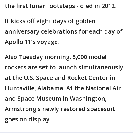
the first lunar footsteps - died in 2012.
It kicks off eight days of golden
anniversary celebrations for each day of
Apollo 11's voyage.
Also Tuesday morning, 5,000 model
rockets are set to launch simultaneously
at the U.S. Space and Rocket Center in
Huntsville, Alabama. At the National Air
and Space Museum in Washington,
Armstrong's newly restored spacesuit
goes on display.