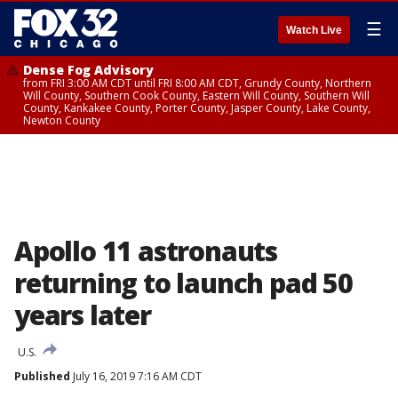
☰
Watch Live
Dense Fog Advisory
from FRI 3:00 AM CDT until FRI 8:00 AM CDT, Grundy County, Northern
Will County, Southern Cook County, Eastern Will County, Southern Will
County, Kankakee County, Porter County, Jasper County, Lake County,
Newton County
Apollo 11 astronauts
returning to launch pad 50
years later
U.S.
Published
July 16, 2019 7:16 AM CDT