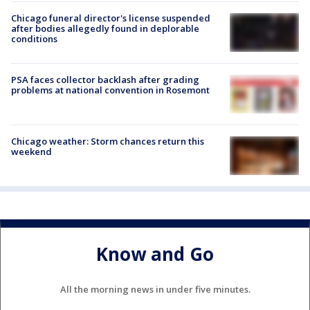
Chicago funeral director's license suspended
after bodies allegedly found in deplorable
conditions
PSA faces collector backlash after grading
problems at national convention in Rosemont
Chicago weather: Storm chances return this
weekend
Know and Go
All the morning news in under five minutes.