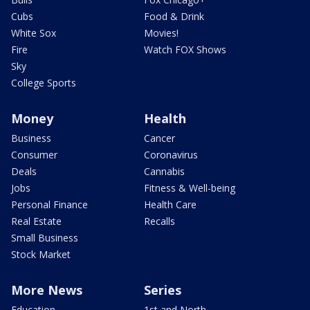
Cubs
Food & Drink
White Sox
Movies!
Fire
Watch FOX Shows
Sky
College Sports
Money
Health
Business
Cancer
Consumer
Coronavirus
Deals
Cannabis
Jobs
Fitness & Well-being
Personal Finance
Health Care
Real Estate
Recalls
Small Business
Stock Market
More News
Series
Education
1st and North