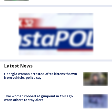
Latest News
Georgia woman arrested after kittens thrown
from vehicle, police say
Two women robbed at gunpoint in Chicago
warn others to stay alert