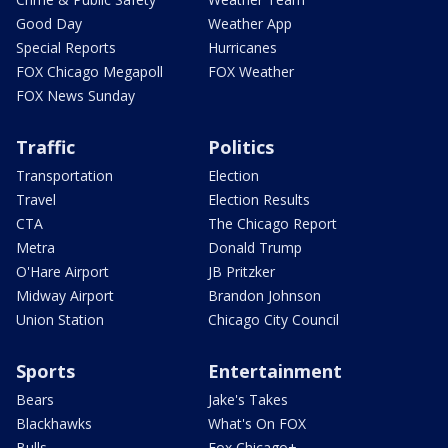
Good Day
Weather App
Special Reports
Hurricanes
FOX Chicago Megapoll
FOX Weather
FOX News Sunday
Traffic
Politics
Transportation
Election
Travel
Election Results
CTA
The Chicago Report
Metra
Donald Trump
O'Hare Airport
JB Pritzker
Midway Airport
Brandon Johnson
Union Station
Chicago City Council
Sports
Entertainment
Bears
Jake's Takes
Blackhawks
What's On FOX
Bulls
Fox Chicago+