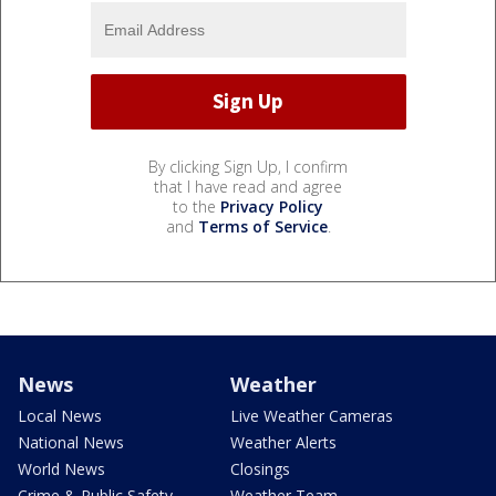
By clicking Sign Up, I confirm
that I have read and agree
to the
Privacy Policy
and
Terms of Service
.
News
Weather
Local News
Live Weather Cameras
National News
Weather Alerts
World News
Closings
Crime & Public Safety
Weather Team