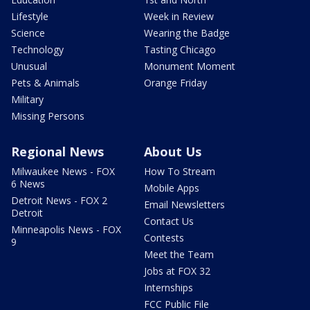
Lifestyle
Week in Review
Science
Wearing the Badge
Technology
Tasting Chicago
Unusual
Monument Moment
Pets & Animals
Orange Friday
Military
Missing Persons
Regional News
About Us
Milwaukee News - FOX
How To Stream
6 News
Mobile Apps
Detroit News - FOX 2
Email Newsletters
Detroit
Contact Us
Minneapolis News - FOX
Contests
9
Meet the Team
Jobs at FOX 32
Internships
FCC Public File