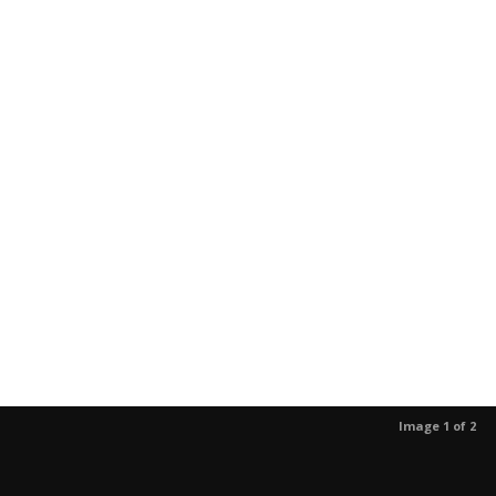
Image 1 of 2