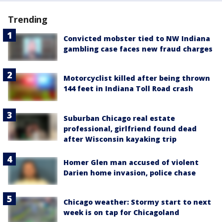
Trending
Convicted mobster tied to NW Indiana
gambling case faces new fraud charges
Motorcyclist killed after being thrown
144 feet in Indiana Toll Road crash
Suburban Chicago real estate
professional, girlfriend found dead
after Wisconsin kayaking trip
Homer Glen man accused of violent
Darien home invasion, police chase
Chicago weather: Stormy start to next
week is on tap for Chicagoland