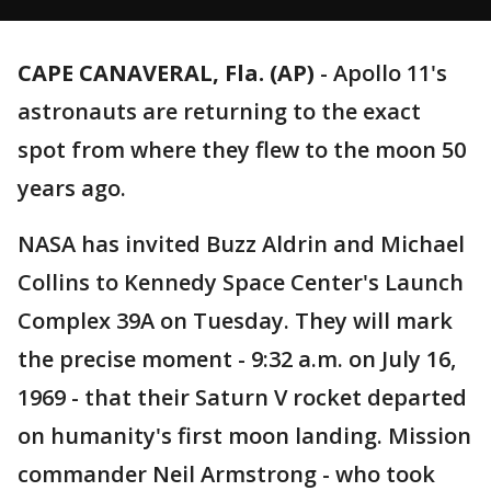
CAPE CANAVERAL, Fla. (AP)
-
Apollo 11's
astronauts are returning to the exact
spot from where they flew to the moon 50
years ago.
NASA has invited Buzz Aldrin and Michael
Collins to Kennedy Space Center's Launch
Complex 39A on Tuesday. They will mark
the precise moment - 9:32 a.m. on July 16,
1969 - that their Saturn V rocket departed
on humanity's first moon landing. Mission
commander Neil Armstrong - who took