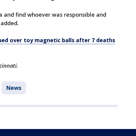
ta and find whoever was responsible and
 added.
sued over toy magnetic balls after 7 deaths
cinnati.
News