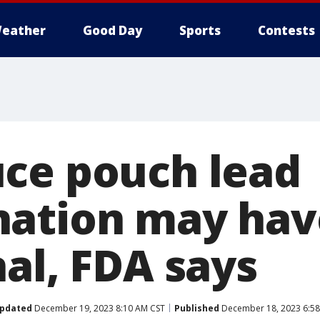
eather
Good Day
Sports
Contests
ce pouch lead
ation may hav
al, FDA says
pdated
December 19, 2023 8:10 AM CST
Published
December 18, 2023 6:5