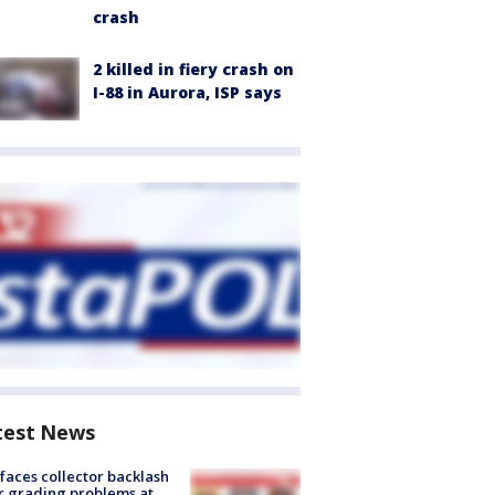
crash
2 killed in fiery crash on
I-88 in Aurora, ISP says
test News
faces collector backlash
r grading problems at