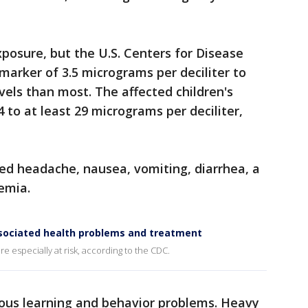
xposure, but the U.S. Centers for Disease
marker of 3.5 micrograms per deciliter to
evels than most. The affected children's
 to at least 29 micrograms per deciliter,
d headache, nausea, vomiting, diarrhea, a
nemia.
sociated health problems and treatment
e especially at risk, according to the CDC.
ious learning and behavior problems. Heavy