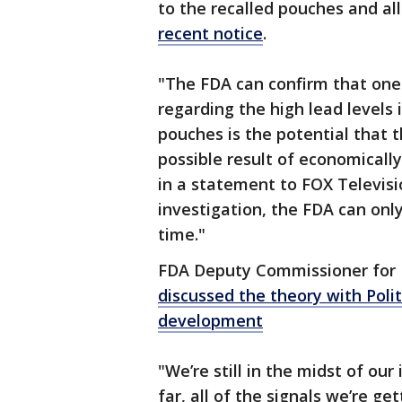
to the recalled pouches and all
recent notice
.
"The FDA can confirm that one 
regarding the high lead levels
pouches is the potential that
possible result of economicall
in a statement to FOX Televisio
investigation, the FDA can only
time."
FDA Deputy Commissioner fo
discussed the theory with Polit
development
"We’re still in the midst of our 
far, all of the signals we’re ge