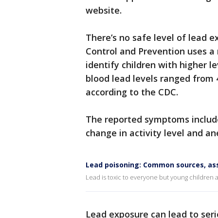
website.
There’s no safe level of lead e
Control and Prevention uses a 
identify children with higher l
blood lead levels ranged from 4
according to the CDC.
The reported symptoms include
change in activity level and a
Lead poisoning: Common sources, as
Lead is toxic to everyone but young children ar
Lead exposure can lead to ser