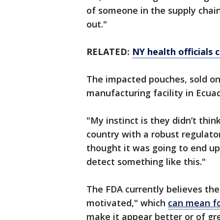
of someone in the supply chain,
out."
RELATED:
NY health officials 
The impacted pouches, sold onl
manufacturing facility in Ecua
"My instinct is they didn’t thi
country with a robust regulator
thought it was going to end up 
detect something like this."
The FDA currently believes th
motivated," which
can mean fo
make it appear better or of gr