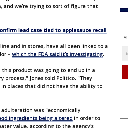
 and we’re trying to sort of figure that
confirm lead case tied to applesauce recall
Al
ine and in stores, have all been linked to a
dor –
which the FDA said it’s investigating
.
nk this product was going to end up in a
y process," Jones told Politico. "They
in places that did not have the ability to
e adulteration was "economically
od ingredients being altered
in order to
eater value, according to the agency’s