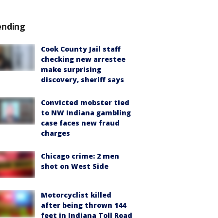
ending
Cook County Jail staff
checking new arrestee
make surprising
discovery, sheriff says
Convicted mobster tied
to NW Indiana gambling
case faces new fraud
charges
Chicago crime: 2 men
shot on West Side
Motorcyclist killed
after being thrown 144
feet in Indiana Toll Road