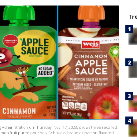
Tr
 Administration on Thursday, Nov. 17, 2023, shows three recalled
amon fruit puree pouches, Schnucks-brand cinnamon-flavored