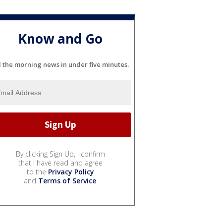
Know and Go
l the morning news in under five minutes.
By clicking Sign Up, I confirm
that I have read and agree
to the
Privacy Policy
and
Terms of Service
.