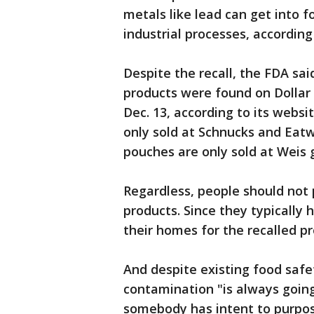
metals like lead can get into f
industrial processes, accordin
Despite the recall, the FDA 
products were found on Dollar 
Dec. 13, according to its webs
only sold at Schnucks and Eat
pouches are only sold at Weis g
Regardless, people should not p
products. Since they typically 
their homes for the recalled 
And despite existing food safet
contamination "is always going 
somebody has intent to purpose