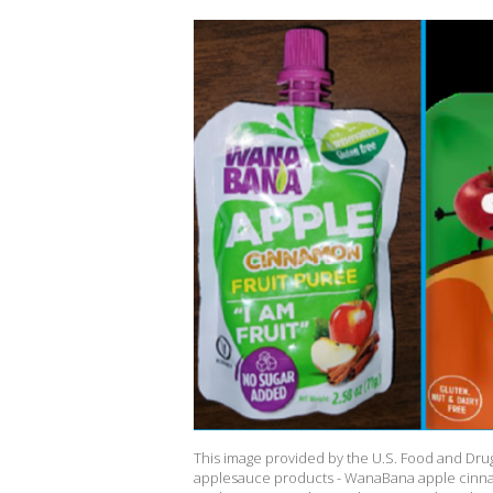
This image provided by the U.S. Food and Drug
applesauce products - WanaBana apple cinn