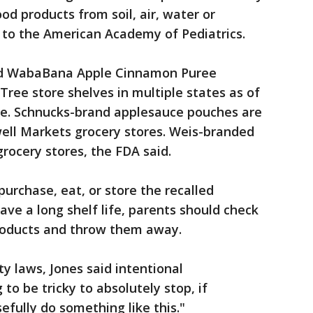
ood products from soil, air, water or
g to the American Academy of Pediatrics.
said WabaBana Apple Cinnamon Puree
Tree store shelves in multiple states as of
ite. Schnucks-brand applesauce pouches are
well Markets grocery stores. Weis-branded
rocery stores, the FDA said.
urchase, eat, or store the recalled
have a long shelf life, parents should check
products and throw them away.
y laws, Jones said intentional
to be tricky to absolutely stop, if
fully do something like this."