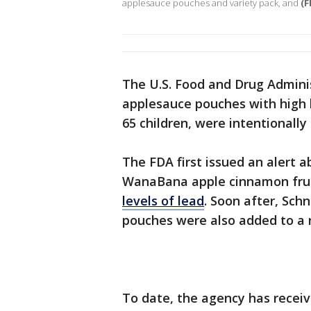
applesauce pouches and variety pack, and
(F
The U.S. Food and Drug Admini
applesauce pouches with high l
65 children, were intentionally
The FDA first issued an alert a
WanaBana apple cinnamon fru
levels of lead
. Soon after, Sc
pouches were also added to a r
To date, the agency has receive