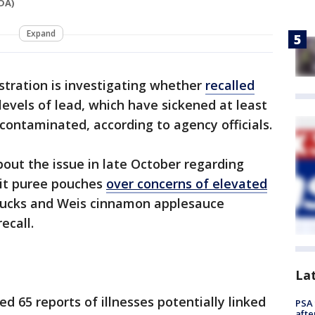
DA)
Expand
stration is investigating whether
recalled
evels of lead, which have sickened at least
 contaminated, according to agency officials.
bout the issue in late October regarding
it puree pouches
over concerns of elevated
hnucks and Weis cinnamon applesauce
ecall.
La
d 65 reports of illnesses potentially linked
PSA 
afte