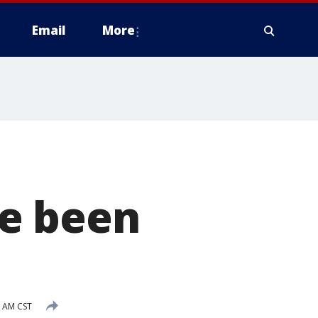
Email
More
e been
8 AM CST