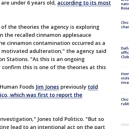
 are under 6 years old,
according to its most
nati
Ros
Chic
of the theories the agency is exploring
chan
 in the recalled cinnamon applesauce
 the cinnamon contamination occurred as a
Dall
y motivated adulteration," the agency said
offi
Club
n Stations. "As this is an ongoing
 confirm this is one of the theories at this
Hom
viol
inva
r Human Foods
Jim Jones
previously
told
ico, which was first to report the
Chic
rubb
investigation," Jones told Politico. "But so
tting lead to an intentional act on the part