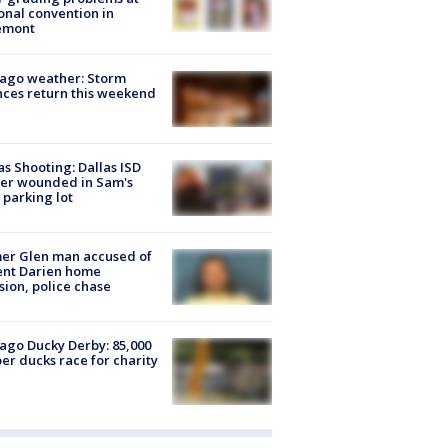
onal convention in
emont
ago weather: Storm
ces return this weekend
as Shooting: Dallas ISD
cer wounded in Sam's
 parking lot
er Glen man accused of
ent Darien home
sion, police chase
ago Ducky Derby: 85,000
er ducks race for charity