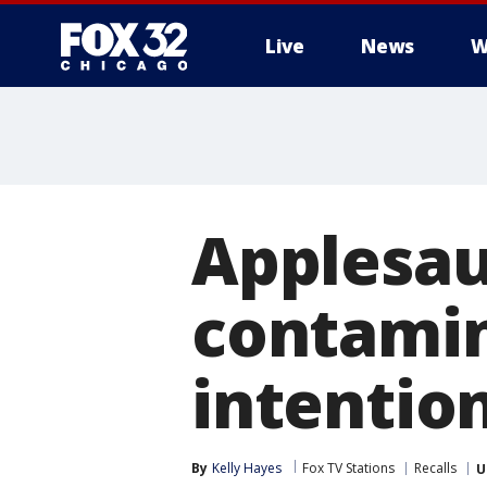
Live
News
W
Applesau
contamin
intention
By
Kelly Hayes
Fox TV Stations
Recalls
U