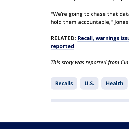
"We’re going to chase that da
hold them accountable," Jones
RELATED:
Recall, warnings is
reported
This story was reported from Cin
Recalls
U.S.
Health