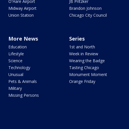
O'Hare Airport
JB Pritzker
Midway Airport
Brandon Johnson
Union Station
Chicago City Council
More News
Series
Education
1st and North
Lifestyle
Week in Review
Science
Wearing the Badge
Technology
Tasting Chicago
Unusual
Monument Moment
Pets & Animals
Orange Friday
Military
Missing Persons