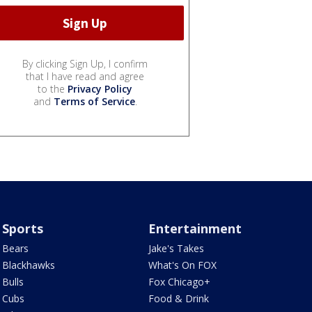
By clicking Sign Up, I confirm
that I have read and agree
to the
Privacy Policy
and
Terms of Service
.
Sports
Entertainment
Bears
Jake's Takes
Blackhawks
What's On FOX
Bulls
Fox Chicago+
Cubs
Food & Drink