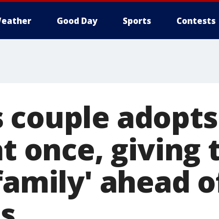
eather
Good Day
Sports
Contests
 couple adopts
at once, giving
family' ahead o
s