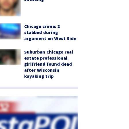
Chicago crime: 2
stabbed during
argument on West Side
Suburban Chicago real
estate professional,
girlfriend found dead
after Wisconsin
kayaking trip