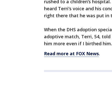
rushed to a children’s hospital.
heard Terri’s voice and his co
right there that he was put in t
When the DHS adoption special
adoptive match, Terri, 54, told 
him more even if I birthed him
Read more at FOX News
.