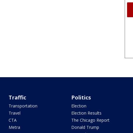
Traffic
Politics
Transportation
Election
Travel
Election Results
CTA
The Chicago Report
Metra
Donald Trump