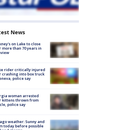
test News
ney's on Lake to close
r more than 70 years in
nview
ke rider critically injured
r crashing into box truck
eneva, police say
rgia woman arrested
r kittens thrown from
cle, police say
ago weather: Sunny and
 today before possible