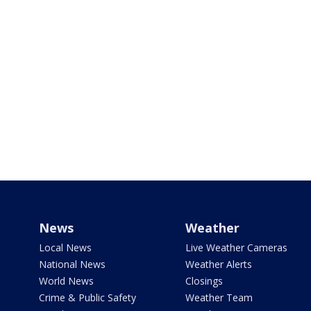
News
Weather
Local News
Live Weather Cameras
National News
Weather Alerts
World News
Closings
Crime & Public Safety
Weather Team