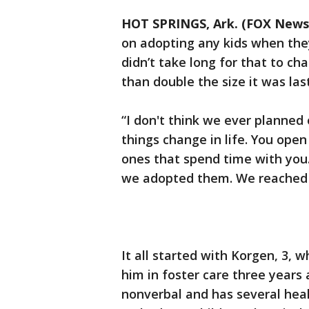
HOT SPRINGS, Ark. (FOX News
on adopting any kids when the
didn’t take long for that to ch
than double the size it was las
“I don't think we ever planned 
things change in life. You open
ones that spend time with you.
we adopted them. We reached a
It all started with Korgen, 3,
him in foster care three years
nonverbal and has several hea