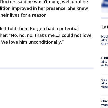
 Doctors said he wasn’t doing well until he
ndition improved in her presence. She knew
heir lives for a reason.
La
ist told them Korgen had a potential
her: “No, no, no, that’s me….I could not love
Hack
afte
. We love him unconditionally.”
Gle
E-bi
afte
in G
Geo
afte
vehi
Chic
warm