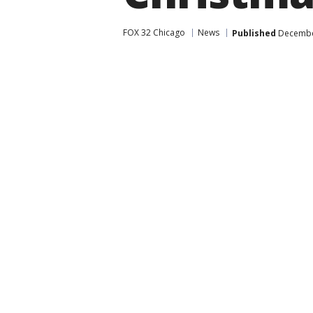
FOX 32 Chicago
News
Published
December