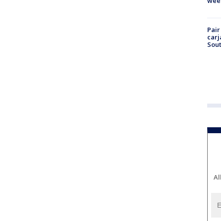
wee
Pair
carj
Sout
Al