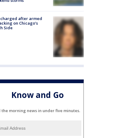
kend storms
 charged after armed
acking on Chicago’s
h Side
Know and Go
l the morning news in under five minutes.