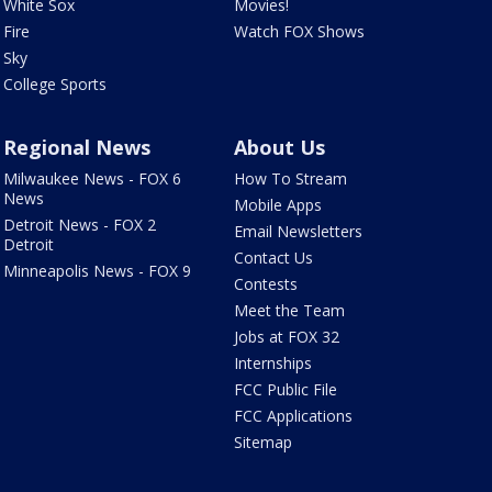
White Sox
Movies!
Fire
Watch FOX Shows
Sky
College Sports
Regional News
About Us
Milwaukee News - FOX 6
How To Stream
News
Mobile Apps
Detroit News - FOX 2
Email Newsletters
Detroit
Contact Us
Minneapolis News - FOX 9
Contests
Meet the Team
Jobs at FOX 32
Internships
FCC Public File
FCC Applications
Sitemap