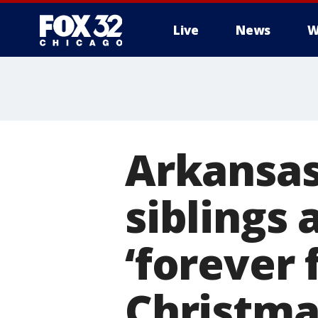
Live
News
W
Arkansas
siblings 
‘forever 
Christma