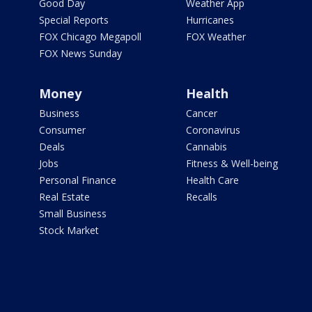
Good Day
Weather App
Special Reports
Hurricanes
FOX Chicago Megapoll
FOX Weather
FOX News Sunday
Money
Health
Business
Cancer
Consumer
Coronavirus
Deals
Cannabis
Jobs
Fitness & Well-being
Personal Finance
Health Care
Real Estate
Recalls
Small Business
Stock Market