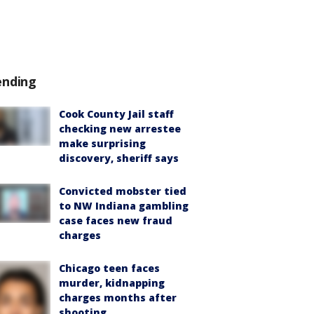
ending
Cook County Jail staff
checking new arrestee
make surprising
discovery, sheriff says
Convicted mobster tied
to NW Indiana gambling
case faces new fraud
charges
Chicago teen faces
murder, kidnapping
charges months after
shooting