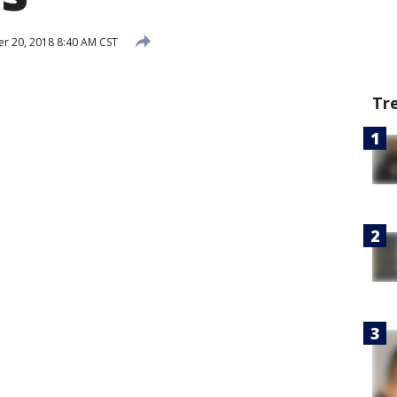
 20, 2018 8:40 AM CST
Tr