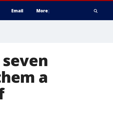
Email
More
 seven
 them a
f