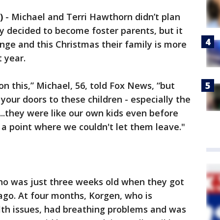
)
-
Michael and Terri Hawthorn didn’t plan
y decided to become foster parents, but it
ange and this Christmas their family is more
t year.
on this,” Michael, 56, told Fox News, “but
 your doors to these children - especially the
..they were like our own kids even before
 point where we couldn't let them leave."
 who was just three weeks old when they got
 ago. At four months, Korgen, who is
lth issues, had breathing problems and was