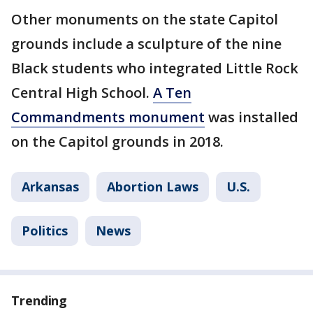
Other monuments on the state Capitol
grounds include a sculpture of the nine
Black students who integrated Little Rock
Central High School.
A Ten
Commandments monument
was installed
on the Capitol grounds in 2018.
Arkansas
Abortion Laws
U.S.
Politics
News
Trending