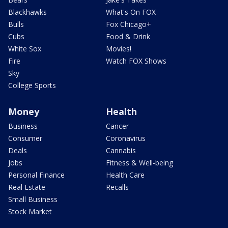
Blackhawks
What's On FOX
Bulls
Fox Chicago+
Cubs
Food & Drink
White Sox
Movies!
Fire
Watch FOX Shows
Sky
College Sports
Money
Health
Business
Cancer
Consumer
Coronavirus
Deals
Cannabis
Jobs
Fitness & Well-being
Personal Finance
Health Care
Real Estate
Recalls
Small Business
Stock Market