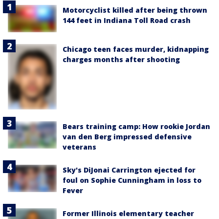
Motorcyclist killed after being thrown
144 feet in Indiana Toll Road crash
Chicago teen faces murder, kidnapping
charges months after shooting
Bears training camp: How rookie Jordan
van den Berg impressed defensive
veterans
Sky's DiJonai Carrington ejected for
foul on Sophie Cunningham in loss to
Fever
Former Illinois elementary teacher