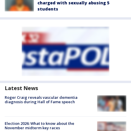
charged with sexually abusing 5
students
Latest News
Roger Craig reveals vascular dementia
diagnosis during Hall of Fame speech
Election 2026: What to know about the
November midterm key races