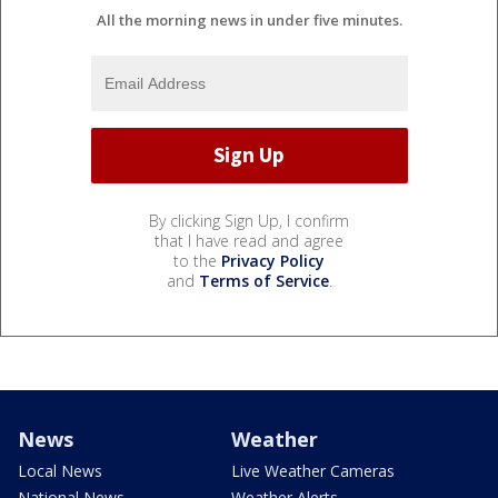
All the morning news in under five minutes.
By clicking Sign Up, I confirm
that I have read and agree
to the
Privacy Policy
and
Terms of Service
.
News
Weather
Local News
Live Weather Cameras
National News
Weather Alerts