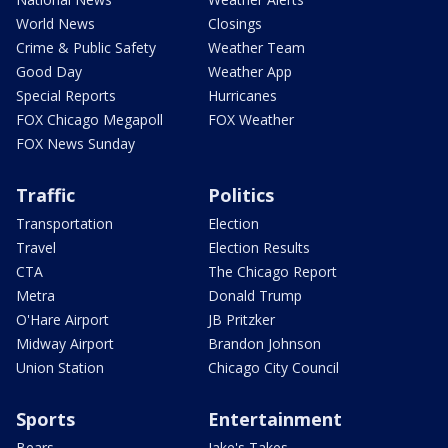
World News
Closings
Crime & Public Safety
Weather Team
Good Day
Weather App
Special Reports
Hurricanes
FOX Chicago Megapoll
FOX Weather
FOX News Sunday
Traffic
Politics
Transportation
Election
Travel
Election Results
CTA
The Chicago Report
Metra
Donald Trump
O'Hare Airport
JB Pritzker
Midway Airport
Brandon Johnson
Union Station
Chicago City Council
Sports
Entertainment
Bears
Jake's Takes