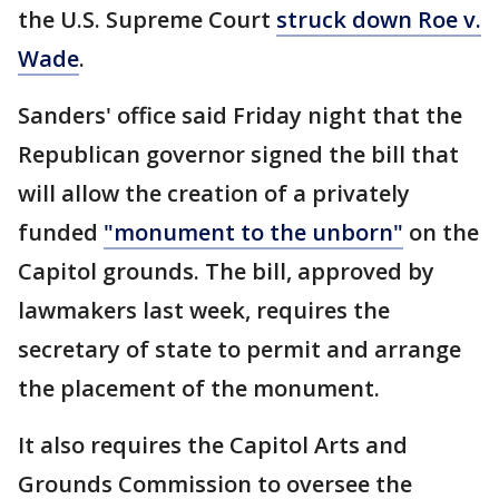
the U.S. Supreme Court
struck down Roe v.
Wade
.
Sanders' office said Friday night that the
Republican governor signed the bill that
will allow the creation of a privately
funded
"monument to the unborn"
on the
Capitol grounds. The bill, approved by
lawmakers last week, requires the
secretary of state to permit and arrange
the placement of the monument.
It also requires the Capitol Arts and
Grounds Commission to oversee the