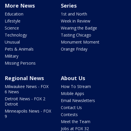
More News
Series
Education
1st and North
Lifestyle
Week in Review
Science
Wearing the Badge
Technology
Tasting Chicago
Unusual
Monument Moment
Pets & Animals
Orange Friday
Military
Missing Persons
Regional News
About Us
Milwaukee News - FOX
How To Stream
6 News
Mobile Apps
Detroit News - FOX 2
Email Newsletters
Detroit
Contact Us
Minneapolis News - FOX
Contests
9
Meet the Team
Jobs at FOX 32