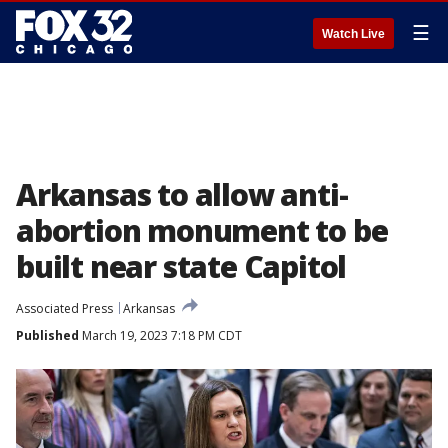
☰
Watch Live
Arkansas to allow anti-
abortion monument to be
built near state Capitol
Associated Press
Arkansas
Published
March 19, 2023 7:18 PM CDT