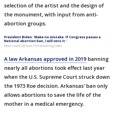
selection of the artist and the design of
the monument, with input from anti-
abortion groups.
President Biden: 'Make no mistake. If Congress passes a
National abortion ban, I will veto it.'
More LiveNOW from FOX streaming video
A law Arkansas approved in 2019
banning
nearly all abortions took effect last year
when the U.S. Supreme Court struck down
the 1973 Roe decision. Arkansas’ ban only
allows abortions to save the life of the
mother in a medical emergency.