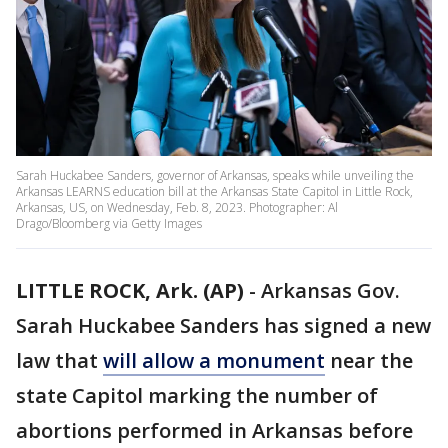
Sarah Huckabee Sanders, governor of Arkansas, speaks while unveiling the
Arkansas LEARNS education bill at the Arkansas State Capitol in Little Rock,
Arkansas, US, on Wednesday, Feb. 8, 2023. Photographer: Al
Drago/Bloomberg via Getty Images
LITTLE ROCK, Ark. (AP)
-
Arkansas Gov.
Sarah Huckabee Sanders has signed a new
law that
will allow a monument
near the
state Capitol marking the number of
abortions performed in Arkansas before