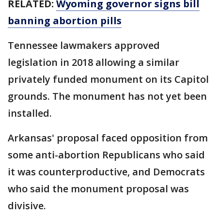
RELATED:
Wyoming governor signs bill
banning abortion pills
Tennessee lawmakers approved
legislation in 2018 allowing a similar
privately funded monument on its Capitol
grounds. The monument has not yet been
installed.
Arkansas' proposal faced opposition from
some anti-abortion Republicans who said
it was counterproductive, and Democrats
who said the monument proposal was
divisive.