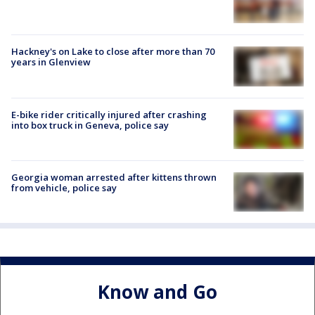
Hackney's on Lake to close after more than 70
years in Glenview
E-bike rider critically injured after crashing
into box truck in Geneva, police say
Georgia woman arrested after kittens thrown
from vehicle, police say
Know and Go