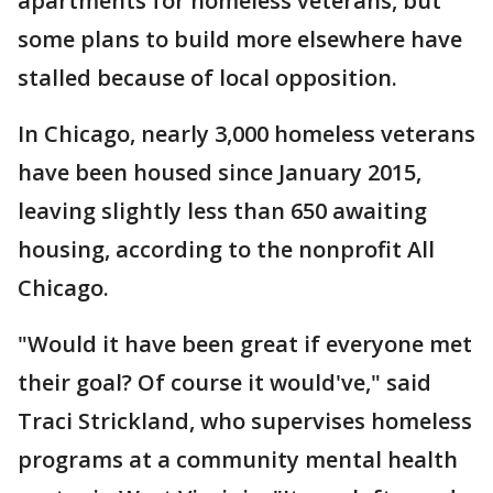
apartments for homeless veterans, but
some plans to build more elsewhere have
stalled because of local opposition.
In Chicago, nearly 3,000 homeless veterans
have been housed since January 2015,
leaving slightly less than 650 awaiting
housing, according to the nonprofit All
Chicago.
"Would it have been great if everyone met
their goal? Of course it would've," said
Traci Strickland, who supervises homeless
programs at a community mental health