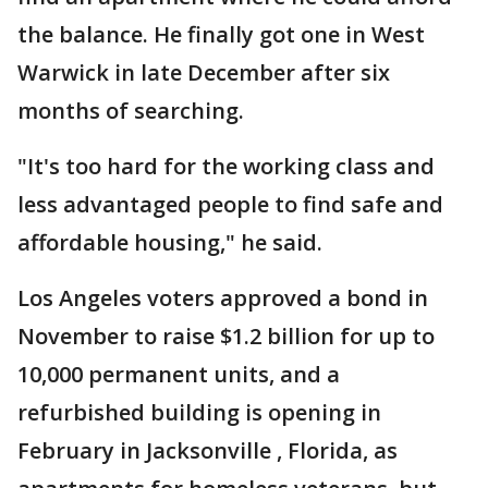
the balance. He finally got one in West
Warwick in late December after six
months of searching.
"It's too hard for the working class and
less advantaged people to find safe and
affordable housing," he said.
Los Angeles voters approved a bond in
November to raise $1.2 billion for up to
10,000 permanent units, and a
refurbished building is opening in
February in Jacksonville , Florida, as