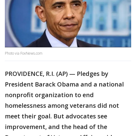
Photo via FoxNews.com
PROVIDENCE, R.I. (AP) — Pledges by
President Barack Obama and a national
nonprofit organization to end
homelessness among veterans did not
meet their goal. But advocates see
improvement, and the head of the