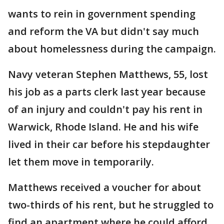
wants to rein in government spending
and reform the VA but didn't say much
about homelessness during the campaign.
Navy veteran Stephen Matthews, 55, lost
his job as a parts clerk last year because
of an injury and couldn't pay his rent in
Warwick, Rhode Island. He and his wife
lived in their car before his stepdaughter
let them move in temporarily.
Matthews received a voucher for about
two-thirds of his rent, but he struggled to
find an apartment where he could afford