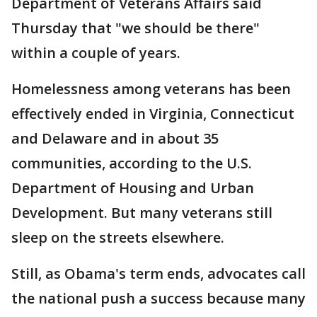
Department of Veterans Affairs said
Thursday that "we should be there"
within a couple of years.
Homelessness among veterans has been
effectively ended in Virginia, Connecticut
and Delaware and in about 35
communities, according to the U.S.
Department of Housing and Urban
Development. But many veterans still
sleep on the streets elsewhere.
Still, as Obama's term ends, advocates call
the national push a success because many