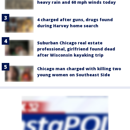
heavy rain and 60 mph winds today
4 charged after guns, drugs found
during Harvey home search
Suburban Chicago real estate
professional, girlfriend found dead
after Wisconsin kayaking trip
Chicago man charged with killing two
young women on Southeast Side