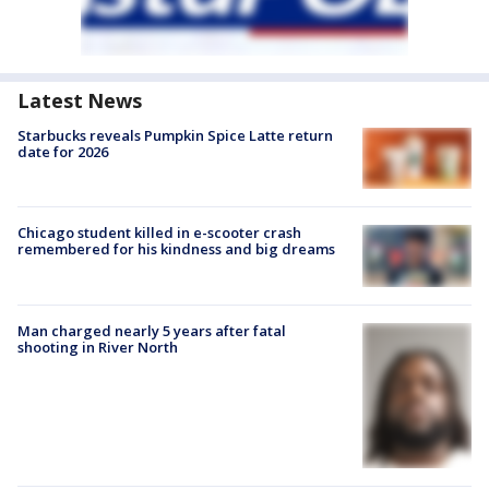
Latest News
Starbucks reveals Pumpkin Spice Latte return
date for 2026
Chicago student killed in e-scooter crash
remembered for his kindness and big dreams
Man charged nearly 5 years after fatal
shooting in River North