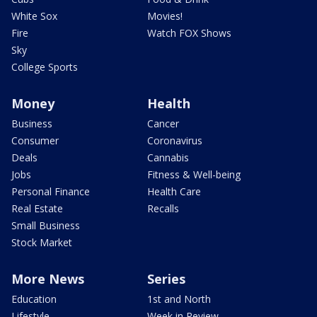
White Sox
Movies!
Fire
Watch FOX Shows
Sky
College Sports
Money
Health
Business
Cancer
Consumer
Coronavirus
Deals
Cannabis
Jobs
Fitness & Well-being
Personal Finance
Health Care
Real Estate
Recalls
Small Business
Stock Market
More News
Series
Education
1st and North
Lifestyle
Week in Review