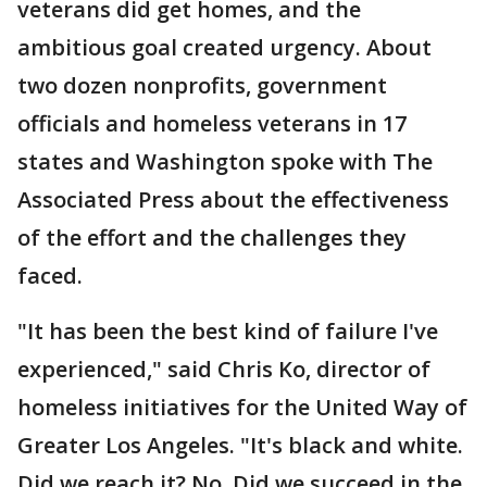
veterans did get homes, and the
ambitious goal created urgency. About
two dozen nonprofits, government
officials and homeless veterans in 17
states and Washington spoke with The
Associated Press about the effectiveness
of the effort and the challenges they
faced.
"It has been the best kind of failure I've
experienced," said Chris Ko, director of
homeless initiatives for the United Way of
Greater Los Angeles. "It's black and white.
Did we reach it? No. Did we succeed in the