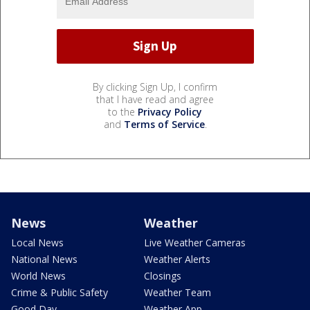
By clicking Sign Up, I confirm
that I have read and agree
to the
Privacy Policy
and
Terms of Service
.
News
Weather
Local News
Live Weather Cameras
National News
Weather Alerts
World News
Closings
Crime & Public Safety
Weather Team
Good Day
Weather App