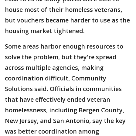
house most of their homeless veterans,
but vouchers became harder to use as the
housing market tightened.
Some areas harbor enough resources to
solve the problem, but they're spread
across multiple agencies, making
coordination difficult, Community
Solutions said. Officials in communities
that have effectively ended veteran
homelessness, including Bergen County,
New Jersey, and San Antonio, say the key
was better coordination among