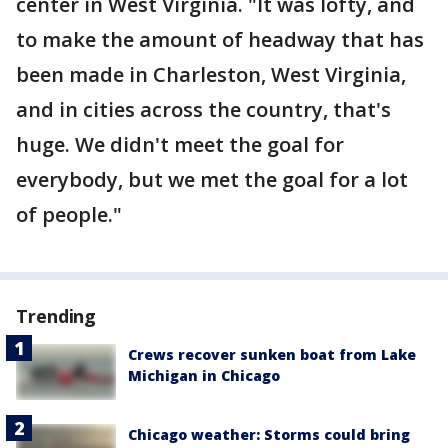
center in West Virginia. "It was lofty, and
to make the amount of headway that has
been made in Charleston, West Virginia,
and in cities across the country, that's
huge. We didn't meet the goal for
everybody, but we met the goal for a lot
of people."
Trending
Crews recover sunken boat from Lake
Michigan in Chicago
Chicago weather: Storms could bring