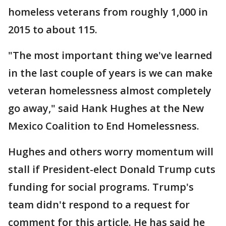
homeless veterans from roughly 1,000 in
2015 to about 115.
"The most important thing we've learned
in the last couple of years is we can make
veteran homelessness almost completely
go away," said Hank Hughes at the New
Mexico Coalition to End Homelessness.
Hughes and others worry momentum will
stall if President-elect Donald Trump cuts
funding for social programs. Trump's
team didn't respond to a request for
comment for this article. He has said he