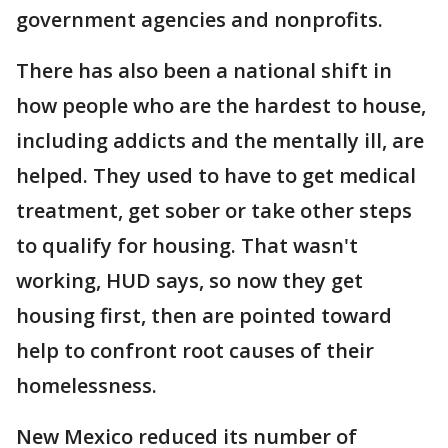
government agencies and nonprofits.
There has also been a national shift in
how people who are the hardest to house,
including addicts and the mentally ill, are
helped. They used to have to get medical
treatment, get sober or take other steps
to qualify for housing. That wasn't
working, HUD says, so now they get
housing first, then are pointed toward
help to confront root causes of their
homelessness.
New Mexico reduced its number of