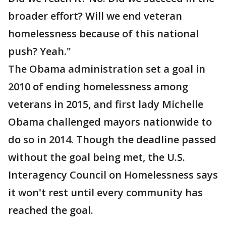
broader effort? Will we end veteran
homelessness because of this national
push? Yeah."
The Obama administration set a goal in
2010 of ending homelessness among
veterans in 2015, and first lady Michelle
Obama challenged mayors nationwide to
do so in 2014. Though the deadline passed
without the goal being met, the U.S.
Interagency Council on Homelessness says
it won't rest until every community has
reached the goal.