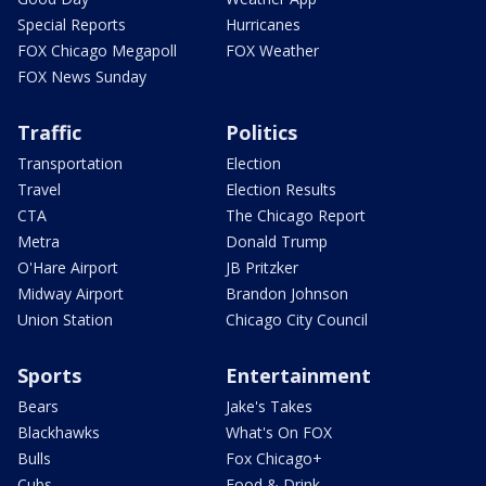
Special Reports
Hurricanes
FOX Chicago Megapoll
FOX Weather
FOX News Sunday
Traffic
Politics
Transportation
Election
Travel
Election Results
CTA
The Chicago Report
Metra
Donald Trump
O'Hare Airport
JB Pritzker
Midway Airport
Brandon Johnson
Union Station
Chicago City Council
Sports
Entertainment
Bears
Jake's Takes
Blackhawks
What's On FOX
Bulls
Fox Chicago+
Cubs
Food & Drink