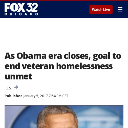
☰
Watch Live
As Obama era closes, goal to
end veteran homelessness
unmet
U.S.
Published
January 5, 2017 7:54 PM CST