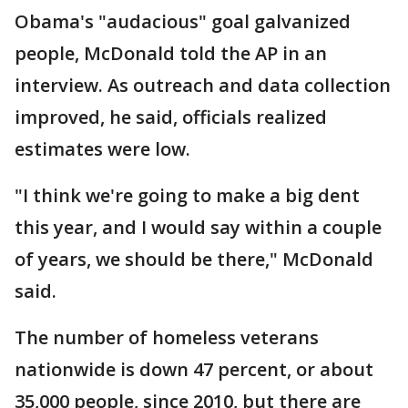
Obama's "audacious" goal galvanized
people, McDonald told the AP in an
interview. As outreach and data collection
improved, he said, officials realized
estimates were low.
"I think we're going to make a big dent
this year, and I would say within a couple
of years, we should be there," McDonald
said.
The number of homeless veterans
nationwide is down 47 percent, or about
35,000 people, since 2010, but there are