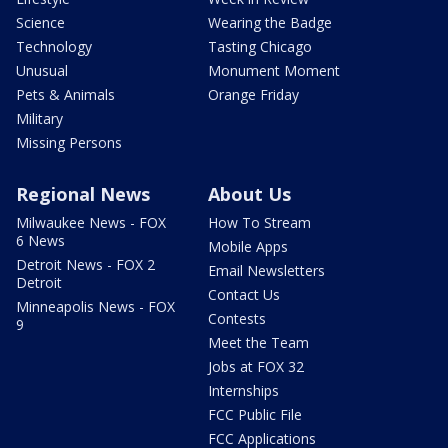
Science
Wearing the Badge
Technology
Tasting Chicago
Unusual
Monument Moment
Pets & Animals
Orange Friday
Military
Missing Persons
Regional News
About Us
Milwaukee News - FOX
How To Stream
6 News
Mobile Apps
Detroit News - FOX 2
Email Newsletters
Detroit
Contact Us
Minneapolis News - FOX
Contests
9
Meet the Team
Jobs at FOX 32
Internships
FCC Public File
FCC Applications