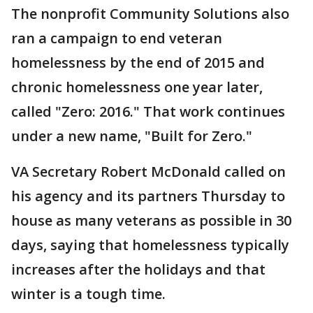
The nonprofit Community Solutions also
ran a campaign to end veteran
homelessness by the end of 2015 and
chronic homelessness one year later,
called "Zero: 2016." That work continues
under a new name, "Built for Zero."
VA Secretary Robert McDonald called on
his agency and its partners Thursday to
house as many veterans as possible in 30
days, saying that homelessness typically
increases after the holidays and that
winter is a tough time.