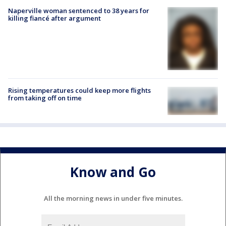
Naperville woman sentenced to 38 years for
killing fiancé after argument
Rising temperatures could keep more flights
from taking off on time
Know and Go
All the morning news in under five minutes.