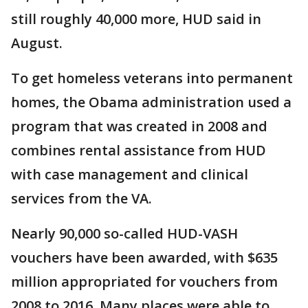
still roughly 40,000 more, HUD said in
August.
To get homeless veterans into permanent
homes, the Obama administration used a
program that was created in 2008 and
combines rental assistance from HUD
with case management and clinical
services from the VA.
Nearly 90,000 so-called HUD-VASH
vouchers have been awarded, with $635
million appropriated for vouchers from
2008 to 2016. Many places were able to