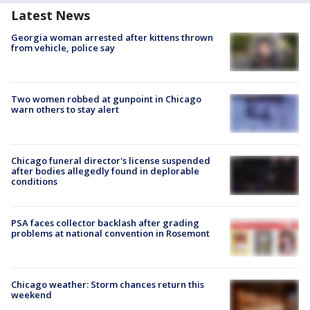
Latest News
Georgia woman arrested after kittens thrown
from vehicle, police say
Two women robbed at gunpoint in Chicago
warn others to stay alert
Chicago funeral director's license suspended
after bodies allegedly found in deplorable
conditions
PSA faces collector backlash after grading
problems at national convention in Rosemont
Chicago weather: Storm chances return this
weekend