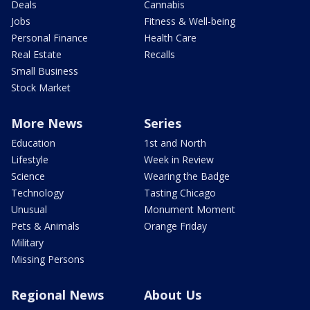
Deals
Cannabis
Jobs
Fitness & Well-being
Personal Finance
Health Care
Real Estate
Recalls
Small Business
Stock Market
More News
Series
Education
1st and North
Lifestyle
Week in Review
Science
Wearing the Badge
Technology
Tasting Chicago
Unusual
Monument Moment
Pets & Animals
Orange Friday
Military
Missing Persons
Regional News
About Us