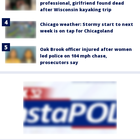
professional, girlfriend found dead
after Wisconsin kayaking trip
Chicago weather: Stormy start to next
week is on tap for Chicagoland
Oak Brook officer injured after women
led police on 104 mph chase,
prosecutors say