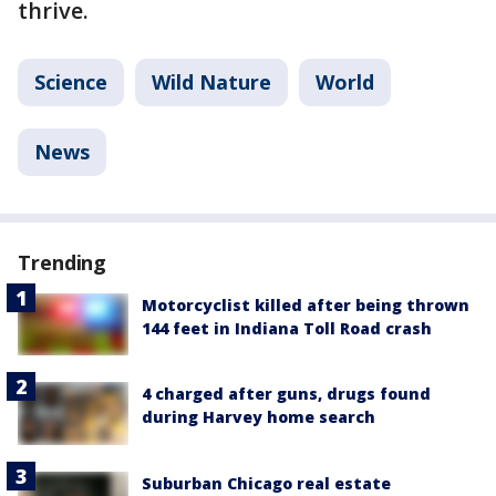
thrive.
Science
Wild Nature
World
News
Trending
Motorcyclist killed after being thrown
144 feet in Indiana Toll Road crash
4 charged after guns, drugs found
during Harvey home search
Suburban Chicago real estate