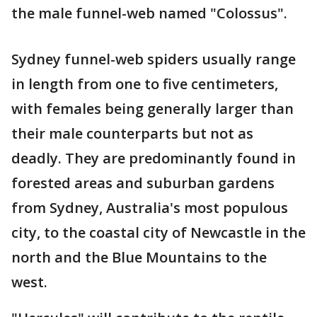
the male funnel-web named "Colossus".
Sydney funnel-web spiders usually range
in length from one to five centimeters,
with females being generally larger than
their male counterparts but not as
deadly. They are predominantly found in
forested areas and suburban gardens
from Sydney, Australia's most populous
city, to the coastal city of Newcastle in the
north and the Blue Mountains to the
west.