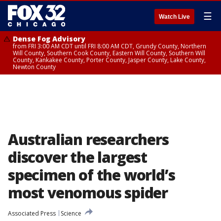
☰
Watch Live
Dense Fog Advisory
from FRI 3:00 AM CDT until FRI 8:00 AM CDT, Grundy County, Northern
Will County, Southern Cook County, Eastern Will County, Southern Will
County, Kankakee County, Porter County, Jasper County, Lake County,
Newton County
Australian researchers
discover the largest
specimen of the world’s
most venomous spider
Associated Press
Science