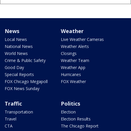
News
Weather
Local News
Live Weather Cameras
National News
Weather Alerts
World News
Closings
Crime & Public Safety
Weather Team
Good Day
Weather App
Special Reports
Hurricanes
FOX Chicago Megapoll
FOX Weather
FOX News Sunday
Traffic
Politics
Transportation
Election
Travel
Election Results
CTA
The Chicago Report