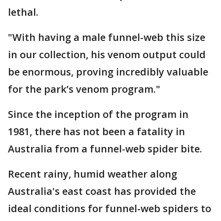
lethal.
"With having a male funnel-web this size
in our collection, his venom output could
be enormous, proving incredibly valuable
for the park’s venom program."
Since the inception of the program in
1981, there has not been a fatality in
Australia from a funnel-web spider bite.
Recent rainy, humid weather along
Australia's east coast has provided the
ideal conditions for funnel-web spiders to