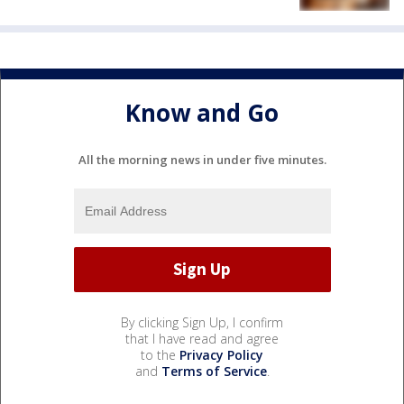
Know and Go
All the morning news in under five minutes.
By clicking Sign Up, I confirm
that I have read and agree
to the
Privacy Policy
and
Terms of Service
.