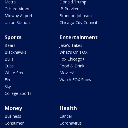
Metra
Donald Trump
O'Hare Airport
JB Pritzker
Midway Airport
Brandon Johnson
Union Station
Chicago City Council
Sports
Entertainment
Bears
Jake's Takes
Blackhawks
What's On FOX
Bulls
Fox Chicago+
Cubs
Food & Drink
White Sox
Movies!
Fire
Watch FOX Shows
Sky
College Sports
Money
Health
Business
Cancer
Consumer
Coronavirus