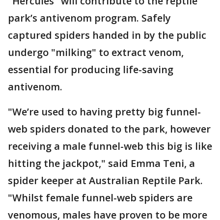
"Hercules" will contribute to the reptile
park’s antivenom program. Safely
captured spiders handed in by the public
undergo "milking" to extract venom,
essential for producing life-saving
antivenom.
"We’re used to having pretty big funnel-
web spiders donated to the park, however
receiving a male funnel-web this big is like
hitting the jackpot," said Emma Teni, a
spider keeper at Australian Reptile Park.
"Whilst female funnel-web spiders are
venomous, males have proven to be more