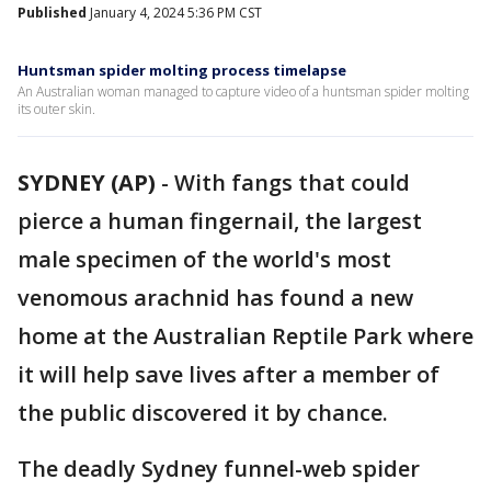
Published
January 4, 2024 5:36 PM CST
Huntsman spider molting process timelapse
An Australian woman managed to capture video of a huntsman spider molting
its outer skin.
SYDNEY (AP)
-
With fangs that could
pierce a human fingernail, the largest
male specimen of the world's most
venomous arachnid has found a new
home at the Australian Reptile Park where
it will help save lives after a member of
the public discovered it by chance.
The deadly Sydney funnel-web spider