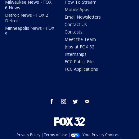
Milwaukee News - FOX
How To Stream
6 News
Mobile Apps
Detroit News - FOX 2
Email Newsletters
Detroit
Contact Us
Minneapolis News - FOX
Contests
9
Meet the Team
Jobs at FOX 32
Internships
FCC Public File
FCC Applications
facebook
instagram
twitter
email
Privacy Policy
Terms of Use
Your Privacy Choices