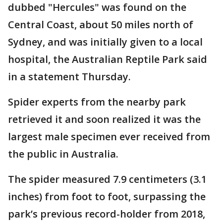
dubbed "Hercules" was found on the
Central Coast, about 50 miles north of
Sydney, and was initially given to a local
hospital, the Australian Reptile Park said
in a statement Thursday.
Spider experts from the nearby park
retrieved it and soon realized it was the
largest male specimen ever received from
the public in Australia.
The spider measured 7.9 centimeters (3.1
inches) from foot to foot, surpassing the
park’s previous record-holder from 2018,