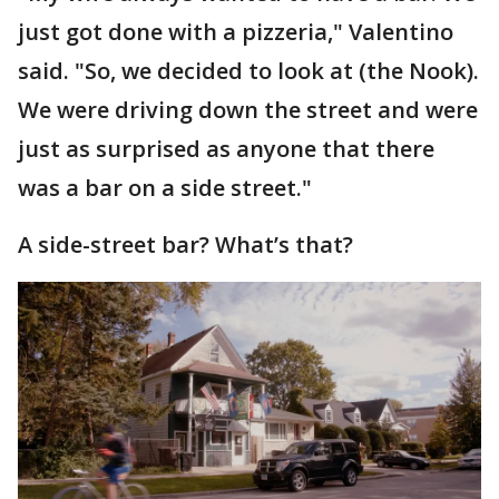
just got done with a pizzeria," Valentino
said. "So, we decided to look at (the Nook).
We were driving down the street and were
just as surprised as anyone that there
was a bar on a side street."
A side-street bar? What’s that?