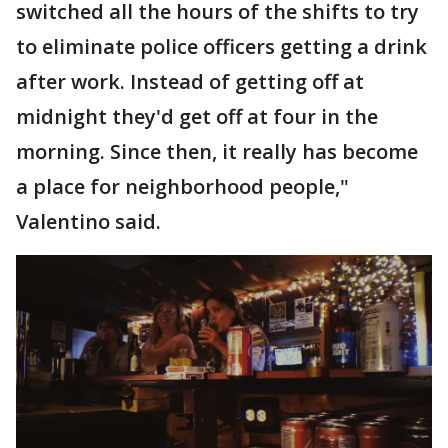
switched all the hours of the shifts to try
to eliminate police officers getting a drink
after work. Instead of getting off at
midnight they'd get off at four in the
morning. Since then, it really has become
a place for neighborhood people,"
Valentino said.