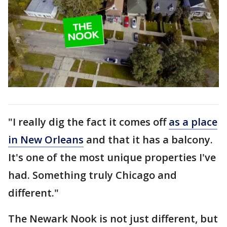
"I really dig the fact it comes off
as a place
in New Orleans
and that it has a balcony.
It's one of the most unique properties I've
had. Something truly Chicago and
different."
The Newark Nook is not just different, but