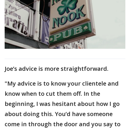
Joe’s advice is more straightforward.
"My advice is to know your clientele and
know when to cut them off. In the
beginning, I was hesitant about how I go
about doing this. You’d have someone
come in through the door and you say to