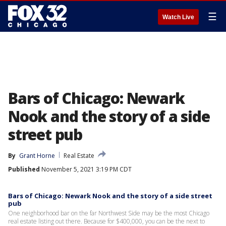
☰
Watch Live
Bars of Chicago: Newark
Nook and the story of a side
street pub
By
Grant Horne
Real Estate
Published
November 5, 2021 3:19 PM CDT
Bars of Chicago: Newark Nook and the story of a side street
pub
One neighborhood bar on the far Northwest Side may be the most Chicago
real estate listing out there. Because for $400,000, you can be the next to