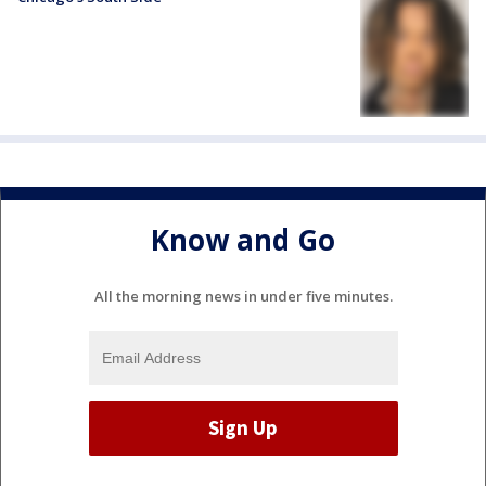
Know and Go
All the morning news in under five minutes.