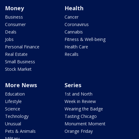
Money
Health
Business
Cancer
Consumer
Coronavirus
Deals
Cannabis
Jobs
Fitness & Well-being
Personal Finance
Health Care
Real Estate
Recalls
Small Business
Stock Market
More News
Series
Education
1st and North
Lifestyle
Week in Review
Science
Wearing the Badge
Technology
Tasting Chicago
Unusual
Monument Moment
Pets & Animals
Orange Friday
Military