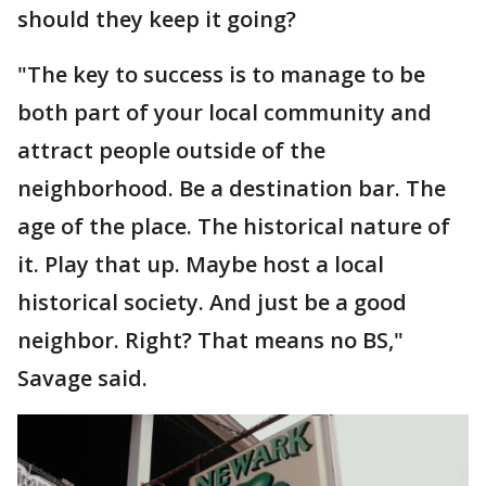
should they keep it going?
"The key to success is to manage to be
both part of your local community and
attract people outside of the
neighborhood. Be a destination bar. The
age of the place. The historical nature of
it. Play that up. Maybe host a local
historical society. And just be a good
neighbor. Right? That means no BS,"
Savage said.