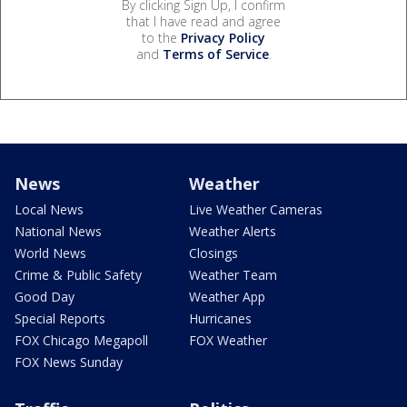
By clicking Sign Up, I confirm
that I have read and agree
to the
Privacy Policy
and
Terms of Service
.
News
Weather
Local News
Live Weather Cameras
National News
Weather Alerts
World News
Closings
Crime & Public Safety
Weather Team
Good Day
Weather App
Special Reports
Hurricanes
FOX Chicago Megapoll
FOX Weather
FOX News Sunday