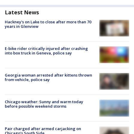
Latest News
Hackney's on Lake to close after more than 70
years in Glenview
E-bike rider critically injured after crashing
into box truck in Geneva, police say
Georgia woman arrested after kittens thrown
from vehicle, police say
Chicago weather: Sunny and warm today
before possible weekend storms
Pair charged after armed carjacking on
Chicago’s South Side