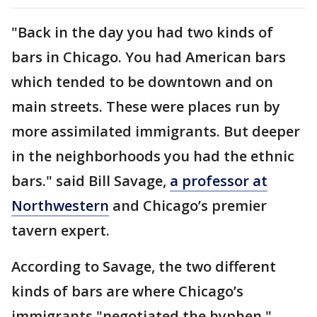
"Back in the day you had two kinds of
bars in Chicago. You had American bars
which tended to be downtown and on
main streets. These were places run by
more assimilated immigrants. But deeper
in the neighborhoods you had the ethnic
bars." said Bill Savage,
a professor at
Northwestern
and Chicago’s premier
tavern expert.
According to Savage, the two different
kinds of bars are where Chicago’s
immigrants "negotiated the hyphen."