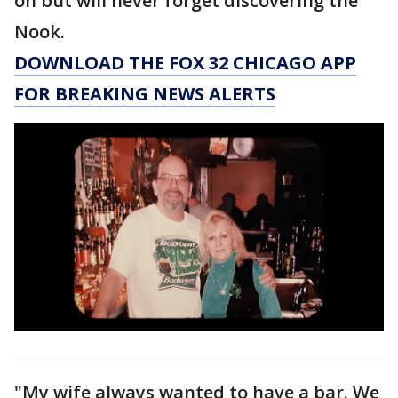
on but will never forget discovering the
Nook.
DOWNLOAD THE FOX 32 CHICAGO APP
FOR BREAKING NEWS ALERTS
"My wife always wanted to have a bar. We