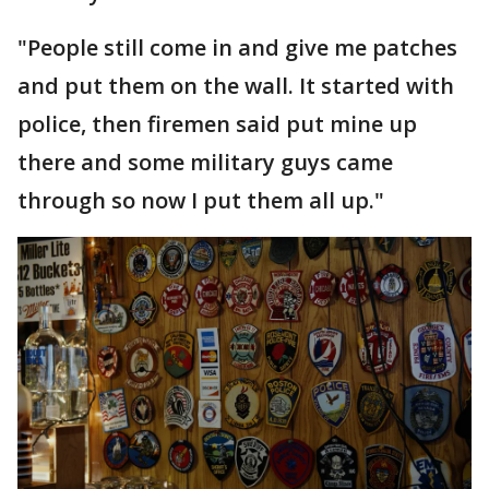
"People still come in and give me patches
and put them on the wall. It started with
police, then firemen said put mine up
there and some military guys came
through so now I put them all up."