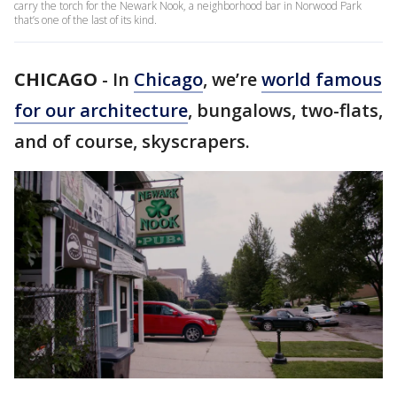
carry the torch for the Newark Nook, a neighborhood bar in Norwood Park
that’s one of the last of its kind.
CHICAGO
-
In
Chicago
, we’re
world famous
for our architecture
, bungalows, two-flats,
and of course, skyscrapers.