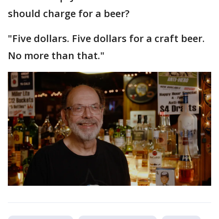
should charge for a beer?
"Five dollars. Five dollars for a craft beer.
No more than that."