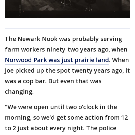
The Newark Nook was probably serving
farm workers ninety-two years ago, when
Norwood Park was just prairie land
. When
Joe picked up the spot twenty years ago, it
was a cop bar. But even that was
changing.
"We were open until two o’clock in the
morning, so we'd get some action from 12
to 2 just about every night. The police