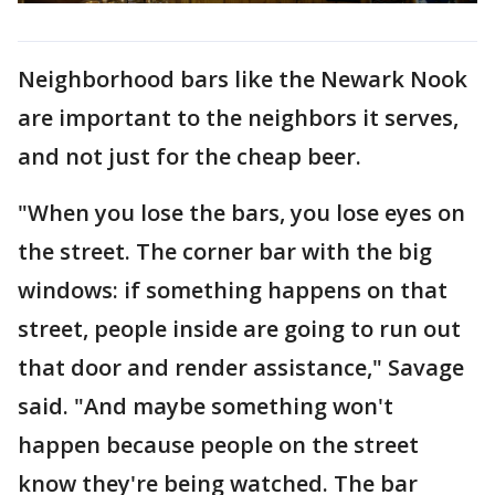
Neighborhood bars like the Newark Nook
are important to the neighbors it serves,
and not just for the cheap beer.
"When you lose the bars, you lose eyes on
the street. The corner bar with the big
windows: if something happens on that
street, people inside are going to run out
that door and render assistance," Savage
said. "And maybe something won't
happen because people on the street
know they're being watched. The bar