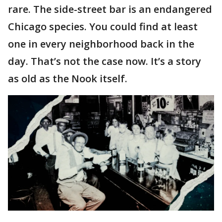
rare. The side-street bar is an endangered
Chicago species. You could find at least
one in every neighborhood back in the
day. That’s not the case now. It’s a story
as old as the Nook itself.