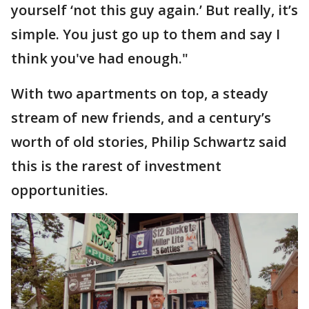
yourself ‘not this guy again.’ But really, it’s
simple. You just go up to them and say I
think you've had enough."
With two apartments on top, a steady
stream of new friends, and a century’s
worth of old stories, Philip Schwartz said
this is the rarest of investment
opportunities.