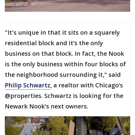
"It's unique in that it sits on a squarely
residential block and it’s the only
business on that block. In fact, the Nook
is the only business within four blocks of
the neighborhood surrounding it," said
Philip Schwartz
, a realtor with Chicago’s
@properties. Schwartz is looking for the
Newark Nook’s next owners.