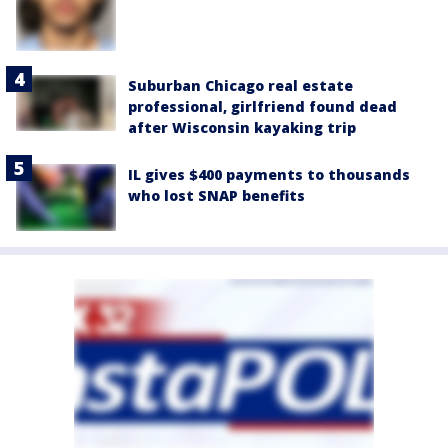
Suburban Chicago real estate
professional, girlfriend found dead
after Wisconsin kayaking trip
IL gives $400 payments to thousands
who lost SNAP benefits