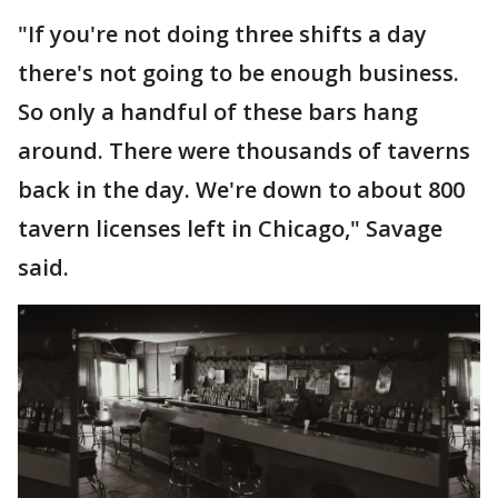
"If you're not doing three shifts a day
there's not going to be enough business.
So only a handful of these bars hang
around. There were thousands of taverns
back in the day. We're down to about 800
tavern licenses left in Chicago," Savage
said.