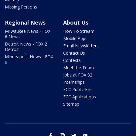
Missing Persons
Regional News
About Us
Milwaukee News - FOX
How To Stream
6 News
Mobile Apps
Detroit News - FOX 2
Email Newsletters
Detroit
Contact Us
Minneapolis News - FOX
Contests
9
Meet the Team
Jobs at FOX 32
Internships
FCC Public File
FCC Applications
Sitemap
facebook
instagram
twitter
email