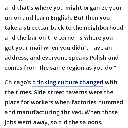
and that's where you might organize your
union and learn English. But then you
take a streetcar back to the neighborhood
and the bar on the corner is where you
got your mail when you didn't have an
address, and everyone speaks Polish and
comes from the same region as you do."
Chicago’s
drinking culture changed
with
the times. Side-street taverns were the
place for workers when factories hummed
and manufacturing thrived. When those
jobs went away, so did the saloons.