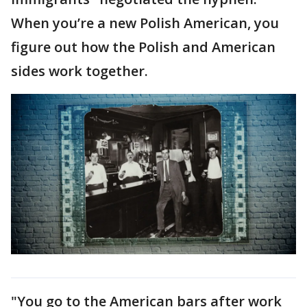
When you’re a new Polish American, you
figure out how the Polish and American
sides work together.
"You go to the American bars after work