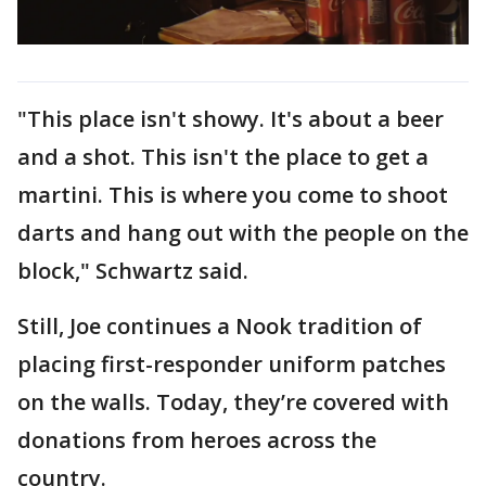
"This place isn't showy. It's about a beer
and a shot. This isn't the place to get a
martini. This is where you come to shoot
darts and hang out with the people on the
block," Schwartz said.
Still, Joe continues a Nook tradition of
placing first-responder uniform patches
on the walls. Today, they’re covered with
donations from heroes across the
country.