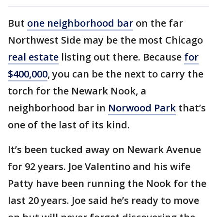
But
one neighborhood bar
on the far
Northwest Side may be the most Chicago
real estate
listing out there. Because
for
$400,000
, you can be the next to carry the
torch for the Newark Nook, a
neighborhood bar in
Norwood Park
that’s
one of the last of its kind.
It’s been tucked away on Newark Avenue
for 92 years. Joe Valentino and his wife
Patty have been running the Nook for the
last 20 years. Joe said he’s ready to move