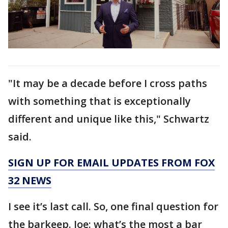
"It may be a decade before I cross paths
with something that is exceptionally
different and unique like this," Schwartz
said.
SIGN UP FOR EMAIL UPDATES FROM FOX
32 NEWS
I see it’s last call. So, one final question for
the barkeep. Joe: what’s the most a bar