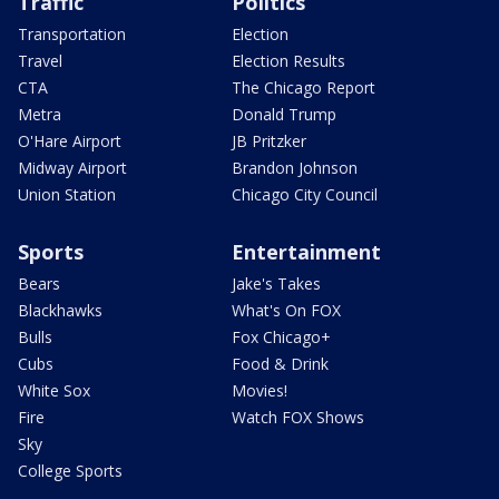
Traffic
Politics
Transportation
Election
Travel
Election Results
CTA
The Chicago Report
Metra
Donald Trump
O'Hare Airport
JB Pritzker
Midway Airport
Brandon Johnson
Union Station
Chicago City Council
Sports
Entertainment
Bears
Jake's Takes
Blackhawks
What's On FOX
Bulls
Fox Chicago+
Cubs
Food & Drink
White Sox
Movies!
Fire
Watch FOX Shows
Sky
College Sports