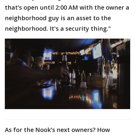
that’s open until 2:00 AM with the owner a
neighborhood guy is an asset to the
neighborhood. It's a security thing."
As for the Nook’s next owners? How