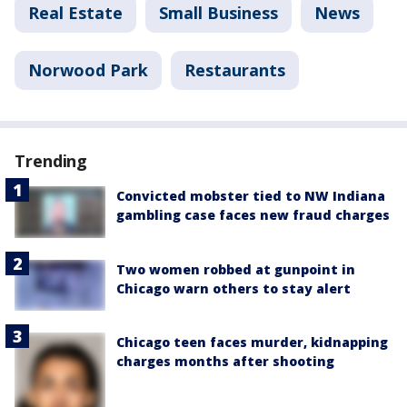
Real Estate
Small Business
News
Norwood Park
Restaurants
Trending
Convicted mobster tied to NW Indiana
gambling case faces new fraud charges
Two women robbed at gunpoint in
Chicago warn others to stay alert
Chicago teen faces murder, kidnapping
charges months after shooting