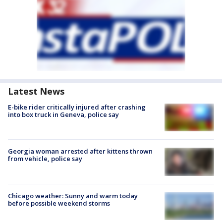
Latest News
E-bike rider critically injured after crashing
into box truck in Geneva, police say
Georgia woman arrested after kittens thrown
from vehicle, police say
Chicago weather: Sunny and warm today
before possible weekend storms