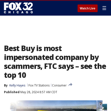
☰
Watch Live
Best Buy is most
impersonated company by
scammers, FTC says – see the
top 10
By
Kelly Hayes
Fox TV Stations
Consumer
Published
May 28, 2024 8:57 AM CDT