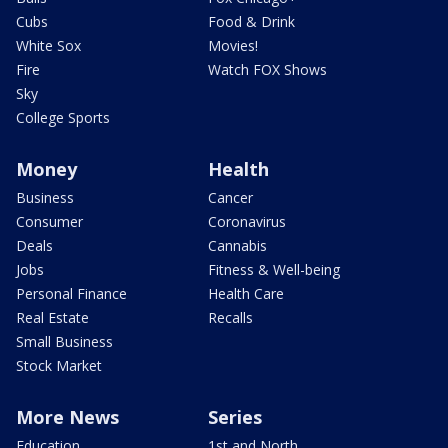
Cubs
Food & Drink
White Sox
Movies!
Fire
Watch FOX Shows
Sky
College Sports
Money
Health
Business
Cancer
Consumer
Coronavirus
Deals
Cannabis
Jobs
Fitness & Well-being
Personal Finance
Health Care
Real Estate
Recalls
Small Business
Stock Market
More News
Series
Education
1st and North