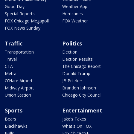
Good Day
Weather App
Special Reports
Hurricanes
FOX Chicago Megapoll
FOX Weather
FOX News Sunday
Traffic
Politics
Transportation
Election
Travel
Election Results
CTA
The Chicago Report
Metra
Donald Trump
O'Hare Airport
JB Pritzker
Midway Airport
Brandon Johnson
Union Station
Chicago City Council
Sports
Entertainment
Bears
Jake's Takes
Blackhawks
What's On FOX
Bulls
Fox Chicago+