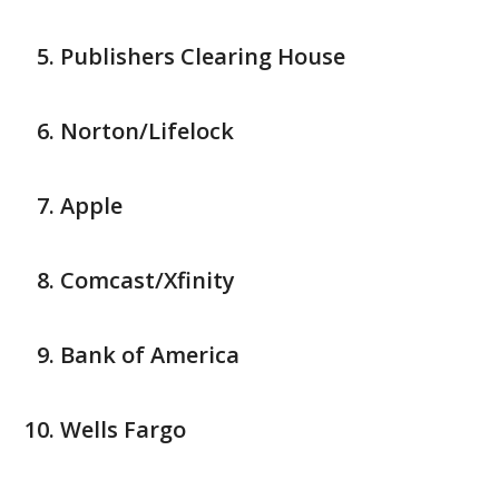
Publishers Clearing House
Norton/Lifelock
Apple
Comcast/Xfinity
Bank of America
Wells Fargo