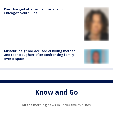
Pair charged after armed carjacking on
Chicago’s South Side
Missouri neighbor accused of killing mother
and teen daughter after confronting family
over dispute
Know and Go
All the morning news in under five minutes.