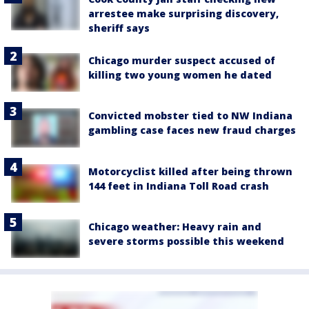
arrestee make surprising discovery,
sheriff says
Chicago murder suspect accused of
killing two young women he dated
Convicted mobster tied to NW Indiana
gambling case faces new fraud charges
Motorcyclist killed after being thrown
144 feet in Indiana Toll Road crash
Chicago weather: Heavy rain and
severe storms possible this weekend