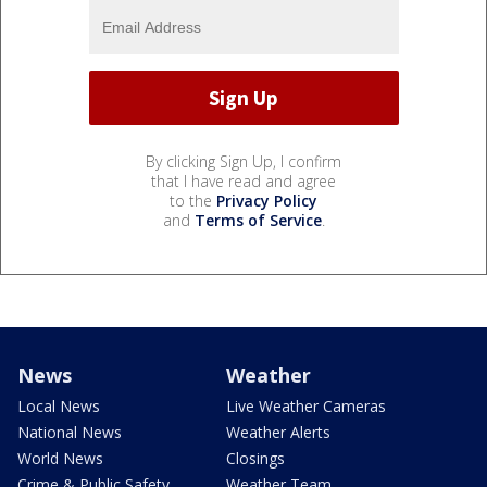
By clicking Sign Up, I confirm
that I have read and agree
to the
Privacy Policy
and
Terms of Service
.
News
Weather
Local News
Live Weather Cameras
National News
Weather Alerts
World News
Closings
Crime & Public Safety
Weather Team