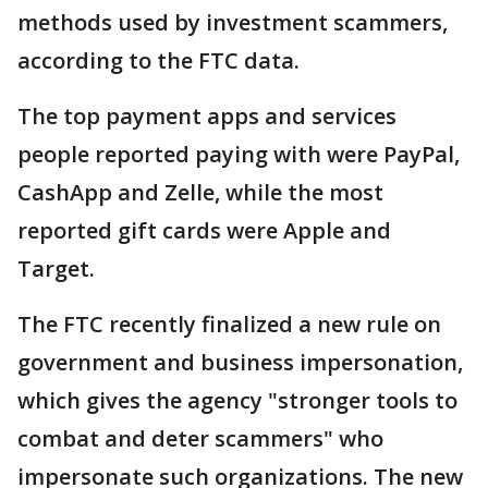
methods used by investment scammers,
according to the FTC data.
The top payment apps and services
people reported paying with were PayPal,
CashApp and Zelle, while the most
reported gift cards were Apple and
Target.
The FTC recently finalized a new rule on
government and business impersonation,
which gives the agency "stronger tools to
combat and deter scammers" who
impersonate such organizations. The new