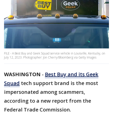
FILE - A Best Buy and Geek Squad service vehicle in Louisville, Kentucky, on
July 12, 2023. Photographer: Jon Cherry/Bloomberg via Getty Images
WASHINGTON
-
Best Buy and its Geek
Squad
tech support brand is the most
impersonated among scammers,
according to a new report from the
Federal Trade Commission.