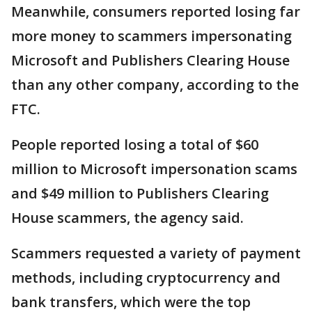
Meanwhile, consumers reported losing far
more money to scammers impersonating
Microsoft and Publishers Clearing House
than any other company, according to the
FTC.
People reported losing a total of $60
million to Microsoft impersonation scams
and $49 million to Publishers Clearing
House scammers, the agency said.
Scammers requested a variety of payment
methods, including cryptocurrency and
bank transfers, which were the top