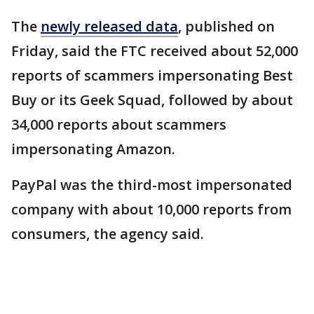
The
newly released data
, published on
Friday, said the FTC received about 52,000
reports of scammers impersonating Best
Buy or its Geek Squad, followed by about
34,000 reports about scammers
impersonating Amazon.
PayPal was the third-most impersonated
company with about 10,000 reports from
consumers, the agency said.