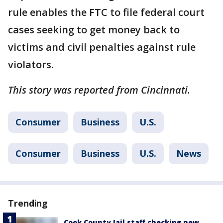
rule enables the FTC to file federal court
cases seeking to get money back to
victims and civil penalties against rule
violators.
This story was reported from Cincinnati.
Consumer
Business
U.S.
Consumer
Business
U.S.
News
Trending
Cook County Jail staff checking new