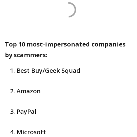
Top 10 most-impersonated companies
by scammers:
Best Buy/Geek Squad
Amazon
PayPal
Microsoft