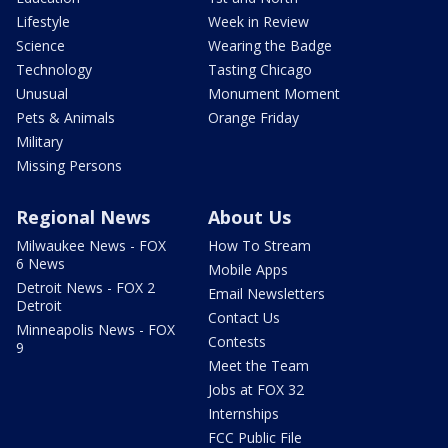
Lifestyle
Week in Review
Science
Wearing the Badge
Technology
Tasting Chicago
Unusual
Monument Moment
Pets & Animals
Orange Friday
Military
Missing Persons
Regional News
About Us
Milwaukee News - FOX
How To Stream
6 News
Mobile Apps
Detroit News - FOX 2
Email Newsletters
Detroit
Contact Us
Minneapolis News - FOX
Contests
9
Meet the Team
Jobs at FOX 32
Internships
FCC Public File