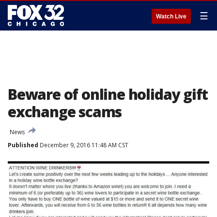
☰
Watch Live
Beware of online holiday gift
exchange scams
News
Published
December 9, 2016 11:48 AM CST