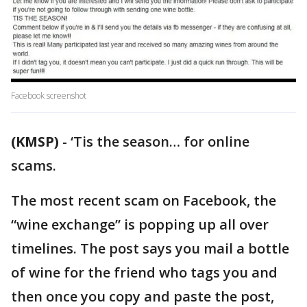
Facebook screenshot
(KMSP)
-
‘Tis the season… for online
scams.
The most recent scam on Facebook, the
“wine exchange” is popping up all over
timelines. The post says you mail a bottle
of wine for the friend who tags you and
then once you copy and paste the post,