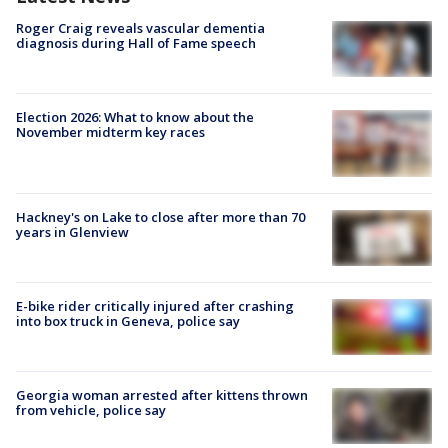
Roger Craig reveals vascular dementia
diagnosis during Hall of Fame speech
Election 2026: What to know about the
November midterm key races
Hackney's on Lake to close after more than 70
years in Glenview
E-bike rider critically injured after crashing
into box truck in Geneva, police say
Georgia woman arrested after kittens thrown
from vehicle, police say