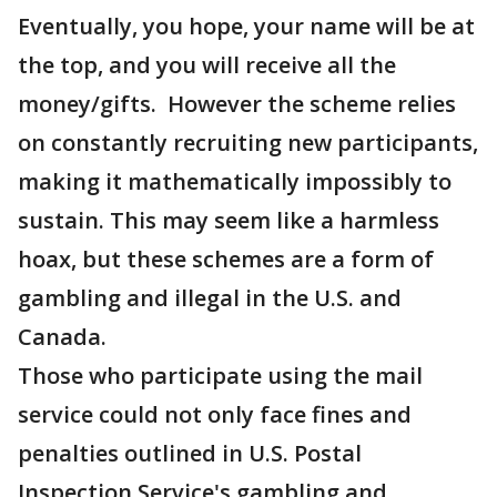
Eventually, you hope, your name will be at
the top, and you will receive all the
money/gifts. However the scheme relies
on constantly recruiting new participants,
making it mathematically impossibly to
sustain. This may seem like a harmless
hoax, but these schemes are a form of
gambling and illegal in the U.S. and
Canada.
Those who participate using the mail
service could not only face fines and
penalties outlined in U.S. Postal
Inspection Service's gambling and