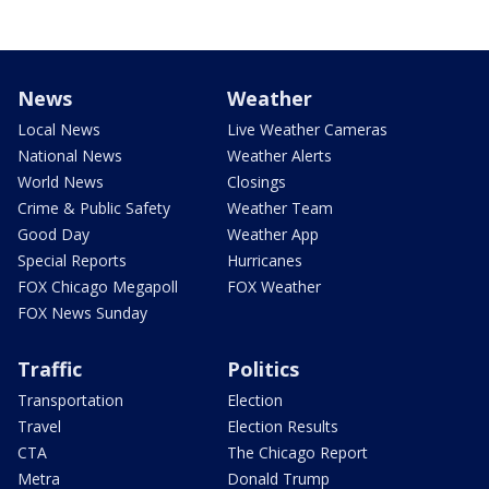
News
Weather
Local News
Live Weather Cameras
National News
Weather Alerts
World News
Closings
Crime & Public Safety
Weather Team
Good Day
Weather App
Special Reports
Hurricanes
FOX Chicago Megapoll
FOX Weather
FOX News Sunday
Traffic
Politics
Transportation
Election
Travel
Election Results
CTA
The Chicago Report
Metra
Donald Trump