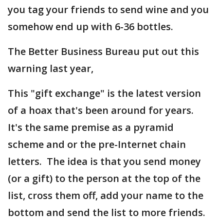
you tag your friends to send wine and you
somehow end up with 6-36 bottles.
The Better Business Bureau put out this
warning last year,
This "gift exchange" is the latest version
of a hoax that's been around for years.
It's the same premise as a pyramid
scheme and or the pre-Internet chain
letters. The idea is that you send money
(or a gift) to the person at the top of the
list, cross them off, add your name to the
bottom and send the list to more friends.