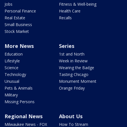
Jobs
Fitness & Well-being
Personal Finance
Health Care
Real Estate
Recalls
Small Business
Stock Market
More News
Series
Education
1st and North
Lifestyle
Week in Review
Science
Wearing the Badge
Technology
Tasting Chicago
Unusual
Monument Moment
Pets & Animals
Orange Friday
Military
Missing Persons
Regional News
About Us
Milwaukee News - FOX
How To Stream