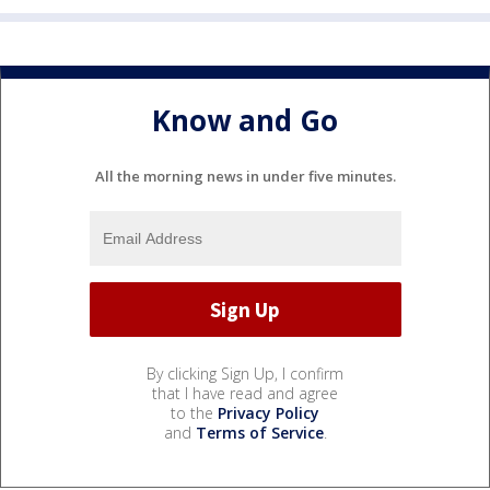
Know and Go
All the morning news in under five minutes.
By clicking Sign Up, I confirm
that I have read and agree
to the
Privacy Policy
and
Terms of Service
.