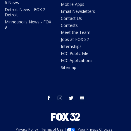
6 News
Mobile Apps
Detroit News - FOX 2
Email Newsletters
Detroit
Contact Us
Minneapolis News - FOX
Contests
9
Meet the Team
Jobs at FOX 32
Internships
FCC Public File
FCC Applications
Sitemap
facebook
instagram
twitter
email
Privacy Policy
Terms of Use
Your Privacy Choices