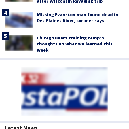
after Wisconsin kayaking trip
Missing Evanston man found dead in
Des Plaines River, coroner says
Chicago Bears training camp: 5
thoughts on what we learned this
week
Latest News