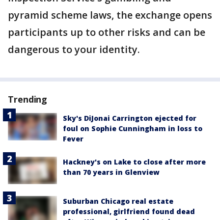
pyramid scheme laws, the exchange opens
participants up to other risks and can be
dangerous to your identity.
Trending
Sky's DiJonai Carrington ejected for
foul on Sophie Cunningham in loss to
Fever
Hackney's on Lake to close after more
than 70 years in Glenview
Suburban Chicago real estate
professional, girlfriend found dead