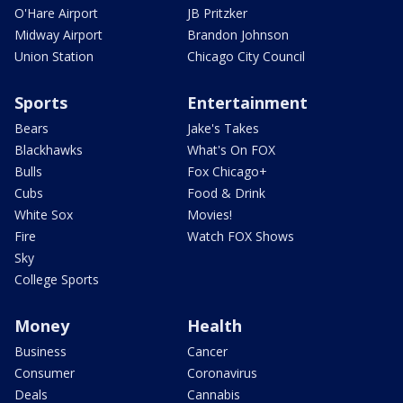
O'Hare Airport
JB Pritzker
Midway Airport
Brandon Johnson
Union Station
Chicago City Council
Sports
Entertainment
Bears
Jake's Takes
Blackhawks
What's On FOX
Bulls
Fox Chicago+
Cubs
Food & Drink
White Sox
Movies!
Fire
Watch FOX Shows
Sky
College Sports
Money
Health
Business
Cancer
Consumer
Coronavirus
Deals
Cannabis