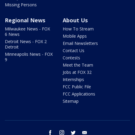
Missing Persons
Regional News
About Us
Milwaukee News - FOX
How To Stream
6 News
Mobile Apps
Detroit News - FOX 2
Email Newsletters
Detroit
Contact Us
Minneapolis News - FOX
Contests
9
Meet the Team
Jobs at FOX 32
Internships
FCC Public File
FCC Applications
Sitemap
facebook
instagram
twitter
email