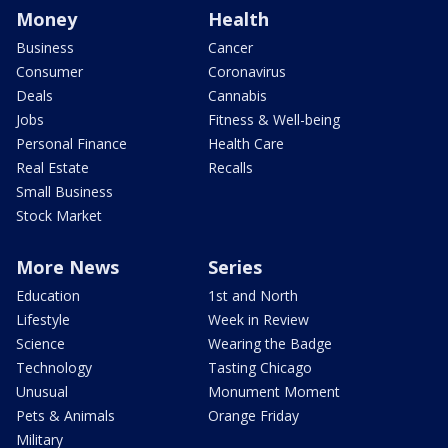
Money
Health
Business
Cancer
Consumer
Coronavirus
Deals
Cannabis
Jobs
Fitness & Well-being
Personal Finance
Health Care
Real Estate
Recalls
Small Business
Stock Market
More News
Series
Education
1st and North
Lifestyle
Week in Review
Science
Wearing the Badge
Technology
Tasting Chicago
Unusual
Monument Moment
Pets & Animals
Orange Friday
Military