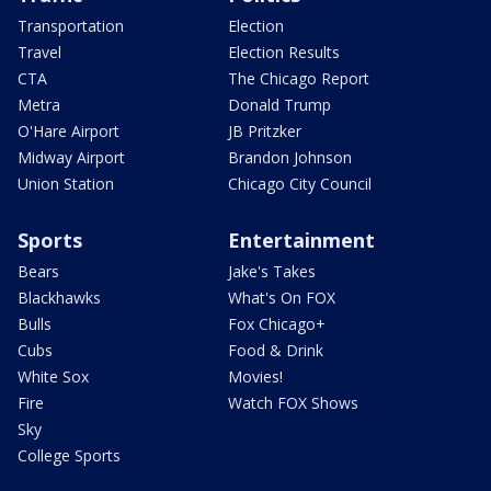
Transportation
Election
Travel
Election Results
CTA
The Chicago Report
Metra
Donald Trump
O'Hare Airport
JB Pritzker
Midway Airport
Brandon Johnson
Union Station
Chicago City Council
Sports
Entertainment
Bears
Jake's Takes
Blackhawks
What's On FOX
Bulls
Fox Chicago+
Cubs
Food & Drink
White Sox
Movies!
Fire
Watch FOX Shows
Sky
College Sports