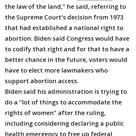
the law of the land," he said, referring to
the Supreme Court's decision from 1973
that had established a national right to
abortion. Biden said Congress would have
to codify that right and for that to have a
better chance in the future, voters would
have to elect more lawmakers who
support abortion access.
Biden said his administration is trying to
do a "lot of things to accommodate the
rights of women" after the ruling,
including considering declaring a public
health emergency to free up federal