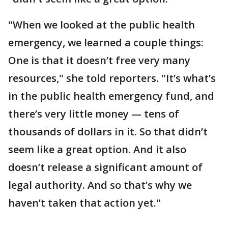
"When we looked at the public health
emergency, we learned a couple things:
One is that it doesn’t free very many
resources," she told reporters. "It’s what’s
in the public health emergency fund, and
there’s very little money — tens of
thousands of dollars in it. So that didn’t
seem like a great option. And it also
doesn’t release a significant amount of
legal authority. And so that’s why we
haven’t taken that action yet."