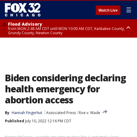
☰
Watch Live
Flood Advisory
from MON 2:48 AM CDT until MON 10:00 AM CDT, Kankakee County,
Grundy County, Newton County
Flood Advisory
from MON 1:05 AM CDT until MON 9:00 AM CDT, Grundy County, Kendall
County, LaSalle County
Biden considering declaring
health emergency for
abortion access
By
Hannah Fingerhut
Associated Press
Roe v. Wade
Published
July 10, 2022 12:16 PM CDT