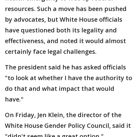
resources. Such a move has been pushed
by advocates, but White House officials
have questioned both its legality and
effectiveness, and noted it would almost
certainly face legal challenges.
The president said he has asked officials
"to look at whether I have the authority to
do that and what impact that would
have."
On Friday, Jen Klein, the director of the
White House Gender Policy Council, said it
"didn't seem like a great option."