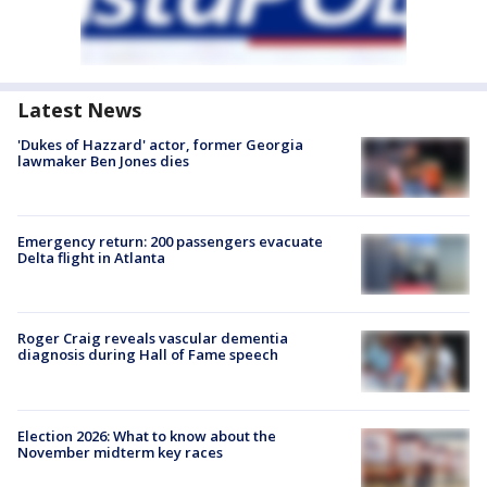
Latest News
'Dukes of Hazzard' actor, former Georgia
lawmaker Ben Jones dies
Emergency return: 200 passengers evacuate
Delta flight in Atlanta
Roger Craig reveals vascular dementia
diagnosis during Hall of Fame speech
Election 2026: What to know about the
November midterm key races