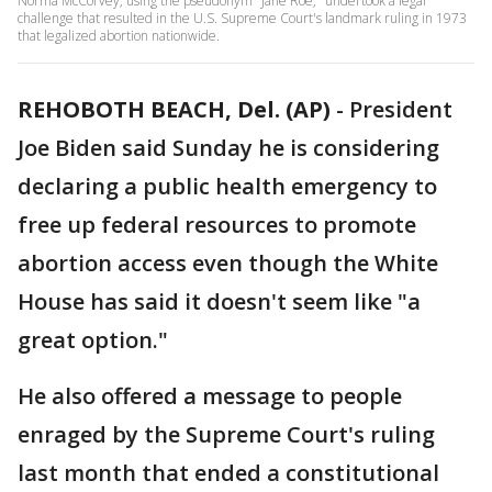
Norma McCorvey, using the pseudonym "Jane Roe," undertook a legal
challenge that resulted in the U.S. Supreme Court's landmark ruling in 1973
that legalized abortion nationwide.
REHOBOTH BEACH, Del. (AP)
-
President
Joe Biden said Sunday he is considering
declaring a public health emergency to
free up federal resources to promote
abortion access even though the White
House has said it doesn't seem like "a
great option."
He also offered a message to people
enraged by the Supreme Court's ruling
last month that ended a constitutional