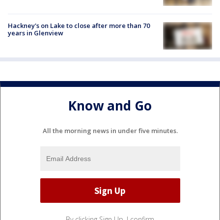
Hackney's on Lake to close after more than 70
years in Glenview
Know and Go
All the morning news in under five minutes.
By clicking Sign Up, I confirm