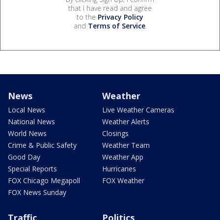
that I have read and agree
to the
Privacy Policy
and
Terms of Service
.
News
Weather
Local News
Live Weather Cameras
National News
Weather Alerts
World News
Closings
Crime & Public Safety
Weather Team
Good Day
Weather App
Special Reports
Hurricanes
FOX Chicago Megapoll
FOX Weather
FOX News Sunday
Traffic
Politics