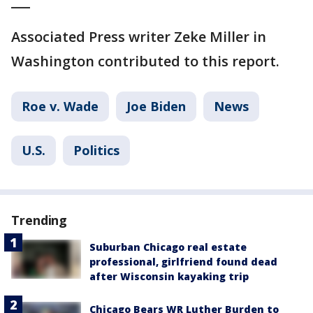
___
Associated Press writer Zeke Miller in
Washington contributed to this report.
Roe v. Wade
Joe Biden
News
U.S.
Politics
Trending
Suburban Chicago real estate
professional, girlfriend found dead
after Wisconsin kayaking trip
Chicago Bears WR Luther Burden to