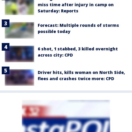
miss time after injury in camp on
Saturday: Reports
Forecast: Multiple rounds of storms
possible today
6 shot, 1 stabbed, 3 killed overnight
across city: CPD
Driver hits, kills woman on North Side,
flees and crashes twice more: CPD