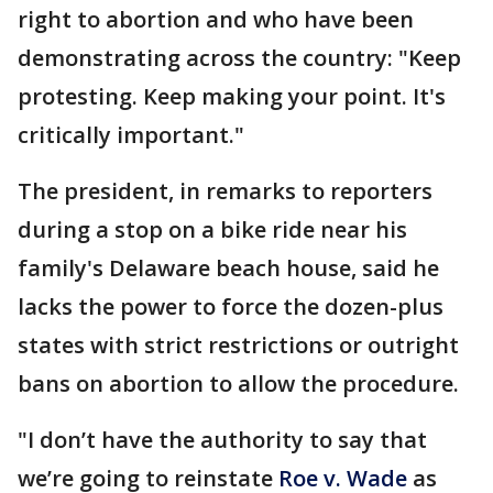
right to abortion and who have been
demonstrating across the country: "Keep
protesting. Keep making your point. It's
critically important."
The president, in remarks to reporters
during a stop on a bike ride near his
family's Delaware beach house, said he
lacks the power to force the dozen-plus
states with strict restrictions or outright
bans on abortion to allow the procedure.
"I don’t have the authority to say that
we’re going to reinstate
Roe v. Wade
as