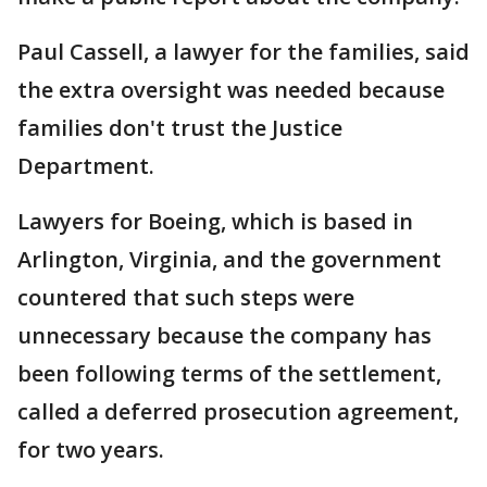
Paul Cassell, a lawyer for the families, said
the extra oversight was needed because
families don't trust the Justice
Department.
Lawyers for Boeing, which is based in
Arlington, Virginia, and the government
countered that such steps were
unnecessary because the company has
been following terms of the settlement,
called a deferred prosecution agreement,
for two years.