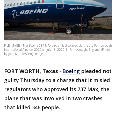
FILE IMAGE - The Boeing 737 MAX aircraft is displayed during the Farnborough
International Airshow 2022 on July 18, 2022, in Farnborough, England. (Photo
by John Keeble/Getty Images)
FORT WORTH, Texas
-
Boeing
pleaded not
guilty Thursday to a charge that it misled
regulators who approved its 737 Max, the
plane that was involved in two crashes
that killed 346 people.