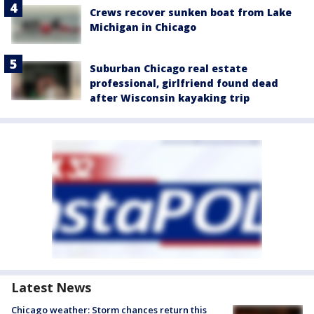
Crews recover sunken boat from Lake
Michigan in Chicago
Suburban Chicago real estate
professional, girlfriend found dead
after Wisconsin kayaking trip
Latest News
Chicago weather: Storm chances return this