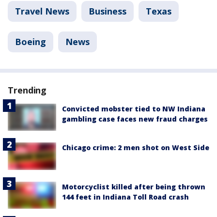
Travel News
Business
Texas
Boeing
News
Trending
Convicted mobster tied to NW Indiana
gambling case faces new fraud charges
Chicago crime: 2 men shot on West Side
Motorcyclist killed after being thrown
144 feet in Indiana Toll Road crash