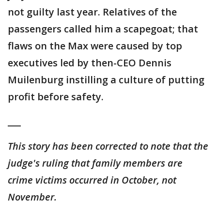
not guilty last year. Relatives of the
passengers called him a scapegoat; that
flaws on the Max were caused by top
executives led by then-CEO Dennis
Muilenburg instilling a culture of putting
profit before safety.
___
This story has been corrected to note that the
judge's ruling that family members are
crime victims occurred in October, not
November.