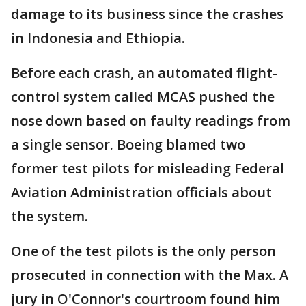
damage to its business since the crashes
in Indonesia and Ethiopia.
Before each crash, an automated flight-
control system called MCAS pushed the
nose down based on faulty readings from
a single sensor. Boeing blamed two
former test pilots for misleading Federal
Aviation Administration officials about
the system.
One of the test pilots is the only person
prosecuted in connection with the Max. A
jury in O'Connor's courtroom found him