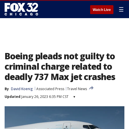
☰
Watch Live
Boeing pleads not guilty to
criminal charge related to
deadly 737 Max jet crashes
By
David Koenig
Associated Press
Travel News
Updated
January 26, 2023 6:35 PM CST
▾