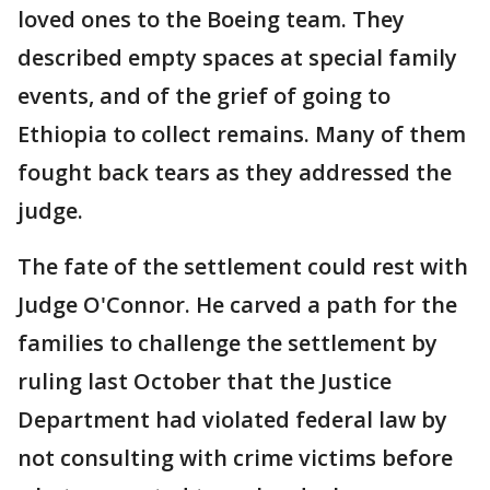
loved ones to the Boeing team. They
described empty spaces at special family
events, and of the grief of going to
Ethiopia to collect remains. Many of them
fought back tears as they addressed the
judge.
The fate of the settlement could rest with
Judge O'Connor. He carved a path for the
families to challenge the settlement by
ruling last October that the Justice
Department had violated federal law by
not consulting with crime victims before