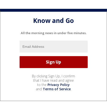
Know and Go
All the morning news in under five minutes.
By clicking Sign Up, I confirm
that I have read and agree
to the
Privacy Policy
and
Terms of Service
.