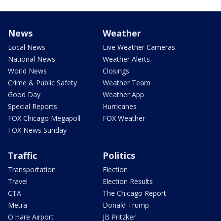
News
Weather
Local News
Live Weather Cameras
National News
Weather Alerts
World News
Closings
Crime & Public Safety
Weather Team
Good Day
Weather App
Special Reports
Hurricanes
FOX Chicago Megapoll
FOX Weather
FOX News Sunday
Traffic
Politics
Transportation
Election
Travel
Election Results
CTA
The Chicago Report
Metra
Donald Trump
O'Hare Airport
JB Pritzker