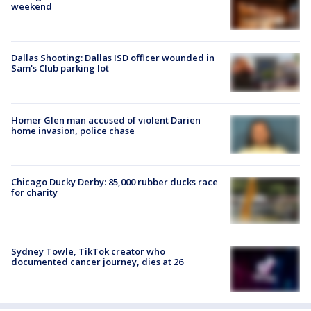
weekend
Dallas Shooting: Dallas ISD officer wounded in
Sam's Club parking lot
Homer Glen man accused of violent Darien
home invasion, police chase
Chicago Ducky Derby: 85,000 rubber ducks race
for charity
Sydney Towle, TikTok creator who
documented cancer journey, dies at 26