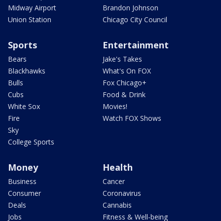
Midway Airport
Brandon Johnson
Union Station
Chicago City Council
Sports
Entertainment
Bears
Jake's Takes
Blackhawks
What's On FOX
Bulls
Fox Chicago+
Cubs
Food & Drink
White Sox
Movies!
Fire
Watch FOX Shows
Sky
College Sports
Money
Health
Business
Cancer
Consumer
Coronavirus
Deals
Cannabis
Jobs
Fitness & Well-being