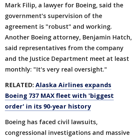
Mark Filip, a lawyer for Boeing, said the
government's supervision of the
agreement is "robust" and working.
Another Boeing attorney, Benjamin Hatch,
said representatives from the company
and the Justice Department meet at least
monthly: "It's very real oversight."
RELATED:
Alaska Airlines expands
Boeing 737 MAX fleet with 'biggest
order' in its 90-year history
Boeing has faced civil lawsuits,
congressional investigations and massive