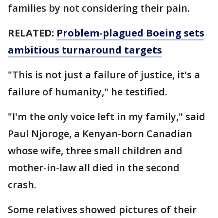
families by not considering their pain.
RELATED:
Problem-plagued Boeing sets
ambitious turnaround targets
"This is not just a failure of justice, it's a
failure of humanity," he testified.
"I'm the only voice left in my family," said
Paul Njoroge, a Kenyan-born Canadian
whose wife, three small children and
mother-in-law all died in the second
crash.
Some relatives showed pictures of their