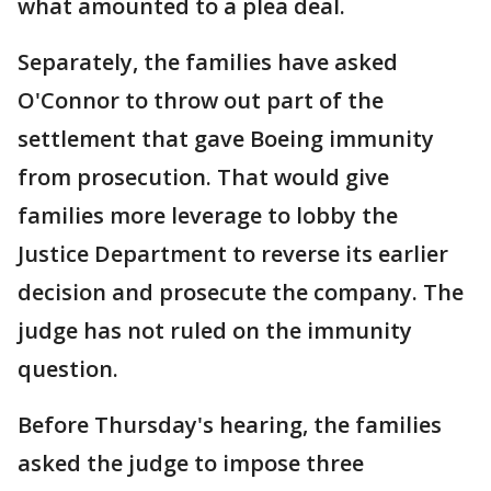
what amounted to a plea deal.
Separately, the families have asked
O'Connor to throw out part of the
settlement that gave Boeing immunity
from prosecution. That would give
families more leverage to lobby the
Justice Department to reverse its earlier
decision and prosecute the company. The
judge has not ruled on the immunity
question.
Before Thursday's hearing, the families
asked the judge to impose three