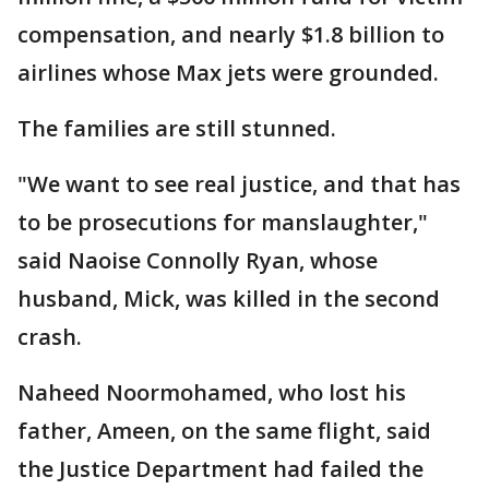
compensation, and nearly $1.8 billion to
airlines whose Max jets were grounded.
The families are still stunned.
"We want to see real justice, and that has
to be prosecutions for manslaughter,"
said Naoise Connolly Ryan, whose
husband, Mick, was killed in the second
crash.
Naheed Noormohamed, who lost his
father, Ameen, on the same flight, said
the Justice Department had failed the