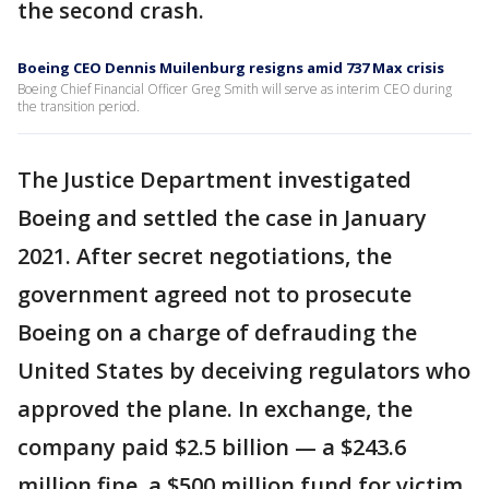
the second crash.
Boeing CEO Dennis Muilenburg resigns amid 737 Max crisis
Boeing Chief Financial Officer Greg Smith will serve as interim CEO during
the transition period.
The Justice Department investigated
Boeing and settled the case in January
2021. After secret negotiations, the
government agreed not to prosecute
Boeing on a charge of defrauding the
United States by deceiving regulators who
approved the plane. In exchange, the
company paid $2.5 billion — a $243.6
million fine, a $500 million fund for victim