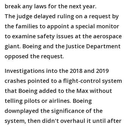
break any laws for the next year.
The judge delayed ruling on a request by
the families to appoint a special monitor
to examine safety issues at the aerospace
giant. Boeing and the Justice Department
opposed the request.
Investigations into the 2018 and 2019
crashes pointed to a flight-control system
that Boeing added to the Max without
telling pilots or airlines. Boeing
downplayed the significance of the
system, then didn't overhaul it until after