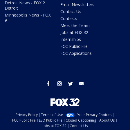
Detroit News - FOX 2
Email Newsletters
Detroit
Contact Us
Minneapolis News - FOX
Contests
9
Meet the Team
Jobs at FOX 32
Internships
FCC Public File
FCC Applications
facebook
instagram
twitter
email
Privacy Policy
Terms of Use
Your Privacy Choices
FCC Public File
EEO Public File
Closed Captioning
About Us
Jobs at FOX 32
Contact Us