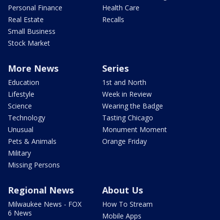
Personal Finance
Health Care
Real Estate
Recalls
Small Business
Stock Market
More News
Series
Education
1st and North
Lifestyle
Week in Review
Science
Wearing the Badge
Technology
Tasting Chicago
Unusual
Monument Moment
Pets & Animals
Orange Friday
Military
Missing Persons
Regional News
About Us
Milwaukee News - FOX
How To Stream
6 News
Mobile Apps