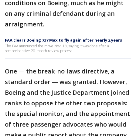
conditions on Boeing, much as he might
on any criminal defendant during an
arraignment.
FAA clears Boeing 737 Max to fly again after nearly 2 years
The FAA announced the move Nov. 18, saying it was done after a
comprehensive 20-month review process.
One — the break-no-laws directive, a
standard order — was granted. However,
Boeing and the Justice Department joined
ranks to oppose the other two proposals:
the special monitor, and the appointment
of three passenger advocates who would
make a public report about the company.