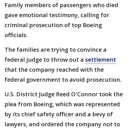
Family members of passengers who died
gave emotional testimony, calling for
criminal prosecution of top Boeing
officials.
The families are trying to convince a
federal judge to throw out a
settlement
that the company reached with the
federal government to avoid prosecution.
U.S. District Judge Reed O'Connor took the
plea from Boeing, which was represented
by its chief safety officer and a bevy of
lawyers, and ordered the company not to