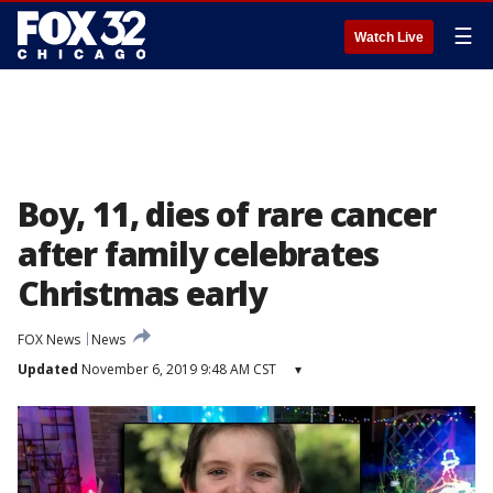
☰
Watch Live
Boy, 11, dies of rare cancer
after family celebrates
Christmas early
FOX News
News
Updated
November 6, 2019 9:48 AM CST
▾