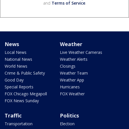
and
Terms of Service
.
News
Weather
Local News
Live Weather Cameras
National News
Weather Alerts
World News
Closings
Crime & Public Safety
Weather Team
Good Day
Weather App
Special Reports
Hurricanes
FOX Chicago Megapoll
FOX Weather
FOX News Sunday
Traffic
Politics
Transportation
Election