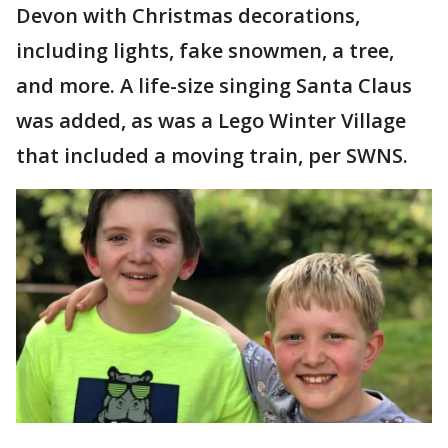
Devon with Christmas decorations,
including lights, fake snowmen, a tree,
and more. A life-size singing Santa Claus
was added, as was a Lego Winter Village
that included a moving train, per SWNS.