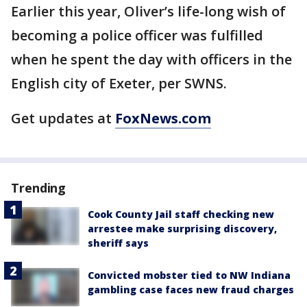
Earlier this year, Oliver’s life-long wish of
becoming a police officer was fulfilled
when he spent the day with officers in the
English city of Exeter, per SWNS.
Get updates at
FoxNews.com
Trending
Cook County Jail staff checking new
arrestee make surprising discovery,
sheriff says
Convicted mobster tied to NW Indiana
gambling case faces new fraud charges