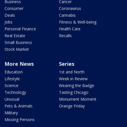
Business
Cancer
Consumer
Coronavirus
Deals
Cannabis
Jobs
Fitness & Well-being
Personal Finance
Health Care
Real Estate
Recalls
Small Business
Stock Market
More News
Series
Education
1st and North
Lifestyle
Week in Review
Science
Wearing the Badge
Technology
Tasting Chicago
Unusual
Monument Moment
Pets & Animals
Orange Friday
Military
Missing Persons