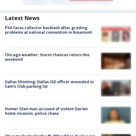
Latest News
PSA faces collector backlash after grading
problems at national convention in Rosemont
Chicago weather: Storm chances return this
weekend
Dallas Shooting: Dallas ISD officer wounded in
Sam's Club parking lot
Homer Glen man accused of violent Darien
home invasion, police chase
Chicago Ducky Derby: 85,000 rubber ducks race