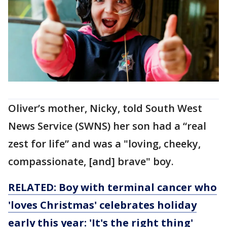
Oliver’s mother, Nicky, told South West
News Service (SWNS) her son had a “real
zest for life” and was a "loving, cheeky,
compassionate, [and] brave" boy.
RELATED: Boy with terminal cancer who
'loves Christmas' celebrates holiday
early this year: 'It's the right thing'