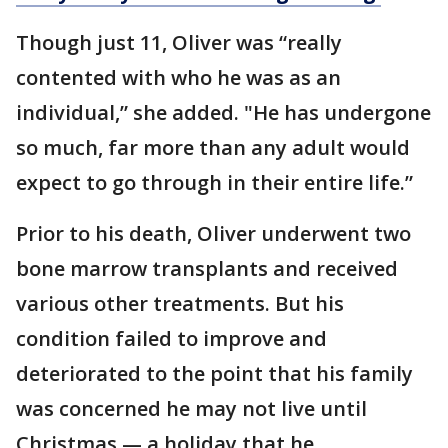
Though just 11, Oliver was “really
contented with who he was as an
individual,” she added. "He has undergone
so much, far more than any adult would
expect to go through in their entire life.”
Prior to his death, Oliver underwent two
bone marrow transplants and received
various other treatments. But his
condition failed to improve and
deteriorated to the point that his family
was concerned he may not live until
Christmas — a holiday that he