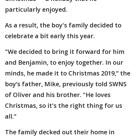
particularly enjoyed.
As a result, the boy's family decided to
celebrate a bit early this year.
"We decided to bring it forward for him
and Benjamin, to enjoy together. In our
minds, he made it to Christmas 2019,” the
boy’s father, Mike, previously told SWNS
of Oliver and his brother. "He loves
Christmas, so it's the right thing for us
all.”
The family decked out their home in