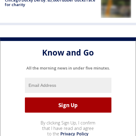
for charity
Know and Go
All the morning news in under five minutes.
By clicking Sign Up, I confirm
that I have read and agree
to the
Privacy Policy