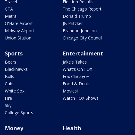
Travel
Election Results
CTA
The Chicago Report
Metra
Donald Trump
O'Hare Airport
JB Pritzker
Midway Airport
Brandon Johnson
Union Station
Chicago City Council
Sports
Entertainment
Bears
Jake's Takes
Blackhawks
What's On FOX
Bulls
Fox Chicago+
Cubs
Food & Drink
White Sox
Movies!
Fire
Watch FOX Shows
Sky
College Sports
Money
Health