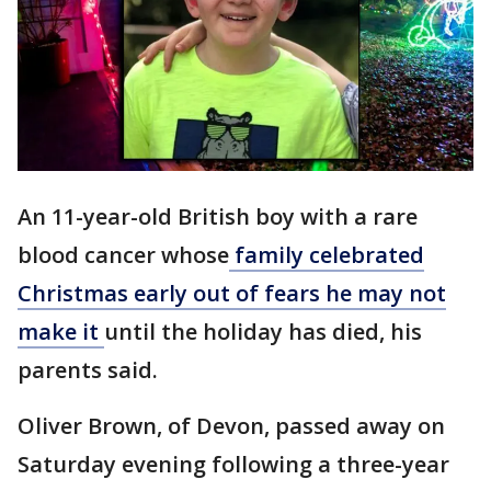
An 11-year-old British boy with a rare
blood cancer whose
family celebrated
Christmas early out of fears he may not
make it
until the holiday has died, his
parents said.
Oliver Brown, of Devon, passed away on
Saturday evening following a three-year