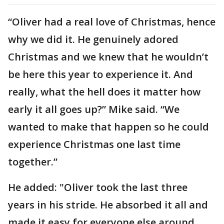
“Oliver had a real love of Christmas, hence
why we did it. He genuinely adored
Christmas and we knew that he wouldn’t
be here this year to experience it. And
really, what the hell does it matter how
early it all goes up?” Mike said. “We
wanted to make that happen so he could
experience Christmas one last time
together.”
He added: "Oliver took the last three
years in his stride. He absorbed it all and
made it easy for everyone else around