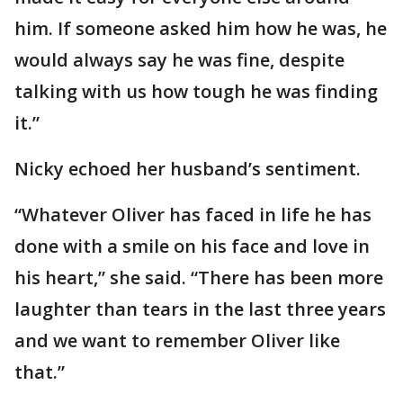
him. If someone asked him how he was, he
would always say he was fine, despite
talking with us how tough he was finding
it.”
Nicky echoed her husband’s sentiment.
“Whatever Oliver has faced in life he has
done with a smile on his face and love in
his heart,” she said. “There has been more
laughter than tears in the last three years
and we want to remember Oliver like
that.”