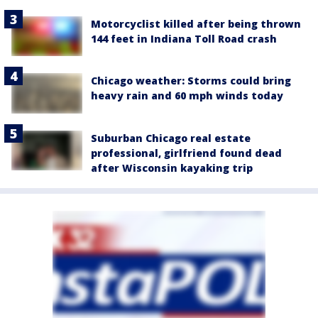
Motorcyclist killed after being thrown
144 feet in Indiana Toll Road crash
Chicago weather: Storms could bring
heavy rain and 60 mph winds today
Suburban Chicago real estate
professional, girlfriend found dead
after Wisconsin kayaking trip