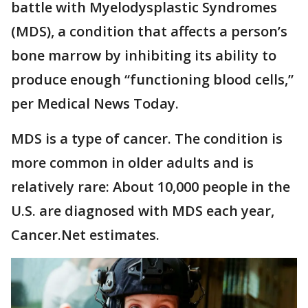
battle with Myelodysplastic Syndromes
(MDS), a condition that affects a person’s
bone marrow by inhibiting its ability to
produce enough “functioning blood cells,”
per Medical News Today.
MDS is a type of cancer. The condition is
more common in older adults and is
relatively rare: About 10,000 people in the
U.S. are diagnosed with MDS each year,
Cancer.Net estimates.