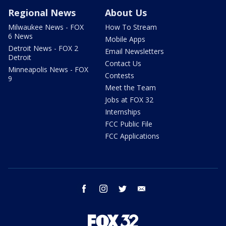
Regional News
About Us
Milwaukee News - FOX
How To Stream
6 News
Mobile Apps
Detroit News - FOX 2
Email Newsletters
Detroit
Contact Us
Minneapolis News - FOX
Contests
9
Meet the Team
Jobs at FOX 32
Internships
FCC Public File
FCC Applications
facebook
instagram
twitter
email